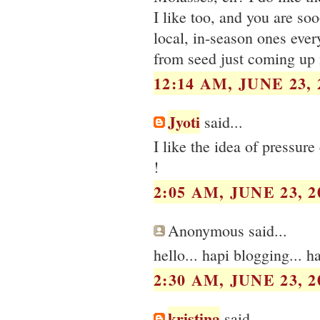
I like too, and you are soo
local, in-season ones every 
from seed just coming up 
12:14 AM, JUNE 23, 
Jyoti
said...
I like the idea of pressure
!
2:05 AM, JUNE 23, 2
Anonymous said...
hello... hapi blogging... ha
2:30 AM, JUNE 23, 2
kristina
said...