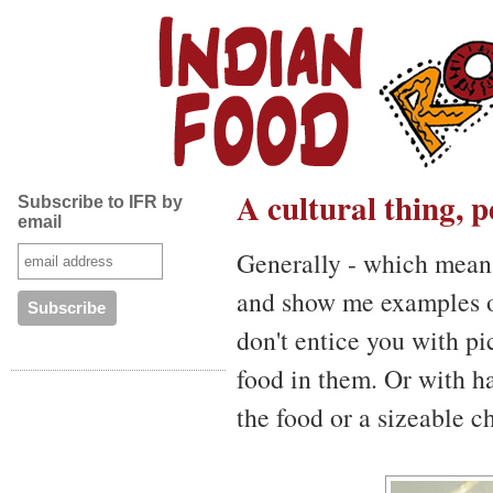
A cultural thing, 
Subscribe to IFR by
email
Generally - which mea
and show me examples of
don't entice you with p
food in them. Or with h
the food or a sizeable c