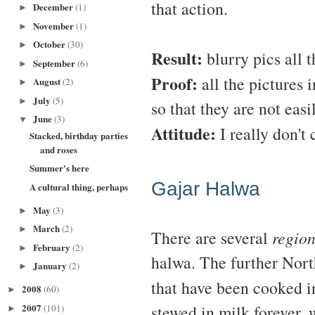
that action.
December
(1)
►
November
(1)
►
October
(30)
►
Result:
blurry pics all 
September
(6)
►
Proof:
all the pictures i
August
(2)
►
July
(5)
►
so that they are not easi
June
(3)
▼
Attitude:
I really don't 
Stacked, birthday parties
and roses
Summer's here
Gajar Halwa
A cultural thing, perhaps
May
(3)
►
March
(2)
►
There are several
region
February
(2)
►
halwa. The further North
January
(2)
►
that have been cooked 
2008
(60)
►
2007
stewed in milk forever, w
(101)
►