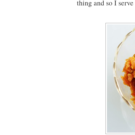
thing and so I serv