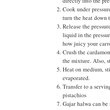
directly into the pr
Cook under pressure
turn the heat down t
Release the pressur
liquid in the pressu
how juicy your carro
Crush the cardamom 
the mixture. Also, s
Heat on medium, sti
evaporated.
Transfer to a servi
pistachios
Gajar halwa can be 