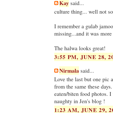
Kay
said...
culture thing... well not 
I remember a gulab jamoon
missing...and it was more 
The halwa looks great!
3:55 PM, JUNE 28, 2
Nirmala
said...
Love the last but one pic 
from the same these days. 
eaten/biten food photos. I 
naughty in Jen's blog !
1:23 AM, JUNE 29, 2