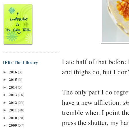
I ate half of that before
IFR: The Library
and thighs do, but I don'
2016
(3)
►
2015
(3)
►
2014
(5)
►
The only part I do regret
2013
(16)
►
have a new affliction:
sh
2012
(23)
►
2011
(48)
tremble when I point th
►
2010
(20)
►
press the shutter, my h
2009
(57)
▼