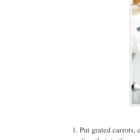
Put grated carrots,