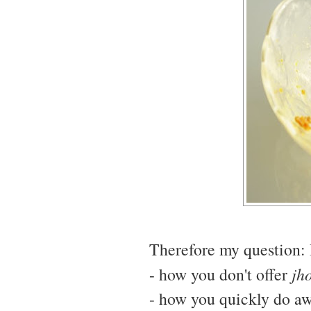
Therefore my question: I
- how you don't offer
jh
- how you quickly do awa