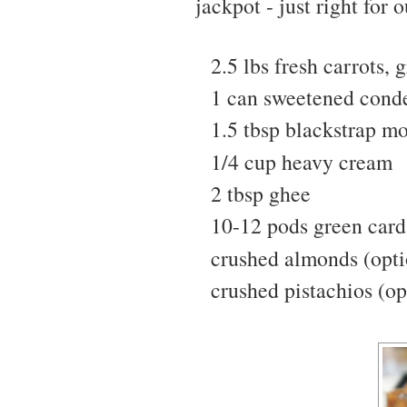
jackpot - just right for o
2.5 lbs fresh carrots, 
1 can sweetened cond
1.5 tbsp blackstrap mo
1/4 cup heavy cream
2 tbsp ghee
10-12 pods green ca
crushed almonds (opti
crushed pistachios (op