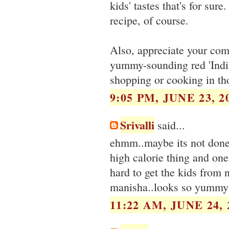
kids' tastes that's for sure
recipe, of course.
Also, appreciate your com
yummy-sounding red 'Indian
shopping or cooking in th
9:05 PM, JUNE 23, 2
Srivalli
said...
ehmm..maybe its not done 
high calorie thing and one 
hard to get the kids from 
manisha..looks so yummy
11:22 AM, JUNE 24, 