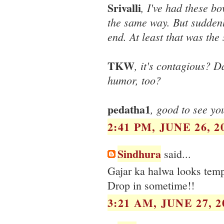
Srivalli
, I've had these b
the same way. But suddenl
end. At least that was the 
TKW
, it's contagious? D
humor, too?
pedatha1
, good to see yo
2:41 PM, JUNE 26, 2
Sindhura
said...
Gajar ka halwa looks temp
Drop in sometime!!
3:21 AM, JUNE 27, 2