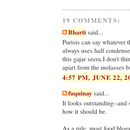
19 COMMENTS:
Bharti
said...
Purists can say whatever 
always uses half condensed
this gajar seera.I don't t
apart from the molasses bi
4:57 PM, JUNE 22, 2
fuquinay
said...
It looks outstanding--and s
how it should be.
As a rule, most food blogs