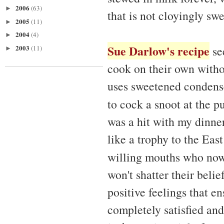
2006
(63)
►
that is not cloyingly swe
2005
(11)
►
2004
(4)
►
Sue Darlow's recipe
2003
se
(11)
►
cook on their own witho
uses sweetened condense
to cock a snoot at the pu
was a hit with my dinne
like a trophy to the Ea
willing mouths who now
won't shatter their belie
positive feelings that en
completely satisfied and 