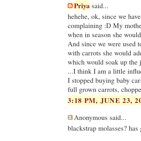
Priya
said...
hehehe, ok, since we have 
complaining :D My mother 
when in season she would 
And since we were used t
with carrots she would add 
which would soak up the 
...I think I am a little inf
I stopped buying baby carr
full grown carrots, chopp
3:18 PM, JUNE 23, 2
Anonymous said...
blackstrap molasses? has