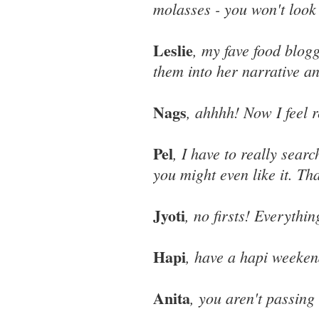
molasses - you won't look
Leslie
, my fave food blog
them into her narrative an
Nags
, ahhhh! Now I feel r
Pel
, I have to really sear
you might even like it. Tha
Jyoti
, no firsts! Everythi
Hapi
, have a hapi weeken
Anita
, you aren't passing