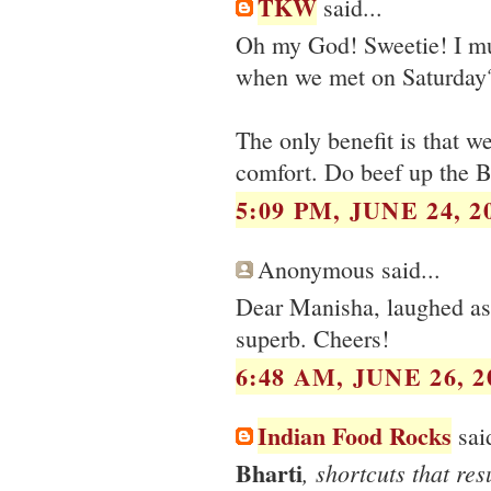
TKW
said...
Oh my God! Sweetie! I mu
when we met on Saturday? 
The only benefit is that we
comfort. Do beef up the B
5:09 PM, JUNE 24, 2
Anonymous said...
Dear Manisha, laughed as I
superb. Cheers!
6:48 AM, JUNE 26, 2
Indian Food Rocks
said
Bharti
, shortcuts that res