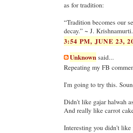
as for tradition:
“Tradition becomes our sec
decay.” ~ J. Krishnamurti.
3:54 PM, JUNE 23, 2
Unknown
said...
Repeating my FB comments
I'm going to try this. S
Didn't like gajar halwah as
And really like carrot ca
Interesting you didn't lik