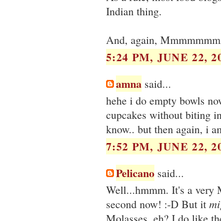
Indian thing.
And, again, Mmmmmmm
5:24 PM, JUNE 22, 2
amna
said...
hehe i do empty bowls now
cupcakes without biting in
know.. but then again, i a
7:52 PM, JUNE 22, 2
Pelicano
said...
Well...hmmm. It's a very M
mi
second now! :-D But it
Molasses, eh? I do like th