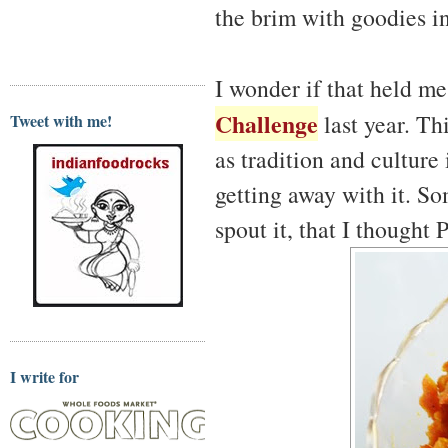
the brim with goodies i
I wonder if that held m
Challenge
last year. Th
Tweet with me!
as tradition and culture
getting away with it. So
spout it, that I thought 
I write for