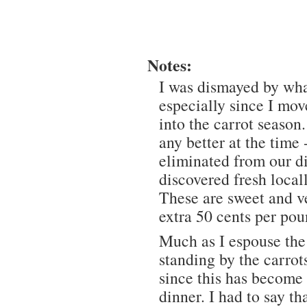
Notes:
I was dismayed by wha
especially since I mo
into the carrot season
any better at the time
eliminated from our die
discovered fresh local
These are sweet and ve
extra 50 cents per pou
Much as I espouse th
standing by the carrot
since this has become
dinner. I had to say t