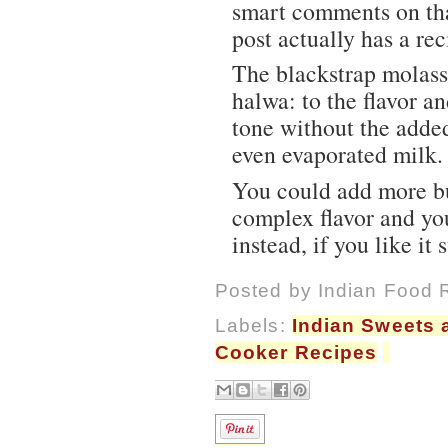
smart comments on that
post actually has a rec
The blackstrap molass
halwa: to the flavor an
tone without the adde
even evaporated milk.
You could add more bu
complex flavor and yo
instead, if you like it 
Posted by
Indian Food 
Labels:
Indian Sweets 
Cooker Recipes