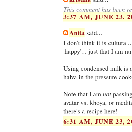
This comment has been re
3:37 AM, JUNE 23, 2
Anita
said...
I don't think it is cultural
'happy'... just that I am r
Using condensed milk is a 
halva in the pressure cooker
not
Note that I am
passing
avatar vs. khoya, or medit
there's a recipe here!
6:31 AM, JUNE 23, 2