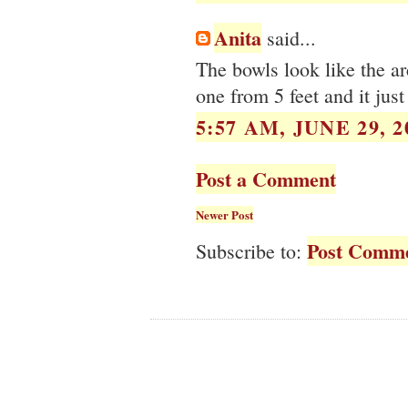
Anita
said...
The bowls look like the ar
one from 5 feet and it just
5:57 AM, JUNE 29, 2
Post a Comment
Newer Post
Post Comme
Subscribe to: