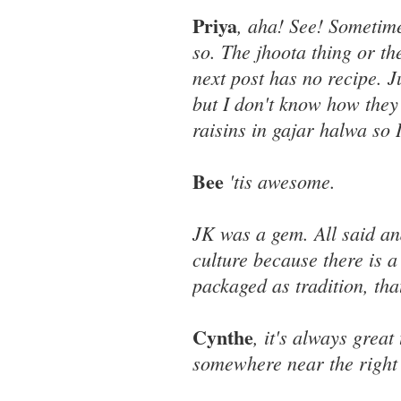
Priya
, aha! See! Sometime
so. The jhoota thing or th
next post has no recipe. J
but I don't know how they
raisins in gajar halwa so 
Bee
'tis awesome.
JK was a gem. All said an
culture because there is a
packaged as tradition, tha
Cynthe
, it's always grea
somewhere near the right 