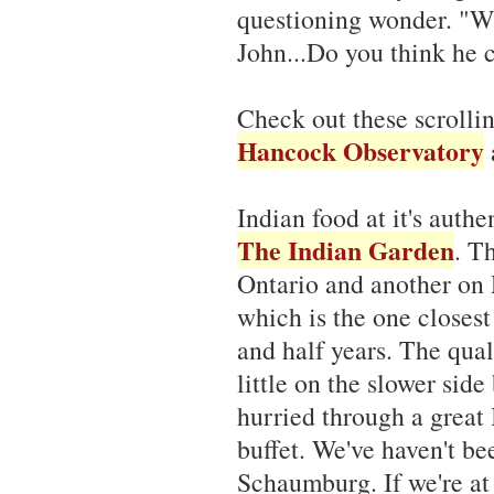
questioning wonder. "Wh
John...Do you think he c
Check out these scroll
Hancock Observatory
Indian food at it's auth
The Indian Garden
. T
Ontario and another on
which is the one closest
and half years. The qual
little on the slower side 
hurried through a great 
buffet. We've haven't be
Schaumburg. If we're at