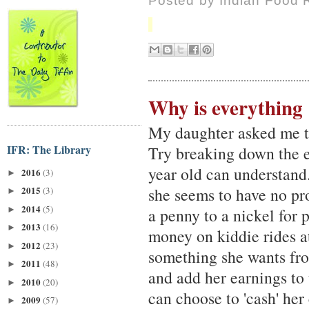
Posted by
Indian Food 
Why is everything
My daughter asked me th
IFR: The Library
Try breaking down the e
year old can understand
2016
(3)
►
she seems to have no pr
2015
(3)
►
2014
(5)
►
a penny to a nickel for 
2013
(16)
►
money on kiddie rides at
2012
(23)
►
something she wants fr
2011
(48)
►
and add her earnings to 
2010
(20)
►
can choose to 'cash' her
2009
(57)
►