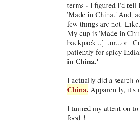
terms - I figured I'd tell
'Made in China.' And, a
few things are not. Like.
My cup is 'Made in Chin
backpack...]...or...or..
patiently for spicy Indi
in China.'
I actually did a search 
China.
Apparently, it's 
I turned my attention to 
food!!