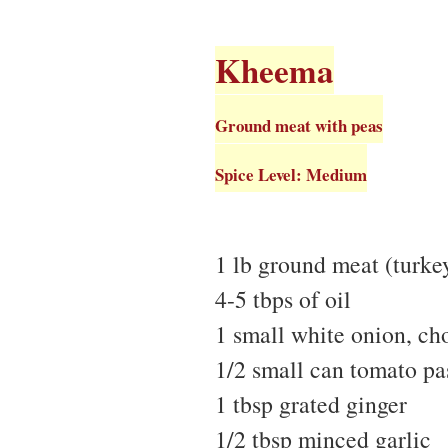
Kheema
Ground meat with peas
Spice Level: Medium
1 lb ground meat (turke
4-5 tbps of oil
1 small white onion, c
1/2 small can tomato pa
1 tbsp grated ginger
1/2 tbsp minced garlic