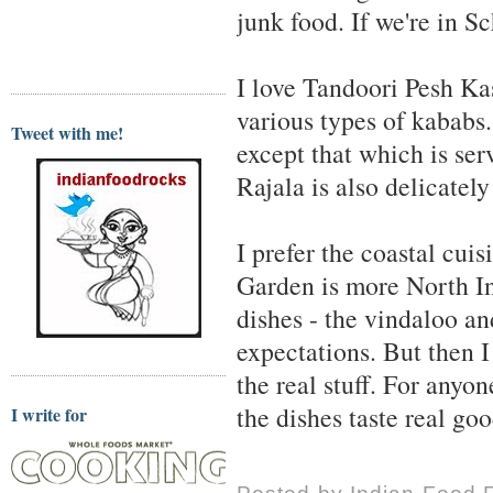
junk food. If we're in 
I love Tandoori Pesh Kas
various types of kababs.
Tweet with me!
except that which is se
Rajala is also delicatel
I prefer the coastal cui
Garden is more North In
dishes - the vindaloo an
expectations. But then 
the real stuff. For anyo
the dishes taste real goo
I write for