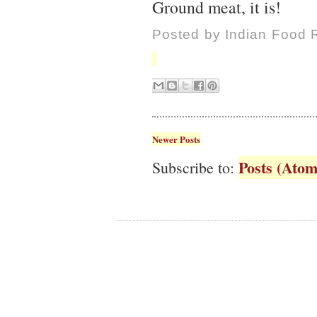
Ground meat, it is!
Posted by
Indian Food 
Newer Posts
Posts (Atom
Subscribe to: