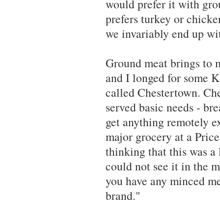
would prefer it with gr
prefers turkey or chicke
we invariably end up wit
Ground meat brings to m
and I longed for some 
called Chestertown. Ch
served basic needs - br
get anything remotely ex
major grocery at a Pri
thinking that this was a 
could not see it in the m
you have any minced me
brand."