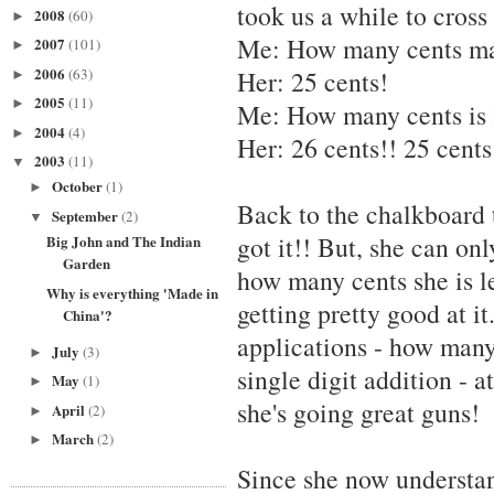
took us a while to cross 
2008
(60)
►
Me: How many cents ma
2007
(101)
►
2006
(63)
Her: 25 cents!
►
2005
(11)
►
Me: How many cents is 
2004
(4)
►
Her: 26 cents!! 25 cents 
2003
(11)
▼
October
(1)
►
Back to the chalkboard t
September
(2)
▼
got it!! But, she can on
Big John and The Indian
Garden
how many cents she is le
Why is everything 'Made in
getting pretty good at i
China'?
applications - how many
July
(3)
►
single digit addition - a
May
(1)
►
she's going great guns!
April
(2)
►
March
(2)
►
Since she now understan