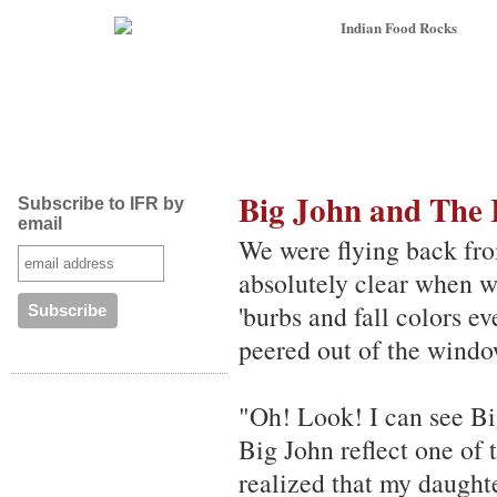
Big John and The
Subscribe to IFR by
email
We were flying back fro
absolutely clear when we
'burbs and fall colors e
peered out of the window
"Oh! Look! I can see Big
Big John reflect one of 
realized that my daught