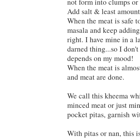
not form into clumps or 
Add salt & least amount
When the meat is safe to
masala and keep adding t
right. I have mine in a l
darned thing...so I don'
depends on my mood!
When the meat is almost
and meat are done.
We call this kheema whic
minced meat or just minc
pocket pitas, garnish wi
With pitas or nan, this 