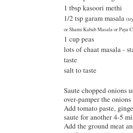
1 tbsp kasoori methi
1/2 tsp garam masala
(tr
or Shami Kabab Masala or Paya Cu
1 cup peas
lots of chaat masala - st
taste
salt to taste
Saute chopped onions unt
over-pamper the onions f
Add tomato paste, ginge
saute for another 4-5 mi
Add the ground meat and 