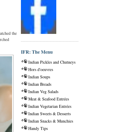
atched the
arched
IFR: The Menu
Indian Pickles and Chutneys
Hors d'oeuvres
Indian Soups
Indian Breads
Indian Veg Salads
Meat & Seafood Entrées
Indian Vegetarian Entrées
Indian Sweets & Desserts
Indian Snacks & Munchies
Handy Tips