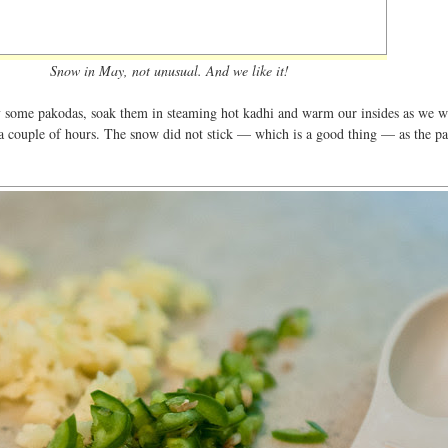
Snow in May, not unusual. And we like it!
y some pakodas, soak them in steaming hot kadhi and warm our insides as we w
a couple of hours. The snow did not stick — which is a good thing — as the p