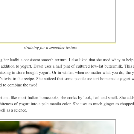
straining for a smoother texture
g her kadhi a consistent smooth texture. I also liked that she used whey to help
n addition to yogurt, Dawn uses a half pint of cultured low-fat buttermilk. This 
n missing in store-bought yogurt. Or in winter, when no matter what you do, the y
's twist to the recipe. She noticed that some people use tart homemade yogurt w
ed to combine the two!
t and like most Indian homecooks, she cooks by look, feel and smell. She adds
iteness of yogurt into a pale manila color. She uses as much ginger as chopped
ell as a science.