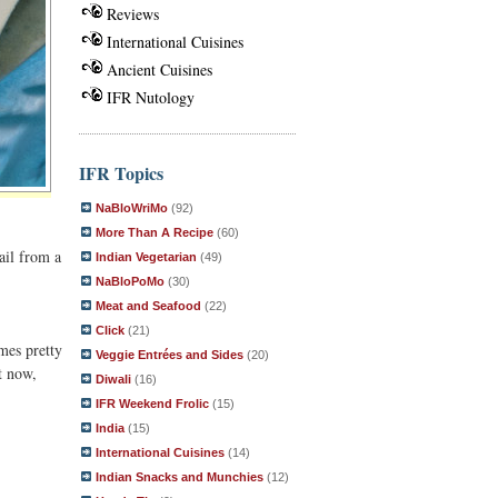
Reviews
International Cuisines
Ancient Cuisines
IFR Nutology
IFR Topics
NaBloWriMo
(92)
More Than A Recipe
(60)
ail from a
Indian Vegetarian
(49)
NaBloPoMo
(30)
Meat and Seafood
(22)
Click
(21)
mes pretty
Veggie Entrées and Sides
(20)
t now,
Diwali
(16)
IFR Weekend Frolic
(15)
India
(15)
International Cuisines
(14)
Indian Snacks and Munchies
(12)