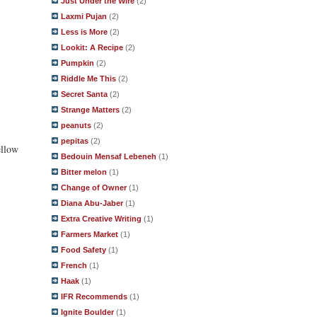
Just Under the Wire
(2)
Laxmi Pujan
(2)
Less is More
(2)
Lookit: A Recipe
(2)
Pumpkin
(2)
Riddle Me This
(2)
Secret Santa
(2)
Strange Matters
(2)
peanuts
(2)
pepitas
(2)
ellow
Bedouin Mensaf Lebeneh
(1)
Bitter melon
(1)
Change of Owner
(1)
Diana Abu-Jaber
(1)
Extra Creative Writing
(1)
Farmers Market
(1)
Food Safety
(1)
French
(1)
Haak
(1)
IFR Recommends
(1)
Ignite Boulder
(1)