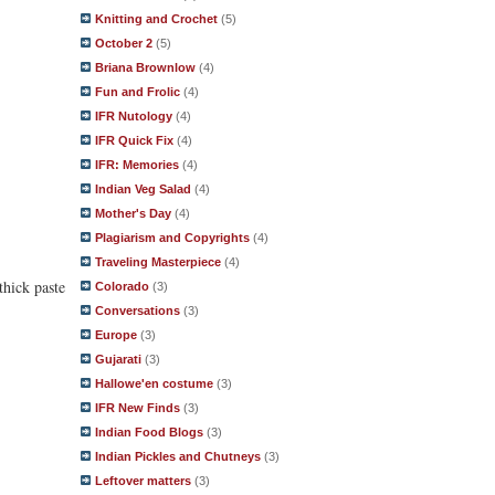
Knitting and Crochet
(5)
October 2
(5)
Briana Brownlow
(4)
Fun and Frolic
(4)
IFR Nutology
(4)
IFR Quick Fix
(4)
IFR: Memories
(4)
Indian Veg Salad
(4)
Mother's Day
(4)
Plagiarism and Copyrights
(4)
Traveling Masterpiece
(4)
thick paste
Colorado
(3)
Conversations
(3)
Europe
(3)
Gujarati
(3)
Hallowe'en costume
(3)
IFR New Finds
(3)
Indian Food Blogs
(3)
Indian Pickles and Chutneys
(3)
Leftover matters
(3)