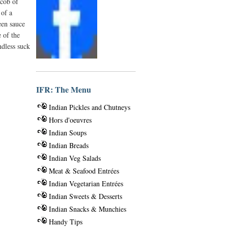
 cob of
 of a
een sauce
e of the
ndless suck
IFR: The Menu
Indian Pickles and Chutneys
Hors d'oeuvres
Indian Soups
Indian Breads
Indian Veg Salads
Meat & Seafood Entrées
Indian Vegetarian Entrées
Indian Sweets & Desserts
Indian Snacks & Munchies
Handy Tips