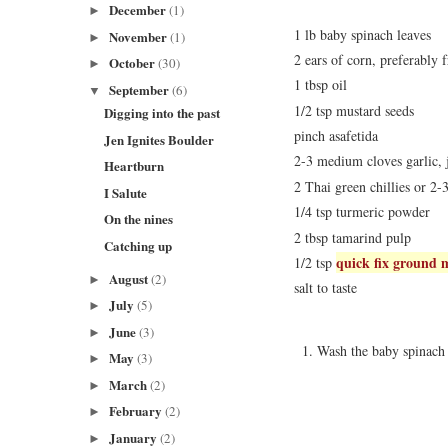
December
(1)
►
1 lb baby spinach leaves
November
(1)
►
2 ears of corn, preferably f
October
(30)
►
1 tbsp oil
September
(6)
▼
1/2 tsp mustard seeds
Digging into the past
pinch asafetida
Jen Ignites Boulder
2-3 medium cloves garlic, 
Heartburn
2 Thai green chillies or 2-3
I Salute
1/4 tsp turmeric powder
On the nines
2 tbsp tamarind pulp
Catching up
quick fix ground 
1/2 tsp
August
(2)
►
salt to taste
July
(5)
►
June
(3)
►
Wash the baby spinach 
May
(3)
►
March
(2)
►
February
(2)
►
January
(2)
►