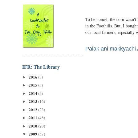
To be honest, the corn wasn't 
in the Foothills. But, I bough
our local farmers, especially
Palak ani makkyachi 
IFR: The Library
2016
(3)
►
2015
(3)
►
2014
(5)
►
2013
(16)
►
2012
(23)
►
2011
(48)
►
2010
(20)
►
2009
(57)
▼