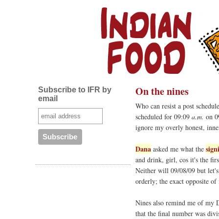
On the nines
Subscribe to IFR by
email
Who can resist a post schedul
scheduled for 09:09
a.m.
on 09
ignore my overly honest, inne
Dana
sign
asked me what the
and drink, girl, cos it's the fi
Neither will 09/08/09 but let'
orderly; the exact opposite of
Nines also remind me of my D
that the final number was div