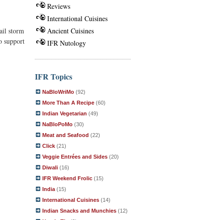
Reviews
International Cuisines
ail storm
Ancient Cuisines
o support
IFR Nutology
IFR Topics
NaBloWriMo
(92)
More Than A Recipe
(60)
Indian Vegetarian
(49)
NaBloPoMo
(30)
Meat and Seafood
(22)
Click
(21)
Veggie Entrées and Sides
(20)
Diwali
(16)
IFR Weekend Frolic
(15)
India
(15)
International Cuisines
(14)
Indian Snacks and Munchies
(12)