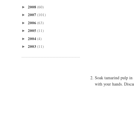
2008
(60)
►
2007
(101)
►
2006
(63)
►
2005
(11)
►
2004
(4)
►
2003
(11)
►
Soak tamarind pulp in 
with your hands. Discar