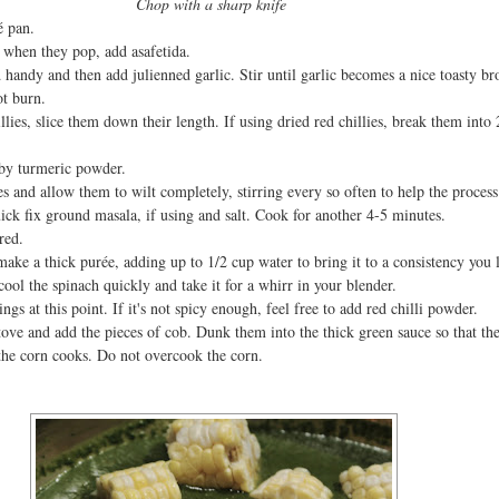
Chop with a sharp knife
é pan.
when they pop, add asafetida.
 handy and then add julienned garlic. Stir until garlic becomes a nice toasty b
ot burn.
llies, slice them down their length. If using dried red chillies, break them into 
 by turmeric powder.
 and allow them to wilt completely, stirring every so often to help the process
ick fix ground masala, if using and salt. Cook for another 4-5 minutes.
ired.
ake a thick purée, adding up to 1/2 cup water to bring it to a consistency you 
cool the spinach quickly and take it for a whirr in your blender.
ngs at this point. If it's not spicy enough, feel free to add red chilli powder.
tove and add the pieces of cob. Dunk them into the thick green sauce so that th
s the corn cooks. Do not overcook the corn.