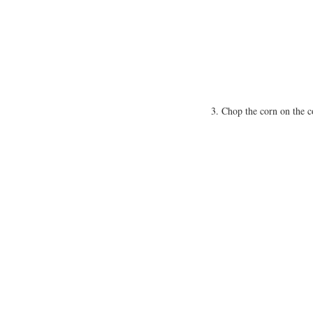
Chop the corn on the co