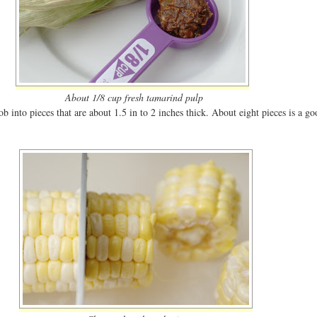
About 1/8 cup fresh tamarind pulp
b into pieces that are about 1.5 in to 2 inches thick. About eight pieces is a g