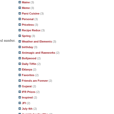
Maine
(3)
Meme
(3)
Parsi Cuisine
(3)
Personal
(3)
Priceless
(3)
Recipe Redux
(3)
Spring
(3)
ood number.
Weather and Elements
(3)
birthday
(3)
Animagic and Rawworks
(2)
Bollywood
(2)
Daily Tiffin
(2)
Eklavya
(2)
Favorites
(2)
Friends are Forever
(2)
Gujarat
(2)
IFR Prizes
(2)
Inspired
(2)
JFI
(2)
July 4th
(2)