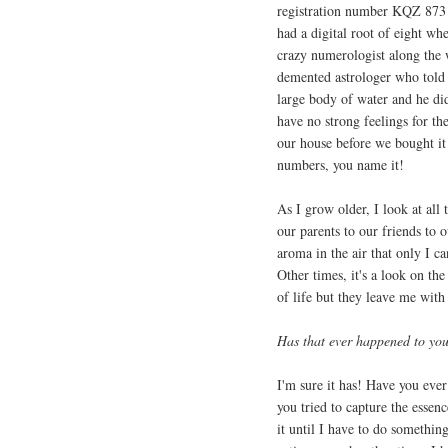
registration number KQZ 873 b
had a digital root of eight w
crazy numerologist along the 
demented astrologer who told h
large body of water and he didn
have no strong feelings for th
our house before we bought it 
numbers, you name it!
As I grow older, I look at al
our parents to our friends to 
aroma in the air that only I c
Other times, it's a look on the
of life but they leave me with
Has that ever happened to yo
I'm sure it has! Have you ever
you tried to capture the essenc
it until I have to do something