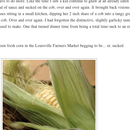
ave to do more. Like the time I saw a kid continue to gnaw at an already eaten
d of sauce and sucked on the cob, over and over again. It brought back visions
ses sitting in a small kitchen, dipping her 2 inch share of a cob into a tangy gr
 cob. Over and over again. I had forgotten the distinctive, slightly garlicky tast
ed to make. One that turned dinner time from being a total time-suck to an e
oon fresh corn in the Louisville Farmers Market begging to be... er, sucked.