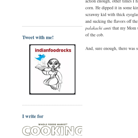
action enough, other times I h
corn. He dipped it in some kin
scrawny kid with thick eyeglas
and sucking the flavors off the
palakachi amti
that my Mom us
of the cob.
Tweet with me!
And, sure enough, there was s
I write for