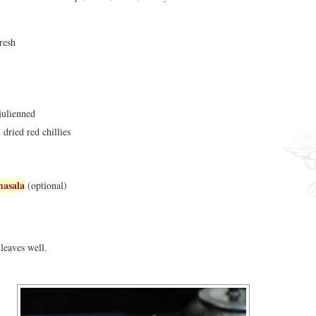
resh
julienned
 dried red chillies
masala
(optional)
leaves well.