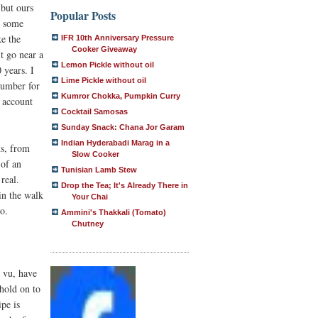
 but ours
Popular Posts
t some
ke the
IFR 10th Anniversary Pressure
Cooker Giveaway
t go near a
Lemon Pickle without oil
 years. I
Lime Pickle without oil
 number for
Kumror Chokka, Pumpkin Curry
, account
Cocktail Samosas
Sunday Snack: Chana Jor Garam
Indian Hyderabadi Marag in a
us, from
Slow Cooker
 of an
Tunisian Lamb Stew
real.
Drop the Tea; It's Already There in
 in the walk
Your Chai
o.
Ammini's Thakkali (Tomato)
Chutney
à vu, have
 hold on to
ipe is