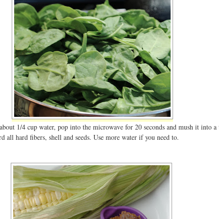
about 1/4 cup water, pop into the microwave for 20 seconds and mush it into a 
d all hard fibers, shell and seeds. Use more water if you need to.