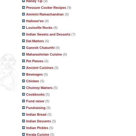
Handy Tip
(9)
Pressure Cooker Recipes
(9)
Ammini Ramachandran
(8)
Hallowe'en
(8)
Louisville Rocks
(8)
Indian Sweets and Desserts
(7)
Dal Matters
(6)
Ganesh Chaturthi
(6)
Maharashtrian Cuisine
(6)
Pet Peeves
(6)
Ancient Cuisines
(5)
Beverages
(5)
Chicken
(5)
Chutney Matters
(5)
Cookbooks
(5)
Fund raiser
(5)
Fundraising
(5)
Indian Bread
(5)
Indian Desserts
(5)
Indian Pickles
(5)
Kerala Cuisine
(5)