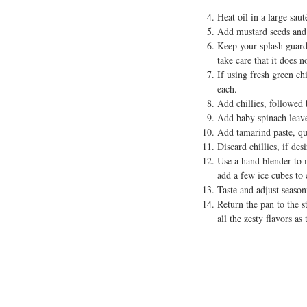
Heat oil in a large saut
Add mustard seeds and 
Keep your splash guard
take care that it does n
If using fresh green chi
each.
Add chillies, followed
Add baby spinach leaves
Add tamarind paste, qu
Discard chillies, if des
Use a hand blender to m
add a few ice cubes to 
Taste and adjust seasoni
Return the pan to the s
all the zesty flavors a