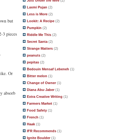
Just Under the Wire
(2)
Laxmi Pujan
(2)
Less is More
(2)
rown but
Lookit: A Recipe
(2)
Pumpkin
(2)
2-3 pieces
Riddle Me This
(2)
Secret Santa
(2)
Strange Matters
(2)
.
peanuts
(2)
pepitas
(2)
Bedouin Mensaf Lebeneh
(1)
like. Or
Bitter melon
(1)
Change of Owner
(1)
Diana Abu-Jaber
(1)
ey absorb
Extra Creative Writing
(1)
Farmers Market
(1)
Food Safety
(1)
French
(1)
Haak
(1)
IFR Recommends
(1)
Ignite Boulder
(1)