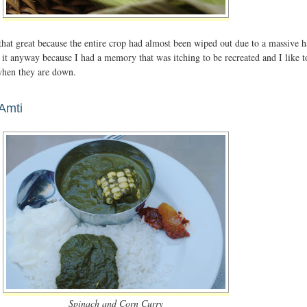
that great because the entire crop had almost been wiped out due to a massive h
t it anyway because I had a memory that was itching to be recreated and I like t
 when they are down.
Amti
Spinach and Corn Curry