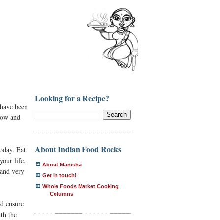
Looking for a Recipe?
 have been
flow and
About Indian Food Rocks
oday. Eat
your life.
About Manisha
 and very
Get in touch!
Whole Foods Market Cooking
Columns
nd ensure
th the