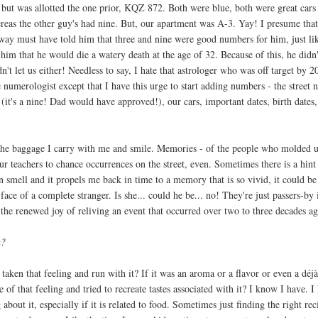
ut was allotted the one prior, KQZ 872. Both were blue, both were great cars
hereas the other guy's had nine. But, our apartment was A-3. Yay! I presume tha
way must have told him that three and nine were good numbers for him, just li
im that he would die a watery death at the age of 32. Because of this, he didn'
't let us either! Needless to say, I hate that astrologer who was off target by 20
e numerologist except that I have this urge to start adding numbers - the street
(it's a nine! Dad would have approved!), our cars, important dates, birth dates
l the baggage I carry with me and smile. Memories - of the people who molded 
our teachers to chance occurrences on the street, even. Sometimes there is a hint
an smell and it propels me back in time to a memory that is so vivid, it could be 
 face of a complete stranger. Is she... could he be... no! They're just passers-by
 the renewed joy of reliving an event that occurred over two to three decades ag
u?
 taken that feeling and run with it? If it was an aroma or a flavor or even a déj
e of that feeling and tried to recreate tastes associated with it? I know I have. I
 about it, especially if it is related to food. Sometimes just finding the right rec