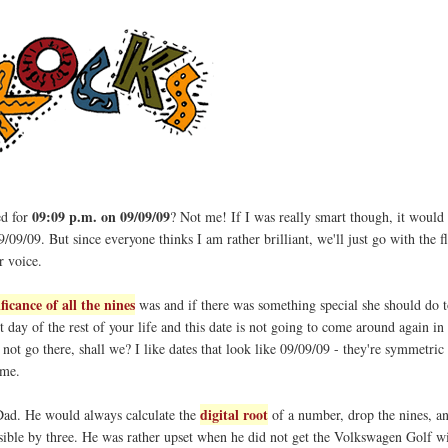
09:09 p.m. on 09/09/09
ed for
? Not me! If I was really smart though, it would
/09/09. But since everyone thinks I am rather brilliant, we'll just go with the 
r voice.
ificance of all the nines
was and if there was something special she should do t
rst day of the rest of your life and this date is not going to come around again in 
s not go there, shall we? I like dates that look like 09/09/09 - they're symmetric
 me.
digital root
ad. He would always calculate the
of a number, drop the nines, a
isible by three. He was rather upset when he did not get the Volkswagen Golf wi