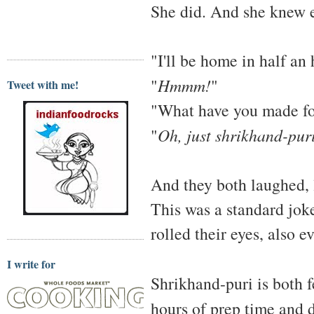
She did. And she knew e
"I'll be home in half an 
"
Hmmm!
"
Tweet with me!
"What have you made fo
"
Oh, just shrikhand-pur
And they both laughed, 
This was a standard jok
rolled their eyes, also e
I write for
Shrikhand-puri is both f
hours of prep time and 