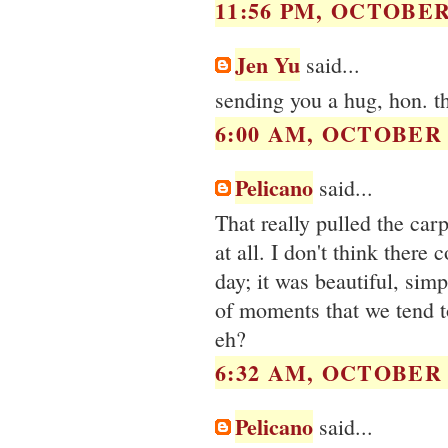
11:56 PM, OCTOBER 
Jen Yu
said...
sending you a hug, hon. t
6:00 AM, OCTOBER 0
Pelicano
said...
That really pulled the car
at all. I don't think there
day; it was beautiful, simp
of moments that we tend to
eh?
6:32 AM, OCTOBER 0
Pelicano
said...