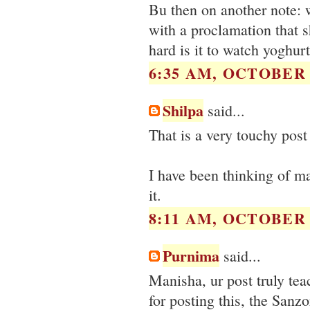
Bu then on another note: 
with a proclamation that 
hard is it to watch yoghurt
6:35 AM, OCTOBER 0
Shilpa
said...
That is a very touchy post
I have been thinking of m
it.
8:11 AM, OCTOBER 0
Purnima
said...
Manisha, ur post truly tea
for posting this, the Sanzo