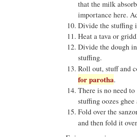
that the milk absorbs
importance here. Add
Divide the stuffing 
Heat a tava or gridd
Divide the dough in
stuffing.
Roll out, stuff and 
for parotha
.
There is no need to
stuffing oozes ghee 
Fold over the sanzor
and then fold it over