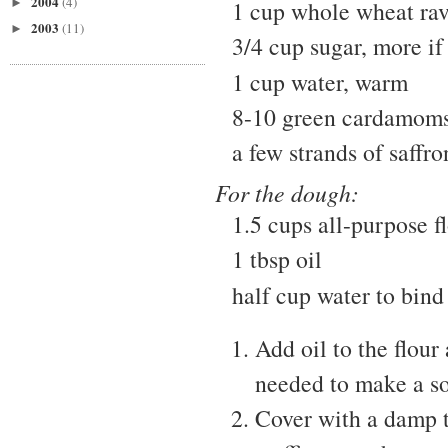
2004
(4)
►
1 cup whole wheat rav
2003
(11)
►
3/4 cup sugar, more if 
1 cup water, warm
8-10 green cardamom
a few strands of saffro
For the dough:
1.5 cups all-purpose f
1 tbsp oil
half cup water to bind
Add oil to the flour
needed to make a sof
Cover with a damp to