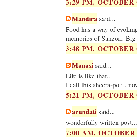
3:29 PM, OCTOBER 0
Mandira
said...
Food has a way of evokin
memories of Sanzori. Big
3:48 PM, OCTOBER 0
Manasi
said...
Life is like that..
I call this sheera-poli.. 
5:21 PM, OCTOBER 0
arundati
said...
wonderfully written post..
7:00 AM, OCTOBER 0