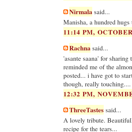
Nirmala
said...
Manisha, a hundred hugs 
11:14 PM, OCTOBER 
Rachna
said...
'asante saana' for sharing 
reminded me of the almond
posted... i have got to st
though, really touching....
12:32 PM, NOVEMBE
ThreeTastes
said...
A lovely tribute. Beautiful
recipe for the tears...