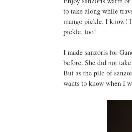
Enjoy sanzoris warm or a
to take along while trav
mango pickle. I know! I
pickle, too!
I made sanzoris for Gan
before. She did not tak
But as the pile of sanz
wants to know when I w