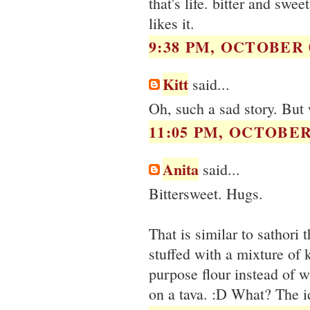
that's life. bitter and swee
likes it.
9:38 PM, OCTOBER 0
Kitt
said...
Oh, such a sad story. But 
11:05 PM, OCTOBER 
Anita
said...
Bittersweet. Hugs.
That is similar to sathori
stuffed with a mixture of 
purpose flour instead of 
on a tava. :D What? The id