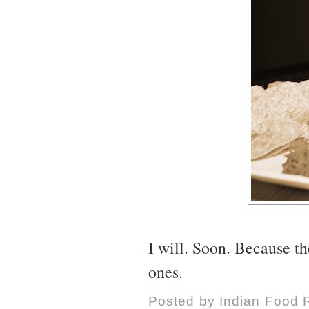
I will. Soon. Because t
ones.
Posted by
Indian Food 