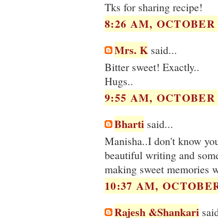
Tks for sharing recipe!
8:26 AM, OCTOBER 0
Mrs. K
said...
Bitter sweet! Exactly..
Hugs..
9:55 AM, OCTOBER 0
Bharti
said...
Manisha..I don't know you a
beautiful writing and some
making sweet memories with
10:37 AM, OCTOBER 
Rajesh &Shankari
said