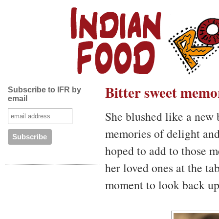
Bitter sweet memo
Subscribe to IFR by
email
She blushed like a new 
memories of delight and
hoped to add to those m
her loved ones at the ta
moment to look back up