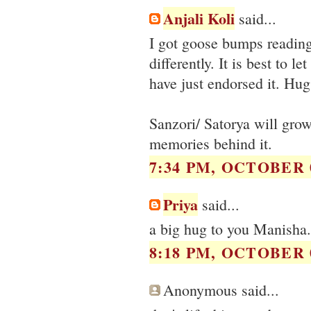
Anjali Koli
said...
I got goose bumps reading
differently. It is best to 
have just endorsed it. Hug
Sanzori/ Satorya will grow
memories behind it.
7:34 PM, OCTOBER 0
Priya
said...
a big hug to you Manisha.
8:18 PM, OCTOBER 0
Anonymous said...