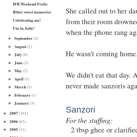
IFR Weekend Frolic
She called out to her da
Bitter sweet memories
from their room drowned
Celebrating me!
I'm in, baby!
when the phone rang ag
September
(2)
►
August
(2)
►
He wasn't coming home.
July
(8)
►
June
(3)
►
May
(2)
►
We didn't eat that day. 
April
(3)
►
never made sanzoris aga
March
(3)
►
February
(1)
►
January
(3)
►
Sanzori
2007
(101)
►
For the stuffing:
2006
(63)
►
2 tbsp ghee or clarifie
2005
(11)
►