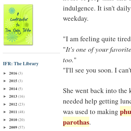
indulgence. It isn't dail
weekday.
"I am feeling quite tired
"
It's one of your favorit
too.
"
IFR: The Library
"I'll see you soon. I ca
2016
(3)
►
2015
(3)
►
2014
She went back into the k
(5)
►
2013
(16)
►
needed help getting lun
2012
(23)
►
phu
was used to making
2011
(48)
►
2010
parothas
(20)
.
►
2009
(57)
►