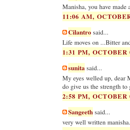
Manisha, you have made 
11:06 AM, OCTOBER 
Cilantro
said...
Life moves on ...Bitter an
1:31 PM, OCTOBER 0
sunita
said...
My eyes welled up, dear M
do give us the strength to
2:58 PM, OCTOBER 0
Sangeeth
said...
very well written manisha.