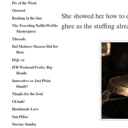
Pic of the Week
Onward
She showed her how to c
Basking in the Sun
ghee as the stuffing al
The Traveling NaBloWriMo
Masterpiece
Threads
Dal Matters: Masoor Dal for
Rose
Déjà vu
IFR Weekend Frolic: Big
Hands
Innovative or Just Plain
Dumb?
Thepla for the Soul
Uh huh!
Handmade Love
Sun Pillar
Stormy Sunday