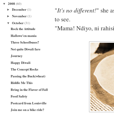
2008
(60)
▼
"
It's no different!
" she a
December
(1)
►
November
(1)
►
to see.
October
(31)
▼
"Mama! Ndiyo, ni rahisi
Rock the Attitude
Hallowe'en mania
Three Schoolbuses?
Not quite Diwali fare
Journey
Happy Diwali
The Concept Rocks
Passing the Buck(wheat)
Riddle Me This
Bring in the Flavor of Fall
Food Safety
Postcard from Louisville
Join me on a bike ride?