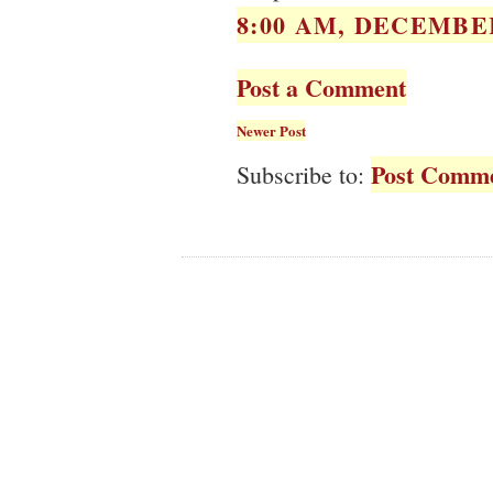
8:00 AM, DECEMBER
Post a Comment
Newer Post
Post Comme
Subscribe to: