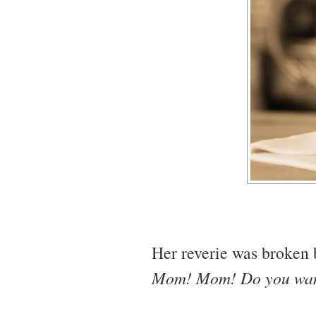
Her reverie was broken 
Mom! Mom! Do you want