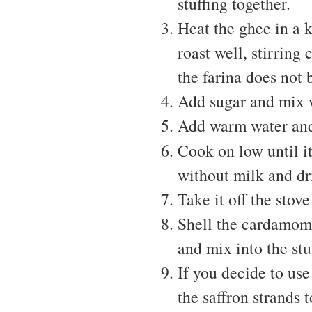
stuffing together.
Heat the ghee in a 
roast well, stirring
the farina does not 
Add sugar and mix 
Add warm water and 
Cook on low until it
without milk and dri
Take it off the stove
Shell the cardamoms
and mix into the stu
If you decide to us
the saffron strands t