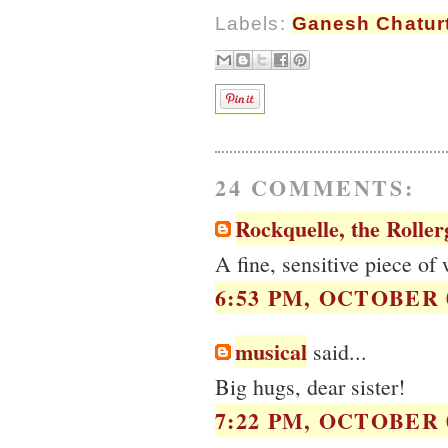
Labels:
Ganesh Chatur
24 COMMENTS:
Rockquelle, the Roller
A fine, sensitive piece of 
6:53 PM, OCTOBER 0
musical
said...
Big hugs, dear sister!
7:22 PM, OCTOBER 0