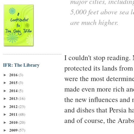
major cities, includin
5,000 feet above sea l
are much higher.
I couldn't stop reading
IFR: The Library
protected its lands from
2016
(3)
►
were the most determine
2015
(3)
►
made even more rich and
2014
(5)
►
the new influences and 
2013
(16)
►
2012
(23)
►
and dishes that Persia 
2011
(48)
►
and of course, the Arabs
2010
(20)
►
2009
(57)
►