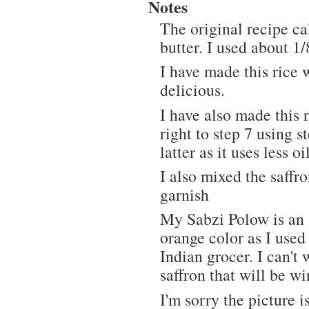
Notes
The original recipe cal
butter. I used about 1/
I have made this rice 
delicious.
I have also made this r
right to step 7 using 
latter as it uses less oi
I also mixed the saffro
garnish
My Sabzi Polow is an a
orange color as I used
Indian grocer. I can't 
saffron that will be w
I'm sorry the picture i