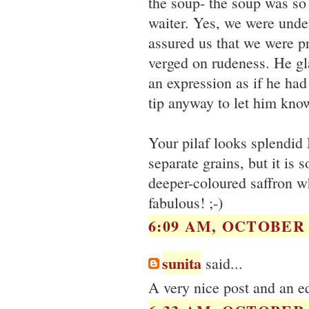
the soup- the soup was so 
waiter. Yes, we were under
assured us that we were pr
verged on rudeness. He gl
an expression as if he had
tip anyway to let him know
Your pilaf looks splendid
separate grains, but it is 
deeper-coloured saffron w
fabulous! ;-)
6:09 AM, OCTOBER 2
sunita
said...
A very nice post and an eq