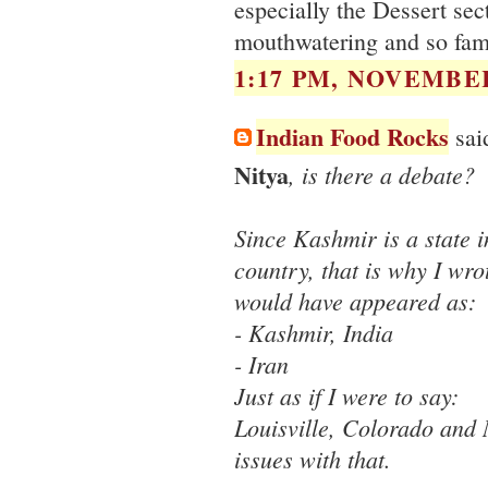
especially the Dessert sec
mouthwatering and so fami
1:17 PM, NOVEMBER
Indian Food Rocks
said
Nitya
, is there a debate?
Since Kashmir is a state i
country, that is why I wrote
would have appeared as:
- Kashmir, India
- Iran
Just as if I were to say:
Louisville, Colorado and 
issues with that.