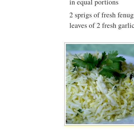
in equal portions
2 sprigs of fresh fenu
leaves of 2 fresh garli