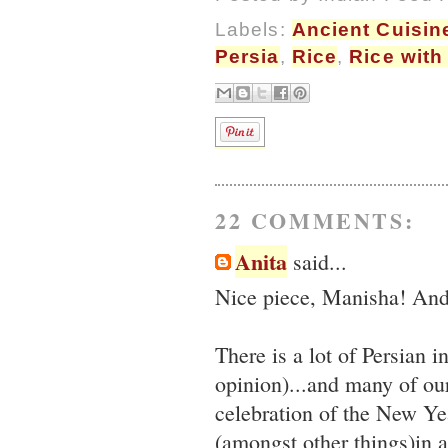
Labels:
Ancient Cuisin
Persia
,
Rice
,
Rice with
22 COMMENTS:
Anita
said...
Nice piece, Manisha! And 
There is a lot of Persian 
opinion)...and many of our
celebration of the New Yea
(amongst other things)in a 