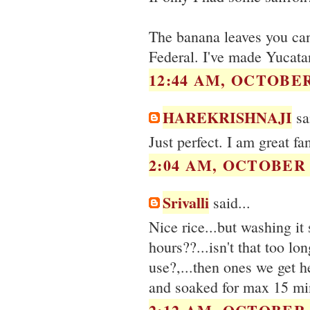
The banana leaves you can
Federal. I've made Yucata
12:44 AM, OCTOBER 
HAREKRISHNAJI
sai
Just perfect. I am great fan
2:04 AM, OCTOBER 2
Srivalli
said...
Nice rice...but washing it
hours??...isn't that too l
use?,...then ones we get h
and soaked for max 15 mi