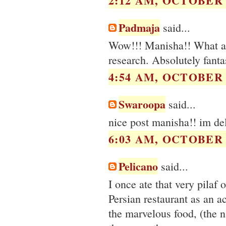
2:12 AM, OCTOBER 2
Padmaja
said...
Wow!!! Manisha!! What an
research. Absolutely fanta
4:54 AM, OCTOBER 2
Swaroopa
said...
nice post manisha!! im deli
6:03 AM, OCTOBER 2
Pelicano
said...
I once ate that very pilaf
Persian restaurant as an 
the marvelous food, (the 