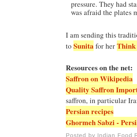
pressure. They had star
was afraid the plates 
I am sending this tradit
Sunita
Think 
to
for her
Resources on the net:
Saffron on Wikipedia
Quality Saffron Import
saffron, in particular Ir
Persian recipes
Ghormeh Sabzi - Persi
Posted by
Indian Food 