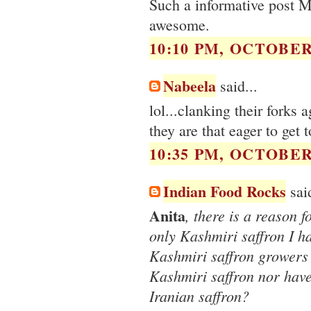
Such a informative post M
awesome.
10:10 PM, OCTOBER 
Nabeela
said...
lol...clanking their forks
they are that eager to get t
10:35 PM, OCTOBER 
Indian Food Rocks
said
Anita
, there is a reason f
only Kashmiri saffron I h
Kashmiri saffron growers 
Kashmiri saffron nor have
Iranian saffron?