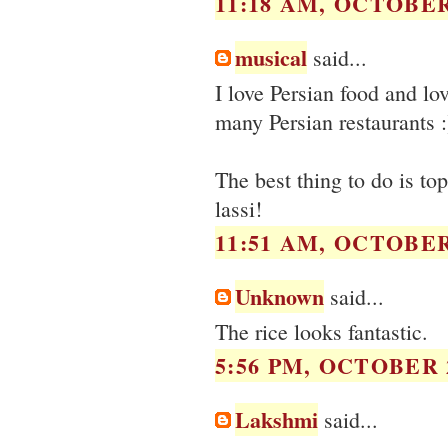
11:18 AM, OCTOBER 
musical
said...
I love Persian food and lo
many Persian restaurants 
The best thing to do is to
lassi!
11:51 AM, OCTOBER 
Unknown
said...
The rice looks fantastic.
5:56 PM, OCTOBER 2
Lakshmi
said...