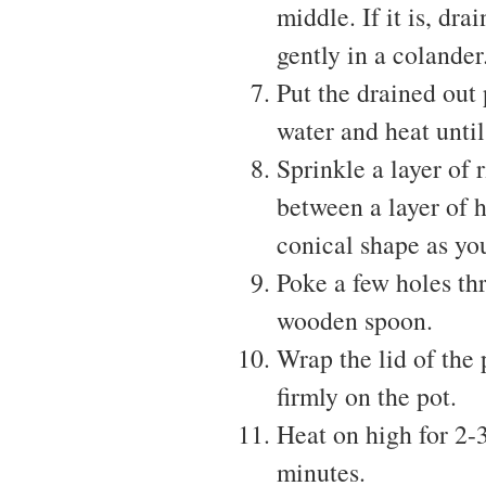
middle. If it is, dr
gently in a colander
Put the drained out 
water and heat until 
Sprinkle a layer of 
between a layer of he
conical shape as yo
Poke a few holes thr
wooden spoon.
Wrap the lid of the 
firmly on the pot.
Heat on high for 2-3
minutes.