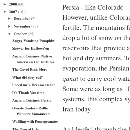
2008
(60)
►
Persia - like Colorado -
2007
(101)
▼
However, unlike Colorado
December
(7)
►
fertile. The mountains f
November
(30)
►
October
(25)
▼
drop a lot of snow on th
Angry Vomiting Pumpkin!
reservoirs that provide 
Shower for Hallowe'en
Ancient Cuisines: Native
hot and dry summers. To
American Ute Tortillas
evaporation, the Persian
The Gavel Rests Here
qanat
to carry cool wate
What did they eat?
I need me a Dreamcatcher
Some were as long as 1
It's Thank You time!
systems, this complex sys
Ancient Cuisines: Persia
Iran today.
Donate Smiles - Raffle
Winners Announced
Waffling with Pomegranates
As I leafed through the 
The Pom of Life