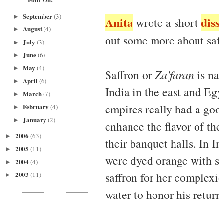
September
(3)
►
Anita
dis
wrote a short
August
(4)
►
out some more about sa
July
(3)
►
June
(6)
►
May
(4)
►
Saffron or
Za'faran
is na
April
(6)
►
India in the east and Eg
March
(7)
►
empires really had a goo
February
(4)
►
January
(2)
►
enhance the flavor of th
2006
(63)
►
their banquet halls. In I
2005
(11)
►
were dyed orange with sa
2004
(4)
►
saffron for her complexi
2003
(11)
►
water to honor his retu