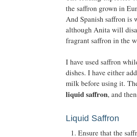
the saffron grown in Eu
And Spanish saffron is 
although Anita will disa
fragrant saffron in the 
I have used saffron whil
dishes. I have either add
milk before using it. Th
liquid saffron
, and then
Liquid Saffron
Ensure that the saffr