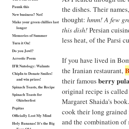
Paunk this
the dishes. Their names,
New business? Not!
thought:
hmm! A few gre
Make your green chillies last
longer
this dish!
Persian cuisine
Memories of Summer
less heat, of the Parsi cu
Turn it On!
Do you Jowl?
Acrostic Poem
If you have lived in Bom
IFR Nutology: Walnuts
B
the Iranian restaurant,
ChipIn to Donate Smiles!
berry pul
their famous
and win prizes!
Spinach Toasts, the Recipe
original recipe is calle
Spinach Toasts for
Margaret Shaida's book.
Oktoberfest
Pepitas
cook their long grained r
Officially Lost My Mind
and the combination of 
Holy Bananas! It's the Big
Four Oh!