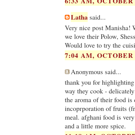
6:33 AM, OCTOBER 2
Latha
said...
Very nice post Manisha! W
we love their Polow, Shess
Would love to try the cuis
7:04 AM, OCTOBER 2
Anonymous said...
thank you for highlighting 
way they cook - delicately 
the aroma of their food is 
incoprporation of fruits (f
meal. afghani food is very
and a little more spice.