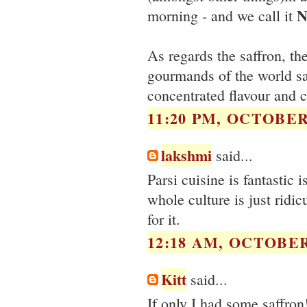
N
morning - and we call it
As regards the saffron, th
gourmands of the world say
concentrated flavour and 
11:20 PM, OCTOBER 
lakshmi
said...
Parsi cuisine is fantastic i
whole culture is just ridic
for it.
12:18 AM, OCTOBER 
Kitt
said...
If only I had some saffron