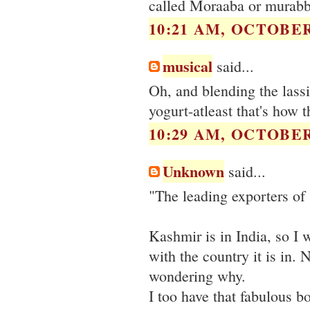
called Moraaba or murabba
10:21 AM, OCTOBER 
musical
said...
Oh, and blending the lassi
yogurt-atleast that's how t
10:29 AM, OCTOBER 
Unknown
said...
"The leading exporters of 
Kashmir is in India, so I 
with the country it is in. N
wondering why.
I too have that fabulous b