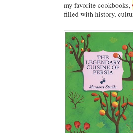
my favorite cookbooks,
filled with history, cult