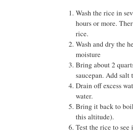
Wash the rice in sev
hours or more. There
rice.
Wash and dry the he
moisture
Bring about 2 quarts
saucepan. Add salt t
Drain off excess wat
water.
Bring it back to boi
this altitude).
Test the rice to see 