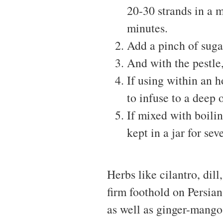
20-30 strands in a 
minutes.
Add a pinch of suga
And with the pestle,
If using within an 
to infuse to a deep 
If mixed with boili
kept in a jar for sev
Herbs like cilantro, dill
firm foothold on Persian
as well as ginger-mango