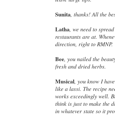
Sunita
, thanks! All the be
Latha
, we need to spread
restaurants are at. Whene
direction, right to RMNP.
Bee
, you nailed the beaut
fresh and dried herbs.
Musical
, you know I have
like a lassi. The recipe n
works exceedingly well. Bu
think is just to make the 
in whatever state so it pr