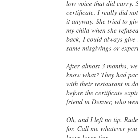
low voice that did carry.
certificate. I really did n
it anyway. She tried to g
my child when she refused t
back, I could always give
same misgivings or experi
After almost 3 months, we
know what? They had packe
with their restaurant in 
before the certificate expi
friend in Denver, who wen
Oh, and I left no tip. Rude
for. Call me whatever you 
leave large tips.