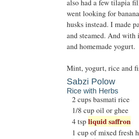
also had a few tilapia fi
went looking for banana
husks instead. I made p
and steamed. And with i
and homemade yogurt.
Mint, yogurt, rice and f
Sabzi Polow
Rice with Herbs
2 cups basmati rice
1/8 cup oil or ghee
liquid saffron
4 tsp
1 cup of mixed fresh he