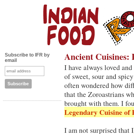
Ancient Cuisines: 
Subscribe to IFR by
email
I have always loved and 
of sweet, sour and spicy
often wondered how diff
that the Zoroastrians wh
brought with them. I f
Legendary Cuisine of 
I am not surprised that I