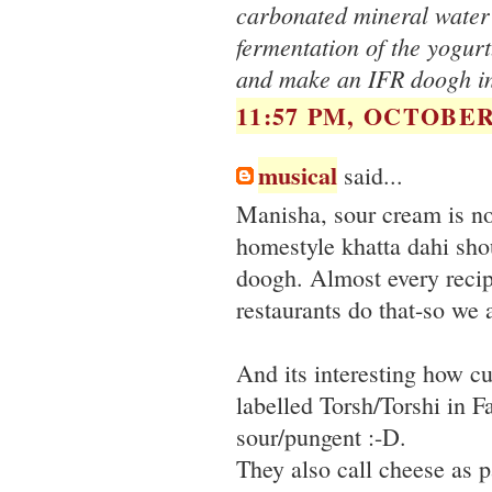
carbonated mineral water 
fermentation of the yogurt.
and make an IFR doogh in
11:57 PM, OCTOBER 
musical
said...
Manisha, sour cream is no
homestyle khatta dahi sho
doogh. Almost every recip
restaurants do that-so we a
And its interesting how cul
labelled Torsh/Torshi in F
sour/pungent :-D.
They also call cheese as p