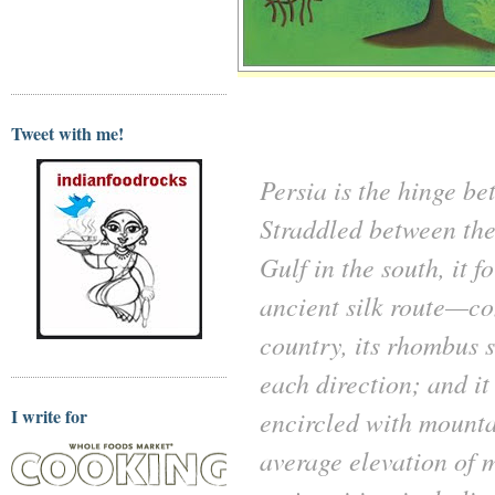
Tweet with me!
Persia is the hinge b
Straddled between the
Gulf in the south, it
ancient silk route—co
country, its rhombus 
each direction; and it
I write for
encircled with mounta
average elevation of m