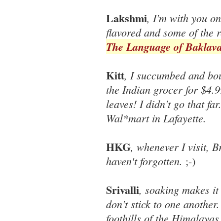
Lakshmi
, I'm with you o
flavored and some of the r
The Language of Baklav
Kitt
, I succumbed and bou
the Indian grocer for $4.9
leaves! I didn't go that fa
Wal*mart in Lafayette.
HKG
, whenever I visit, B
haven't forgotten.
;-)
Srivalli
, soaking makes it
don't stick to one another
foothills of the Himalayas