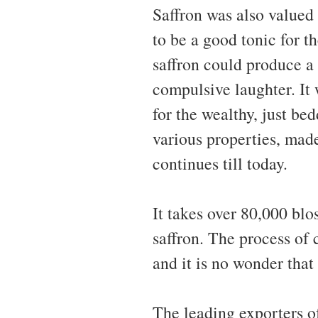
Saffron was also valued 
to be a good tonic for t
saffron could produce a
compulsive laughter. It
for the wealthy, just bed
various properties, made
continues till today.
It takes over 80,000 bl
saffron. The process of 
and it is no wonder that 
The leading exporters of