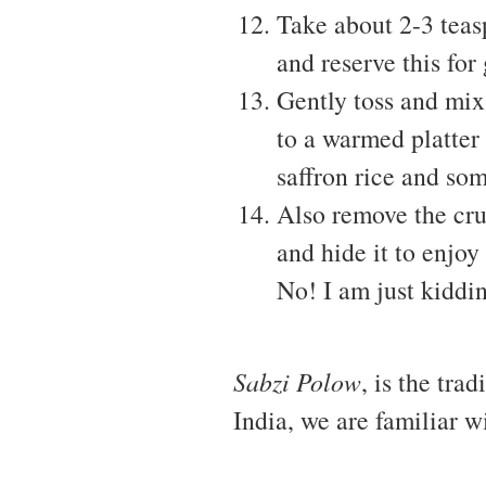
Take about 2-3 teas
and reserve this for
Gently toss and mix 
to a warmed platter
saffron rice and som
Also remove the crus
and hide it to enjoy
No! I am just kiddin
Sabzi Polow
, is the trad
India, we are familiar w