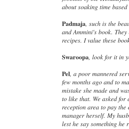
about soaking time based 
Padmaja
, such is the be
and Ammini's book. They ar
recipes. I value these boo
Swaroopa
, look for it in
Pel
, a poor mannered serv
few months ago and to mak
mistake she made and was
to like that. We asked for
reception area to pay the
manager herself. My husba
lest he say something he r