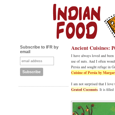
Ancient Cuisines: P
Subscribe to IFR by
email
I have always loved and been i
use of nuts. And I often wonde
Persia and sought refuge in G
Cuisine of Persia by Margar
I am not surprised that I love
Grated Coconuts
. It is fill