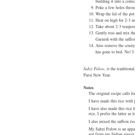
building it into a coni
Poke a few holes throu
Wrap the lid of the pot
Heat on high for 2-3 mi
Take about 2-3 teaspoon
Gently toss and mix the
Garnish with the saffro
Also remove the crusty 
has gone to bed. No! I 
Sabzi Polow
, is the traditiona
Parsi New Year.
Notes
The original recipe calls fo
I have made this rice with 
I have also made this rice 
rice. I prefer the latter as i
I also mixed the saffron ric
My Sabzi Polow is an appall
got from my Indian grocer. 