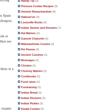
Handy Tip
(9)
Pressure Cooker Recipes
(9)
Ammini Ramachandran
(8)
om Spain
Hallowe'en
(8)
disagree,
Louisville Rocks
(8)
Indian Sweets and Desserts
(7)
Dal Matters
(6)
ish or
Ganesh Chaturthi
(6)
 then use
Maharashtrian Cuisine
(6)
Pet Peeves
(6)
Ancient Cuisines
(5)
Beverages
(5)
Chicken
(5)
e them in a
Chutney Matters
(5)
Cookbooks
(5)
Fund raiser
(5)
Fundraising
(5)
Indian Bread
(5)
Indian Desserts
(5)
Indian Pickles
(5)
d organic
Kerala Cuisine
(5)