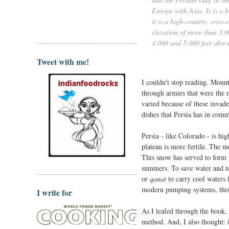
Europe with Asia. It is a 
it is a high country, cris
elevation of more than 3,0
4,000 and 5,000 feet above
Tweet with me!
I couldn't stop reading. Mount
through armies that were the 
varied because of these invad
dishes that Persia has in comm
Persia - like Colorado - is hi
plateau is more fertile. The m
This snow has served to form n
summers. To save water and to
or
qanat
to carry cool waters 
modern pumping systems, this c
I write for
As I leafed through the book, 
method. And, I also thought: