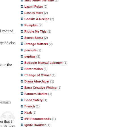
Just Under the Wire
(2)
Laxmi Pujan
(2)
Less is More
(2)
Lookit: A Recipe
(2)
Pumpkin
(2)
al mound.
Riddle Me This
(2)
Secret Santa
(2)
ryone else
Strange Matters
(2)
peanuts
(2)
pepitas
(2)
Bedouin Mensaf Lebeneh
(1)
z or the
Bitter melon
(1)
Change of Owner
(1)
Diana Abu-Jaber
(1)
Extra Creative Writing
(1)
Farmers Market
(1)
Food Safety
(1)
basmati
French
(1)
Haak
(1)
IFR Recommends
(1)
n that I
Ignite Boulder
(1)
ng its way