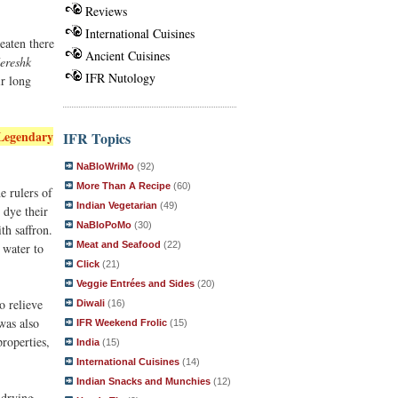
Reviews
International Cuisines
 eaten there
Ancient Cuisines
ereshk
IFR Nutology
ir long
Legendary
IFR Topics
NaBloWriMo
(92)
More Than A Recipe
(60)
e rulers of
Indian Vegetarian
(49)
 dye their
NaBloPoMo
(30)
th saffron.
Meat and Seafood
(22)
 water to
Click
(21)
Veggie Entrées and Sides
(20)
o relieve
Diwali
(16)
was also
IFR Weekend Frolic
(15)
properties,
India
(15)
International Cuisines
(14)
Indian Snacks and Munchies
(12)
 drying