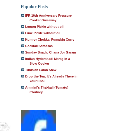
Popular Posts
IFR 10th Anniversary Pressure
Cooker Giveaway
Lemon Pickle without oil
Lime Pickle without oil
Kumror Chokka, Pumpkin Curry
Cocktail Samosas
Sunday Snack: Chana Jor Garam
Indian Hyderabadi Marag in a
Slow Cooker
Tunisian Lamb Stew
Drop the Tea; It's Already There in
Your Chai
Ammini's Thakkali (Tomato)
Chutney
orth
ing