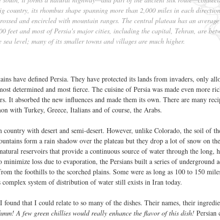
big country, its rhombus shape spanning more than 2,000 miles in each directio
s-crossed and encircled with mountain ranges. The central plateau has an average
00 feet and most of Persia's major cities, including the capital, Tehran, are bet
 sea level; many of its smaller towns and villages are much higher.
ains have defined Persia. They have protected its lands from invaders, only al
most determined and most fierce. The cuisine of Persia was made even more ri
ers. It absorbed the new influences and made them its own. There are many reci
on with Turkey, Greece, Italians and of course, the Arabs.
gh country with desert and semi-desert. However, unlike Colorado, the soil of th
ountains form a rain shadow over the plateau but they drop a lot of snow on th
atural reservoirs that provide a continuous source of water through the long, 
 minimize loss due to evaporation, the Persians built a series of underground 
from the foothills to the scorched plains. Some were as long as 100 to 150 mile
omplex system of distribution of water still exists in Iran today.
I found that I could relate to so many of the dishes. Their names, their ingredie
hmm! A few green chillies would really enhance the flavor of this dish!
Persian c