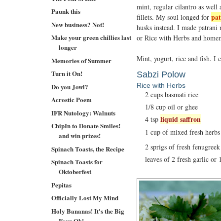
mint, regular cilantro as well
Paunk this
pat
fillets. My soul longed for
New business? Not!
husks instead. I made patrani
Make your green chillies last
or Rice with Herbs and home
longer
Mint, yogurt, rice and fish. I
Memories of Summer
Turn it On!
Sabzi Polow
Rice with Herbs
Do you Jowl?
2 cups basmati rice
Acrostic Poem
1/8 cup oil or ghee
IFR Nutology: Walnuts
liquid saffron
4 tsp
ChipIn to Donate Smiles!
1 cup of mixed fresh herbs l
and win prizes!
2 sprigs of fresh fenugreek
Spinach Toasts, the Recipe
leaves of 2 fresh garlic or 
Spinach Toasts for
Oktoberfest
Pepitas
Officially Lost My Mind
Holy Bananas! It's the Big
Four Oh!