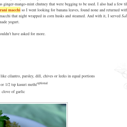
 as ginger-mango-mint chutney that were begging to be used. I also had a few ti
rani macchi
so I went looking for banana leaves, found none and returned wit
 macchi that night wrapped in corn husks and steamed. And with it, I served
Sab
made yogurt.
 couldn't have asked for more.
ike cilantro, parsley, dill, chives or leeks in equal portions
optional
 or 1/2 tsp kasuri methi
1 clove of garlic