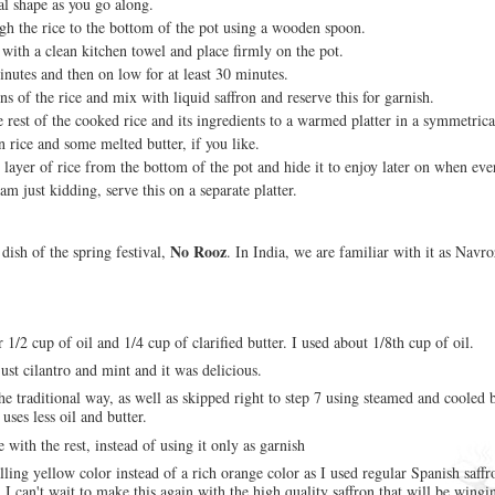
cal shape as you go along.
gh the rice to the bottom of the pot using a wooden spoon.
 with a clean kitchen towel and place firmly on the pot.
nutes and then on low for at least 30 minutes.
s of the rice and mix with liquid saffron and reserve this for garnish.
 rest of the cooked rice and its ingredients to a warmed platter in a symmetric
n rice and some melted butter, if you like.
layer of rice from the bottom of the pot and hide it to enjoy later on when eve
am just kidding, serve this on a separate platter.
No Rooz
l dish of the spring festival,
. In India, we are familiar with it as Navro
r 1/2 cup of oil and 1/4 cup of clarified butter. I used about 1/8th cup of oil.
just cilantro and mint and it was delicious.
the traditional way, as well as skipped right to step 7 using steamed and cooled 
t uses less oil and butter.
e with the rest, instead of using it only as garnish
ing yellow color instead of a rich orange color as I used regular Spanish saffro
I can't wait to make this again with the high quality saffron that will be wingi