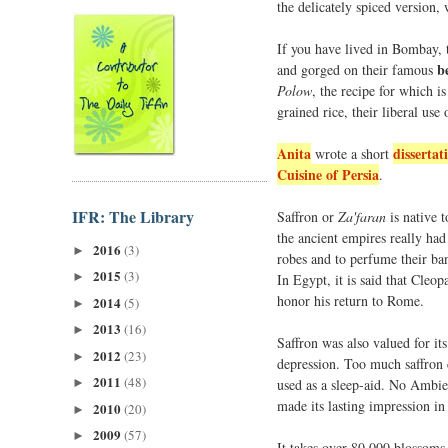
the delicately spiced version, w
If you have lived in Bombay, t
b
and gorged on their famous
Polow
, the recipe for which i
grained rice, their liberal use 
Anita
dissertat
wrote a short
Cuisine of Persia
.
IFR: The Library
Saffron or
Za'faran
is native t
the ancient empires really had
2016
(3)
►
robes and to perfume their ban
2015
(3)
►
In Egypt, it is said that Cleo
honor his return to Rome.
2014
(5)
►
2013
(16)
►
Saffron was also valued for its
2012
(23)
►
depression. Too much saffron 
2011
(48)
used as a sleep-aid. No Ambien
►
made its lasting impression in 
2010
(20)
►
2009
(57)
►
It takes over 80,000 blossoms