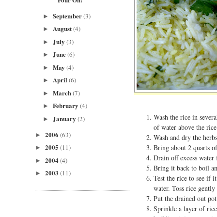
September
(3)
►
August
(4)
►
July
(3)
►
June
(6)
►
May
(4)
►
April
(6)
►
March
(7)
►
February
(4)
►
Wash the rice in severa
January
(2)
►
of water above the rice
2006
(63)
►
Wash and dry the herbs
2005
Bring about 2 quarts of 
(11)
►
Drain off excess water 
2004
(4)
►
Bring it back to boil an
2003
(11)
►
Test the rice to see if 
water. Toss rice gently 
Put the drained out pot
Sprinkle a layer of ric