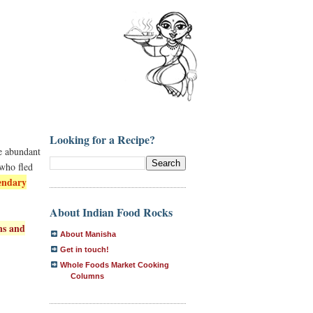
Looking for a Recipe?
he abundant
 who fled
endary
About Indian Food Rocks
ns and
About Manisha
Get in touch!
Whole Foods Market Cooking
Columns