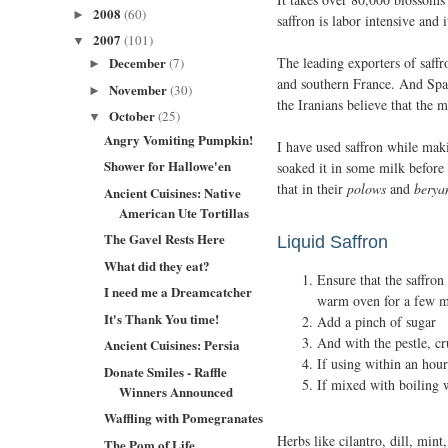
2008
(60)
►
saffron is labor intensive and i
2007
(101)
▼
The leading exporters of saff
December
(7)
►
and southern France. And Span
November
(30)
►
the Iranians believe that the 
October
(25)
▼
Angry Vomiting Pumpkin!
I have used saffron while maki
Shower for Hallowe'en
soaked it in some milk before 
that in their
polows
and
berya
Ancient Cuisines: Native
American Ute Tortillas
The Gavel Rests Here
Liquid Saffron
What did they eat?
Ensure that the saffron
I need me a Dreamcatcher
warm oven for a few m
It's Thank You time!
Add a pinch of sugar
And with the pestle, cr
Ancient Cuisines: Persia
If using within an hou
Donate Smiles - Raffle
If mixed with boiling w
Winners Announced
Waffling with Pomegranates
Herbs like cilantro, dill, mint
The Pom of Life