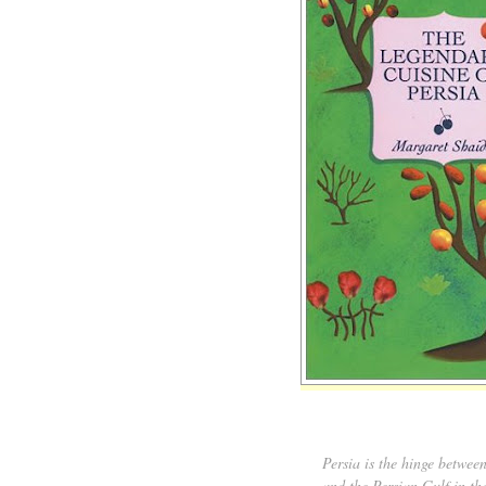
Persia is the hinge betwee
and the Persian Gulf in th