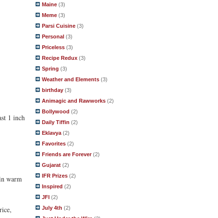
Maine
(3)
Meme
(3)
Parsi Cuisine
(3)
Personal
(3)
Priceless
(3)
Recipe Redux
(3)
Spring
(3)
Weather and Elements
(3)
birthday
(3)
Animagic and Rawworks
(2)
Bollywood
(2)
ast 1 inch
Daily Tiffin
(2)
Eklavya
(2)
Favorites
(2)
Friends are Forever
(2)
Gujarat
(2)
IFR Prizes
(2)
e in warm
Inspired
(2)
JFI
(2)
rice,
July 4th
(2)