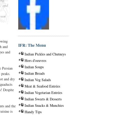
n; and
ween
lowing
IFR: The Menu
ch and
pes and
Indian Pickles and Chutneys
Hors d'oeuvres
Indian Soups
e Persian
Indian Breads
e peaks.
hot and dry
Indian Veg Salads
aquaducts
Meat & Seafood Entrées
s! Despite
Indian Vegetarian Entrées
Indian Sweets & Desserts
Indian Snacks & Munchies
nts and the
uisine is
Handy Tips