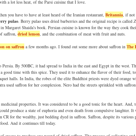
ith a lot less heat, of the Parsi cuisine that I love.
Britannia
hen you have to have at least heard of the Iranian restaurant,
, if not
erry pulao
. Berry pulao uses dried barberries and the original recipe is called
Z
s in Margaret Shaida's book. Persian cuisine is known for the way they cook the
dried lemon
of saffron,
, and the combination of meat with fruit and nuts.
ion on saffron
The 
a few months ago. I found out some more about saffron in
o Persia. By 500BC, it had spread to India in the east and Egypt in the west. Th
 a good time with this spice. They used it to enhance the flavor of their food, to
quet halls. In India, the robes of the elite Buddhist priests were dyed orange wi
patra used saffron for her complexion. Nero had the streets sprinkled with saffron
 medicinal properties. It was considered to be a good tonic for the heart. And, t
could produce a state of euphoria and even death from compulsive laughter. It 
 CR for the wealthy, just bedding dyed in saffron. Saffron, despite its various 
food. And it continues till today.
 of crocus to produce one pound of dried saffron. The process of collecting and