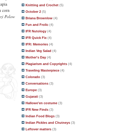
lapia
Knitting and Crochet
(5)
h corn
October 2
(5)
zi Polow
Briana Brownlow
(4)
Fun and Frolic
(4)
IFR Nutology
(4)
IFR Quick Fix
(4)
IFR: Memories
(4)
Indian Veg Salad
(4)
Mother's Day
(4)
Plagiarism and Copyrights
(4)
Traveling Masterpiece
(4)
Colorado
(3)
Conversations
(3)
Europe
(3)
Gujarati
(3)
Hallowe'en costume
(3)
IFR New Finds
(3)
Indian Food Blogs
(3)
Indian Pickles and Chutneys
(3)
Leftover matters
(3)