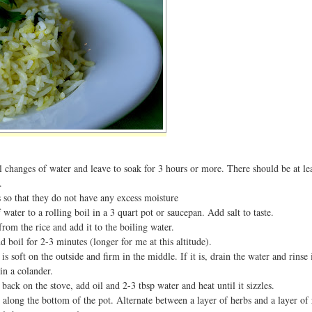
l changes of water and leave to soak for 3 hours or more. There should be at le
.
 so that they do not have any excess moisture
water to a rolling boil in a 3 quart pot or saucepan. Add salt to taste.
from the rice and add it to the boiling water.
d boil for 2-3 minutes (longer for me at this altitude).
it is soft on the outside and firm in the middle. If it is, drain the water and rins
in a colander.
 back on the stove, add oil and 2-3 tbsp water and heat until it sizzles.
e along the bottom of the pot. Alternate between a layer of herbs and a layer of 