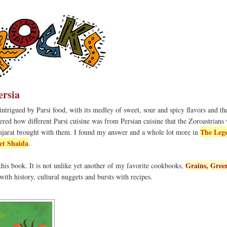
ersia
ntrigued by Parsi food, with its medley of sweet, sour and spicy flavors and t
red how different Parsi cuisine was from Persian cuisine that the Zoroastrians
The Leg
ujarat brought with them. I found my answer and a whole lot more in
et Shaida
.
Grains, Gree
 this book. It is not unlike yet another of my favorite cookbooks,
ed with history, cultural nuggets and bursts with recipes.