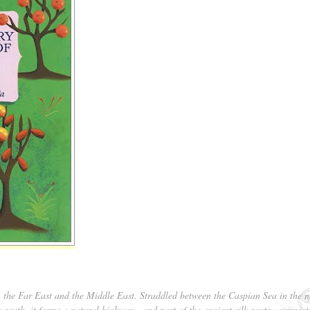
n the Far East and the Middle East. Straddled between the Caspian Sea in the n
e south, it forms a natural highway—and part of the ancient silk route—connect