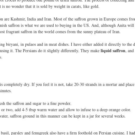
t is no wonder that it is sold by weight in carats, like gold.
ron are Kashmir, India and Iran. Most of the saffron grown in Europe comes fr
ish saffron is what we are used to buying in the US. And, although Anita will 
most fragrant saffron in the world comes from the sunny plateau of Iran.
ng biryani, in pulaos and in meat dishes. I have either added it directly to the d
liquid saffron
using it. The Persians do it slightly differently. They make
, and
n
.
 is completely dry. If you feel it is not, take 20-30 strands in a mortar and plac
inutes.
ush the saffron and sugar to a fine powder.
r or two, add 4-5 tbsp warm water and allow to infuse to a deep orange color.
ater, saffron ground in this manner can be kept in a jar for several weeks.
, basil, parsley and fenugreek also have a firm foothold on Persian cuisine. I ha