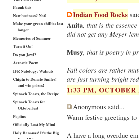
Paunk this
Indian Food Rocks
said
New business? Not!
Anita
, that is the essence
Make your green chillies last
longer
did not get any Meyer lem
Memories of Summer
Turn it On!
Musy
, that is poetry in p
Do you Jowl?
Acrostic Poem
Fall colors are rather mu
IFR Nutology: Walnuts
are just turning bright red
ChipIn to Donate Smiles!
and win prizes!
1:33 PM, OCTOBER 2
Spinach Toasts, the Recipe
Spinach Toasts for
Anonymous said...
Oktoberfest
Warm festive greetings to
Pepitas
Officially Lost My Mind
Holy Bananas! It's the Big
A have a long overdue ema
Four Oh!