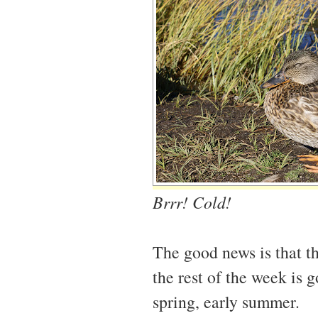
Brrr! Cold!
The good news is that t
the rest of the week is 
spring, early summer.