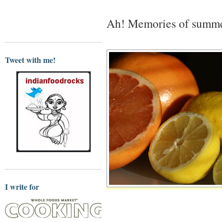
Ah! Memories of summ
Tweet with me!
I write for