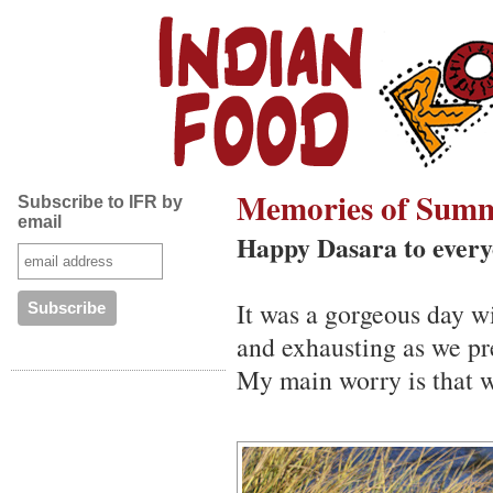
Memories of Sum
Subscribe to IFR by
email
Happy Dasara to every
It was a gorgeous day wi
and exhausting as we pr
My main worry is that 