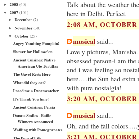
Talk about the weather th
2008
(60)
►
here in Delhi. Perfect.
2007
(101)
▼
December
(7)
►
2:08 AM, OCTOBER 2
November
(30)
►
October
(25)
▼
musical
said...
Angry Vomiting Pumpkin!
Lovely pictures, Manisha.
Shower for Hallowe'en
obsessed person-i am the s
Ancient Cuisines: Native
American Ute Tortillas
and i was feeling so nostal
The Gavel Rests Here
here.....the Sun had extra 
What did they eat?
with pure nostalgia!
I need me a Dreamcatcher
3:20 AM, OCTOBER 2
It's Thank You time!
Ancient Cuisines: Persia
musical
said...
Donate Smiles - Raffle
Winners Announced
Oh, and the fall colors...
Waffling with Pomegranates
3:21 AM, OCTOBER 2
The Pom of Life