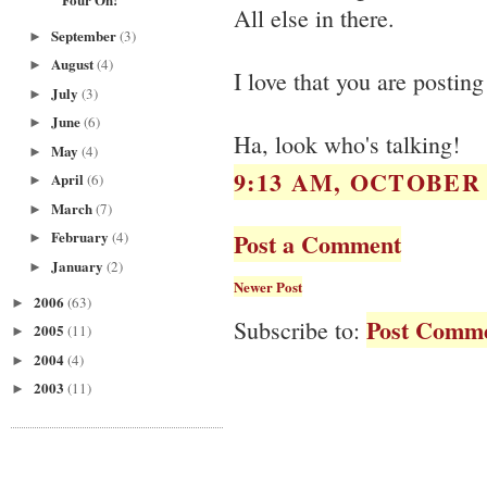
All else in there.
September
(3)
►
August
(4)
►
I love that you are posting
July
(3)
►
June
(6)
►
Ha, look who's talking!
May
(4)
►
9:13 AM, OCTOBER 2
April
(6)
►
March
(7)
►
Post a Comment
February
(4)
►
January
(2)
►
Newer Post
2006
(63)
►
Post Comme
Subscribe to:
2005
(11)
►
2004
(4)
►
2003
(11)
►