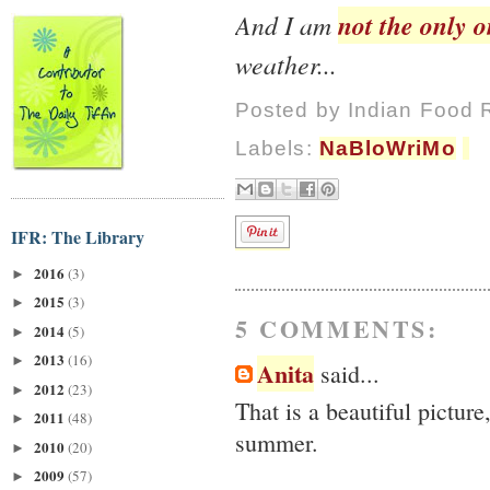
not the only 
And I am
weather...
Posted by
Indian Food 
Labels:
NaBloWriMo
IFR: The Library
2016
(3)
►
2015
(3)
►
5 COMMENTS:
2014
(5)
►
2013
(16)
►
Anita
said...
2012
(23)
►
That is a beautiful pictur
2011
(48)
►
summer.
2010
(20)
►
2009
(57)
►