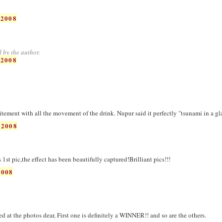
 2008
 by the author.
 2008
citement with all the movement of the drink. Nupur said it perfectly "tsunami in a gl
 2008
st pic,the effect has been beautifully captured!Brilliant pics!!!
2008
 at the photos dear, First one is definitely a WINNER!! and so are the others.