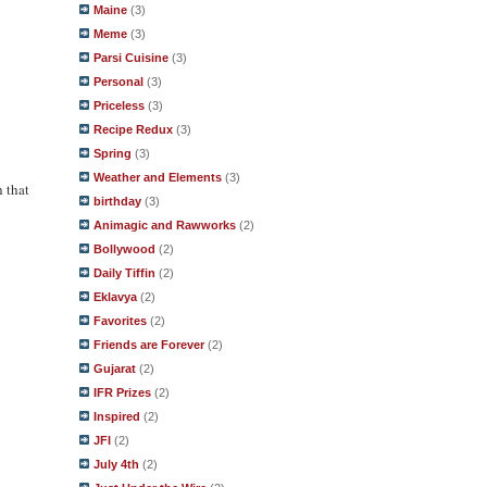
Maine
(3)
Meme
(3)
Parsi Cuisine
(3)
Personal
(3)
Priceless
(3)
Recipe Redux
(3)
Spring
(3)
Weather and Elements
(3)
h that
birthday
(3)
Animagic and Rawworks
(2)
Bollywood
(2)
Daily Tiffin
(2)
Eklavya
(2)
Favorites
(2)
Friends are Forever
(2)
Gujarat
(2)
IFR Prizes
(2)
Inspired
(2)
JFI
(2)
July 4th
(2)