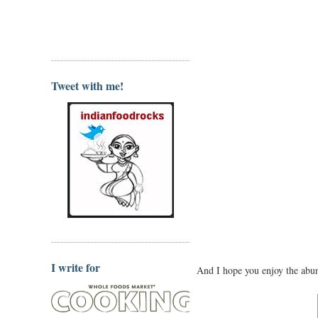
Tweet with me!
I write for
And I hope you enjoy the abun