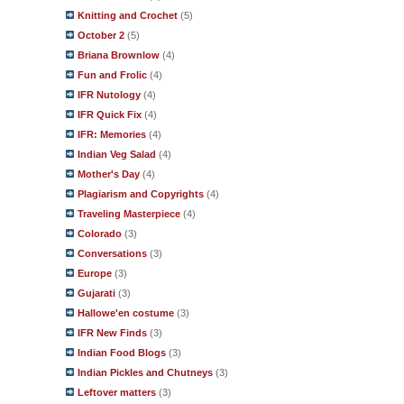
Knitting and Crochet
(5)
October 2
(5)
Briana Brownlow
(4)
Fun and Frolic
(4)
IFR Nutology
(4)
IFR Quick Fix
(4)
IFR: Memories
(4)
Indian Veg Salad
(4)
Mother's Day
(4)
Plagiarism and Copyrights
(4)
Traveling Masterpiece
(4)
Colorado
(3)
Conversations
(3)
Europe
(3)
Gujarati
(3)
Hallowe'en costume
(3)
IFR New Finds
(3)
Indian Food Blogs
(3)
Indian Pickles and Chutneys
(3)
Leftover matters
(3)