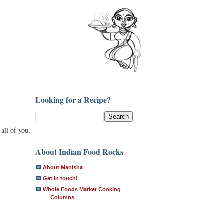
Looking for a Recipe?
 all of you,
About Indian Food Rocks
About Manisha
Get in touch!
Whole Foods Market Cooking
Columns