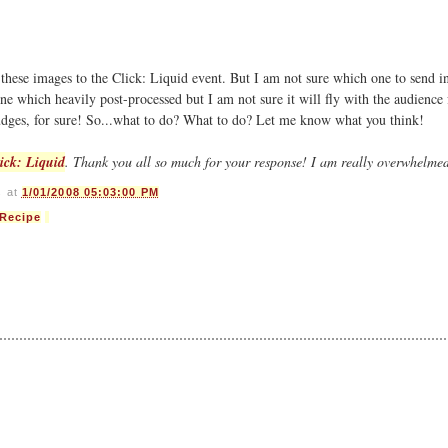
 these images to the Click: Liquid event. But I am not sure which one to send 
one which heavily post-processed but I am not sure it will fly with the audience 
judges, for sure! So...what to do? What to do? Let me know what you think!
ick: Liquid
. Thank you all so much for your response! I am really overwhelme
s
at
1/01/2008 05:03:00 PM
Recipe