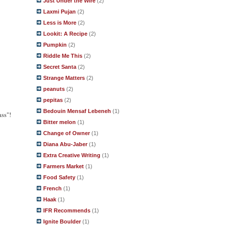
Just Under the Wire
(2)
Laxmi Pujan
(2)
Less is More
(2)
Lookit: A Recipe
(2)
Pumpkin
(2)
Riddle Me This
(2)
Secret Santa
(2)
Strange Matters
(2)
peanuts
(2)
pepitas
(2)
Bedouin Mensaf Lebeneh
(1)
ass"!
Bitter melon
(1)
Change of Owner
(1)
Diana Abu-Jaber
(1)
Extra Creative Writing
(1)
Farmers Market
(1)
Food Safety
(1)
French
(1)
Haak
(1)
IFR Recommends
(1)
Ignite Boulder
(1)