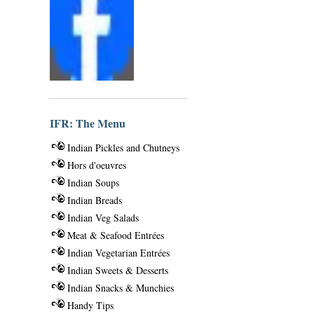
IFR: The Menu
Indian Pickles and Chutneys
Hors d'oeuvres
Indian Soups
Indian Breads
Indian Veg Salads
Meat & Seafood Entrées
Indian Vegetarian Entrées
Indian Sweets & Desserts
Indian Snacks & Munchies
Handy Tips