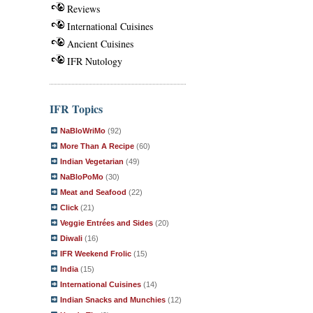
Reviews
International Cuisines
Ancient Cuisines
IFR Nutology
IFR Topics
NaBloWriMo
(92)
More Than A Recipe
(60)
Indian Vegetarian
(49)
NaBloPoMo
(30)
Meat and Seafood
(22)
Click
(21)
Veggie Entrées and Sides
(20)
Diwali
(16)
IFR Weekend Frolic
(15)
India
(15)
International Cuisines
(14)
Indian Snacks and Munchies
(12)