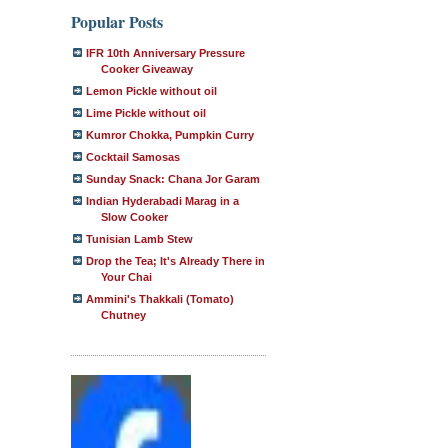
Popular Posts
IFR 10th Anniversary Pressure
Cooker Giveaway
Lemon Pickle without oil
Lime Pickle without oil
Kumror Chokka, Pumpkin Curry
Cocktail Samosas
Sunday Snack: Chana Jor Garam
Indian Hyderabadi Marag in a
Slow Cooker
Tunisian Lamb Stew
Drop the Tea; It's Already There in
Your Chai
Ammini's Thakkali (Tomato)
Chutney