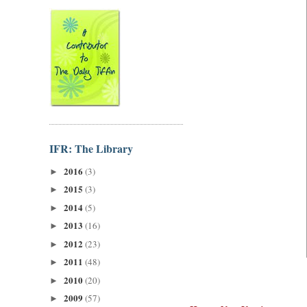
IFR: The Library
2016
(3)
►
2015
(3)
►
2014
(5)
►
2013
(16)
►
2012
(23)
►
2011
(48)
►
2010
(20)
►
2009
(57)
►