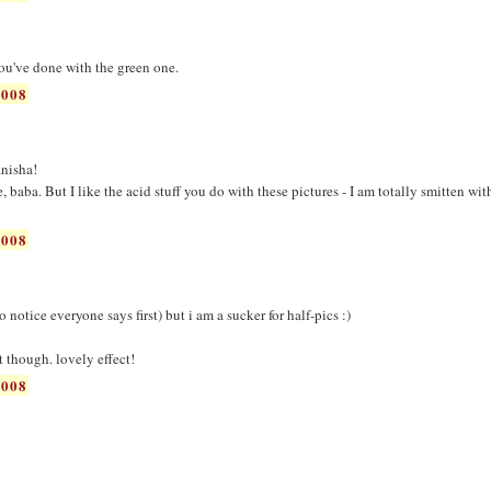
you've done with the green one.
2008
nisha!
de, baba. But I like the acid stuff you do with these pictures - I am totally smitten wit
2008
 notice everyone says first) but i am a sucker for half-pics :)
st though. lovely effect!
2008