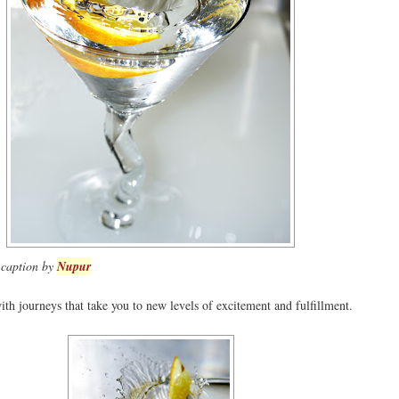
- caption by
Nupur
th journeys that take you to new levels of excitement and fulfillment.