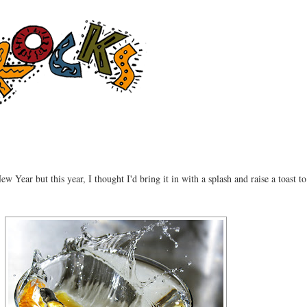
ew Year but this year, I thought I'd bring it in with a splash and raise a toast to