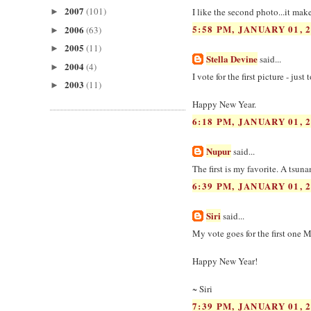
2007
(101)
I like the second photo...it mak
►
5:58 PM, JANUARY 01, 
2006
(63)
►
2005
(11)
►
Stella Devine
said...
2004
(4)
►
I vote for the first picture - just
2003
(11)
►
Happy New Year.
6:18 PM, JANUARY 01, 
Nupur
said...
The first is my favorite. A tsun
6:39 PM, JANUARY 01, 
Siri
said...
My vote goes for the first one Ma
Happy New Year!
~ Siri
7:39 PM, JANUARY 01, 