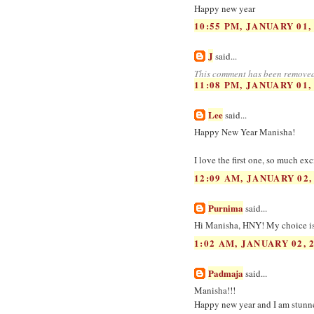
Happy new year
10:55 PM, JANUARY 01,
J
said...
This comment has been removed
11:08 PM, JANUARY 01,
Lee
said...
Happy New Year Manisha!
I love the first one, so much ex
12:09 AM, JANUARY 02,
Purnima
said...
Hi Manisha, HNY! My choice is 1
1:02 AM, JANUARY 02, 
Padmaja
said...
Manisha!!!
Happy new year and I am stunned