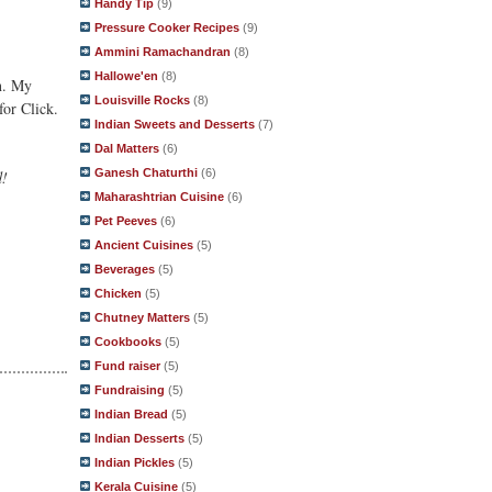
Handy Tip
(9)
Pressure Cooker Recipes
(9)
Ammini Ramachandran
(8)
Hallowe'en
(8)
in. My
Louisville Rocks
(8)
for Click.
Indian Sweets and Desserts
(7)
Dal Matters
(6)
Ganesh Chaturthi
(6)
d!
Maharashtrian Cuisine
(6)
Pet Peeves
(6)
Ancient Cuisines
(5)
Beverages
(5)
Chicken
(5)
Chutney Matters
(5)
Cookbooks
(5)
Fund raiser
(5)
Fundraising
(5)
Indian Bread
(5)
Indian Desserts
(5)
Indian Pickles
(5)
Kerala Cuisine
(5)