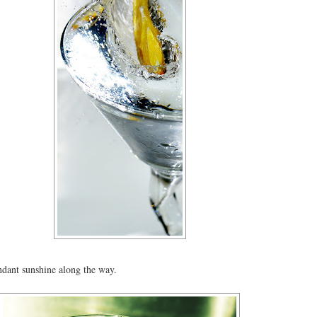
dant sunshine along the way.