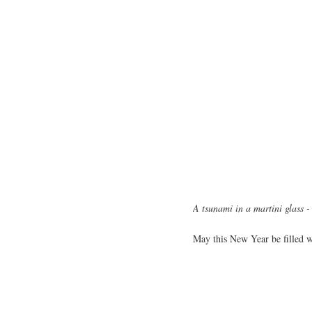
A tsunami in a martini glass 
May this New Year be filled wi