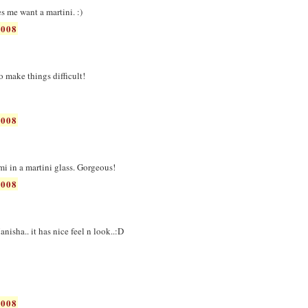
es me want a martini. :)
2008
 to make things difficult!
2008
ami in a martini glass. Gorgeous!
2008
nisha.. it has nice feel n look..:D
2008