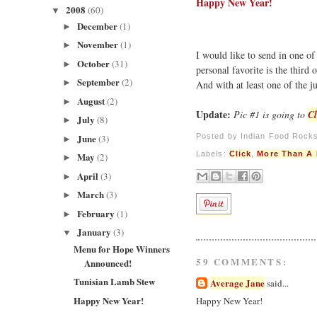
Happy New Year!
2008
(60)
▼
December
(1)
►
November
(1)
►
I would like to send in one of
October
(31)
►
personal favorite is the third 
September
(2)
►
And with at least one of the 
August
(2)
►
Update:
Pic #1 is going to
Cl
July
(8)
►
Posted by
Indian Food Rock
June
(3)
►
Labels:
Click
,
More Than A 
May
(2)
►
April
(3)
►
March
(3)
►
February
(1)
►
January
(3)
▼
Menu for Hope Winners
59 COMMENTS:
Announced!
Tunisian Lamb Stew
Average Jane
said...
Happy New Year!
Happy New Year!