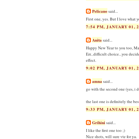
Pelicano
said...
First one, yes. But I love what 
7:54 PM, JANUARY 01, 
Anita
said...
Happy New Year to you too, Ma
Err...difficult choice...you deci
effect.
9:02 PM, JANUARY 01, 
amna
said...
go with the second one (yes, i do
the last one is definitely the be
9:33 PM, JANUARY 01, 
Grihini
said...
I like the first one too ;)
Nice shots, will sure vte for ya.