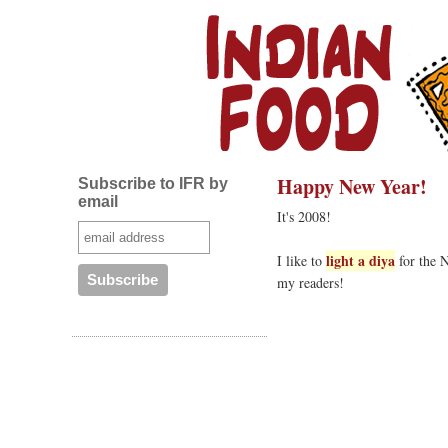
Happy New Year!
Subscribe to IFR by
email
It's 2008!
light a diya
I like to
for the N
my readers!