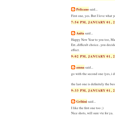
Pelicano
said...
First one, yes. But I love what 
7:54 PM, JANUARY 01, 
Anita
said...
Happy New Year to you too, Ma
Err...difficult choice...you deci
effect.
9:02 PM, JANUARY 01, 
amna
said...
go with the second one (yes, i do
the last one is definitely the be
9:33 PM, JANUARY 01, 
Grihini
said...
I like the first one too ;)
Nice shots, will sure vte for ya.