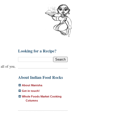
Looking for a Recipe?
 all of you,
About Indian Food Rocks
About Manisha
Get in touch!
Whole Foods Market Cooking
Columns