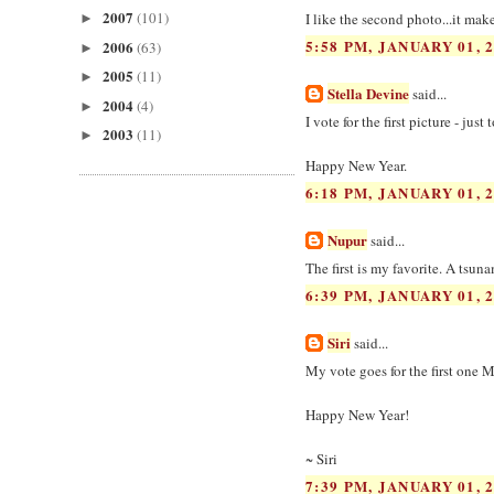
2007
(101)
I like the second photo...it mak
►
5:58 PM, JANUARY 01, 
2006
(63)
►
2005
(11)
►
Stella Devine
said...
2004
(4)
►
I vote for the first picture - just
2003
(11)
►
Happy New Year.
6:18 PM, JANUARY 01, 
Nupur
said...
The first is my favorite. A tsun
6:39 PM, JANUARY 01, 
Siri
said...
My vote goes for the first one Ma
Happy New Year!
~ Siri
7:39 PM, JANUARY 01, 