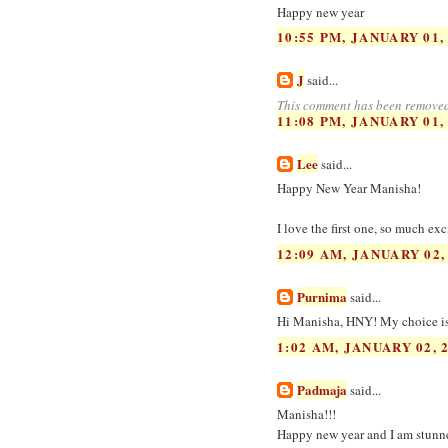
Happy new year
10:55 PM, JANUARY 01,
J
said...
This comment has been removed
11:08 PM, JANUARY 01,
Lee
said...
Happy New Year Manisha!
I love the first one, so much ex
12:09 AM, JANUARY 02,
Purnima
said...
Hi Manisha, HNY! My choice is 1
1:02 AM, JANUARY 02, 
Padmaja
said...
Manisha!!!
Happy new year and I am stunned