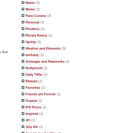
Maine
(3)
Meme
(3)
Parsi Cuisine
(3)
Personal
(3)
Priceless
(3)
Recipe Redux
(3)
Spring
(3)
Weather and Elements
(3)
h that
birthday
(3)
Animagic and Rawworks
(2)
Bollywood
(2)
Daily Tiffin
(2)
Eklavya
(2)
Favorites
(2)
Friends are Forever
(2)
Gujarat
(2)
IFR Prizes
(2)
Inspired
(2)
JFI
(2)
July 4th
(2)