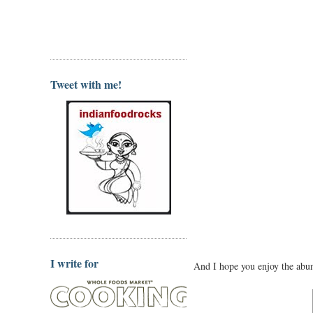
Tweet with me!
I write for
And I hope you enjoy the abun