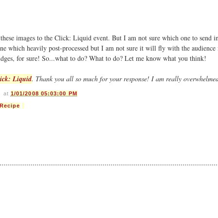
 these images to the Click: Liquid event. But I am not sure which one to send 
one which heavily post-processed but I am not sure it will fly with the audience 
judges, for sure! So...what to do? What to do? Let me know what you think!
ick: Liquid
. Thank you all so much for your response! I am really overwhelme
s
at
1/01/2008 05:03:00 PM
Recipe