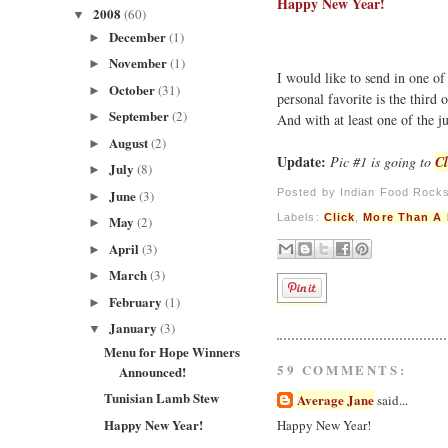
Happy New Year!
2008
(60)
▼
December
(1)
►
November
(1)
►
I would like to send in one of
October
(31)
►
personal favorite is the third 
September
(2)
►
And with at least one of the 
August
(2)
►
Update:
Pic #1 is going to
Cl
July
(8)
►
Posted by
Indian Food Rock
June
(3)
►
Labels:
Click
,
More Than A 
May
(2)
►
April
(3)
►
March
(3)
►
February
(1)
►
January
(3)
▼
Menu for Hope Winners
59 COMMENTS:
Announced!
Tunisian Lamb Stew
Average Jane
said...
Happy New Year!
Happy New Year!