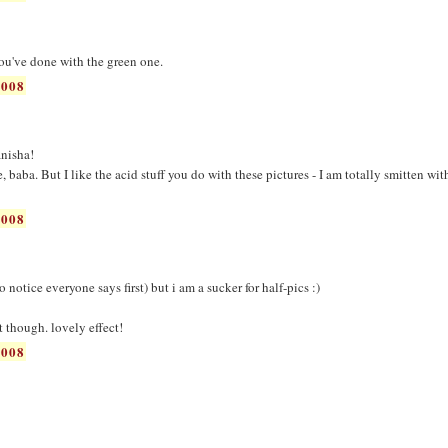
you've done with the green one.
2008
nisha!
de, baba. But I like the acid stuff you do with these pictures - I am totally smitten wit
2008
 notice everyone says first) but i am a sucker for half-pics :)
st though. lovely effect!
2008