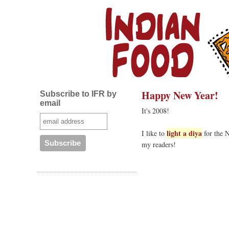
Happy New Year!
Subscribe to IFR by
email
It's 2008!
light a diya
I like to
for the N
my readers!