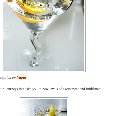
- caption by
Nupur
th journeys that take you to new levels of excitement and fulfillment.