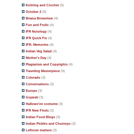
Knitting and Crochet
(5)
October 2
(5)
Briana Brownlow
(4)
Fun and Frolic
(4)
IFR Nutology
(4)
IFR Quick Fix
(4)
IFR: Memories
(4)
Indian Veg Salad
(4)
Mother's Day
(4)
Plagiarism and Copyrights
(4)
Traveling Masterpiece
(4)
Colorado
(3)
Conversations
(3)
Europe
(3)
Gujarati
(3)
Hallowe'en costume
(3)
IFR New Finds
(3)
Indian Food Blogs
(3)
Indian Pickles and Chutneys
(3)
Leftover matters
(3)