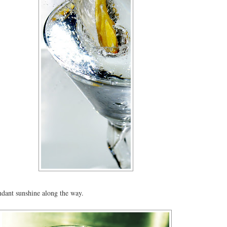
dant sunshine along the way.