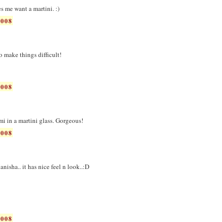
es me want a martini. :)
2008
 to make things difficult!
2008
ami in a martini glass. Gorgeous!
2008
nisha.. it has nice feel n look..:D
2008