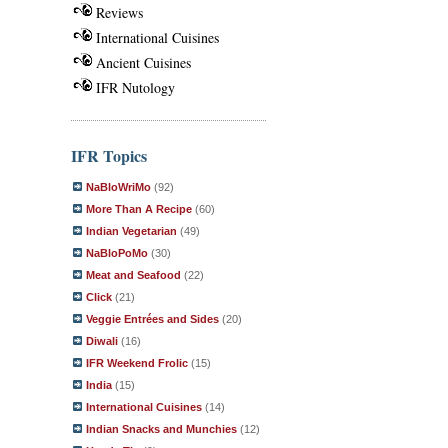
Reviews
International Cuisines
Ancient Cuisines
IFR Nutology
IFR Topics
NaBloWriMo
(92)
More Than A Recipe
(60)
Indian Vegetarian
(49)
NaBloPoMo
(30)
Meat and Seafood
(22)
Click
(21)
Veggie Entrées and Sides
(20)
Diwali
(16)
IFR Weekend Frolic
(15)
India
(15)
International Cuisines
(14)
Indian Snacks and Munchies
(12)