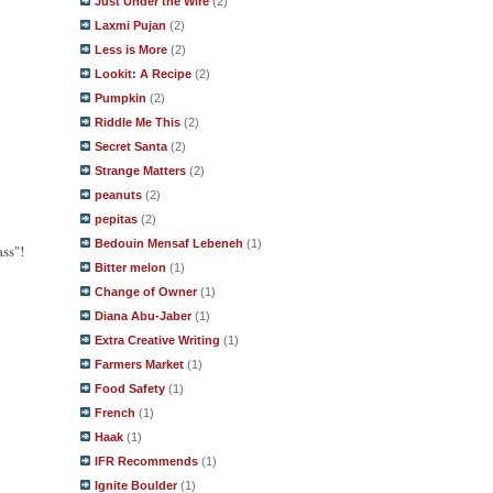
Just Under the Wire
(2)
Laxmi Pujan
(2)
Less is More
(2)
Lookit: A Recipe
(2)
Pumpkin
(2)
Riddle Me This
(2)
Secret Santa
(2)
Strange Matters
(2)
peanuts
(2)
pepitas
(2)
Bedouin Mensaf Lebeneh
(1)
ass"!
Bitter melon
(1)
Change of Owner
(1)
Diana Abu-Jaber
(1)
Extra Creative Writing
(1)
Farmers Market
(1)
Food Safety
(1)
French
(1)
Haak
(1)
IFR Recommends
(1)
Ignite Boulder
(1)