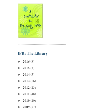
IFR: The Library
2016
(3)
►
2015
(3)
►
2014
(5)
►
2013
(16)
►
2012
(23)
►
2011
(48)
►
2010
(20)
►
2009
(57)
►