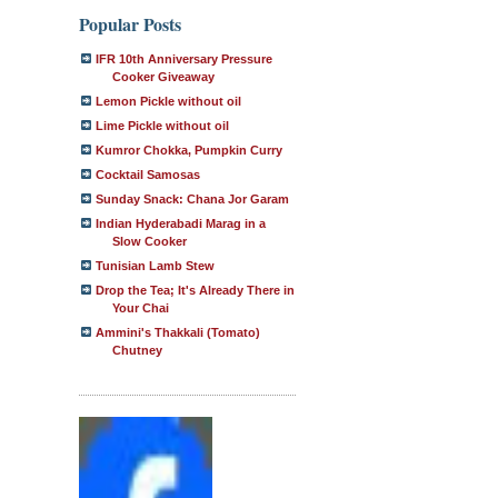
Popular Posts
IFR 10th Anniversary Pressure
Cooker Giveaway
Lemon Pickle without oil
Lime Pickle without oil
Kumror Chokka, Pumpkin Curry
Cocktail Samosas
Sunday Snack: Chana Jor Garam
Indian Hyderabadi Marag in a
Slow Cooker
Tunisian Lamb Stew
Drop the Tea; It's Already There in
Your Chai
Ammini's Thakkali (Tomato)
Chutney