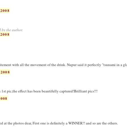
 2008
 by the author.
 2008
citement with all the movement of the drink. Nupur said it perfectly "tsunami in a gl
 2008
st pic,the effect has been beautifully captured!Brilliant pics!!!
2008
 at the photos dear, First one is definitely a WINNER!! and so are the others.