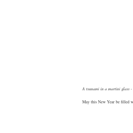
A tsunami in a martini glass 
May this New Year be filled wi