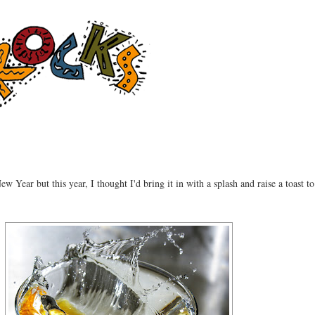
ew Year but this year, I thought I'd bring it in with a splash and raise a toast to