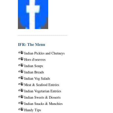
IFR: The Menu
Indian Pickles and Chutneys
Hors d'oeuvres
Indian Soups
Indian Breads
Indian Veg Salads
Meat & Seafood Entrées
Indian Vegetarian Entrées
Indian Sweets & Desserts
Indian Snacks & Munchies
Handy Tips