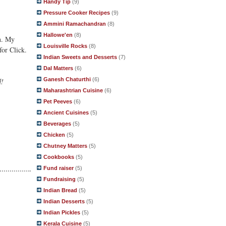
Handy Tip
(9)
Pressure Cooker Recipes
(9)
Ammini Ramachandran
(8)
Hallowe'en
(8)
in. My
Louisville Rocks
(8)
for Click.
Indian Sweets and Desserts
(7)
Dal Matters
(6)
Ganesh Chaturthi
(6)
d!
Maharashtrian Cuisine
(6)
Pet Peeves
(6)
Ancient Cuisines
(5)
Beverages
(5)
Chicken
(5)
Chutney Matters
(5)
Cookbooks
(5)
Fund raiser
(5)
Fundraising
(5)
Indian Bread
(5)
Indian Desserts
(5)
Indian Pickles
(5)
Kerala Cuisine
(5)