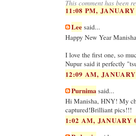
This comment has been re
11:08 PM, JANUARY 
Lee
said...
Happy New Year Manisha
I love the first one, so m
Nupur said it perfectly "ts
12:09 AM, JANUARY 
Purnima
said...
Hi Manisha, HNY! My choic
captured!Brilliant pics!!!
1:02 AM, JANUARY 0