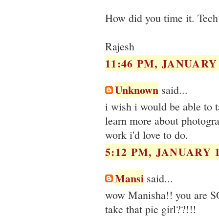
How did you time it. Tech 
Rajesh
11:46 PM, JANUARY 
Unknown
said...
i wish i would be able to 
learn more about photograp
work i'd love to do.
5:12 PM, JANUARY 1
Mansi
said...
wow Manisha!! you are S
take that pic girl??!!!