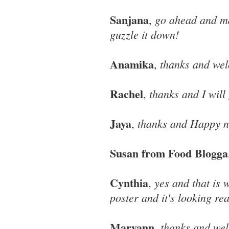
Sanjana
go ahead and ma
,
guzzle it down!
Anamika
thanks and we
,
Rachel
thanks and I will 
,
Jaya
thanks and Happy ne
,
Susan from Food Blogga
Cynthia
yes and that is w
,
poster and it's looking re
Maryann
thanks and we
,