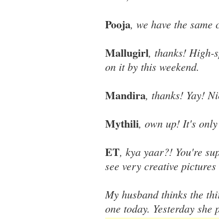
Pooja
, we have the same 
Mallugirl
, thanks! High-
on it by this weekend.
Mandira
, thanks! Yay! N
Mythili
, own up! It's onl
ET
, kya yaar?! You're su
see very creative pictures 
My husband thinks the thir
one today. Yesterday she p