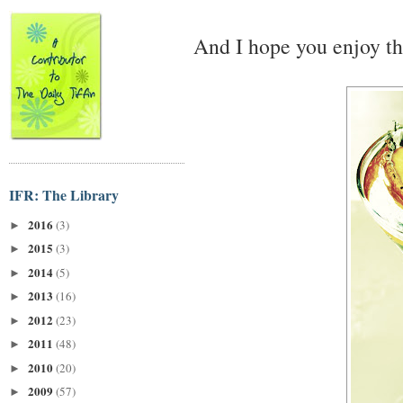
And I hope you enjoy th
IFR: The Library
2016
(3)
►
2015
(3)
►
2014
(5)
►
2013
(16)
►
2012
(23)
►
2011
(48)
►
2010
(20)
►
2009
(57)
►