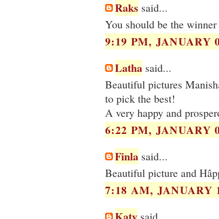
Raks
said...
You should be the winner 
9:19 PM, JANUARY 0
Latha
said...
Beautiful pictures Manis
to pick the best!
A very happy and prosper
6:22 PM, JANUARY 0
Finla
said...
Beautiful picture and Hâ
7:18 AM, JANUARY 1
Katy
said...