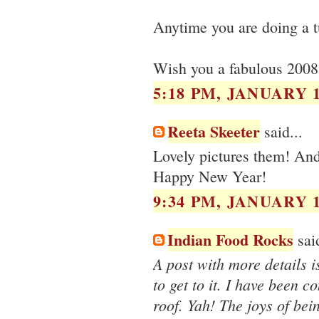
Anytime you are doing a tu
Wish you a fabulous 2008
5:18 PM, JANUARY 1
Reeta Skeeter
said...
Lovely pictures them! And 
Happy New Year!
9:34 PM, JANUARY 1
Indian Food Rocks
said
A post with more details i
to get to it. I have been 
roof. Yah! The joys of bei