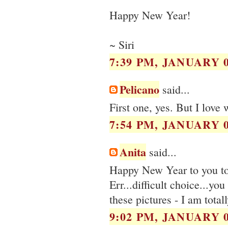
Happy New Year!
~ Siri
7:39 PM, JANUARY 0
Pelicano
said...
First one, yes. But I love
7:54 PM, JANUARY 0
Anita
said...
Happy New Year to you t
Err...difficult choice...yo
these pictures - I am total
9:02 PM, JANUARY 0