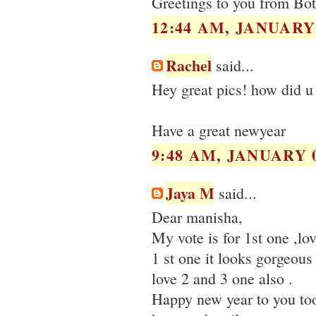
Greetings to you from Bo
12:44 AM, JANUARY 
Rachel
said...
Hey great pics! how did u 
Have a great newyear
9:48 AM, JANUARY 0
Jaya M
said...
Dear manisha,
My vote is for 1st one ,lov
1 st one it looks gorgeous
love 2 and 3 one also .
Happy new year to you to