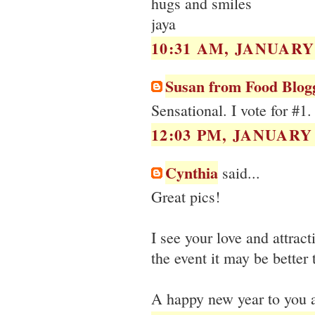
hugs and smiles
jaya
10:31 AM, JANUARY 
Susan from Food Blog
Sensational. I vote for #1.
12:03 PM, JANUARY 
Cynthia
said...
Great pics!
I see your love and attracti
the event it may be better 
A happy new year to you a