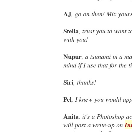
AJ
, go on then! Mix yours
Stella
, trust you to want t
with you!
Nupur
, a tsunami in a ma
mind if I use that for the t
Siri
, thanks!
Pel
, I knew you would app
Anita
, it's a Photoshop a
will post a write-up on
In