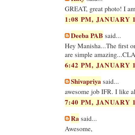
GREAT, great photo! I am
1:08 PM, JANUARY 1
Deeba PAB
said...
Hey Manisha...The first on
are simple amazing...CL
6:42 PM, JANUARY 1
Shivapriya
said...
awesome job IFR. I like all
7:40 PM, JANUARY 1
Ra
said...
Awesome,