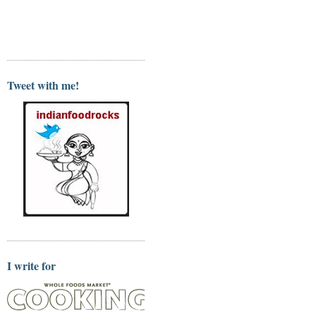
Tweet with me!
I write for