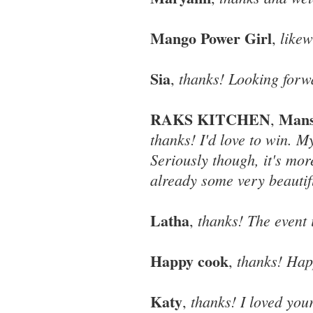
Mango Power Girl
likew
,
Sia
thanks! Looking forwa
,
RAKS KITCHEN
Mans
,
thanks! I'd love to win. M
Seriously though, it's mor
already some very beautifu
Latha
thanks! The event i
,
Happy cook
thanks! Hap
,
Katy
thanks! I loved you
,