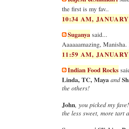
the first is my fav..
10:34 AM, JANUARY 
Suganya
said...
Aaaaaamazing, Manisha. 
11:59 AM, JANUARY 
Indian Food Rocks
said
Linda, TC, Maya
Sh
and
the others!
John
, you picked my fave
the less sweet, more tart