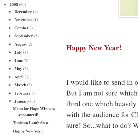
2008
(60)
▼
December
(1)
►
November
(1)
►
October
(31)
►
September
(2)
►
August
(2)
Happy New Year!
►
July
(8)
►
June
(3)
►
May
(2)
►
April
(3)
►
I would like to send in 
March
(3)
►
But I am not sure which 
February
(1)
►
January
(3)
third one which heavily 
▼
Menu for Hope Winners
with the audience for Cl
Announced!
Tunisian Lamb Stew
sure! So...what to do? 
Happy New Year!