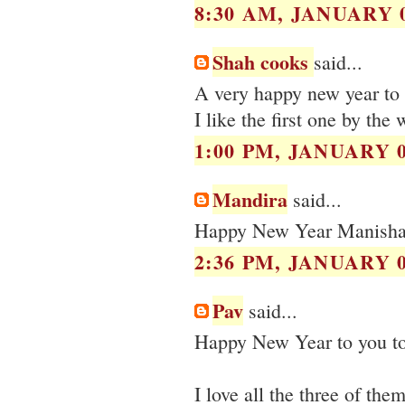
8:30 AM, JANUARY 0
Shah cooks
said...
A very happy new year to 
I like the first one by the
1:00 PM, JANUARY 0
Mandira
said...
Happy New Year Manisha :)
2:36 PM, JANUARY 0
Pav
said...
Happy New Year to you to
I love all the three of the