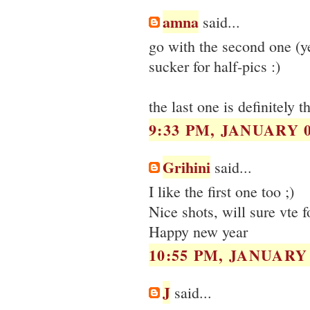
amna
said...
go with the second one (ye
sucker for half-pics :)
the last one is definitely t
9:33 PM, JANUARY 0
Grihini
said...
I like the first one too ;)
Nice shots, will sure vte f
Happy new year
10:55 PM, JANUARY 
J
said...