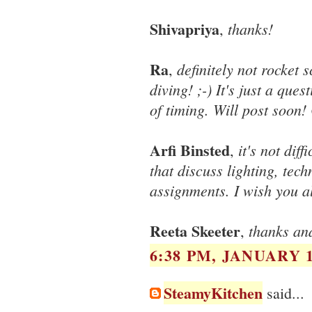
Shivapriya
thanks!
,
Ra
definitely not rocket
,
diving! ;-) It's just a que
of timing. Will post soon
Arfi Binsted
it's not dif
,
that discuss lighting, tec
assignments. I wish you al
Reeta Skeeter
thanks an
,
6:38 PM, JANUARY 1
SteamyKitchen
said...