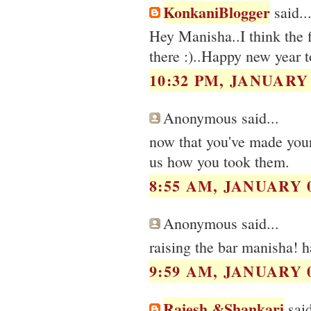
KonkaniBlogger
said..
Hey Manisha..I think the fi
there :)..Happy new year t
10:32 PM, JANUARY 
Anonymous said...
now that you've made your 
us how you took them.
8:55 AM, JANUARY 0
Anonymous said...
raising the bar manisha! h
9:59 AM, JANUARY 0
Rajesh &Shankari
said