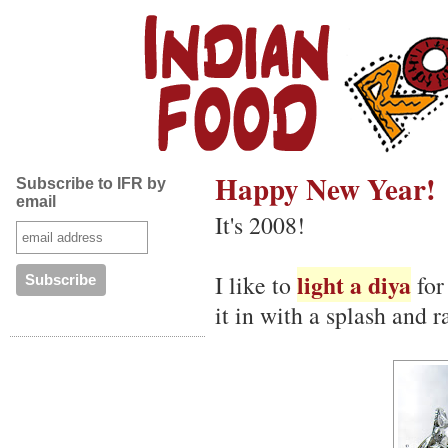
Happy New Year!
Subscribe to IFR by
email
It's 2008!
light a diya
I like to
for
it in with a splash and r