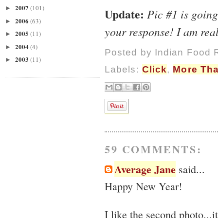
2007
(101)
►
Update:
Pic #1 is goin
2006
(63)
►
your response! I am re
2005
(11)
►
2004
(4)
►
Posted by
Indian Food 
2003
(11)
►
Labels:
Click
,
More Tha
59 COMMENTS:
Average Jane
said...
Happy New Year!
I like the second photo...