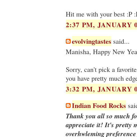
Hit me with your best :P :
2:37 PM, JANUARY 0
evolvingtastes
said...
Manisha, Happy New Yea
Sorry, can't pick a favorit
you have pretty much edge
3:32 PM, JANUARY 0
Indian Food Rocks
said
Thank you all so much for
appreciate it! It's pretty
overhwleming preference f