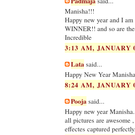
Padmaja
said...
Manisha!!!
Happy new year and I am st
WINNER!! and so are the 
Incredible
3:13 AM, JANUARY 0
Lata
said...
Happy New Year Manisha, 
8:24 AM, JANUARY 0
Pooja
said...
Happy new year Manisha.
all pictures are awesome , 
effectes captured perfectly