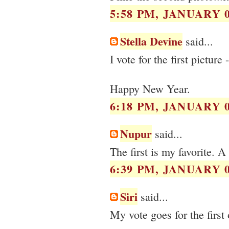
5:58 PM, JANUARY 0
Stella Devine
said...
I vote for the first picture 
Happy New Year.
6:18 PM, JANUARY 0
Nupur
said...
The first is my favorite. 
6:39 PM, JANUARY 0
Siri
said...
My vote goes for the first