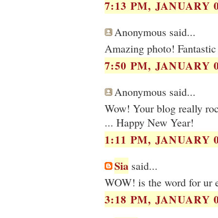
7:13 PM, JANUARY 0
Anonymous said...
Amazing photo! Fantastic 
7:50 PM, JANUARY 0
Anonymous said...
Wow! Your blog really rock
... Happy New Year!
1:11 PM, JANUARY 0
Sia
said...
WOW! is the word for ur e
3:18 PM, JANUARY 0