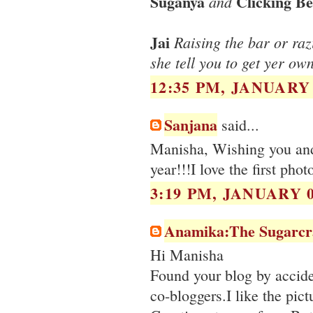
Suganya
Clicking Be
and
Jai
Raising the bar or razi
she tell you to get yer ow
12:35 PM, JANUARY 
Sanjana
said...
Manisha, Wishing you and
year!!!I love the first pho
3:19 PM, JANUARY 0
Anamika:The Sugarcr
Hi Manisha
Found your blog by accide
co-bloggers.I like the pict