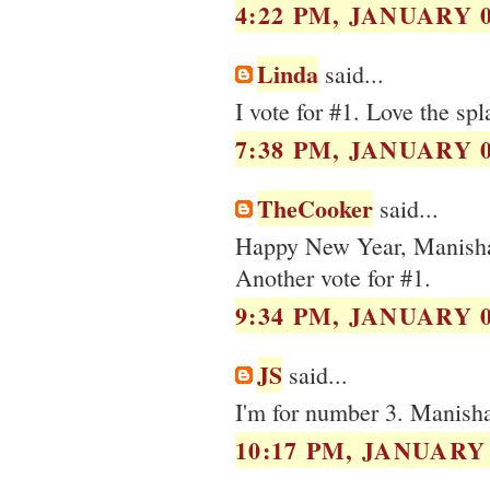
4:22 PM, JANUARY 0
Linda
said...
I vote for #1. Love the spl
7:38 PM, JANUARY 0
TheCooker
said...
Happy New Year, Manish
Another vote for #1.
9:34 PM, JANUARY 0
JS
said...
I'm for number 3. Manisha
10:17 PM, JANUARY 