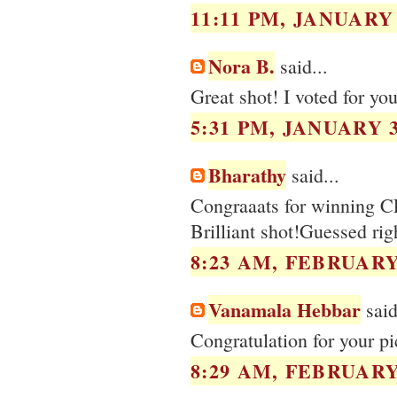
11:11 PM, JANUARY 
Nora B.
said...
Great shot! I voted for you
5:31 PM, JANUARY 3
Bharathy
said...
Congraaats for winning C
Brilliant shot!Guessed righ
8:23 AM, FEBRUARY 
Vanamala Hebbar
said
Congratulation for your pi
8:29 AM, FEBRUARY 