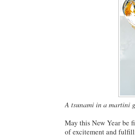
A tsunami in a martini 
May this New Year be fil
of excitement and fulfil