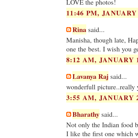
LOVE the photos!
11:46 PM, JANUARY 
Rina
said...
Manisha, though late, Happ
one the best. I wish you ge
8:12 AM, JANUARY 1
Lavanya Raj
said...
wonderfull picture..really
3:55 AM, JANUARY 2
Bharathy
said...
Not only the Indian food 
I like the first one which w