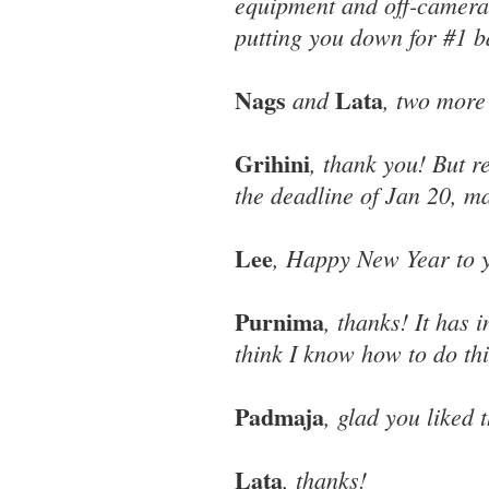
equipment and off-camera 
putting you down for #1 b
Nags
Lata
and
, two more
Grihini
, thank you! But r
the deadline of Jan 20, ma
Lee
, Happy New Year to y
Purnima
, thanks! It has 
think I know how to do thi
Padmaja
, glad you liked 
Lata
, thanks!