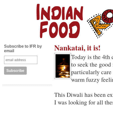
Nankatai, it is!
Subscribe to IFR by
email
Today is the 4th
to seek the good 
particularly care 
warm fuzzy feeli
This Diwali has been ext
I was looking for all th