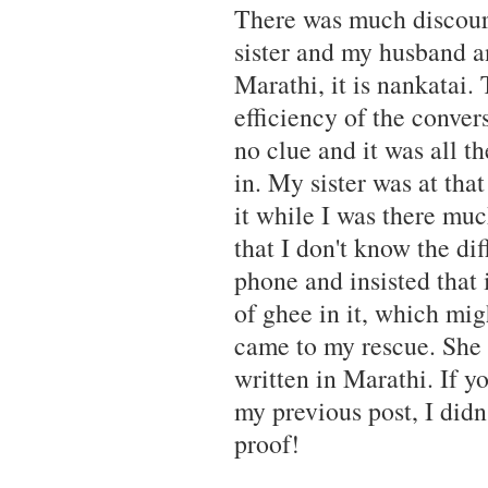
There was much discour
sister and my husband and
Marathi, it is nankatai.
efficiency of the conver
no clue and it was all th
in. My sister was at that
it while I was there much
that I don't know the d
phone and insisted that i
of ghee in it, which mig
came to my rescue. She 
written in Marathi. If 
my previous post, I didn
proof!