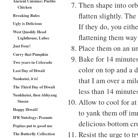
Ancient Cuisines: Pueblo
Then shape into orbs
Chicken
flatten slightly. The
Breaking Rules
Ugly is Delicious
If they do, you eith
West Quoddy Head
flattening them way
Lighthouse, Lubec
Just Four!
Place them on an un
Curry that Pumpkin
Bake for 14 minutes
Two years in Colorado
color on top and a 
Last Day of Diwali
that I am over a mil
Nankatai, it is!
The Third Day of Diwali
less than 14 minutes
Nankhatai, then Abhyang
Allow to cool for at
Snaan
Happy Diwali!
to yank them off im
IFR Nutology: Peanuts
delicious bottom cru
Pepitas put to good use
Resist the urge to t
The Butterfly Collection