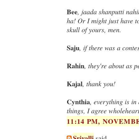
Bee
, jaada shanputti nah
ha! Or I might just have 
skull of yours, men.
Saju
, if there was a conte
Rahin
, they're about as p
Kajal
, thank you!
Cynthia
, everything is i
things, I agree wholeheart
11:14 PM, NOVEMBE
Srivalli
said...