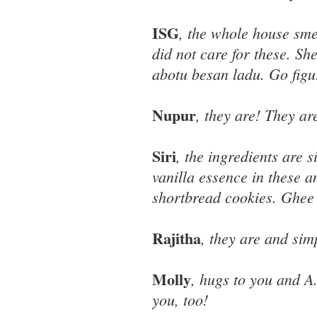
ISG
, the whole house sme
did not care for these. Sh
abotu besan ladu. Go figu
Nupur
, they are! They ar
Siri
, the ingredients are s
vanilla essence in these a
shortbread cookies. Ghee 
Rajitha
, they are and sim
Molly
, hugs to you and A
you, too!