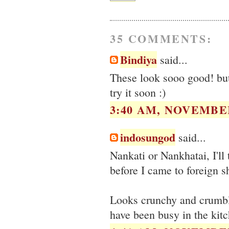
35 COMMENTS:
Bindiya
said...
These look sooo good! but 
try it soon :)
3:40 AM, NOVEMBER
indosungod
said...
Nankati or Nankhatai, I'll 
before I came to foreign s
Looks crunchy and crumbl
have been busy in the kitc