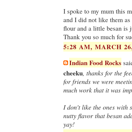
I spoke to my mum this mo
and I did not like them as
flour and a little besan is 
Thank you so much for su
5:28 AM, MARCH 26,
Indian Food Rocks
said
cheeku
, thanks for the f
for friends we were meetin
much work that it was imp
I don't like the ones with so
nutty flavor that besan ad
yay!