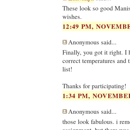
These look so good Manish
wishes.
12:49 PM, NOVEMBE
Anonymous said...
Finally, you got it right. 
correct temperatures and 
list!
Thanks for participating!
1:34 PM, NOVEMBER
Anonymous said...
those look fabulous. i re
assignment, but there was a