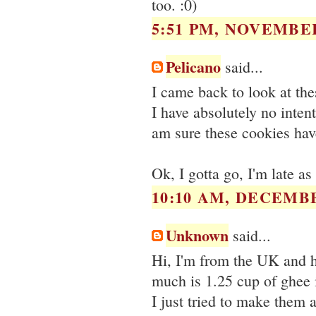
too. :0)
5:51 PM, NOVEMBER
Pelicano
said...
I came back to look at the
I have absolutely no inte
am sure these cookies hav
Ok, I gotta go, I'm late as
10:10 AM, DECEMBE
Unknown
said...
Hi, I'm from the UK and 
much is 1.25 cup of ghee
I just tried to make them a