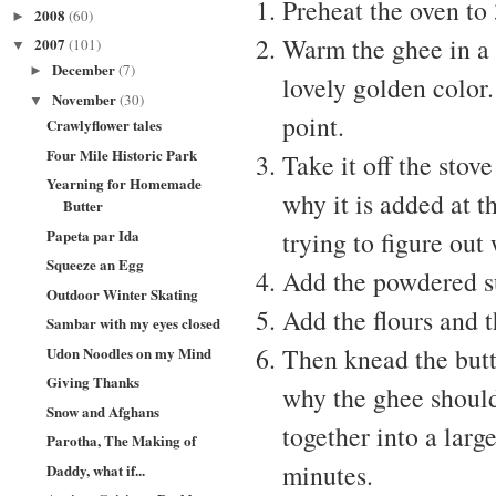
Preheat the oven to
2008
(60)
►
Warm the ghee in a k
2007
(101)
▼
December
(7)
►
lovely golden color
November
(30)
▼
point.
Crawlyflower tales
Four Mile Historic Park
Take it off the stov
Yearning for Homemade
why it is added at th
Butter
Papeta par Ida
trying to figure out
Squeeze an Egg
Add the powdered sug
Outdoor Winter Skating
Add the flours and t
Sambar with my eyes closed
Then knead the but
Udon Noodles on my Mind
Giving Thanks
why the ghee should 
Snow and Afghans
together into a lar
Parotha, The Making of
minutes.
Daddy, what if...