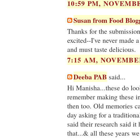
10:59 PM, NOVEMBE
Susan from Food Blog
Thanks for the submission
excited--I've never made a
and must taste delicious.
7:15 AM, NOVEMBER
Deeba PAB
said...
Hi Manisha...these do look
remember making these in
then too. Old memories c
day asking for a tradition
said their research said i
that...& all these years w