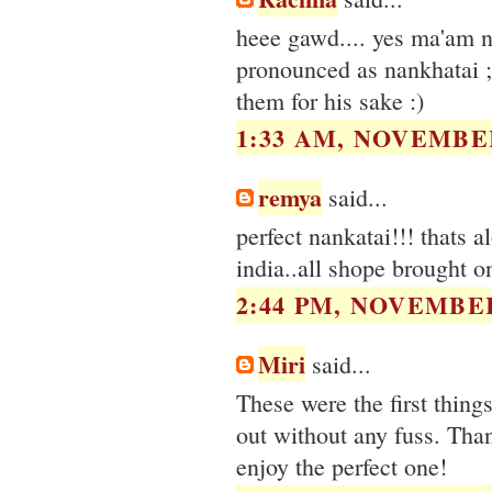
heee gawd.... yes ma'am na
pronounced as nankhatai ;
them for his sake :)
1:33 AM, NOVEMBER
remya
said...
perfect nankatai!!! thats a
india..all shope brought on
2:44 PM, NOVEMBER
Miri
said...
These were the first thing
out without any fuss. Than
enjoy the perfect one!