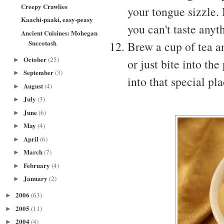
Creepy Crawlies
your tongue sizzle. 
Kaachi-paaki, easy-peasy
you can't taste anyt
Ancient Cuisines: Mohegan
Succotash
Brew a cup of tea a
October
(25)
►
or just bite into t
September
(3)
►
into that special pl
August
(4)
►
July
(3)
►
June
(6)
►
May
(4)
►
April
(6)
►
March
(7)
►
February
(4)
►
January
(2)
►
2006
(63)
►
2005
(11)
►
2004
(4)
►