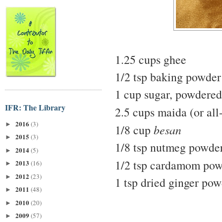
1.25 cups ghee
1/2 tsp baking powder
1 cup sugar, powdered
IFR: The Library
2.5 cups maida (or all
2016
(3)
►
1/8 cup
besan
2015
(3)
►
1/8 tsp nutmeg powde
2014
(5)
►
1/2 tsp cardamom po
2013
(16)
►
2012
(23)
►
1 tsp dried ginger po
2011
(48)
►
2010
(20)
►
2009
(57)
►