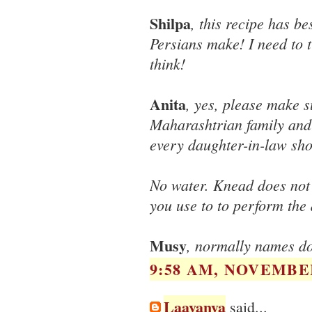
Shilpa
, this recipe has be
Persians make! I need to t
think!
Anita
, yes, please make s
Maharashtrian family and 
every daughter-in-law sho
No water. Knead does not
you use to to perform the
Musy
, normally names don
9:58 AM, NOVEMBER
Laavanya
said...