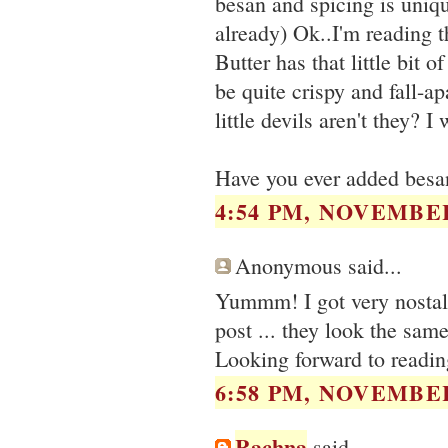
besan and spicing is uniqu
already) Ok..I'm reading
Butter has that little bit 
be quite crispy and fall-a
little devils aren't they? I
Have you ever added besan
4:54 PM, NOVEMBER
Anonymous said...
Yummm! I got very nostalg
post ... they look the same
Looking forward to readi
6:58 PM, NOVEMBER
Rachna
said...