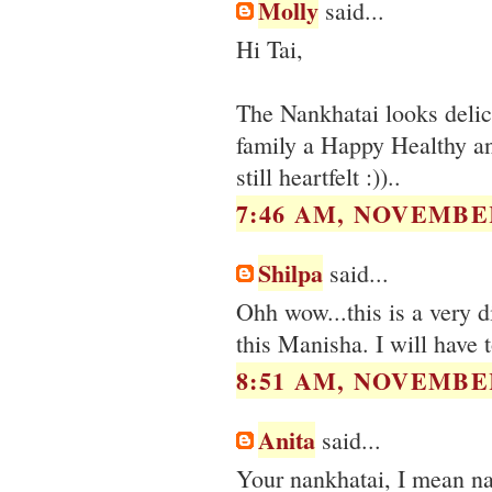
Molly
said...
Hi Tai,
The Nankhatai looks deli
family a Happy Healthy and
still heartfelt :))..
7:46 AM, NOVEMBER
Shilpa
said...
Ohh wow...this is a very d
this Manisha. I will have t
8:51 AM, NOVEMBER
Anita
said...
Your nankhatai, I mean nan