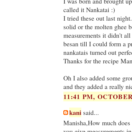
I was born and brought up
called it Nankatai :)
I tried these out last nigh
solid or the molten ghee 
measurements it didn't al
besan till I could form a p
nankatais turned out perfe
Thanks for the recipe Man
Oh I also added some grou
and they added a really nic
11:41 PM, OCTOBER 
kani
said...
Manisha,How much does y
you give measurements in 