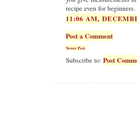
recipe even for beginners.
11:06 AM, DECEMBE
Post a Comment
Newer Post
Post Comme
Subscribe to: