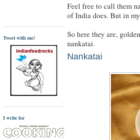
Feel free to call them n
of India does. But in m
So here they are, golde
Tweet with me!
nankatai.
Nankatai
I write for