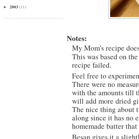
2003
(11)
►
Notes:
My Mom's recipe does 
This was based on the
recipe failed.
Feel free to experimen
There were no measure
with the amounts till 
will add more dried gi
The nice thing about t
along since it has no e
homemade batter that h
Besan gives it a slight