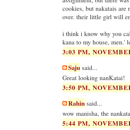
cookies, but nakatais are 
over. their little girl will 
i think i know why you call
kana to my house, men.' l
3:03 PM, NOVEMBER
Saju
said...
Great looking nanKatai!
3:50 PM, NOVEMBER
Rahin
said...
wow manisha, the nankatai
5:44 PM, NOVEMBER