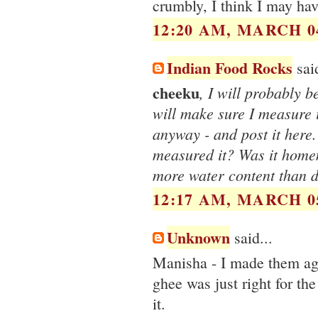
crumbly, I think I may ha
12:20 AM, MARCH 04
Indian Food Rocks
said
cheeku
, I will probably b
will make sure I measure 
anyway - and post it here
measured it? Was it hom
more water content than d
12:17 AM, MARCH 05
Unknown
said...
Manisha - I made them ag
ghee was just right for th
it.