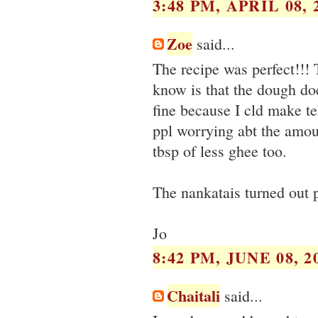
3:48 PM, APRIL 08, 
Zoe
said...
The recipe was perfect!!! 
know is that the dough doe
fine because I cld make te
ppl worrying abt the amou
tbsp of less ghee too.
The nankatais turned out p
Jo
8:42 PM, JUNE 08, 2
Chaitali
said...