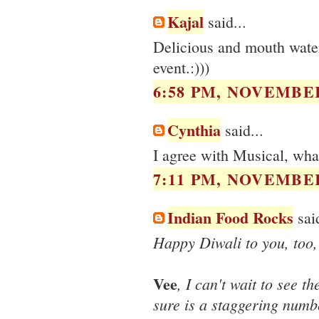
Kajal
said...
Delicious and mouth water
event.:)))
6:58 PM, NOVEMBER
Cynthia
said...
I agree with Musical, wha
7:11 PM, NOVEMBER
Indian Food Rocks
said
Happy Diwali to you, too
Vee
, I can't wait to see 
sure is a staggering numbe