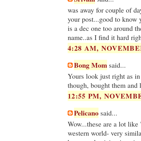
was away for couple of da
your post...good to know y
is a dec one too around t
name..as I find it hard rig
4:28 AM, NOVEMBER
Bong Mom
said...
Yours look just right as i
though, bought them and l
12:55 PM, NOVEMBE
Pelicano
said...
Wow...these are a lot like
western world- very similar