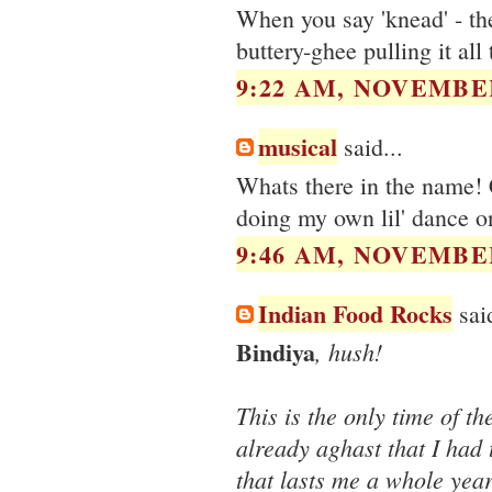
When you say 'knead' - the
buttery-ghee pulling it all
9:22 AM, NOVEMBER
musical
said...
Whats there in the name! C
doing my own lil' dance on
9:46 AM, NOVEMBER
Indian Food Rocks
said
Bindiya
, hush!
This is the only time of 
already aghast that I had 
that lasts me a whole yea