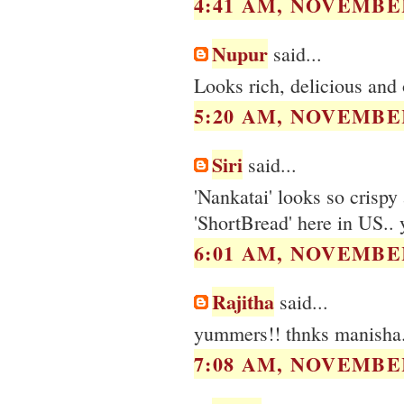
4:41 AM, NOVEMBER
Nupur
said...
Looks rich, delicious and
5:20 AM, NOVEMBER
Siri
said...
'Nankatai' looks so crisp
'ShortBread' here in US..
6:01 AM, NOVEMBER
Rajitha
said...
yummers!! thnks manisha..
7:08 AM, NOVEMBER