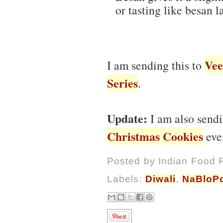
or tasting like besan l
Vee
I am sending this to
Series
.
Update:
I am also sendi
Christmas Cookies
even
Posted by
Indian Food 
Labels:
Diwali
,
NaBloP