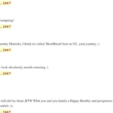
, 2007
o-tempting!
, 2007
yummy Manisha. I think its called 'ShortBread' here in US.. yum yummy..:)
, 2007
y look absolutely mouth-watering :)
, 2007
..will def try them..BTW WIsh you and you family a Happy Healthy and prosperous D
rtfelt :))..
, 2007