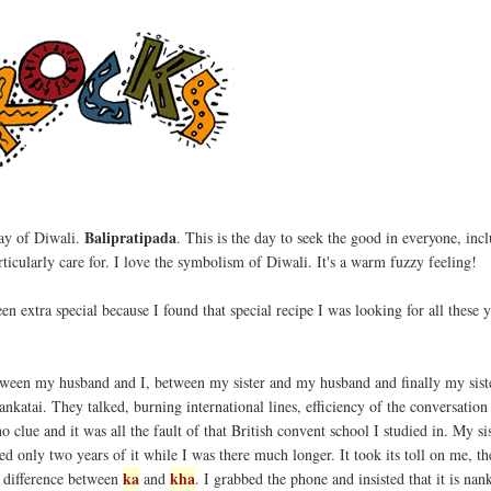
Balipratipada
day of Diwali.
. This is the day to seek the good in everyone, inc
rticularly care for. I love the symbolism of Diwali. It's a warm fuzzy feeling!
en extra special because I found that special recipe I was looking for all these 
ween my husband and I, between my sister and my husband and finally my siste
 nankatai. They talked, burning international lines, efficiency of the conversatio
 clue and it was all the fault of that British convent school I studied in. My si
red only two years of it while I was there much longer. It took its toll on me, t
ka
kha
e difference between
and
. I grabbed the phone and insisted that it is nan