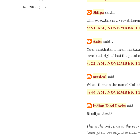
2003
(11)
►
Shilpa
said...
Ohh wow...this is a very differe
8:51 AM, NOVEMBER 11
Anita
said...
Your nankhatai, I mean nankatai
involved, right? Just the good o
9:22 AM, NOVEMBER 11
musical
said...
Whats there in the name! Call th
9:46 AM, NOVEMBER 11
Indian Food Rocks
said...
Bindiya
, hush!
This is the only time of the ye
Amul ghee. Usually, that lasts 