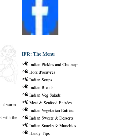
IFR: The Menu
Indian Pickles and Chutneys
Hors d'oeuvres
Indian Soups
Indian Breads
Indian Veg Salads
Meat & Seafood Entrées
o not warm
Indian Vegetarian Entrées
t with the
Indian Sweets & Desserts
Indian Snacks & Munchies
Handy Tips