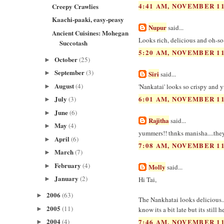
4:41 AM, NOVEMBER 11
Creepy Crawlies
Kaachi-paaki, easy-peasy
Nupur
said...
Ancient Cuisines: Mohegan
Looks rich, delicious and oh-s
Succotash
5:20 AM, NOVEMBER 11
October
(25)
►
September
(3)
►
Siri
said...
August
(4)
'Nankatai' looks so crispy and 
►
July
6:01 AM, NOVEMBER 11
(3)
►
June
(6)
►
Rajitha
said...
May
(4)
►
yummers!! thnks manisha....the
April
(6)
►
7:08 AM, NOVEMBER 11
March
(7)
►
February
(4)
►
Molly
said...
January
(2)
Hi Tai,
►
2006
(63)
►
The Nankhatai looks delicious.
2005
(11)
►
know its a bit late but its still hea
2004
(4)
7:46 AM, NOVEMBER 11
►