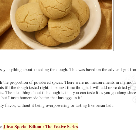
say anything about kneading the dough. This was based on the advice I got f
th the proportion of powdered spices. There were no measurements in my mothe
ts till the dough tasted right. The next time though, I will add more dried gin
rts. The nice thing about this dough is that you can taste it as you go along since
 but I taste homemade batter that has eggs in it!
tty flavor, without it being overpowering or tasting like besan ladu
Jihva Special Editon : The Festive Series
he
.