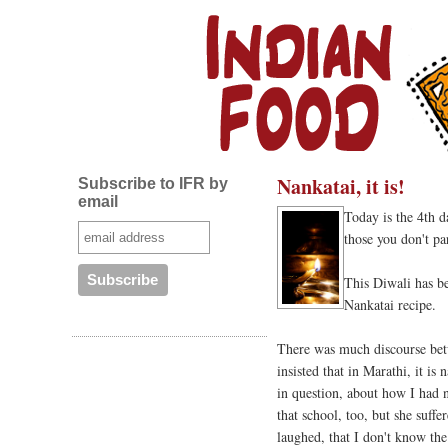
Nankatai, it is!
Subscribe to IFR by
email
Today is the 4th 
those you don't pa
This Diwali has be
Nankatai recipe.
There was much discourse bet
insisted that in Marathi, it is
in question, about how I had no
that school, too, but she suffe
laughed, that I don't know th