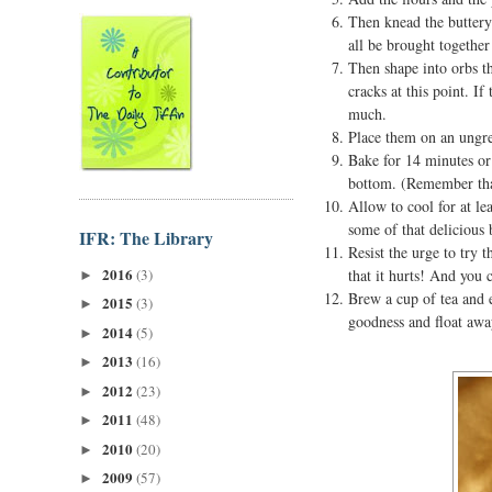
Then knead the buttery
all be brought togethe
Then shape into orbs th
cracks at this point. I
much.
Place them on an ungrea
Bake for 14 minutes or 
bottom. (Remember that
Allow to cool for at le
some of that delicious 
IFR: The Library
Resist the urge to try 
2016
(3)
that it hurts! And you 
►
Brew a cup of tea and e
2015
(3)
►
goodness and float away
2014
(5)
►
2013
(16)
►
2012
(23)
►
2011
(48)
►
2010
(20)
►
2009
(57)
►