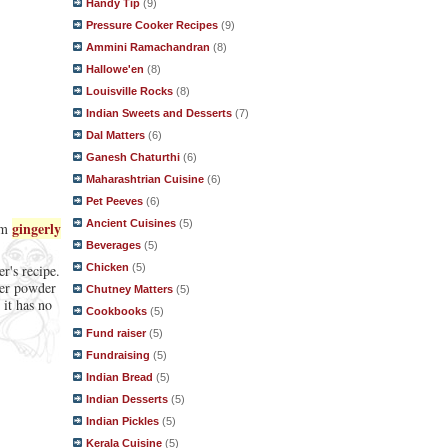
Handy Tip
(9)
Pressure Cooker Recipes
(9)
Ammini Ramachandran
(8)
Hallowe'en
(8)
Louisville Rocks
(8)
Indian Sweets and Desserts
(7)
Dal Matters
(6)
Ganesh Chaturthi
(6)
Maharashtrian Cuisine
(6)
Pet Peeves
(6)
Ancient Cuisines
(5)
gingerly
rom
Beverages
(5)
Chicken
(5)
r's recipe.
ger powder
Chutney Matters
(5)
 it has no
Cookbooks
(5)
Fund raiser
(5)
Fundraising
(5)
Indian Bread
(5)
Indian Desserts
(5)
Indian Pickles
(5)
Kerala Cuisine
(5)