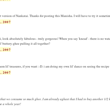
nt version of Nankatai. Thanks for posting this Manisha. I will have to try it sometim
, 2007
, look absolutely fabulous - truly gorgeous! When you say 'knead' - there is no wat
l' buttery-ghee pulling it all together?
, 2007
em lil' treasures, if you want :-D. i am doing my own lil' dance on seeing the recipe 
, 2007
ar that we consume so much ghee. I am already aghast that I had to buy another 1/2 k
me a whole year!