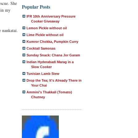
escue. She
Popular Posts
 in my
IFR 10th Anniversary Pressure
Cooker Giveaway
Lemon Pickle without oil
e nankatai.
Lime Pickle without oil
Kumror Chokka, Pumpkin Curry
Cocktail Samosas
Sunday Snack: Chana Jor Garam
Indian Hyderabadi Marag in a
Slow Cooker
Tunisian Lamb Stew
Drop the Tea; It's Already There in
Your Chai
Ammini's Thakkali (Tomato)
Chutney