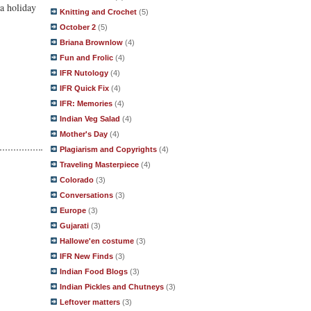
 a holiday
Knitting and Crochet
(5)
October 2
(5)
Briana Brownlow
(4)
Fun and Frolic
(4)
IFR Nutology
(4)
IFR Quick Fix
(4)
IFR: Memories
(4)
Indian Veg Salad
(4)
Mother's Day
(4)
Plagiarism and Copyrights
(4)
Traveling Masterpiece
(4)
Colorado
(3)
Conversations
(3)
Europe
(3)
Gujarati
(3)
Hallowe'en costume
(3)
IFR New Finds
(3)
Indian Food Blogs
(3)
Indian Pickles and Chutneys
(3)
Leftover matters
(3)