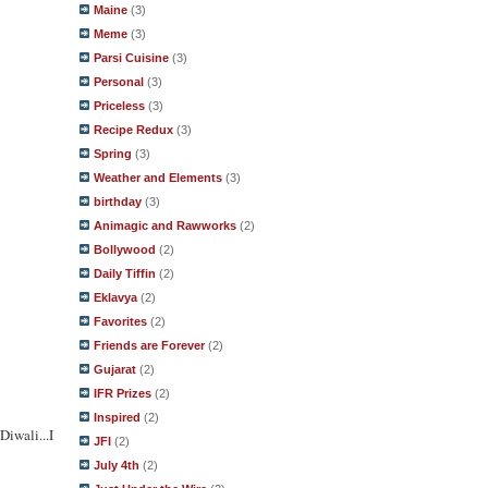
Maine
(3)
Meme
(3)
Parsi Cuisine
(3)
Personal
(3)
Priceless
(3)
Recipe Redux
(3)
Spring
(3)
Weather and Elements
(3)
birthday
(3)
Animagic and Rawworks
(2)
Bollywood
(2)
Daily Tiffin
(2)
Eklavya
(2)
Favorites
(2)
Friends are Forever
(2)
Gujarat
(2)
IFR Prizes
(2)
Inspired
(2)
iwali...I
JFI
(2)
July 4th
(2)