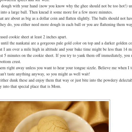
 dough with your hand (now you know why the ghee should not be too hot!) unt
r into a large ball. Then knead it some more for a few more minutes.
at are about as big as a dollar coin and flatten slightly. The balls should not ha
f they do, you either need more dough in each ball or you are flattening them wa
sed cookie sheet at least 2 inches apart.
until the nankatai are a gorgeous pale gold color on top and a darker golden co
 I am over a mile high in altitude and your bake time might be less than 14 m
ast 5 minutes on the cookie sheet. If you try to yank them off immediately, you 
bottom crust.
them right away unless you want to hear your tongue sizzle. Believe me when I t
can't taste anything anyway, so you might as well wait!
ither dunk these and enjoy them that way or just bite into the powdery delecta
 into that special place that is Mom.