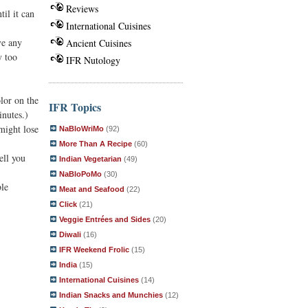
Reviews
il it can
International Cuisines
ve any
Ancient Cuisines
y too
IFR Nutology
lor on the
IFR Topics
inutes.)
might lose
NaBloWriMo
(92)
More Than A Recipe
(60)
ell you
Indian Vegetarian
(49)
NaBloPoMo
(30)
ble
Meat and Seafood
(22)
Click
(21)
Veggie Entrées and Sides
(20)
Diwali
(16)
IFR Weekend Frolic
(15)
India
(15)
International Cuisines
(14)
Indian Snacks and Munchies
(12)