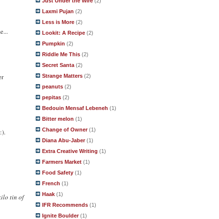
Just Under the Wire
(2)
Laxmi Pujan
(2)
Less is More
(2)
e...
Lookit: A Recipe
(2)
Pumpkin
(2)
Riddle Me This
(2)
Secret Santa
(2)
er
Strange Matters
(2)
peanuts
(2)
pepitas
(2)
Bedouin Mensaf Lebeneh
(1)
Bitter melon
(1)
Change of Owner
(1)
:).
Diana Abu-Jaber
(1)
Extra Creative Writing
(1)
Farmers Market
(1)
Food Safety
(1)
French
(1)
Haak
(1)
ilo tin of
IFR Recommends
(1)
Ignite Boulder
(1)