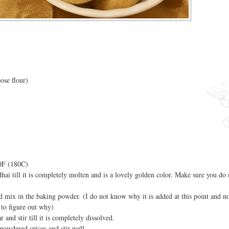
ose flour)
50F (180C)
hai till it is completely molten and is a lovely golden color. Make sure you d
nd mix in the baking powder. (I do not know why it is added at this point and no
g to figure out why)
and stir till it is completely dissolved.
powdered spices and stir well.