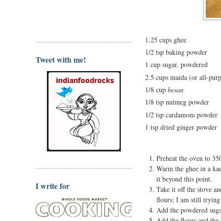
1.25 cups ghee
1/2 tsp baking powder
Tweet with me!
1 cup sugar, powdered
2.5 cups maida (or all-purp
1/8 cup
besan
1/8 tsp nutmeg powder
1/2 tsp cardamom powder
1 tsp dried ginger powder
Preheat the oven to 3
Warm the ghee in a kad
it beyond this point.
I write for
Take it off the stove a
flours; I am still tryin
Add the powdered sugar 
Add the flours and the 