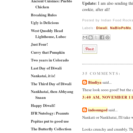
Ancient Cuisines: Pueblo
Update:
I am also sending th
Chicken
cookie, after all!
Breaking Rules
Posted by
Indian Food Rock
Ugly is Delicious
Labels:
Diwali
,
NaBloPoMo
West Quoddy Head
Lighthouse, Lubec
Just Four!
Curry that Pumpkin
Two years in Colorado
Last Day of Diwali
35 COMMENTS:
Nankatai, it is!
Bindiya
said...
The Third Day of Diwali
These look sooo good! but the am
Nankhatai, then Abhyang
3:40 AM, NOVEMBER 11
Snaan
Happy Diwali!
indosungod
said...
IFR Nutology: Peanuts
Nankati or Nankhatai, I'll take w
Pepitas put to good use
The Butterfly Collection
Looks crunchy and crumbly. The