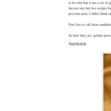
to be told that it has a lot o
has not one but two recipes f
previous post, I didn't think 
Feel free to call them nankhat
So here they are, golden powd
Nankatai