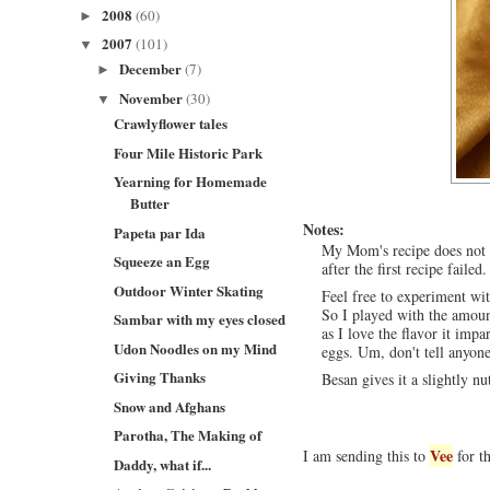
2008
(60)
►
2007
(101)
▼
December
(7)
►
November
(30)
▼
Crawlyflower tales
Four Mile Historic Park
Yearning for Homemade
Butter
Notes:
Papeta par Ida
My Mom's recipe does not 
Squeeze an Egg
after the first recipe failed.
Outdoor Winter Skating
Feel free to experiment wi
So I played with the amoun
Sambar with my eyes closed
as I love the flavor it impa
Udon Noodles on my Mind
eggs. Um, don't tell anyone
Giving Thanks
Besan gives it a slightly nu
Snow and Afghans
Parotha, The Making of
Vee
I am sending this to
for t
Daddy, what if...