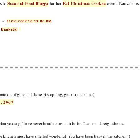
Susan of Food Blogga
Eat Christmas Cookies
is to
for her
event. Nankatai is
s
at
11/10/2007 10:13:00 PM
,
Nankatai
ount of ghee in it is heart stopping, gotta try it soon :)
, 2007
hat you say, I have never heard or tasted it before I came to foreign shores.
 kitchen must have smelled wonderful. You have been busy in the kitchen :)