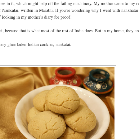
f ghee in it, which might help oil the failing machinery. My mother came to my r
ka
or Nan
tai, written in Marathi. If you're wondering why I went with nankhatai
of looking in my mother's diary for proof!
ai, because that is what most of the rest of India does. But in my home, they ar
ery ghee-laden Indian cookies, nankatai.