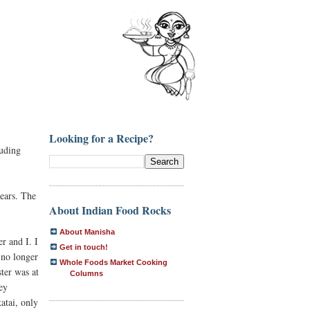
Looking for a Recipe?
luding
years. The
About Indian Food Rocks
About Manisha
r and I. I
Get in touch!
n no longer
Whole Foods Market Cooking
ster was at
Columns
hey
katai, only