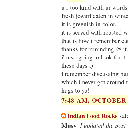
u r too kind with ur word
fresh jowari eaten in wint
it is greenish in color.
it is served with roasted 
that is how i remember eati
thanks for reminding @ it
i'm so going to look for it
these days ;)
i remember discussing hur
which i never got around t
hugs to ya!
7:48 AM, OCTOBER 2
Indian Food Rocks
said
Musy
, I updated the post