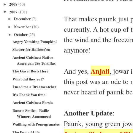
2008
(60)
►
2007
(101)
▼
That makes paunk just p
December
(7)
►
November
(30)
currently. A hot cup of
►
October
(25)
▼
the wind and the freezi
Angry Vomiting Pumpkin!
anymore!
Shower for Hallowe'en
Ancient Cuisines: Native
American Ute Tortillas
Anjali
And yes,
, jowar 
The Gavel Rests Here
What did they eat?
this post was an ode to 
I need me a Dreamcatcher
never heard of paunk be
It's Thank You time!
Ancient Cuisines: Persia
Donate Smiles - Raffle
Another Update
:
Winners Announced
Paunk, young green jowa
Waffling with Pomegranates
The Pom of Life