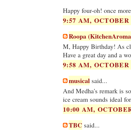
Happy four-oh! once more 
9:57 AM, OCTOBER 0
Roopa (KitchenAroma
M, Happy Birthday! As clic
Have a great day and a wo
9:58 AM, OCTOBER 0
musical
said...
And Medha's remark is so 
ice cream sounds ideal for
10:00 AM, OCTOBER 
TBC
said...