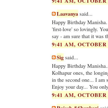
9:41 AM, OCTOBER 0
Laavanya
said...
Happy Birthday Manisha. 
'first-love' so lovingly. Y
say - am sure that it was th
9:41 AM, OCTOBER 0
Sig
said...
Happy Birthday Manisha...
Kolhapur ones, the longing
in the second one... I am 
Enjoy your day... You only
9:41 AM, OCTOBER 0
Rajesh &Shankari
said