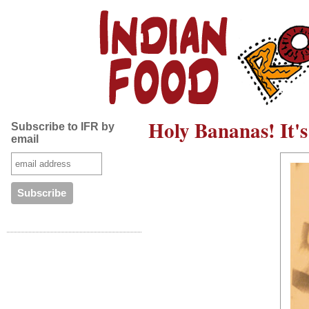
Holy Bananas! It's
Subscribe to IFR by
email