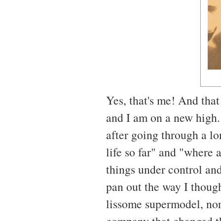
Yes, that's me! And that
and I am on a new high. 
after going through a lo
life so far" and "where 
things under control and
pan out the way I though
lissome supermodel, nor
company that changed th