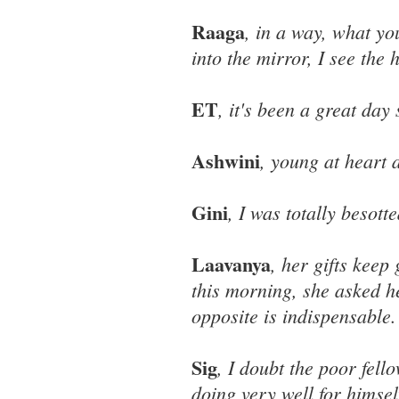
Raaga
, in a way, what yo
into the mirror, I see the h
ET
, it's been a great day 
Ashwini
, young at heart 
Gini
, I was totally besot
Laavanya
, her gifts keep
this morning, she asked h
opposite is indispensable.
Sig
, I doubt the poor fel
doing very well for himsel