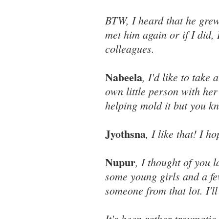
BTW, I heard that he grew 
met him again or if I did,
colleagues.
Nabeela
, I'd like to take 
own little person with her 
helping mold it but you k
Jyothsna
, I like that! I
Nupur
, I thought of you 
some young girls and a fe
someone from that lot. I'll
It's been rather traumatic