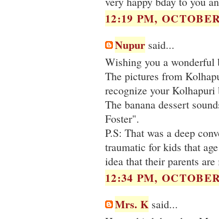
very happy bday to you an
12:19 PM, OCTOBER 
Nupur
said...
Wishing you a wonderful 
The pictures from Kolhapu
recognize your Kolhapuri 
The banana dessert sounds
Foster".
P.S: That was a deep conve
traumatic for kids that age
idea that their parents ar
12:34 PM, OCTOBER 
Mrs. K
said...