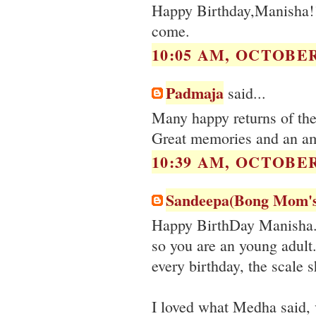
Happy Birthday,Manisha!!
come.
10:05 AM, OCTOBER 
Padmaja
said...
Many happy returns of th
Great memories and an am
10:39 AM, OCTOBER 
Sandeepa(Bong Mom'
Happy BirthDay Manisha. 4
so you are an young adult
every birthday, the scale s
I loved what Medha said, 