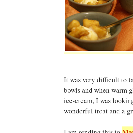
It was very difficult to t
bowls and when warm gl
ice-cream, I was looking
wonderful treat and a gr
Ma
I am sending this to