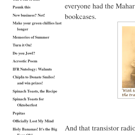
everyone had the Mahara
Paunk this
bookcases.
New business? Not!
Make your green chillies last
longer
Memories of Summer
Turn it On!
Do you Jowl?
Acrostic Poem
IFR Nutology: Walnuts
ChipIn to Donate Smiles!
and win prizes!
Spinach Toasts, the Recipe
Spinach Toasts for
Oktoberfest
Pepitas
Officially Lost My Mind
And that transistor radio
Holy Bananas! It's the Big
Four Oh!