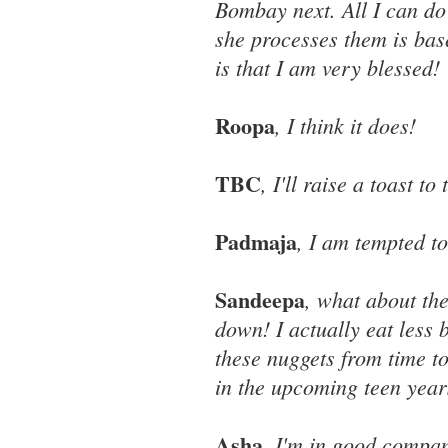
Bombay next. All I can do
she processes them is base
is that I am very blessed!
Roopa
, I think it does!
TBC
, I'll raise a toast to 
Padmaja
, I am tempted to
Sandeepa
, what about th
down! I actually eat less
these nuggets from time to
in the upcoming teen year
Asha
, I'm in good compa