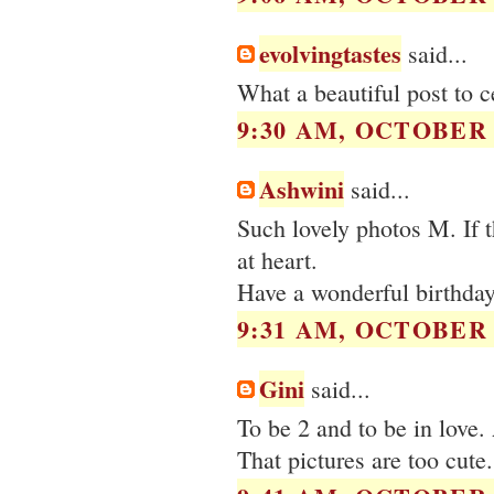
evolvingtastes
said...
What a beautiful post to c
9:30 AM, OCTOBER 0
Ashwini
said...
Such lovely photos M. If t
at heart.
Have a wonderful birthday
9:31 AM, OCTOBER 0
Gini
said...
To be 2 and to be in love
That pictures are too cute