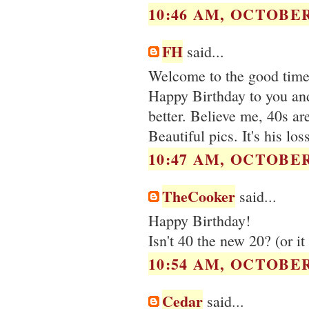
10:46 AM, OCTOBER 
FH
said...
Welcome to the good times
Happy Birthday to you and 
better. Believe me, 40s are
Beautiful pics. It's his lo
10:47 AM, OCTOBER 
TheCooker
said...
Happy Birthday!
Isn't 40 the new 20? (or i
10:54 AM, OCTOBER 
Cedar
said...