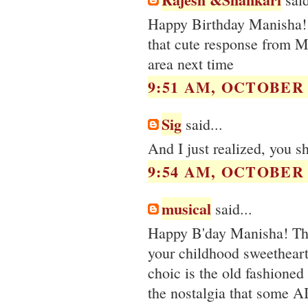
Happy Birthday Manisha! H
that cute response from 
area next time
9:51 AM, OCTOBER 0
Sig
said...
And I just realized, you s
9:54 AM, OCTOBER 0
musical
said...
Happy B'day Manisha! The 
your childhood sweetheart 
choic is the old fashioned 
the nostalgia that some A