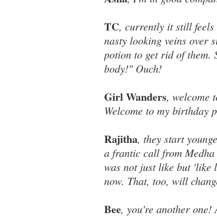
TC
, currently it still fe
nasty looking veins over 
potion to get rid of them.
body!" Ouch!
Girl Wanders
, welcome t
Welcome to my birthday p
Rajitha
, they start young
a frantic call from Medha 
was not just like but 'like
now. That, too, will chang
Bee
, you're another one! 