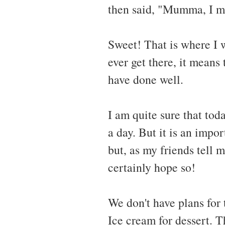
then said, "Mumma, I ma
Sweet! That is where I 
ever get there, it means 
have done well.
I am quite sure that tod
a day. But it is an impor
but, as my friends tell m
certainly hope so!
We don't have plans for
Ice cream for dessert. Th