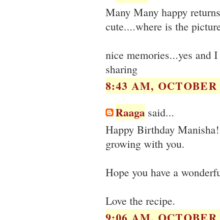
Many Many happy returns 
cute....where is the pictur
nice memories...yes and I 
sharing
8:43 AM, OCTOBER 0
Raaga
said...
Happy Birthday Manisha! Yo
growing with you.
Hope you have a wonderful 
Love the recipe.
9:06 AM, OCTOBER 0