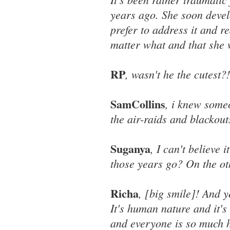
years ago. She soon devel
prefer to address it and r
matter what and that she w
RP
, wasn't he the cutest?!
SamCollins
, i knew some
the air-raids and blackout
Suganya
, I can't believe 
those years go? On the othe
Richa
, [big smile]! And 
It's human nature and it'
and everyone is so much h