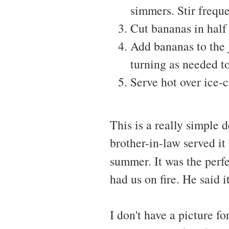
simmers. Stir freque
Cut bananas in half 
Add bananas to the 
turning as needed t
Serve hot over ice-
This is a really simple 
brother-in-law served it
summer. It was the perfe
had us on fire. He said 
I don't have a picture f