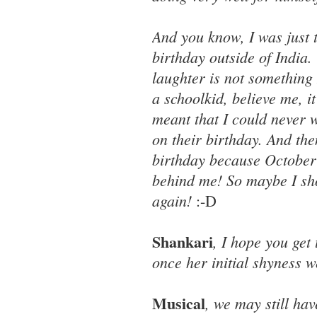
And you know, I was just 
birthday outside of India
laughter is not something
a schoolkid, believe me, 
meant that I could never w
on their birthday. And then
birthday because October 2 
behind me! So maybe I sho
again!
:-D
Shankari
, I hope you get
once her initial shyness w
Musical
, we may still hav