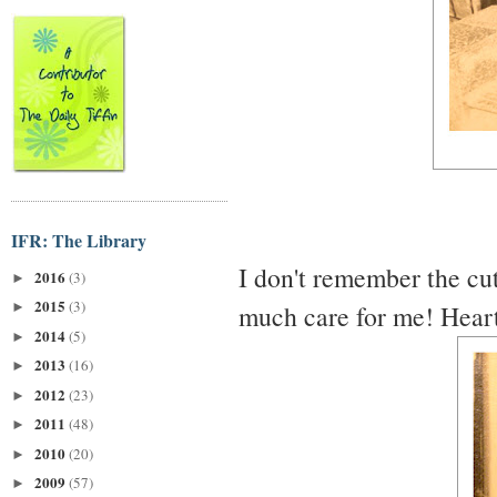
IFR: The Library
I don't remember the cuti
2016
(3)
►
2015
(3)
much care for me! Heartb
►
2014
(5)
►
2013
(16)
►
2012
(23)
►
2011
(48)
►
2010
(20)
►
2009
(57)
►