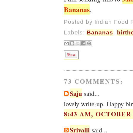
Bananas
.
Posted by
Indian Food 
Labels:
Bananas
,
birth
73 COMMENTS:
Saju
said...
lovely write-up. Happy b
8:43 AM, OCTOBER 0
Srivalli
said...