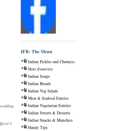
IFR: The Menu
Indian Pickles and Chutneys
Hors d'oeuvres
Indian Soups
Indian Breads
Indian Veg Salads
Meat & Seafood Entrées
Indian Vegetarian Entrées
e wedding
Indian Sweets & Desserts
Indian Snacks & Munchies
fects! I
Handy Tips