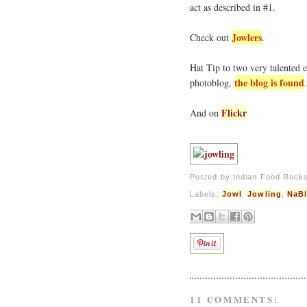
act as described in #1.
Jowlers
Check out
.
Hat Tip to two very talented 
the blog is found
photoblog,
Flickr
And on
Posted by
Indian Food Rock
Labels:
Jowl
,
Jowling
,
NaB
11 COMMENTS: