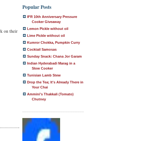
Popular Posts
IFR 10th Anniversary Pressure
Cooker Giveaway
Lemon Pickle without oil
k on their
Lime Pickle without oil
Kumror Chokka, Pumpkin Curry
Cocktail Samosas
Sunday Snack: Chana Jor Garam
Indian Hyderabadi Marag in a
Slow Cooker
Tunisian Lamb Stew
Drop the Tea; It's Already There in
Your Chai
Ammini's Thakkali (Tomato)
Chutney