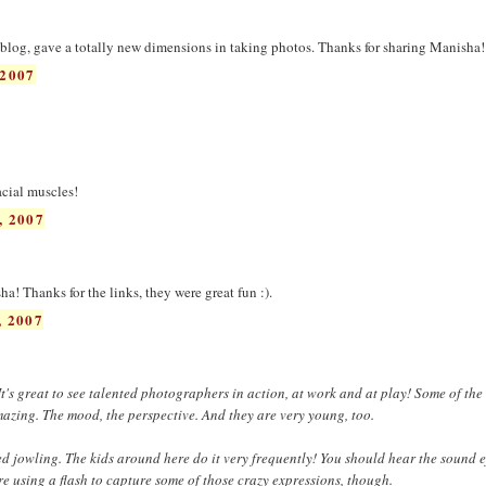
blog, gave a totally new dimensions in taking photos. Thanks for sharing Manisha!
2007
acial muscles!
, 2007
a! Thanks for the links, they were great fun :).
 2007
 It's great to see talented photographers in action, at work and at play! Some of th
mazing. The mood, the perspective. And they are very young, too.
led jowling. The kids around here do it very frequently! You should hear the sound ef
re using a flash to capture some of those crazy expressions, though.