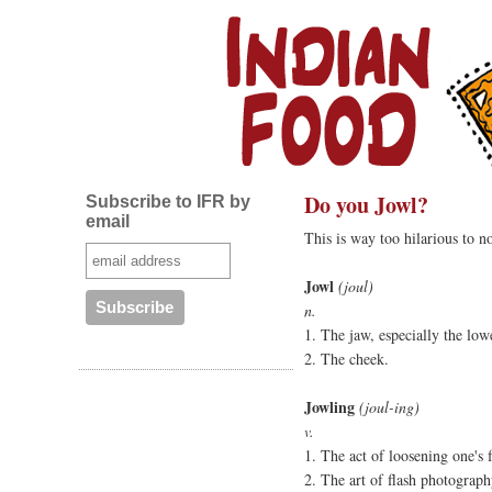
Do you Jowl?
Subscribe to IFR by
email
This is way too hilarious to no
Jowl
(joul)
n.
1. The jaw, especially the low
2. The cheek.
Jowling
(joul-ing)
v.
1. The act of loosening one's 
2. The art of flash photograph