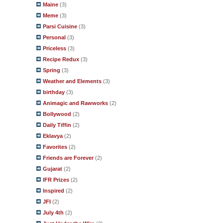
Maine
(3)
Meme
(3)
Parsi Cuisine
(3)
Personal
(3)
Priceless
(3)
Recipe Redux
(3)
Spring
(3)
Weather and Elements
(3)
birthday
(3)
Animagic and Rawworks
(2)
Bollywood
(2)
Daily Tiffin
(2)
Eklavya
(2)
Favorites
(2)
Friends are Forever
(2)
Gujarat
(2)
IFR Prizes
(2)
Inspired
(2)
JFI
(2)
July 4th
(2)