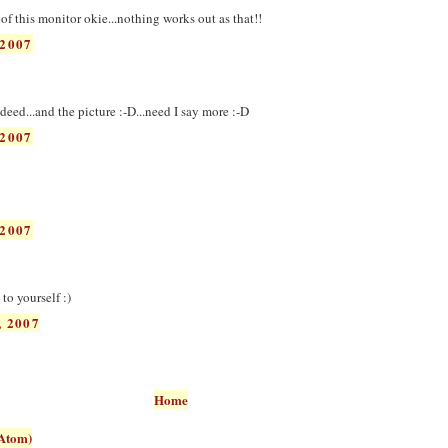
t of this monitor okie...nothing works out as that!!
2007
eed...and the picture :-D...need I say more :-D
2007
2007
to yourself :)
 2007
Home
Atom)