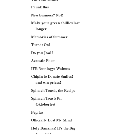
Paunk this
New business? Not!
Make your green chillies last
longer
Memories of Summer
Turn it On!
Do you Jowl?
Acrostic Poem
IFR Nutology: Walnuts
ChipIn to Donate Smiles!
and win prizes!
Spinach Toasts, the Recipe
Spinach Toasts for
Oktoberfest
Pepitas
Officially Lost My Mind
Holy Bananas! It's the Big
Four Oh!