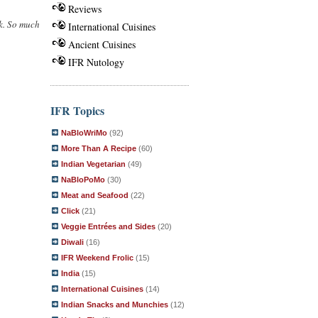
Reviews
ek. So much
International Cuisines
Ancient Cuisines
IFR Nutology
IFR Topics
NaBloWriMo
(92)
More Than A Recipe
(60)
Indian Vegetarian
(49)
NaBloPoMo
(30)
Meat and Seafood
(22)
Click
(21)
Veggie Entrées and Sides
(20)
Diwali
(16)
IFR Weekend Frolic
(15)
India
(15)
International Cuisines
(14)
Indian Snacks and Munchies
(12)