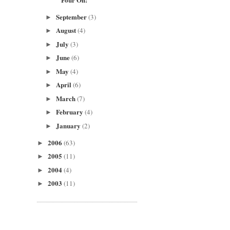
September
(3)
►
August
(4)
►
July
(3)
►
June
(6)
►
May
(4)
►
April
(6)
►
March
(7)
►
February
(4)
►
January
(2)
►
2006
(63)
►
2005
(11)
►
2004
(4)
►
2003
(11)
►