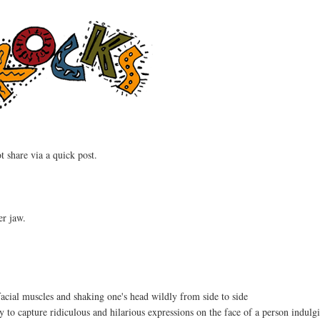
t share via a quick post.
er jaw.
facial muscles and shaking one's head wildly from side to side
y to capture ridiculous and hilarious expressions on the face of a person indulgi