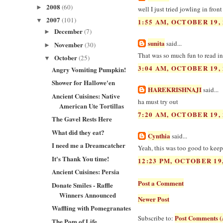
2008
(60)
►
well I just tried jowling in fron
2007
(101)
▼
1:55 AM, OCTOBER 19, 
December
(7)
►
sunita
said...
November
(30)
►
That was so much fun to read ind
October
(25)
▼
3:04 AM, OCTOBER 19, 
Angry Vomiting Pumpkin!
Shower for Hallowe'en
HAREKRISHNAJI
said...
Ancient Cuisines: Native
ha must try out
American Ute Tortillas
7:20 AM, OCTOBER 19, 
The Gavel Rests Here
What did they eat?
Cynthia
said...
I need me a Dreamcatcher
Yeah, this was too good to keep 
It's Thank You time!
12:23 PM, OCTOBER 19,
Ancient Cuisines: Persia
Post a Comment
Donate Smiles - Raffle
Winners Announced
Newer Post
Waffling with Pomegranates
Post Comments (
Subscribe to:
The Pom of Life