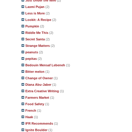
Just Under the Wire
(2)
Laxmi Pujan
(2)
Less is More
(2)
Lookit: A Recipe
(2)
Pumpkin
(2)
Riddle Me This
(2)
Secret Santa
(2)
Strange Matters
(2)
peanuts
(2)
pepitas
(2)
Bedouin Mensaf Lebeneh
(1)
Bitter melon
(1)
Change of Owner
(1)
Diana Abu-Jaber
(1)
Extra Creative Writing
(1)
Farmers Market
(1)
Food Safety
(1)
French
(1)
Haak
(1)
IFR Recommends
(1)
Ignite Boulder
(1)