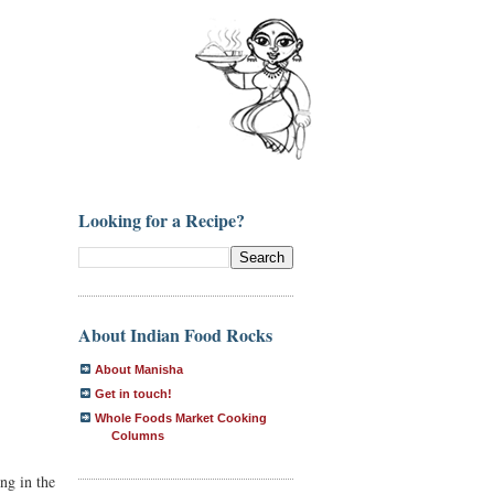
Looking for a Recipe?
About Indian Food Rocks
About Manisha
Get in touch!
Whole Foods Market Cooking
Columns
ng in the