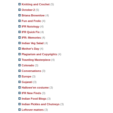
Knitting and Crochet
(5)
October 2
(5)
Briana Brownlow
(4)
Fun and Frolic
(4)
IFR Nutology
(4)
IFR Quick Fix
(4)
IFR: Memories
(4)
Indian Veg Salad
(4)
Mother's Day
(4)
Plagiarism and Copyrights
(4)
Traveling Masterpiece
(4)
Colorado
(3)
Conversations
(3)
Europe
(3)
Gujarati
(3)
Hallowe'en costume
(3)
IFR New Finds
(3)
Indian Food Blogs
(3)
Indian Pickles and Chutneys
(3)
Leftover matters
(3)