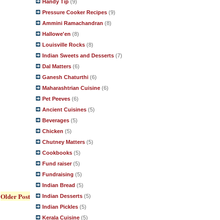
Handy Tip
(9)
Pressure Cooker Recipes
(9)
Ammini Ramachandran
(8)
Hallowe'en
(8)
Louisville Rocks
(8)
Indian Sweets and Desserts
(7)
Dal Matters
(6)
Ganesh Chaturthi
(6)
Maharashtrian Cuisine
(6)
Pet Peeves
(6)
Ancient Cuisines
(5)
Beverages
(5)
Chicken
(5)
Chutney Matters
(5)
Cookbooks
(5)
Fund raiser
(5)
Fundraising
(5)
Indian Bread
(5)
Older Post
Indian Desserts
(5)
Indian Pickles
(5)
Kerala Cuisine
(5)