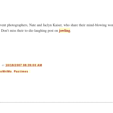
event photographers, Nate and Jaclyn Kaiser, who share their mind-blowing wor
jowling
. Don't miss their to-die-laughing post on
.
s
at
10/18/2007 08:39:00 AM
loWriMo
,
Pastimes