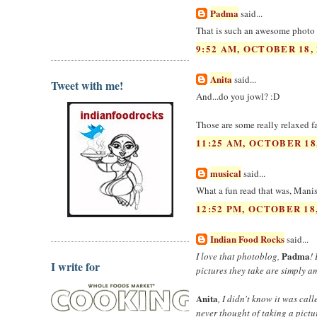
Padma
said...
That is such an awesome photo 
9:52 AM, OCTOBER 18, 
Anita
said...
Tweet with me!
And...do you jowl? :D
Those are some really relaxed f
11:25 AM, OCTOBER 18
musical
said...
What a fun read that was, Manish
12:52 PM, OCTOBER 18,
Indian Food Rocks
said...
Padma
I love that photoblog,
!
I write for
pictures they take are simply a
Anita
, I didn't know it was cal
never thought of taking a pictu