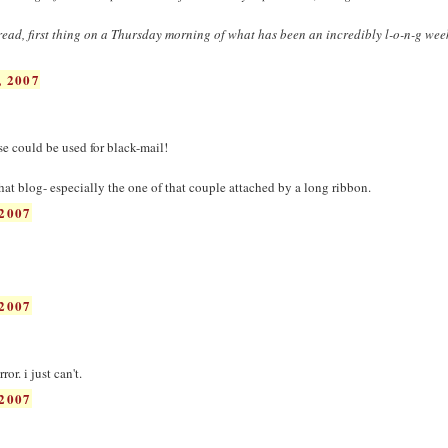
o read, first thing on a Thursday morning of what has been an incredibly l-o-n-g we
 2007
ose could be used for black-mail!
hat blog- especially the one of that couple attached by a long ribbon.
2007
2007
ror. i just can't.
2007