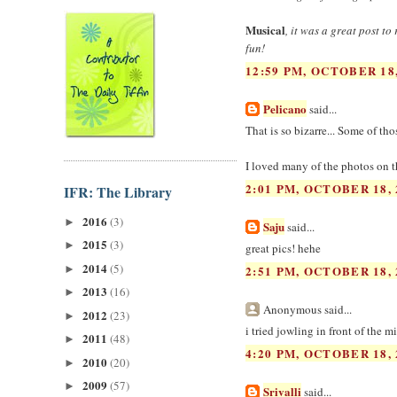
Musical
, it was a great post t
fun!
12:59 PM, OCTOBER 18,
Pelicano
said...
That is so bizarre... Some of th
I loved many of the photos on t
2:01 PM, OCTOBER 18, 
IFR: The Library
2016
(3)
►
Saju
said...
2015
(3)
►
great pics! hehe
2014
(5)
►
2:51 PM, OCTOBER 18, 
2013
(16)
►
Anonymous said...
2012
(23)
►
i tried jowling in front of the mir
2011
(48)
►
4:20 PM, OCTOBER 18, 
2010
(20)
►
2009
(57)
►
Srivalli
said...