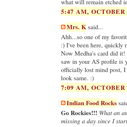
what will remain etched in
5:47 AM, OCTOBER 1
Mrs. K
said...
Ahh...so one of my favori
:) I've been here, quickly
Now Medha's card did it! S
saw in your AS profile is 
officially lost mind post, 
look same. :)
7:09 AM, OCTOBER 1
Indian Food Rocks
said
Go Rockies!!!
What an ama
missing a day since I star