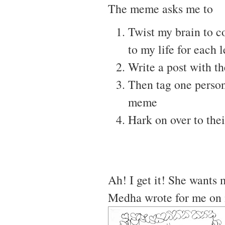
The meme asks me to
Twist my brain to c
to my life for each 
Write a post with t
Then tag one person
meme
Hark on over to thei
Ah! I get it! She wants 
Medha wrote for me on 