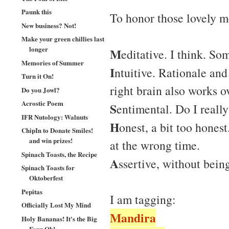
Paunk this
To honor those lovely 
New business? Not!
Make your green chillies last
longer
M
editative. I think. S
Memories of Summer
I
ntuitive. Rationale an
Turn it On!
right brain also works o
Do you Jowl?
Acrostic Poem
S
entimental. Do I reall
IFR Nutology: Walnuts
H
onest, a bit too honest
ChipIn to Donate Smiles!
and win prizes!
at the wrong time.
Spinach Toasts, the Recipe
A
ssertive, without bein
Spinach Toasts for
Oktoberfest
Pepitas
I am tagging:
Officially Lost My Mind
Mandira
Holy Bananas! It's the Big
Four Oh!