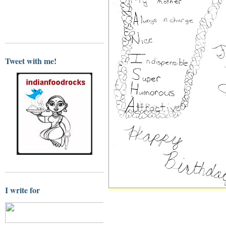
Tweet with me!
I write for