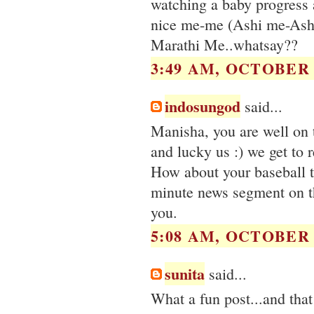
watching a baby progress 
nice me-me (Ashi me-Ashi 
Marathi Me..whatsay??
3:49 AM, OCTOBER 1
indosungod
said...
Manisha, you are well on 
and lucky us :) we get to 
How about your baseball 
minute news segment on th
you.
5:08 AM, OCTOBER 1
sunita
said...
What a fun post...and that