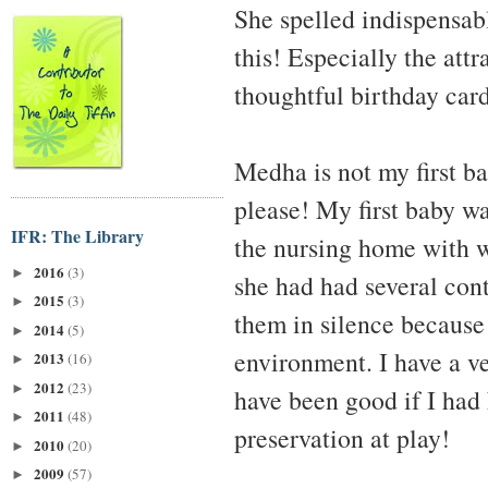
She spelled indispensabl
this! Especially the attr
thoughtful birthday car
Medha is not my first b
please! My first baby wa
IFR: The Library
the nursing home with w
2016
(3)
►
she had had several con
2015
(3)
►
them in silence because
2014
(5)
►
environment. I have a v
2013
(16)
►
2012
(23)
►
have been good if I had
2011
(48)
►
preservation at play!
2010
(20)
►
2009
(57)
►