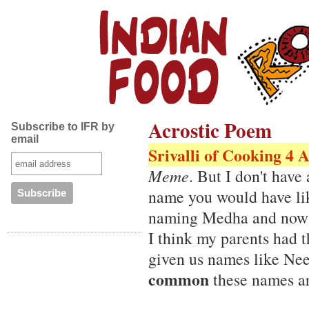
Acrostic Poem
Subscribe to IFR by
email
Srivalli of Cooking 4 A
Meme
. But I don't hav
name you would have like
naming Medha and now I
I think my parents had 
given us names like Ne
common
these names a