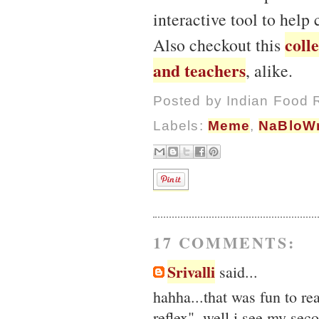
interactive tool to help
coll
Also checkout this
and teachers
, alike.
Posted by
Indian Food 
Labels:
Meme
,
NaBloW
17 COMMENTS:
Srivalli
said...
hahha...that was fun to re
reflex", well i see my sec