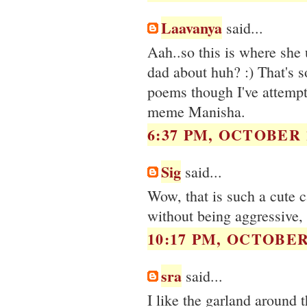
Laavanya
said...
Aah..so this is where she 
dad about huh? :) That's s
poems though I've attempt
meme Manisha.
6:37 PM, OCTOBER 1
Sig
said...
Wow, that is such a cute 
without being aggressive, th
10:17 PM, OCTOBER 
sra
said...
I like the garland around 