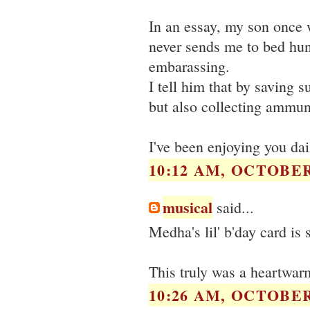
In an essay, my son once 
never sends me to bed hun
embarassing.
I tell him that by saving
but also collecting ammuni
I've been enjoying you dail
10:12 AM, OCTOBER 
musical
said...
Medha's lil' b'day card is
This truly was a heartwar
10:26 AM, OCTOBER 