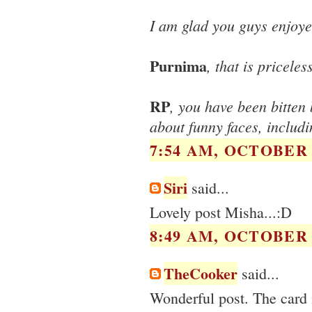
I am glad you guys enjoye
Purnima
, that is pricele
RP
, you have been bitten 
about funny faces, includ
7:54 AM, OCTOBER 1
Siri
said...
Lovely post Misha...:D
8:49 AM, OCTOBER 1
TheCooker
said...
Wonderful post. The card i