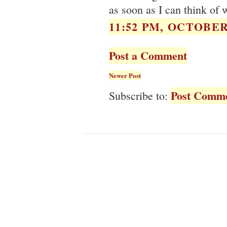
as soon as I can think of
11:52 PM, OCTOBER 
Post a Comment
Newer Post
Post Comme
Subscribe to: