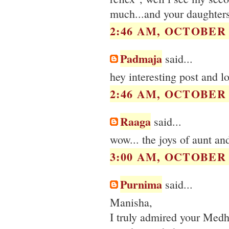
much...and your daughters
2:46 AM, OCTOBER 1
Padmaja
said...
hey interesting post and 
2:46 AM, OCTOBER 1
Raaga
said...
wow... the joys of aunt a
3:00 AM, OCTOBER 1
Purnima
said...
Manisha,
I truly admired your Medha