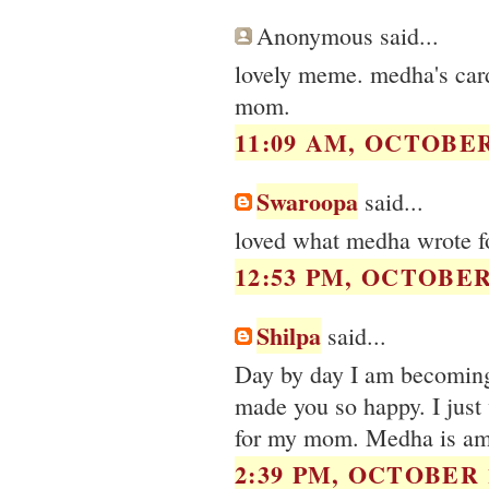
Anonymous said...
lovely meme. medha's card 
mom.
11:09 AM, OCTOBER 
Swaroopa
said...
loved what medha wrote fo
12:53 PM, OCTOBER 
Shilpa
said...
Day by day I am becoming
made you so happy. I just 
for my mom. Medha is am
2:39 PM, OCTOBER 1