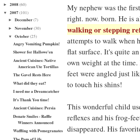
2008
(60)
►
My nephew was the first
2007
(101)
▼
right. now. born. He is a
December
(7)
►
walking or stepping re
November
(30)
►
October
(25)
▼
attempts to walk when he
Angry Vomiting Pumpkin!
flat surface. It's quite 
Shower for Hallowe'en
Ancient Cuisines: Native
own weight at the time. 
American Ute Tortillas
feet were angled just l
The Gavel Rests Here
to touch his shins!
What did they eat?
I need me a Dreamcatcher
It's Thank You time!
This wonderful child us
Ancient Cuisines: Persia
reflexes and his frog-fe
Donate Smiles - Raffle
Winners Announced
disappeared. His favori
Waffling with Pomegranates
The Pom of Life