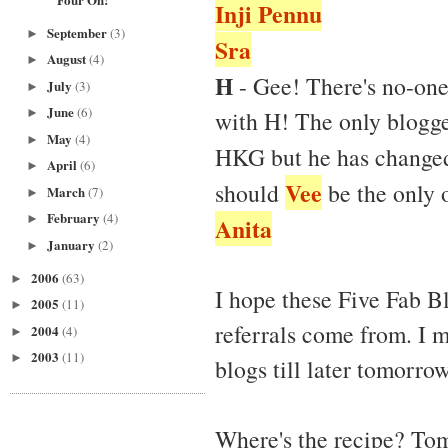
Inji Pennu
September
(3)
►
Sra
August
(4)
►
H
- Gee! There's no-on
July
(3)
►
June
(6)
►
with H! The only blogge
May
(4)
►
HKG but he has changed
April
(6)
►
Vee
should
be the only 
March
(7)
►
February
(4)
►
Anita
January
(2)
►
2006
(63)
►
I hope these Five Fab Bl
2005
(11)
►
referrals come from. I m
2004
(4)
►
2003
(11)
►
blogs till later tomorrow
Where's the recipe? Tom