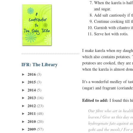
When the karela is ha
and sugar.
Add salt cautiously if 
Continue cooking till t
Garnish with cilantro if
Serve hot with rotis.
I make karela when my daughter
which also contains potatoes. 
potatoes are cooked, they are
IFR: The Library
when the karela is almost done
2016
(3)
►
It's a wonderful medley of tas
2015
(3)
►
(sugar) and fragrant (coriand
2014
(5)
►
2013
(16)
►
Edited to add:
I found this h
2012
(23)
►
Our fibre who art in healt
2011
(48)
►
leaven./ Give us this day 
2010
(20)
►
hydrogenate fats against us
2009
(57)
gobi and the mooli,/ For e
►