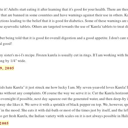
it! Adults start eating it after learning that it's good for your health. There are the
' that are banned in some countries and have warnings against their use in others. Ka
ons leading to the belief that it is good for diabetics. Some of these warnings are 
 ayurvedic tablets. Others are targeted towards the use of 'Karela' tablets to treat d
er being told that it is good for overall digestion and a good appetite. I don't care
eal good!
 sister's m-i-l's recipe. Frozen karela is usually cut in rings. If I am working with fr
long by 1/4" wide.
9, 2005
 kids hate Karela" it just struck me how lucky I am. My seven-year-old loves Karela!
s without any complaints. Of course the way we serve it is: Cut the Karela horizont
e overnight if possible, next day squeeze out the generated water, and then deep-fry it 
way she likes it. We serve it with a sprinkle of black pepper on top. We, however, sp
 in the mood. She eats it with dal-bath or most of the times just by itself, and the lef
to get fresh Karela, the Indian variety with scales on it is not always possible in Hali
2005