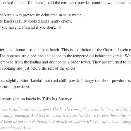
lf-cooked (about 10 minutes), add the coriander powder, cumin powder, amchoo
the karela was previously debittered in salty water.
he karela is fully cooked and slightly crispy.
 you have it. Pretend if you don't. ;-)
 is not home - so mainly at lunch. This is a variation of the Gujarati karela r
The potatoes are diced fine and added to the tempered oil before the karela. Wh
 removed from the kadhai and drained on a paper towel. They are returned to t
 cooking and just before the rest of the spices.
tes: slightly bitter (karela), hot (red chilli powder), tangy (amchoor powder), s
er-cumin powders).
ilarious gem on karela by ToI's Jug Suraiya:
h chart/ Hallowed be thy neem./ Thy karela come,/ Thy methi be done, in rotis, 
our daily roughage/ And forgive us our triglycerides,/ As we forgive those who
./ Lead us not into cholesterol,/ And deliver us from BP,/ For thine is the isabg
ver and ever,/ Amla.