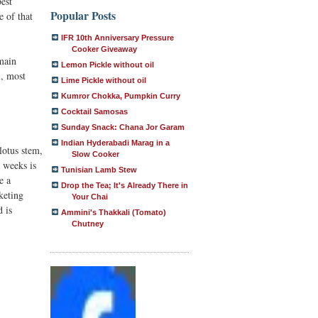
best
Popular Posts
e of that
IFR 10th Anniversary Pressure
Cooker Giveaway
 main
Lemon Pickle without oil
l, most
Lime Pickle without oil
Kumror Chokka, Pumpkin Curry
Cocktail Samosas
Sunday Snack: Chana Jor Garam
Indian Hyderabadi Marag in a
lotus stem,
Slow Cooker
o weeks is
Tunisian Lamb Stew
e a
Drop the Tea; It's Already There in
keting
Your Chai
d is
Ammini's Thakkali (Tomato)
Chutney