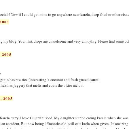
pecial ! Now if I could get mine to go anywhere near karela, deep-fried or otherwise..
2005
 my blog. Your link drops are unwelcome and very annoying. Please find some ot
 2005
:
. gini's has raw rice (interesting!), coconut and fresh grated carrot!
dira's has jaggery that melts and coats the bitter melon.
, 2005
Karela curry, I love Gujarathi food, My daughter started eating karala when she was 
e an accident, But now being 15months old, still eats karla when given. Its amazin