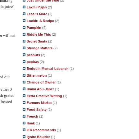
y making
Just Under the Wire
(2)
la juice!
Laxmi Pujan
(2)
Less is More
(2)
Lookit: A Recipe
(2)
Pumpkin
(2)
Riddle Me This
(2)
r will eat
Secret Santa
(2)
Strange Matters
(2)
peanuts
(2)
pepitas
(2)
Bedouin Mensaf Lebeneh
(1)
Bitter melon
(1)
ned out
Change of Owner
(1)
gether 3
Diana Abu-Jaber
(1)
esh grated
Extra Creative Writing
(1)
efrosted
Farmers Market
(1)
Food Safety
(1)
French
(1)
Haak
(1)
IFR Recommends
(1)
Ignite Boulder
(1)