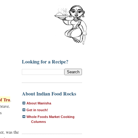
Looking for a Recipe?
About Indian Food Rocks
f Tru
.
About Manisha
brave.
Get in touch!
s
Whole Foods Market Cooking
Columns
er, was the