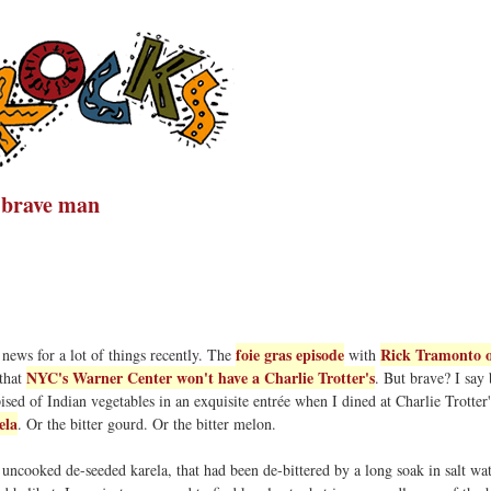
a brave man
foie gras episode
Rick Tramonto o
news for a lot of things recently. The
with
NYC's Warner Center won't have a Charlie Trotter's
 that
. But brave? I say 
sed of Indian vegetables in an exquisite entrée when I dined at Charlie Trotter'
ela
. Or the bitter gourd. Or the bitter melon.
p uncooked de-seeded karela, that had been de-bittered by a long soak in salt wat