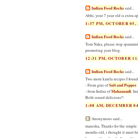
Indian Food Rocks
said...
Abhi, your 7 year old is extra-s
1:37 PM, OCTOBER 05, 
Indian Food Rocks
said...
Tom Naka, please stop spamming
promoting your blog.
12:31 PM, OCTOBER 11,
Indian Food Rocks
said...
Two more karela recipes I found
Salt and Pepper
- From gini of
Mahanandi
- from Indira of
. In
Both sound delicious!!
1:08 AM, DECEMBER 04
Anonymous said...
manisha, Thanks for the simple 
months old, i thought it must b