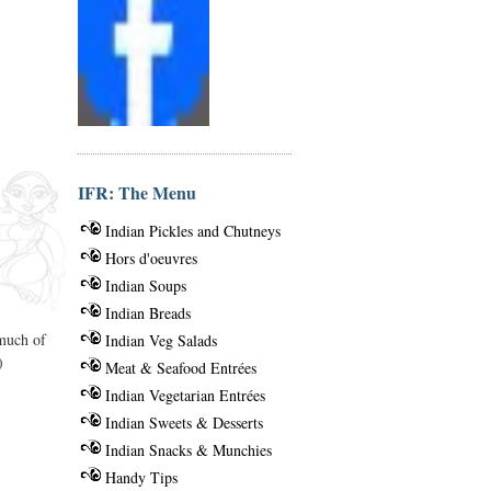
IFR: The Menu
Indian Pickles and Chutneys
Hors d'oeuvres
Indian Soups
Indian Breads
 much of
Indian Veg Salads
)
Meat & Seafood Entrées
Indian Vegetarian Entrées
Indian Sweets & Desserts
Indian Snacks & Munchies
Handy Tips