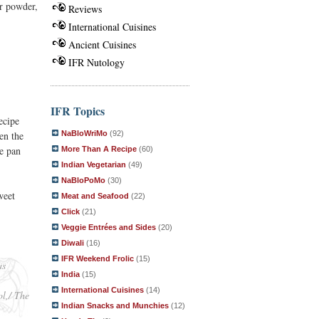
r powder,
Reviews
International Cuisines
Ancient Cuisines
IFR Nutology
IFR Topics
ecipe
NaBloWriMo
(92)
en the
he pan
More Than A Recipe
(60)
Indian Vegetarian
(49)
NaBloPoMo
(30)
weet
Meat and Seafood
(22)
Click
(21)
Veggie Entrées and Sides
(20)
Diwali
(16)
IFR Weekend Frolic
(15)
as
India
(15)
International Cuisines
(14)
ol,/ The
Indian Snacks and Munchies
(12)