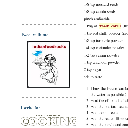
1/8 tsp mustard seeds
1/8 tsp cumin seeds
pinch asafoetida
frozen karela
1 bag of
(us
1 tsp red chilli powder (mor
Tweet with me!
1/8 tsp turmeric powder
1/4 tsp coriander powder
1/2 tsp cumin powder
1 tsp amchoor powder
2 tsp sugar
salt to taste
Thaw the frozen karela
the water as possible (I
Heat the oil in a kadha
Add the mustard seeds.
I write for
Add cumin seeds
Add the red chilli po
Add the karela and coo