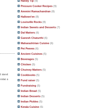
Handy Tip
(9)
Pressure Cooker Recipes
(9)
Ammini Ramachandran
(8)
Hallowe'en
(8)
Louisville Rocks
(8)
Indian Sweets and Desserts
(7)
Dal Matters
(6)
Ganesh Chaturthi
(6)
Maharashtrian Cuisine
(6)
Pet Peeves
(6)
Ancient Cuisines
(5)
Beverages
(5)
Chicken
(5)
Chutney Matters
(5)
at most
Cookbooks
(5)
ecome a
Fund raiser
(5)
Fundraising
(5)
Indian Bread
(5)
Indian Desserts
(5)
Indian Pickles
(5)
Kerala Cuisine
(5)