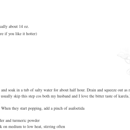
ually about 14 oz.
e if you like it hotter)
 and soak in a tub of salty water for about half hour. Drain and squeeze out as
 usually skip this step cos both my husband and I love the bitter taste of karela.
i
 When they start popping, add a pinch of asafoetida
wder and turmeric powder
k on medium to low heat, stirring often