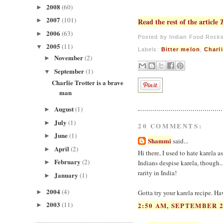
2008
(60)
►
2007
(101)
►
Read the rest of the article
2006
(63)
►
Posted by
Indian Food Rock
2005
(11)
▼
Labels:
Bitter melon
,
Charli
November
(2)
►
September
(1)
▼
Charlie Trotter is a brave
man
August
(1)
►
July
(1)
►
20 COMMENTS:
June
(1)
►
Shammi
said...
April
(2)
►
Hi there, I used to hate karela as
February
(2)
►
Indians despise karela, though...
rarity in India!
January
(1)
►
2004
(4)
►
Gotta try your karela recipe. Ha
2003
(11)
2:50 AM, SEPTEMBER 2
►