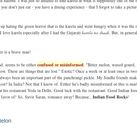
ed halibut. I was just so amazed to find karela at what is supposedly one of the 
you don't just eat - you have a dining experience - that I forgot to take a pictur
 up hating the green horror that is the karela and went hungry when it was the
 love karela especially after I had the Gujarati
karela no shaak
. But, in genera
ter is a brave man!
confused or misinformed
nd, seems to be either
. "Bitter melon, waxed gourd, 
 now. These are things that are lost." Exotic? Once a week or at least once in tw
 always been an important part of the panchrangi pickle. My Sindhi friends mak
 Lost? In India? Not that I know of. Either he's badly misinformed or this is mar
 at his restaurant Veda in Delhi. Good luck with the restaurant. Good Indian foo
Indian Food Rocks
 favor of! So, Suvir Saran, romance away! Because...
!
Melon