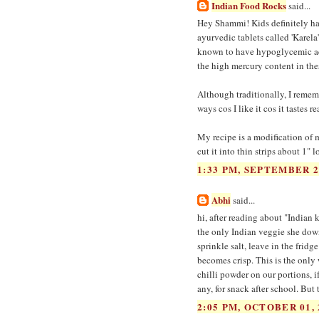
Indian Food Rocks
said...
Hey Shammi! Kids definitely hate 
ayurvedic tablets called 'Karela
known to have hypoglycemic acti
the high mercury content in these
Although traditionally, I rememb
ways cos I like it cos it tastes r
My recipe is a modification of my
cut it into thin strips about 1" 
1:33 PM, SEPTEMBER 2
Abhi
said...
hi, after reading about "Indian
the only Indian veggie she down
sprinkle salt, leave in the fridg
becomes crisp. This is the only 
chilli powder on our portions, if
any, for snack after school. But 
2:05 PM, OCTOBER 01, 