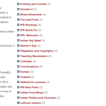
Knitting and Crochet
(5)
se
October 2
(5)
rela is
Briana Brownlow
(4)
related to
Fun and Frolic
(4)
iabetes.
IFR Nutology
(4)
IFR Quick Fix
(4)
 much either
IFR: Memories
(4)
Indian Veg Salad
(4)
esh karela, I
Mother's Day
(4)
Plagiarism and Copyrights
(4)
Traveling Masterpiece
(4)
Colorado
(3)
Conversations
(3)
 Probably
Europe
(3)
ally,
Gujarati
(3)
till it
Hallowe'en costume
(3)
rinkle red-
IFR New Finds
(3)
t-overs if
Indian Food Blogs
(3)
fax.
Indian Pickles and Chutneys
(3)
Leftover matters
(3)