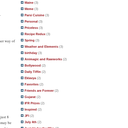
Maine
(3)
Meme
(3)
.
Parsi Cuisine
(3)
Personal
(3)
Priceless
(3)
Recipe Redux
(3)
her way of
Spring
(3)
Weather and Elements
(3)
birthday
(3)
Animagic and Rawworks
(2)
Bollywood
(2)
Daily Tiffin
(2)
Eklavya
(2)
Favorites
(2)
Friends are Forever
(2)
Gujarat
(2)
IFR Prizes
(2)
Inspired
(2)
JFI
(2)
just 8
g may be
July 4th
(2)