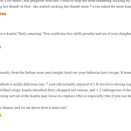
 eat a lot when i was pregnent with her! I tried to stop her from thumbing sucking b
ng her thumb in that , she started sucking the thumb more 7 even asked for more kare
006
ove karela! Truly amazing! You could use less chilli powder and see if your daughte
6
ently from the Indian store and tonight tried out your father-in-law's recipe. It tur
which is really delicious (my 7 year old actually enjoyed it!). It involves mixing to
of fried crispy karela (desalted first), chopped red onions, and 1-2 tablespoons of fr
being served or the karela may loose its cripness (this is especially true if you use d
e chance and let me know how it turns out!
6