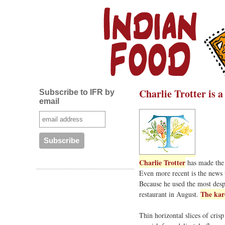
Charlie Trotter is 
Subscribe to IFR by
email
Charlie Trotter
has made the 
Even more recent is the news
Because he used the most despi
The kar
restaurant in August.
Thin horizontal slices of cris