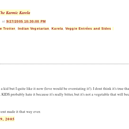
The Karmic Karela
s
at
9/27/2005 10:30:00 PM
e Trotter
,
Indian Vegetarian
,
Karela
,
Veggie Entrées and Sides
 a kid but I quite like it now (love would be overstating it!). I dont think it's true th
 KIDS probably hate it because it's really bitter, but it's not a vegetable that will b
vent made it that way ever.
9, 2005