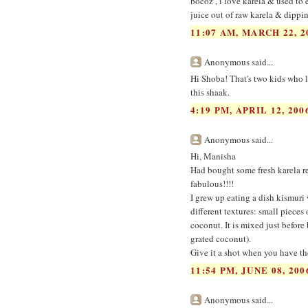
bocoz , i love karela & used to
juice out of raw karela & dippi
11:07 AM, MARCH 22, 2
Anonymous said...
Hi Shoba! That's two kids who l
this shaak.
4:19 PM, APRIL 12, 200
Anonymous said...
Hi, Manisha
Had bought some fresh karela rec
fabulous!!!!
I grew up eating a dish kismuri 
different textures: small pieces 
coconut. It is mixed just before 
grated coconut).
Give it a shot when you have th
11:54 PM, JUNE 08, 200
Anonymous said...