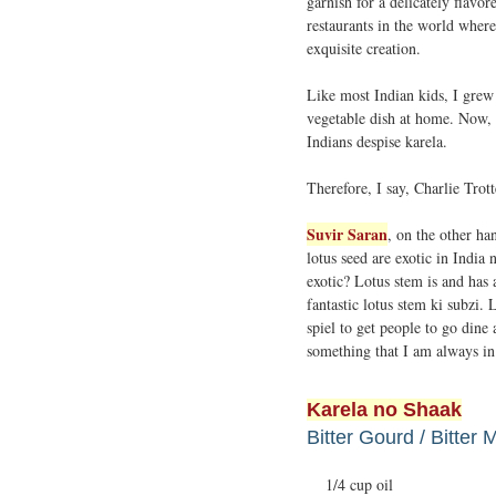
garnish for a delicately flavor
restaurants in the world where 
exquisite creation.
Like most Indian kids, I grew
vegetable dish at home. Now, I
Indians despise karela.
Therefore, I say, Charlie Trot
Suvir Saran
, on the other ha
lotus seed are exotic in India
exotic? Lotus stem is and has
fantastic lotus stem ki subzi.
spiel to get people to go dine
something that I am always in
Karela no Shaak
Bitter Gourd / Bitter 
1/4 cup oil