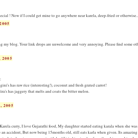
pecial ! Now if I could get mine to go anywhere near karela, deep-fried or otherwise..
2005
 my blog. Your link drops are unwelcome and very annoying. Please find some ot
 2005
:
. gini's has raw rice (interesting!), coconut and fresh grated carrot!
dira's has jaggery that melts and coats the bitter melon.
, 2005
Karela curry, I love Gujarathi food, My daughter started eating karala when she was 
e an accident, But now being 15months old, still eats karla when given. Its amazin