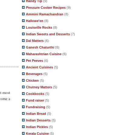
Handy Tip
(9)
Pressure Cooker Recipes
(9)
Ammini Ramachandran
(8)
Hallowe'en
(8)
Louisville Rocks
(8)
Indian Sweets and Desserts
(7)
Dal Matters
(6)
Ganesh Chaturthi
(6)
Maharashtrian Cuisine
(6)
Pet Peeves
(6)
Ancient Cuisines
(5)
Beverages
(5)
Chicken
(5)
Chutney Matters
(5)
at most
Cookbooks
(5)
ecome a
Fund raiser
(5)
Fundraising
(5)
Indian Bread
(5)
Indian Desserts
(5)
Indian Pickles
(5)
Kerala Cuisine
(5)