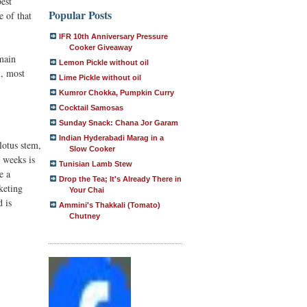
best
Popular Posts
e of that
IFR 10th Anniversary Pressure
Cooker Giveaway
 main
Lemon Pickle without oil
l, most
Lime Pickle without oil
Kumror Chokka, Pumpkin Curry
Cocktail Samosas
Sunday Snack: Chana Jor Garam
Indian Hyderabadi Marag in a
lotus stem,
Slow Cooker
o weeks is
Tunisian Lamb Stew
e a
Drop the Tea; It's Already There in
keting
Your Chai
d is
Ammini's Thakkali (Tomato)
Chutney