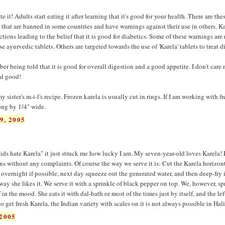
it! Adults start eating it after learning that it's good for your health. There are the
' that are banned in some countries and have warnings against their use in others. Ka
ons leading to the belief that it is good for diabetics. Some of these warnings are 
 ayurvedic tablets. Others are targeted towards the use of 'Karela' tablets to treat d
er being told that it is good for overall digestion and a good appetite. I don't care
eal good!
 sister's m-i-l's recipe. Frozen karela is usually cut in rings. If I am working with fr
long by 1/4" wide.
9, 2005
 kids hate Karela" it just struck me how lucky I am. My seven-year-old loves Karela!
s without any complaints. Of course the way we serve it is: Cut the Karela horizont
e overnight if possible, next day squeeze out the generated water, and then deep-fry it 
way she likes it. We serve it with a sprinkle of black pepper on top. We, however, sp
 in the mood. She eats it with dal-bath or most of the times just by itself, and the lef
to get fresh Karela, the Indian variety with scales on it is not always possible in Hali
2005