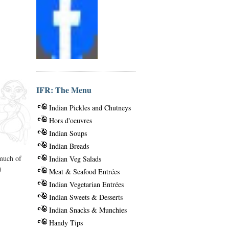
IFR: The Menu
Indian Pickles and Chutneys
Hors d'oeuvres
Indian Soups
Indian Breads
 much of
Indian Veg Salads
)
Meat & Seafood Entrées
Indian Vegetarian Entrées
Indian Sweets & Desserts
Indian Snacks & Munchies
Handy Tips