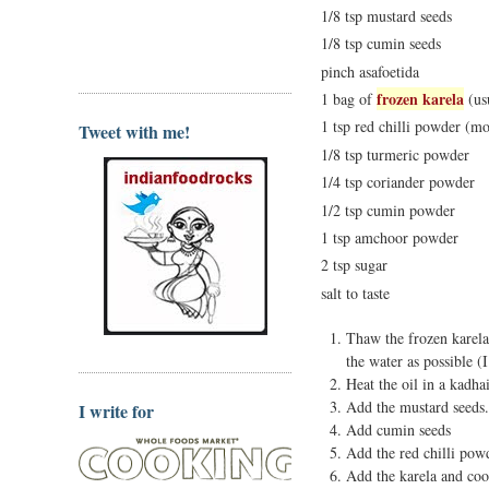
1/8 tsp mustard seeds
1/8 tsp cumin seeds
pinch asafoetida
frozen karela
1 bag of
(us
1 tsp red chilli powder (mor
Tweet with me!
1/8 tsp turmeric powder
1/4 tsp coriander powder
1/2 tsp cumin powder
1 tsp amchoor powder
2 tsp sugar
salt to taste
Thaw the frozen karela
the water as possible (I
Heat the oil in a kadha
Add the mustard seeds.
I write for
Add cumin seeds
Add the red chilli po
Add the karela and coo