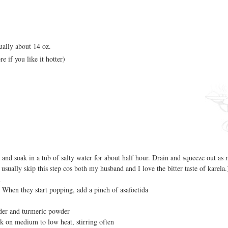
ually about 14 oz.
e if you like it hotter)
 and soak in a tub of salty water for about half hour. Drain and squeeze out as
 usually skip this step cos both my husband and I love the bitter taste of karela.
i
 When they start popping, add a pinch of asafoetida
wder and turmeric powder
k on medium to low heat, stirring often