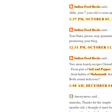
Indian Food Rocks
said...
Abhi, your 7 year old is extra-s
1:37 PM, OCTOBER 05, 
Indian Food Rocks
said...
Tom Naka, please stop spamming
promoting your blog.
12:31 PM, OCTOBER 11,
Indian Food Rocks
said...
Two more karela recipes I found
Salt and Pepper
- From gini of
Mahanandi
- from Indira of
. In
Both sound delicious!!
1:08 AM, DECEMBER 04
Anonymous said...
manisha, Thanks for the simple 
months old, i thought it must b