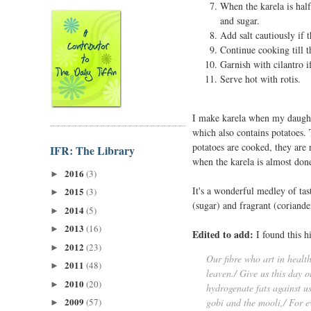
When the karela is ha
and sugar.
Add salt cautiously if 
Continue cooking till t
Garnish with cilantro if
Serve hot with rotis.
I make karela when my daughter
which also contains potatoes. 
potatoes are cooked, they are
IFR: The Library
when the karela is almost done
2016
(3)
►
It's a wonderful medley of tas
2015
(3)
►
(sugar) and fragrant (coriand
2014
(5)
►
2013
(16)
►
Edited to add:
I found this h
2012
(23)
►
Our fibre who art in healt
2011
(48)
►
leaven./ Give us this day 
2010
(20)
►
hydrogenate fats against us
2009
(57)
gobi and the mooli,/ For e
►