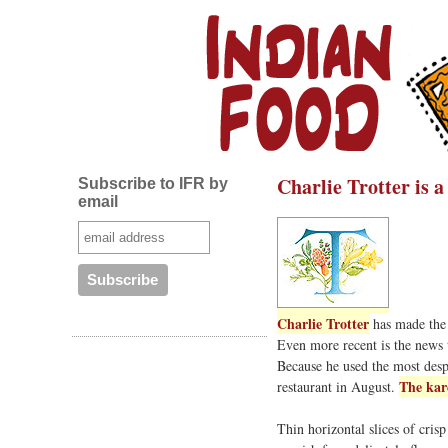
Charlie Trotter is 
Subscribe to IFR by
email
Charlie Trotter
has made the 
Even more recent is the news
Because he used the most despi
The kar
restaurant in August.
Thin horizontal slices of cris