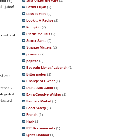
y making
Just Under the Wire
(2)
la juice!
Laxmi Pujan
(2)
Less is More
(2)
Lookit: A Recipe
(2)
Pumpkin
(2)
Riddle Me This
(2)
r will eat
Secret Santa
(2)
Strange Matters
(2)
peanuts
(2)
pepitas
(2)
Bedouin Mensaf Lebeneh
(1)
Bitter melon
(1)
ned out
Change of Owner
(1)
gether 3
Diana Abu-Jaber
(1)
esh grated
Extra Creative Writing
(1)
efrosted
Farmers Market
(1)
Food Safety
(1)
French
(1)
Haak
(1)
IFR Recommends
(1)
Ignite Boulder
(1)