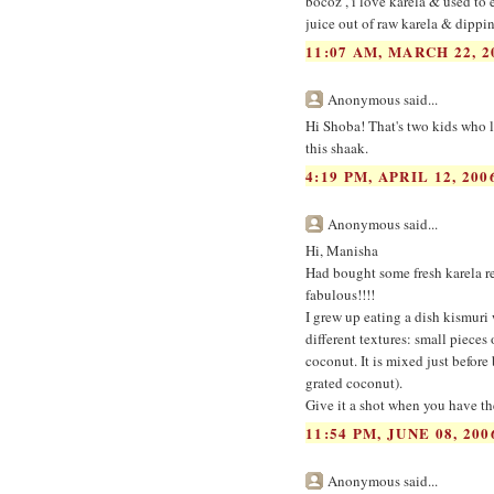
bocoz , i love karela & used to
juice out of raw karela & dippi
11:07 AM, MARCH 22, 2
Anonymous said...
Hi Shoba! That's two kids who l
this shaak.
4:19 PM, APRIL 12, 200
Anonymous said...
Hi, Manisha
Had bought some fresh karela rec
fabulous!!!!
I grew up eating a dish kismuri 
different textures: small pieces 
coconut. It is mixed just before 
grated coconut).
Give it a shot when you have th
11:54 PM, JUNE 08, 200
Anonymous said...