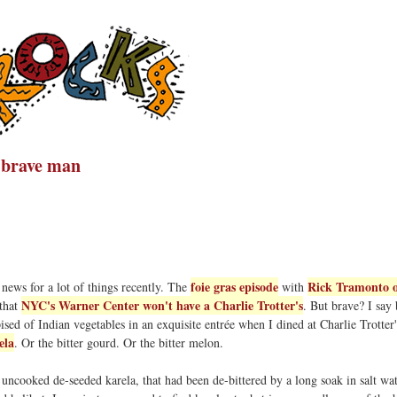
a brave man
foie gras episode
Rick Tramonto o
news for a lot of things recently. The
with
NYC's Warner Center won't have a Charlie Trotter's
 that
. But brave? I say 
sed of Indian vegetables in an exquisite entrée when I dined at Charlie Trotter'
ela
. Or the bitter gourd. Or the bitter melon.
p uncooked de-seeded karela, that had been de-bittered by a long soak in salt wat