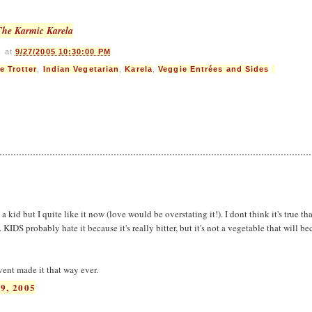
The Karmic Karela
s
at
9/27/2005 10:30:00 PM
e Trotter
,
Indian Vegetarian
,
Karela
,
Veggie Entrées and Sides
 a kid but I quite like it now (love would be overstating it!). I dont think it's true th
 KIDS probably hate it because it's really bitter, but it's not a vegetable that will b
vent made it that way ever.
9, 2005