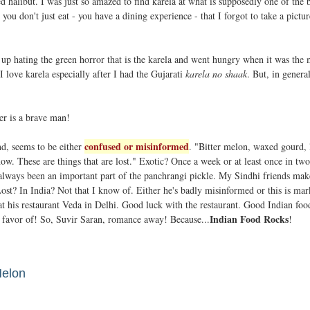
ed halibut. I was just so amazed to find karela at what is supposedly one of the 
you don't just eat - you have a dining experience - that I forgot to take a pictur
 up hating the green horror that is the karela and went hungry when it was the
 love karela especially after I had the Gujarati
karela no shaak
. But, in genera
ter is a brave man!
confused or misinformed
nd, seems to be either
. "Bitter melon, waxed gourd, 
 now. These are things that are lost." Exotic? Once a week or at least once in tw
 always been an important part of the panchrangi pickle. My Sindhi friends mak
 Lost? In India? Not that I know of. Either he's badly misinformed or this is mar
 at his restaurant Veda in Delhi. Good luck with the restaurant. Good Indian foo
Indian Food Rocks
 favor of! So, Suvir Saran, romance away! Because...
!
Melon