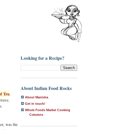
Looking for a Recipe?
About Indian Food Rocks
f Tru
.
About Manisha
brave.
Get in touch!
s
Whole Foods Market Cooking
Columns
er, was the