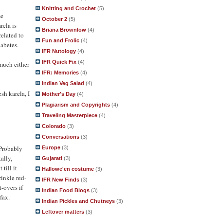
Knitting and Crochet
(5)
se
October 2
(5)
rela is
Briana Brownlow
(4)
related to
Fun and Frolic
(4)
iabetes.
IFR Nutology
(4)
IFR Quick Fix
(4)
 much either
IFR: Memories
(4)
Indian Veg Salad
(4)
esh karela, I
Mother's Day
(4)
Plagiarism and Copyrights
(4)
Traveling Masterpiece
(4)
Colorado
(3)
Conversations
(3)
 Probably
Europe
(3)
ally,
Gujarati
(3)
till it
Hallowe'en costume
(3)
rinkle red-
IFR New Finds
(3)
t-overs if
Indian Food Blogs
(3)
fax.
Indian Pickles and Chutneys
(3)
Leftover matters
(3)