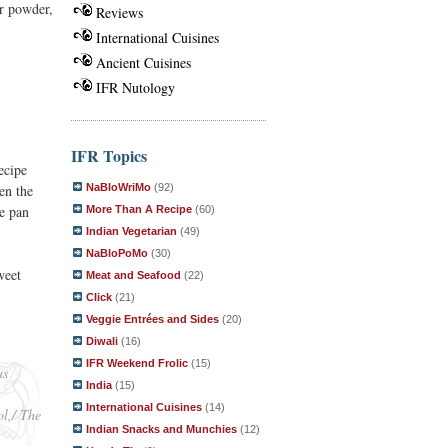
r powder,
Reviews
International Cuisines
Ancient Cuisines
IFR Nutology
IFR Topics
ecipe
NaBloWriMo
(92)
en the
he pan
More Than A Recipe
(60)
Indian Vegetarian
(49)
NaBloPoMo
(30)
weet
Meat and Seafood
(22)
Click
(21)
Veggie Entrées and Sides
(20)
Diwali
(16)
IFR Weekend Frolic
(15)
as
India
(15)
International Cuisines
(14)
ol,/ The
Indian Snacks and Munchies
(12)