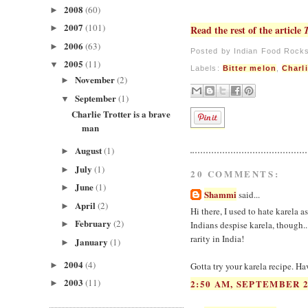
2008
(60)
►
2007
(101)
►
Read the rest of the article
2006
(63)
►
Posted by
Indian Food Rock
2005
(11)
▼
Labels:
Bitter melon
,
Charli
November
(2)
►
September
(1)
▼
Charlie Trotter is a brave
man
August
(1)
►
July
(1)
►
20 COMMENTS:
June
(1)
►
Shammi
said...
April
(2)
►
Hi there, I used to hate karela as
February
(2)
►
Indians despise karela, though...
rarity in India!
January
(1)
►
2004
(4)
►
Gotta try your karela recipe. Ha
2003
(11)
2:50 AM, SEPTEMBER 2
►