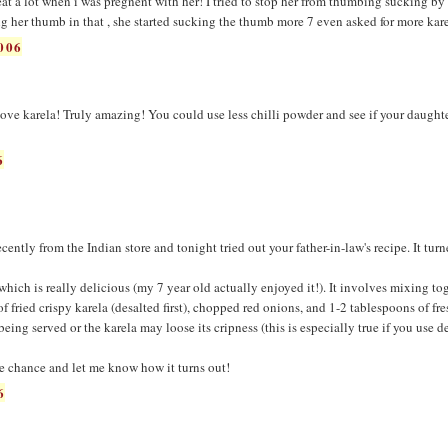
 eat a lot when i was pregnent with her! I tried to stop her from thumbing sucking b
ng her thumb in that , she started sucking the thumb more 7 even asked for more kare
006
ove karela! Truly amazing! You could use less chilli powder and see if your daughte
6
ently from the Indian store and tonight tried out your father-in-law's recipe. It tur
which is really delicious (my 7 year old actually enjoyed it!). It involves mixing to
of fried crispy karela (desalted first), chopped red onions, and 1-2 tablespoons of fr
being served or the karela may loose its cripness (this is especially true if you use d
e chance and let me know how it turns out!
6