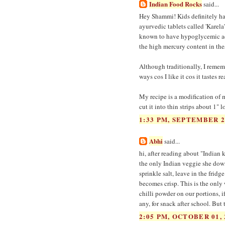
Indian Food Rocks
said...
Hey Shammi! Kids definitely hate 
ayurvedic tablets called 'Karela
known to have hypoglycemic acti
the high mercury content in these
Although traditionally, I rememb
ways cos I like it cos it tastes r
My recipe is a modification of my
cut it into thin strips about 1" 
1:33 PM, SEPTEMBER 2
Abhi
said...
hi, after reading about "Indian
the only Indian veggie she down
sprinkle salt, leave in the fridg
becomes crisp. This is the only 
chilli powder on our portions, if
any, for snack after school. But 
2:05 PM, OCTOBER 01, 