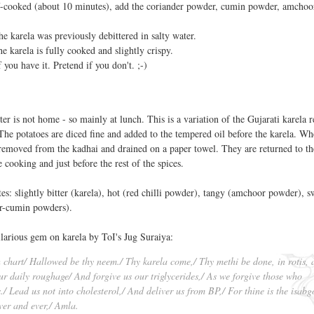
lf-cooked (about 10 minutes), add the coriander powder, cumin powder, amchoo
the karela was previously debittered in salty water.
he karela is fully cooked and slightly crispy.
 you have it. Pretend if you don't. ;-)
 is not home - so mainly at lunch. This is a variation of the Gujarati karela r
The potatoes are diced fine and added to the tempered oil before the karela. Wh
 removed from the kadhai and drained on a paper towel. They are returned to t
 cooking and just before the rest of the spices.
tes: slightly bitter (karela), hot (red chilli powder), tangy (amchoor powder), s
er-cumin powders).
ilarious gem on karela by ToI's Jug Suraiya:
h chart/ Hallowed be thy neem./ Thy karela come,/ Thy methi be done, in rotis, 
our daily roughage/ And forgive us our triglycerides,/ As we forgive those who
./ Lead us not into cholesterol,/ And deliver us from BP,/ For thine is the isabg
ver and ever,/ Amla.