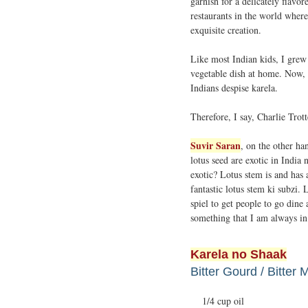
garnish for a delicately flavor
restaurants in the world where 
exquisite creation.
Like most Indian kids, I grew
vegetable dish at home. Now, I
Indians despise karela.
Therefore, I say, Charlie Trot
Suvir Saran
, on the other ha
lotus seed are exotic in India
exotic? Lotus stem is and has
fantastic lotus stem ki subzi.
spiel to get people to go dine
something that I am always in
Karela no Shaak
Bitter Gourd / Bitter 
1/4 cup oil