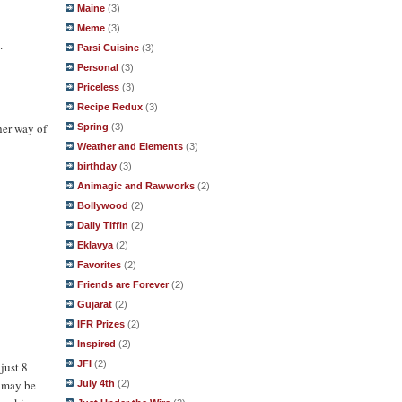
Maine
(3)
Meme
(3)
.
Parsi Cuisine
(3)
Personal
(3)
Priceless
(3)
Recipe Redux
(3)
her way of
Spring
(3)
Weather and Elements
(3)
birthday
(3)
Animagic and Rawworks
(2)
Bollywood
(2)
Daily Tiffin
(2)
Eklavya
(2)
Favorites
(2)
Friends are Forever
(2)
Gujarat
(2)
IFR Prizes
(2)
Inspired
(2)
JFI
(2)
just 8
g may be
July 4th
(2)