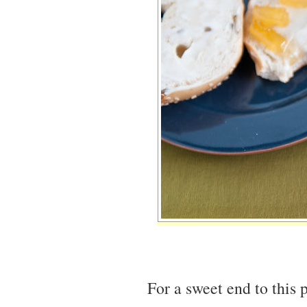
For a sweet end to this p