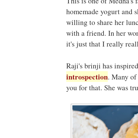
This is one of Medha's f
homemade yogurt and she
willing to share her lun
with a friend. In her wor
it's just that I really r
Raji's brinji has inspire
introspection
. Many of 
you for that. She was tru