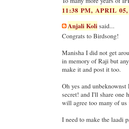
To many more years of IF
11:38 PM, APRIL 05,
Anjali Koli
said...
Congrats to Birdsong!
Manisha I did not get aro
in memory of Raji but any
make it and post it too.
Oh yes and unbeknownst I
secret! and I'll share one
will agree too many of us 
I need to make the laadi 