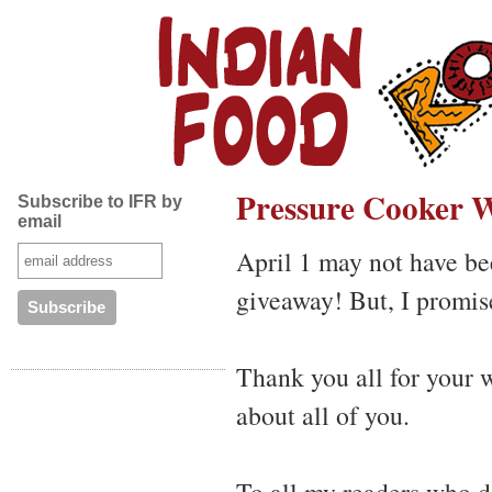
Pressure Cooker W
Subscribe to IFR by
email
April 1 may not have be
giveaway! But, I promise
Thank you all for your 
about all of you.
To all my readers who d