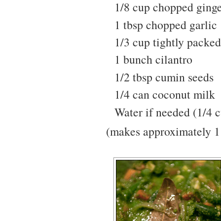
1/8 cup chopped ging
1 tbsp chopped garlic
1/3 cup tightly packed
1 bunch cilantro
1/2 tbsp cumin seeds
1/4 can coconut milk
Water if needed (1/4 
(makes approximately 1 