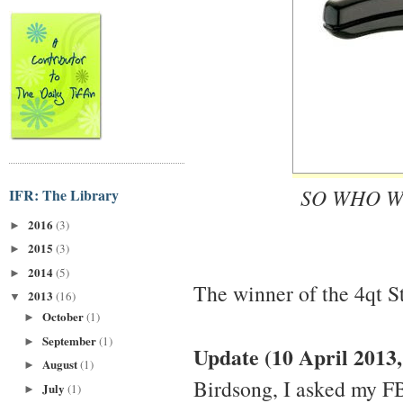
SO WHO W
IFR: The Library
2016
(3)
►
2015
(3)
►
2014
(5)
►
The winner of the 4qt S
2013
(16)
▼
October
(1)
►
September
(1)
►
Update (10 April 2013
August
(1)
►
Birdsong, I asked my F
July
(1)
►