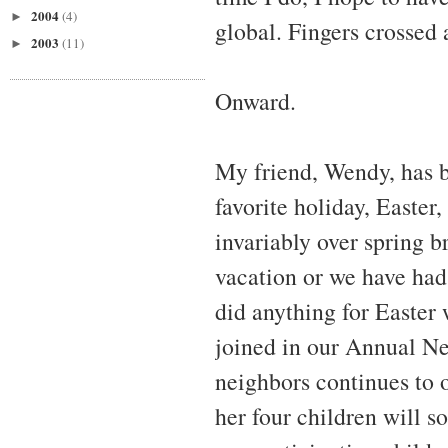
2004
(4)
►
global. Fingers crossed 
2003
(11)
►
Onward.
My friend, Wendy, has be
favorite holiday, Easter, 
invariably over spring b
vacation or we have had
did anything for Easter
joined in our Annual N
neighbors continues to 
her four children will s