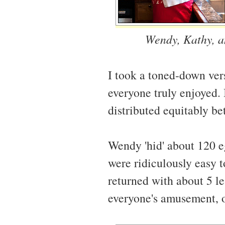
Wendy, Kathy, an
I took a toned-down ve
everyone truly enjoyed. 
distributed equitably be
Wendy 'hid' about 120 e
were ridiculously easy t
returned with about 5 le
everyone's amusement, o