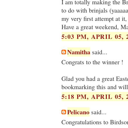
I am totally making the B
to do with brinjals (yaaaa
my very first attempt at it
Have a great weekend, Ma
5:03 PM, APRIL 05, 
Namitha
said...
Congrats to the winner !
Glad you had a great Easte
bookmarking this and will
5:18 PM, APRIL 05, 
Pelicano
said...
Congratulations to Birdso