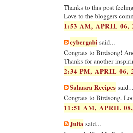
Thanks to this post feelin
Love to the bloggers com
1:53 AM, APRIL 06, 
cybergabi
said...
Congrats to Birdsong! And 
Thanks for another inspiri
2:34 PM, APRIL 06, 
Sahasra Recipes
said..
Congrats to Birdsong. Lo
11:51 AM, APRIL 08,
Julia
said...