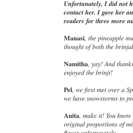
Unfortunately, I did not 
contact her. I gave her a
readers for three more 
Manasi
, the pineapple m
thought of both the brinja
Namitha
, yay! And thank
enjoyed the brinji!
Pel
, we first met over a 
we have snowstorms to pro
Anita
, make it! You know 
original proportions of m
flavor unfortunately.