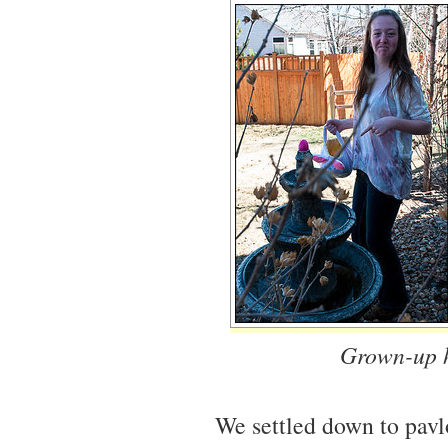
Grown-up h
We settled down to pav