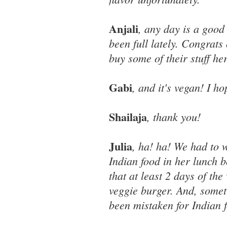
Anjali
, any day is a good
been full lately. Congrat
buy some of their stuff he
Gabi
, and it's vegan! I ho
Shailaja
, thank you!
Julia
, ha! ha! We had to 
Indian food in her lunch 
that at least 2 days of th
veggie burger. And, somet
been mistaken for Indian f