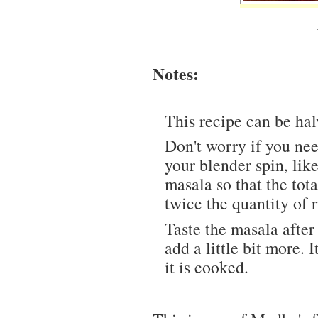
Notes:
This recipe can be hal
Don't worry if you ne
your blender spin, li
masala so that the tot
twice the quantity of r
Taste the masala after y
add a little bit more. 
it is cooked.