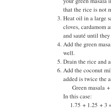
your green masala in
that the rice is not 
Heat oil in a large
cloves, cardamom an
and sauté until the
Add the green masal
well.
Drain the rice and a
Add the coconut mil
added is twice the a
Green masala + Co
In this case:
1.75 + 1.25 + 3 = 6