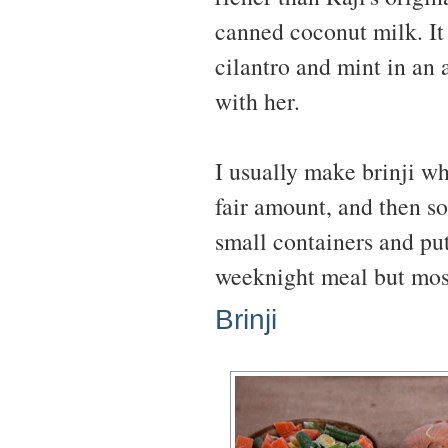
canned coconut milk. It 
cilantro and mint in an 
with her.
I usually make brinji w
fair amount, and then s
small containers and put
weeknight meal but most
Brinji