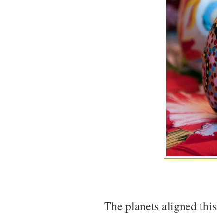
The planets aligned this