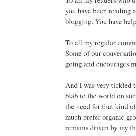
you have been reading a
blogging. You have hel
To all my regular comm
Some of our conversatio
going and encourages me
And I was very tickled t
blab to the world on soc
the need for that kind of
much prefer organic gro
remains driven by my th