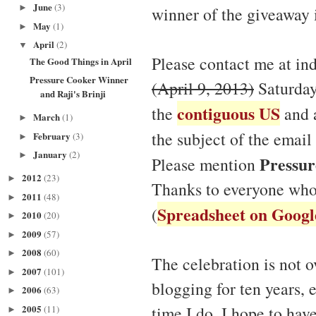
June
(3)
►
winner of the giveaway 
May
(1)
►
April
(2)
▼
Please contact me at in
The Good Things in April
Pressure Cooker Winner
(April 9, 2013)
Saturday
and Raji's Brinji
contiguous US
the
and a
March
(1)
►
the subject of the email
February
(3)
►
January
(2)
►
Pressur
Please mention
2012
(23)
►
Thanks to everyone who
2011
(48)
►
Spreadsheet on Googl
(
2010
(20)
►
2009
(57)
►
2008
(60)
►
The celebration is not o
2007
(101)
►
blogging for ten years, 
2006
(63)
►
2005
time I do, I hope to ha
(11)
►