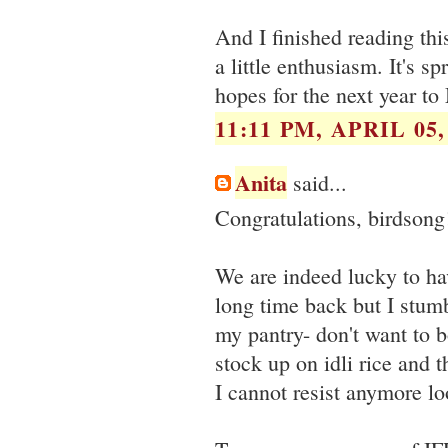
And I finished reading thi
a little enthusiasm. It's sp
hopes for the next year to
11:11 PM, APRIL 05,
Anita
said...
Congratulations, birdsong
We are indeed lucky to h
long time back but I stumb
my pantry- don't want to b
stock up on idli rice and 
I cannot resist anymore lo