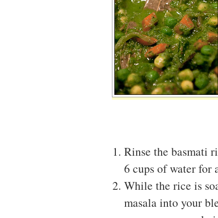
Rinse the basmati ri
6 cups of water for
While the rice is so
masala into your bl