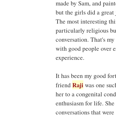
made by Sam, and paint
but the girls did a great
The most interesting th
particularly religious b
conversation. That's my
with good people over e
experience.
It has been my good for
Raji
friend
was one such
her to a congenital condi
enthusiasm for life. She
conversations that were