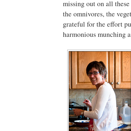
missing out on all these 
the omnivores, the veget
grateful for the effort p
harmonious munching at 