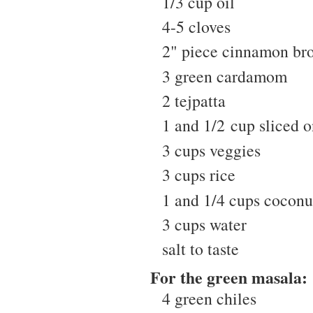
1/3 cup oil
4-5 cloves
2" piece cinnamon bro
3 green cardamom
2 tejpatta
1 and 1/2 cup sliced 
3 cups veggies
3 cups rice
1 and 1/4 cups coconu
3 cups water
salt to taste
For the green masala:
4 green chiles