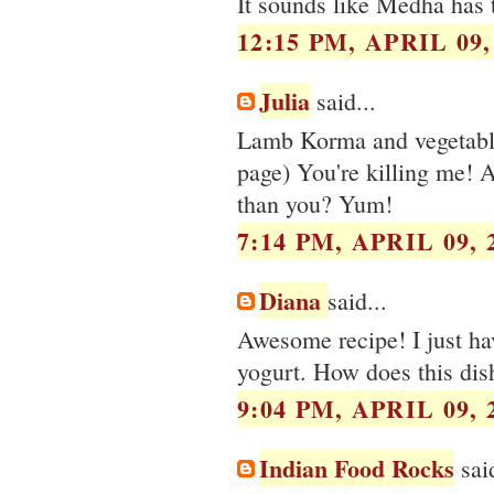
It sounds like Medha has 
12:15 PM, APRIL 09,
Julia
said...
Lamb Korma and vegetabl
page) You're killing me! A
than you? Yum!
7:14 PM, APRIL 09, 
Diana
said...
Awesome recipe! I just ha
yogurt. How does this dish
9:04 PM, APRIL 09, 
Indian Food Rocks
said