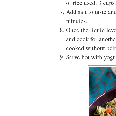
of rice used, 3 cups.
Add salt to taste a
minutes.
Once the liquid leve
and cook for anothe
cooked without bei
Serve hot with yogur