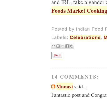
and IRL, take a gander
Foods Market Cooking
Posted by
Indian Food 
Labels:
Celebrations
,
M
14 COMMENTS:
Manasi
said...
Fantastic post and Congra