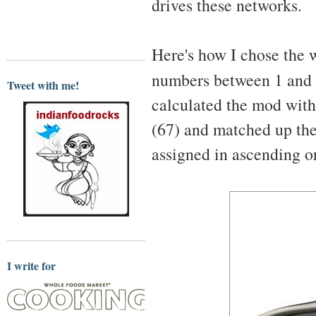
drives these networks.
Here's how I chose the w
numbers between 1 and
Tweet with me!
calculated the mod with 
(67) and matched up th
assigned in ascending o
I write for