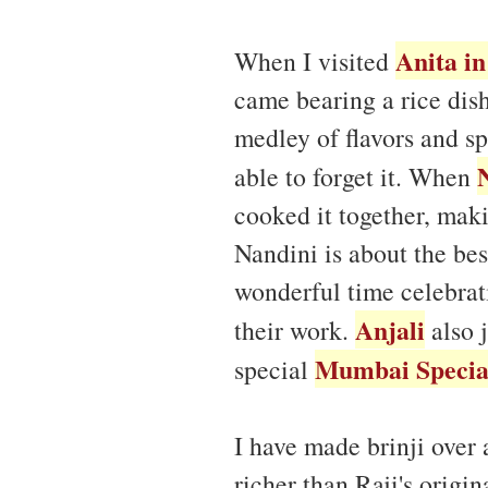
Anita i
When I visited
came bearing a rice dis
medley of flavors and spi
able to forget it. When
cooked it together, maki
Nandini is about the be
wonderful time celebrat
Anjali
their work.
also 
Mumbai Special
special
I have made brinji over 
richer than Raji's origi