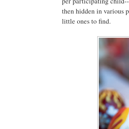
per participating child-
then hidden in various p
little ones to find.