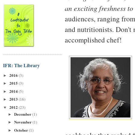
an exciting freshness to
audiences, ranging from
and nutritionists. Don't
accomplished chef!
IFR: The Library
2016
(3)
►
2015
(3)
►
2014
(5)
►
2013
(16)
►
2012
(23)
▼
December
(1)
►
November
(1)
►
October
(1)
►