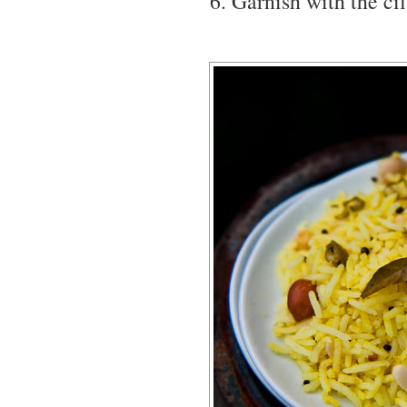
Garnish with the cil