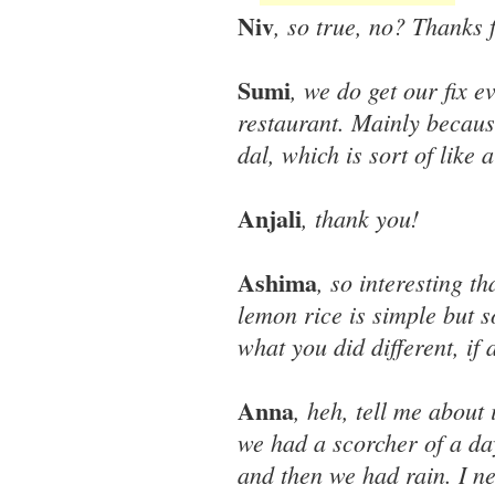
Niv
, so true, no? Thanks 
Sumi
, we do get our fix e
restaurant. Mainly because
dal, which is sort of like
Anjali
, thank you!
Ashima
, so interesting t
lemon rice is simple but 
what you did different, if a
Anna
, heh, tell me about
we had a scorcher of a d
and then we had rain. I n