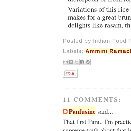
Variations of this ric
makes for a great bru
delights like rasam, t
Posted by
Indian Food 
Labels:
Ammini Ramac
11 COMMENTS:
Panfusine
said...
That first Para.. I'm pract
supreme truth about that I