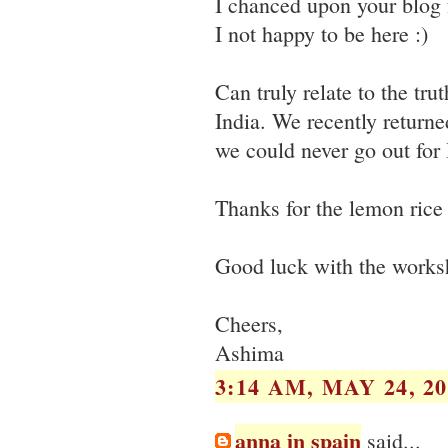
I chanced upon your blog 
I not happy to be here :)
Can truly relate to the tru
India. We recently return
we could never go out for 
Thanks for the lemon rice r
Good luck with the works
Cheers,
Ashima
3:14 AM, MAY 24, 20
anna in spain
said...