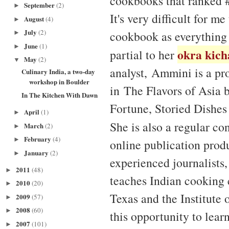
cookbooks that ranked #
September
(2)
►
It's very difficult for m
August
(4)
►
July
(2)
cookbook as everything 
►
June
(1)
►
okra kich
partial to her
May
(2)
▼
analyst, Ammini is a pr
Culinary India, a two-day
workshop in Boulder
in The Flavors of Asia 
In The Kitchen With Dawn
Fortune, Storied Dishes
April
(1)
►
She is also a regular co
March
(2)
►
February
(4)
►
online publication produ
January
(2)
►
experienced journalists
2011
(48)
►
teaches Indian cooking 
2010
(20)
►
Texas and the Institute
2009
(57)
►
2008
(60)
►
this opportunity to lear
2007
(101)
►