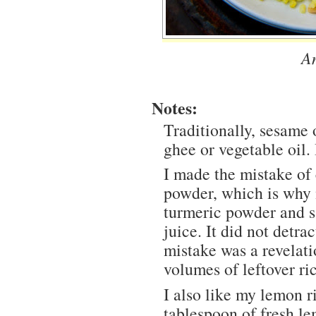
A
Notes:
Traditionally, sesame o
ghee or vegetable oil. 
I made the mistake of 
powder, which is why m
turmeric powder and s
juice. It did not detra
mistake was a revelat
volumes of leftover ri
I also like my lemon r
tablespoon of fresh le