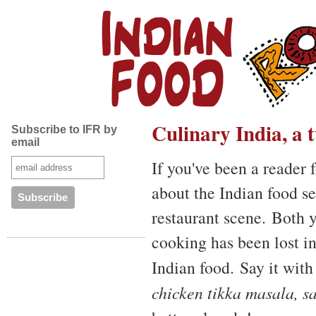
Culinary India, a
Subscribe to IFR by
email
If you've been a reader 
about the Indian food se
restaurant scene. Both 
cooking has been lost i
Indian food. Say it wit
chicken tikka masala, s