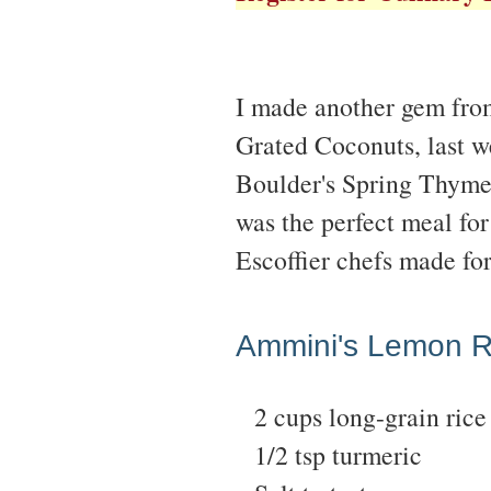
I made another gem fro
Grated Coconuts, last we
Boulder's Spring Thyme
was the perfect meal for
Escoffier chefs made fo
Ammini's Lemon R
2 cups long-grain rice
1/2 tsp turmeric