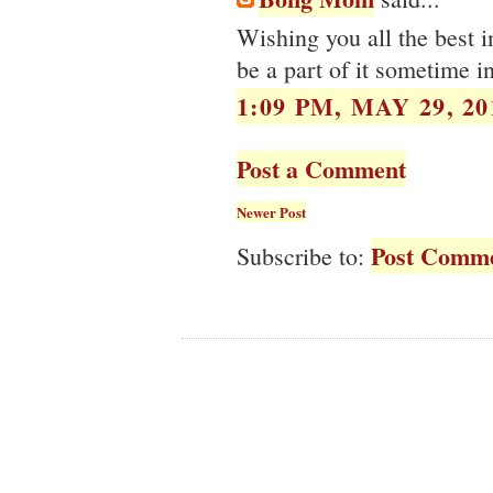
Wishing you all the best i
be a part of it sometime in
1:09 PM, MAY 29, 20
Post a Comment
Newer Post
Post Comme
Subscribe to: