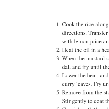
Cook the rice along
directions. Transfer 
with lemon juice an
Heat the oil in a he
When the mustard se
dal, and fry until t
Lower the heat, and 
curry leaves. Fry un
Remove from the sto
Stir gently to coat t