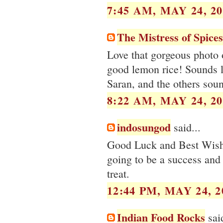
7:45 AM, MAY 24, 20
The Mistress of Spices
Love that gorgeous photo 
good lemon rice! Sounds li
Saran, and the others soun
8:22 AM, MAY 24, 20
indosungod
said...
Good Luck and Best Wishe
going to be a success and 
treat.
12:44 PM, MAY 24, 2
Indian Food Rocks
said