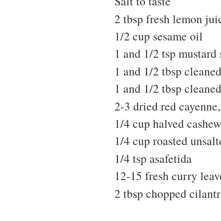
Salt to taste
2 tbsp fresh lemon jui
1/2 cup sesame oil
1 and 1/2 tsp mustard 
1 and 1/2 tbsp cleaned
1 and 1/2 tbsp cleane
2-3 dried red cayenne, 
1/4 cup halved cashew
1/4 cup roasted unsal
1/4 tsp asafetida
12-15 fresh curry leav
2 tbsp chopped cilantr