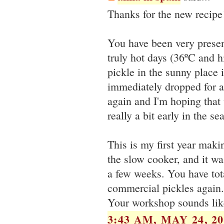
Thanks for the new recipe!
You have been very presen
truly hot days (36ºC and 
pickle in the sunny place
immediately dropped for al
again and I'm hoping that 
really a bit early in the se
This is my first year maki
the slow cooker, and it was
a few weeks. You have tota
commercial pickles again.
Your workshop sounds like
3:43 AM, MAY 24, 20