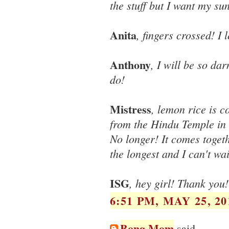
the stuff but I want my su
Anita
, fingers crossed! I
Anthony
, I will be so da
do!
Mistress
, lemon rice is 
from the Hindu Temple in 
No longer! It comes toget
the longest and I can't wa
ISG
, hey girl! Thank you! 
6:51 PM, MAY 25, 20
Bong Mom
said...