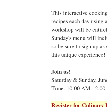
This interactive cookin
recipes each day using 
workshop will be entire
Sunday's menu will incl
so be sure to sign up as
this unique experience!
Join us!
Saturday & Sunday, June
Time: 10:00 AM - 2:00
Register for Culinary 