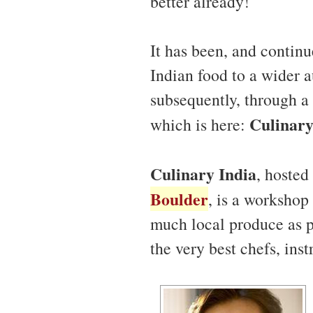
better already!
It has been, and continu
Indian food to a wider a
subsequently, through a
Culinary
which is here:
Culinary India
, hosted
Boulder
, is a workshop 
much local produce as po
the very best chefs, ins