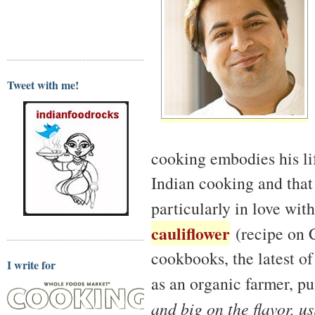
Tweet with me!
cooking embodies his lif
Indian cooking and that
particularly in love wit
cauliflower
(recipe on C
cookbooks, the latest o
I write for
as an organic farmer, p
and big on the flavor, u