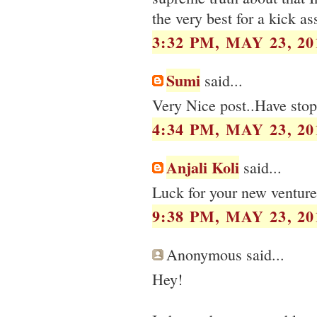
the very best for a kick a
3:32 PM, MAY 23, 20
Sumi
said...
Very Nice post..Have stop
4:34 PM, MAY 23, 20
Anjali Koli
said...
Luck for your new venture
9:38 PM, MAY 23, 20
Anonymous said...
Hey!