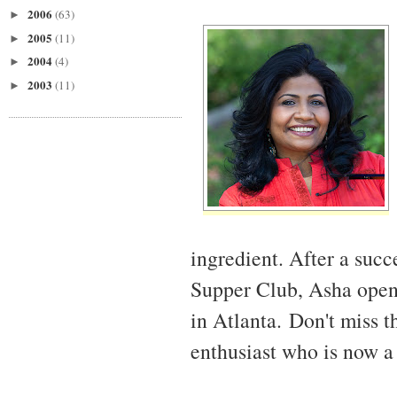
2006
(63)
►
2005
(11)
►
2004
(4)
►
2003
(11)
►
ingredient. After a succ
Supper Club, Asha open
in Atlanta. Don't miss t
enthusiast who is now a