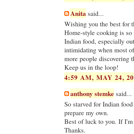
Anita
said...
Wishing you the best for 
Home-style cooking is so 
Indian food, especially ou
intimidating when most of
more people discovering t
Keep us in the loop!
4:59 AM, MAY 24, 20
anthony stemke
said...
So starved for Indian food
prepare my own.
Best of luck to you. If I'
Thanks.