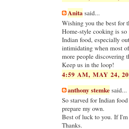
Anita
said...
Wishing you the best for 
Home-style cooking is so 
Indian food, especially ou
intimidating when most of
more people discovering t
Keep us in the loop!
4:59 AM, MAY 24, 20
anthony stemke
said...
So starved for Indian food
prepare my own.
Best of luck to you. If I'
Thanks.