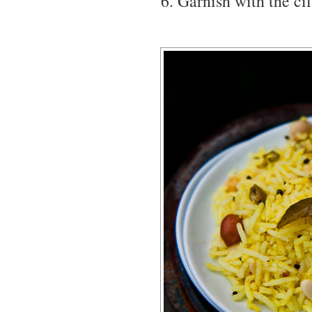
Garnish with the cil