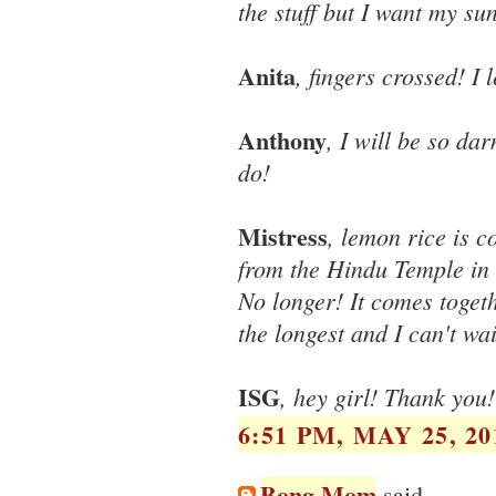
the stuff but I want my su
Anita
, fingers crossed! I
Anthony
, I will be so da
do!
Mistress
, lemon rice is 
from the Hindu Temple in 
No longer! It comes toget
the longest and I can't wa
ISG
, hey girl! Thank you! 
6:51 PM, MAY 25, 20
Bong Mom
said...