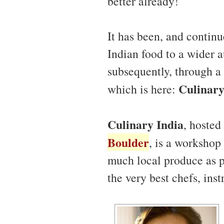
better already!
It has been, and continu
Indian food to a wider a
subsequently, through a
Culinary
which is here:
Culinary India
, hosted
Boulder
, is a workshop 
much local produce as po
the very best chefs, ins