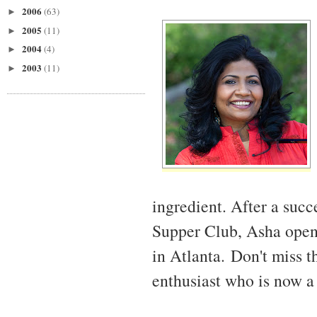
2006
(63)
►
2005
(11)
►
2004
(4)
►
2003
(11)
►
ingredient. After a succ
Supper Club, Asha open
in Atlanta. Don't miss t
enthusiast who is now a