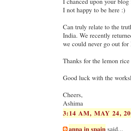
I chanced upon your blog 
I not happy to be here :)
Can truly relate to the tru
India. We recently return
we could never go out for 
Thanks for the lemon rice r
Good luck with the works
Cheers,
Ashima
3:14 AM, MAY 24, 20
anna in spain
said...