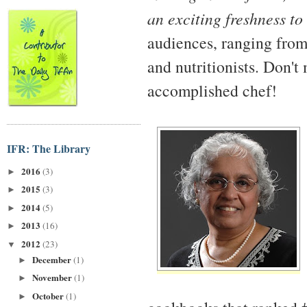
an exciting freshness to
audiences, ranging from
and nutritionists. Don't
accomplished chef!
IFR: The Library
2016
(3)
►
2015
(3)
►
2014
(5)
►
2013
(16)
►
2012
(23)
▼
December
(1)
►
November
(1)
►
October
(1)
►