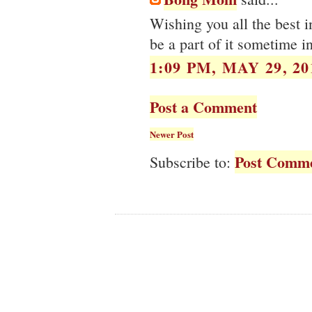
Wishing you all the best i
be a part of it sometime in
1:09 PM, MAY 29, 20
Post a Comment
Newer Post
Post Comme
Subscribe to: