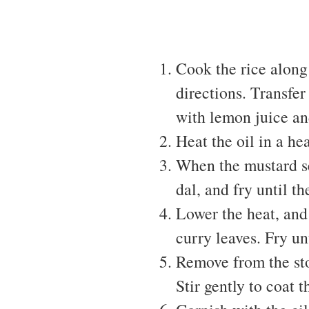
Cook the rice along
directions. Transfer 
with lemon juice an
Heat the oil in a he
When the mustard se
dal, and fry until t
Lower the heat, and 
curry leaves. Fry un
Remove from the sto
Stir gently to coat t