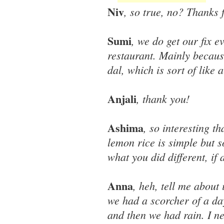
Niv
, so true, no? Thanks 
Sumi
, we do get our fix e
restaurant. Mainly because
dal, which is sort of like
Anjali
, thank you!
Ashima
, so interesting t
lemon rice is simple but 
what you did different, if a
Anna
, heh, tell me about
we had a scorcher of a d
and then we had rain. I n