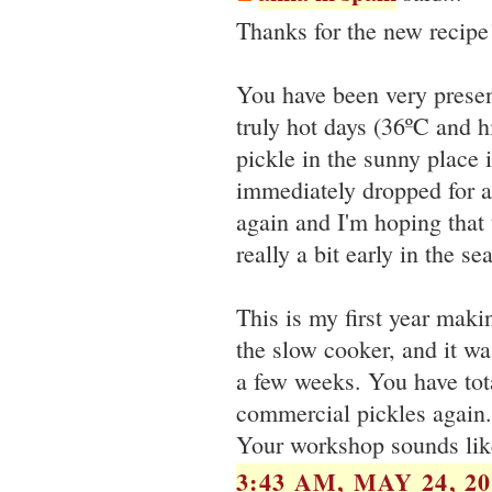
Thanks for the new recipe!
You have been very presen
truly hot days (36ºC and 
pickle in the sunny place
immediately dropped for al
again and I'm hoping that 
really a bit early in the se
This is my first year maki
the slow cooker, and it was
a few weeks. You have tota
commercial pickles again.
Your workshop sounds like
3:43 AM, MAY 24, 20