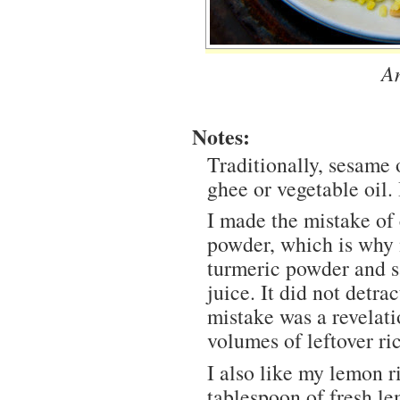
A
Notes:
Traditionally, sesame o
ghee or vegetable oil. 
I made the mistake of 
powder, which is why m
turmeric powder and s
juice. It did not detra
mistake was a revelat
volumes of leftover ri
I also like my lemon r
tablespoon of fresh le