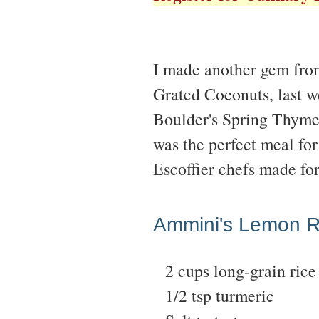
I made another gem fro
Grated Coconuts, last we
Boulder's Spring Thyme
was the perfect meal for
Escoffier chefs made fo
Ammini's Lemon R
2 cups long-grain rice
1/2 tsp turmeric