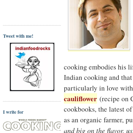
Tweet with me!
cooking embodies his lif
Indian cooking and that
particularly in love wit
cauliflower
(recipe on C
cookbooks, the latest o
I write for
as an organic farmer, p
and big on the flavor, u