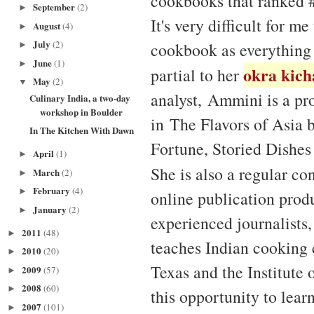
cookbooks that ranked #
September
(2)
►
It's very difficult for m
August
(4)
►
July
(2)
cookbook as everything 
►
June
(1)
►
okra kich
partial to her
May
(2)
▼
analyst, Ammini is a pr
Culinary India, a two-day
workshop in Boulder
in The Flavors of Asia 
In The Kitchen With Dawn
Fortune, Storied Dishes
April
(1)
►
She is also a regular co
March
(2)
►
February
(4)
►
online publication produ
January
(2)
►
experienced journalists
2011
(48)
►
teaches Indian cooking 
2010
(20)
►
Texas and the Institute
2009
(57)
►
2008
(60)
►
this opportunity to lear
2007
(101)
►