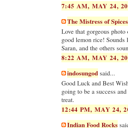
7:45 AM, MAY 24, 20
The Mistress of Spices
Love that gorgeous photo 
good lemon rice! Sounds li
Saran, and the others soun
8:22 AM, MAY 24, 20
indosungod
said...
Good Luck and Best Wishe
going to be a success and 
treat.
12:44 PM, MAY 24, 2
Indian Food Rocks
said