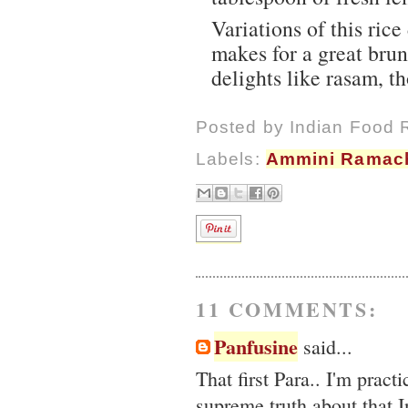
Variations of this ric
makes for a great bru
delights like rasam, t
Posted by
Indian Food 
Labels:
Ammini Ramac
11 COMMENTS:
Panfusine
said...
That first Para.. I'm pract
supreme truth about that I