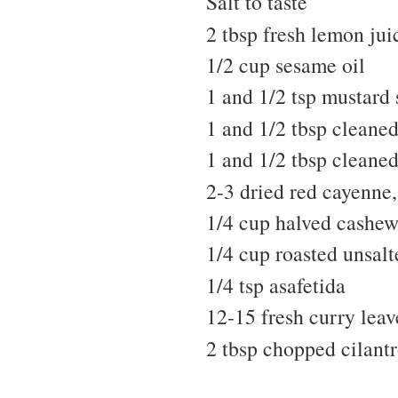
Salt to taste
2 tbsp fresh lemon jui
1/2 cup sesame oil
1 and 1/2 tsp mustard 
1 and 1/2 tbsp cleaned
1 and 1/2 tbsp cleane
2-3 dried red cayenne, 
1/4 cup halved cashew
1/4 cup roasted unsal
1/4 tsp asafetida
12-15 fresh curry leav
2 tbsp chopped cilantr