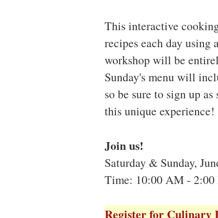
This interactive cookin
recipes each day using 
workshop will be entire
Sunday's menu will incl
so be sure to sign up as
this unique experience!
Join us!
Saturday & Sunday, June
Time: 10:00 AM - 2:00
Register for Culinary 