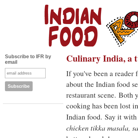
Culinary India, a
Subscribe to IFR by
email
If you've been a reader 
about the Indian food se
restaurant scene. Both 
cooking has been lost i
Indian food. Say it wit
chicken tikka masala, s