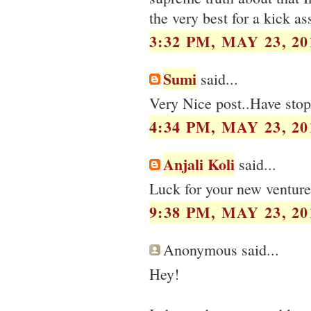
the very best for a kick a
3:32 PM, MAY 23, 20
Sumi
said...
Very Nice post..Have stop
4:34 PM, MAY 23, 20
Anjali Koli
said...
Luck for your new venture
9:38 PM, MAY 23, 20
Anonymous said...
Hey!