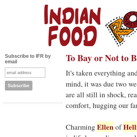
To Bay or Not to 
Subscribe to IFR by
email
It's taken everything an
mind, it was due two w
are all still in shock, r
comfort, hugging our fa
Ellen
Hell
Charming
of