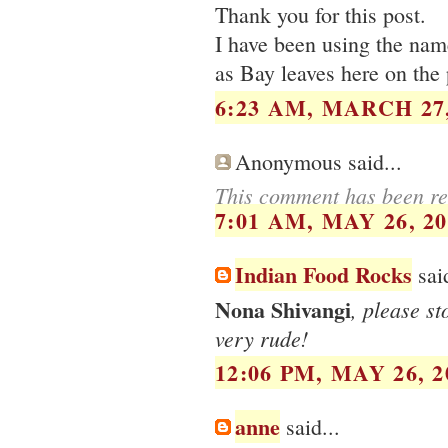
Thank you for this post.
I have been using the name
as Bay leaves here on the 
6:23 AM, MARCH 27,
Anonymous said...
This comment has been re
7:01 AM, MAY 26, 20
Indian Food Rocks
said
Nona Shivangi
, please s
very rude!
12:06 PM, MAY 26, 2
anne
said...