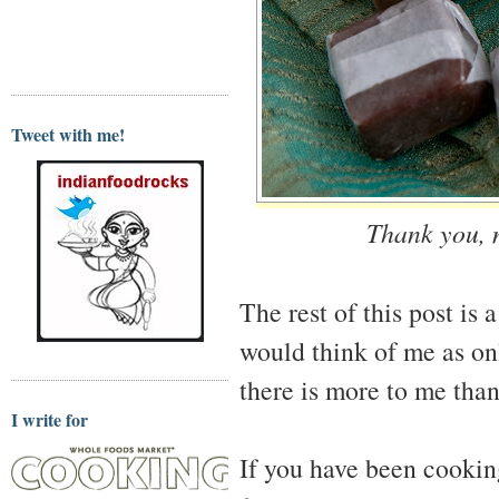
Tweet with me!
Thank you, m
The rest of this post is 
would think of me as on
there is more to me than
I write for
If you have been cooking