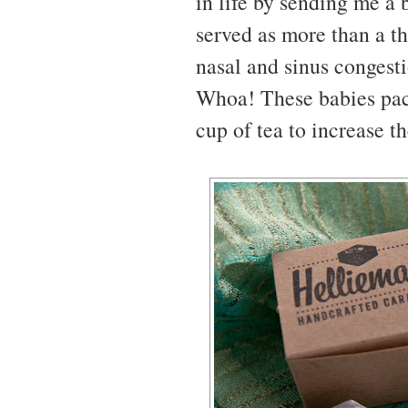
in life by sending me a 
served as more than a t
nasal and sinus congesti
Whoa! These babies pac
cup of tea to increase t