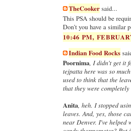
TheCooker
said...
This PSA should be require
Don't you have a similar 
10:46 PM, FEBRUARY
Indian Food Rocks
said
Poornima
, I didn't get it
tejpatta here was so much
used to think that the leav
that they were completely 
Anita
, heh. I stopped usi
leaves. And, yes, those c
near Denver. I've helped 
candy thermometer? Put i