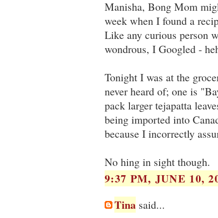
Manisha, Bong Mom might b
week when I found a recip
Like any curious person 
wondrous, I Googled - he
Tonight I was at the grocer
never heard of; one is "B
pack larger tejapatta leave
being imported into Canad
because I incorrectly ass
No hing in sight though.
9:37 PM, JUNE 10, 2
Tina
said...