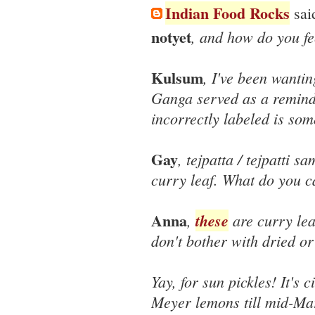
Indian Food Rocks
said
notyet
, and how do you fe
Kulsum
, I've been wantin
Ganga served as a remind
incorrectly labeled is som
Gay
, tejpatta / tejpatti sa
curry leaf. What do you ca
Anna
,
these
are curry lea
don't bother with dried or
Yay, for sun pickles! It's 
Meyer lemons till mid-Mar