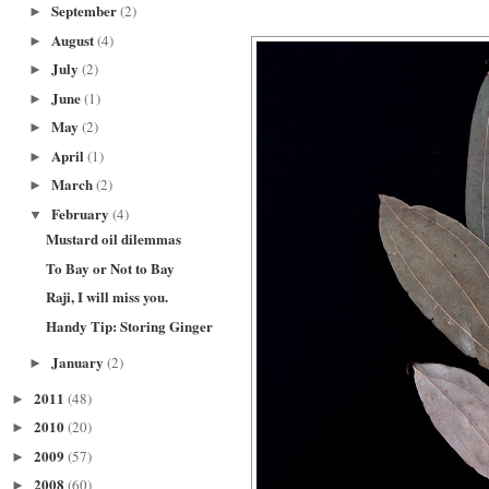
September
(2)
►
August
(4)
►
July
(2)
►
June
(1)
►
May
(2)
►
April
(1)
►
March
(2)
►
February
(4)
▼
Mustard oil dilemmas
To Bay or Not to Bay
Raji, I will miss you.
Handy Tip: Storing Ginger
January
(2)
►
2011
(48)
►
2010
(20)
►
2009
(57)
►
2008
(60)
►