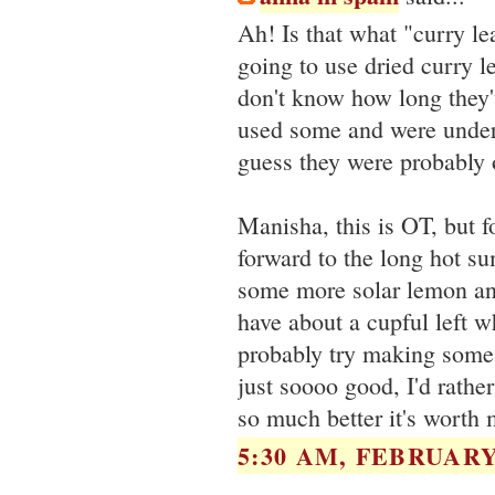
Ah! Is that what "curry le
going to use dried curry l
don't know how long they
used some and were under
guess they were probably 
Manisha, this is OT, but fo
forward to the long hot s
some more solar lemon an
have about a cupful left w
probably try making some 
just soooo good, I'd rather 
so much better it's worth m
5:30 AM, FEBRUARY 