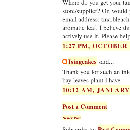
Where do you get your ta
store/supplier? Or, would
email address: tina.bleac
aromatic leaf. I believe th
actively use it. Please hel
1:27 PM, OCTOBER 2
Isingcakes
said...
Thank you for such an inf
bay leaves plant I have.
10:12 AM, JANUARY 
Post a Comment
Newer Post
Post Comme
Subscribe to: