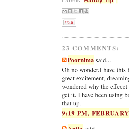
Labels:
Handy Tip
23 COMMENTS:
Poornima
said...
Oh no wonder.I have this 
great excitement, dreaming
wondered why the effecet 
get it. I have been using b
that up.
9:19 PM, FEBRUARY 
Anita
said...