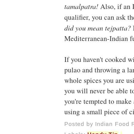
tamalpatra!
Also, if an 
qualifier, you can ask t
did you mean tejpatta?
I
Mediterranean-Indian fu
If you haven't cooked wi
pulao and throwing a lar
whole spices you are usi
you will never be able to
you're tempted to make 
using a small piece of 
Posted by
Indian Food 