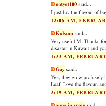
notyet100
said...
I just luv the flavour of b
12:06 AM, FEBRUARY
Kulsum
said...
Very useful M. Thanks for 
disaster in Kuwait and you
1:33 AM, FEBRUARY 
Gay
said...
Yes, they grow profusely h
Leaf. Love the flavour, an
3:19 AM, FEBRUARY 
anna in spain
said...