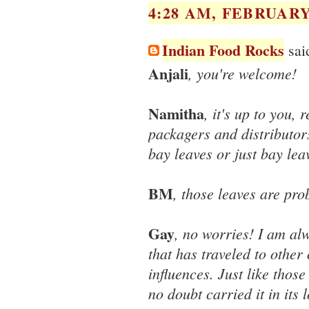
4:28 AM, FEBRUARY 
Indian Food Rocks
said
Anjali
, you're welcome!
Namitha
, it's up to you, 
packagers and distributors
bay leaves or just bay leav
BM
, those leaves are pro
Gay
, no worries! I am al
that has traveled to other
influences. Just like thos
no doubt carried it in its 