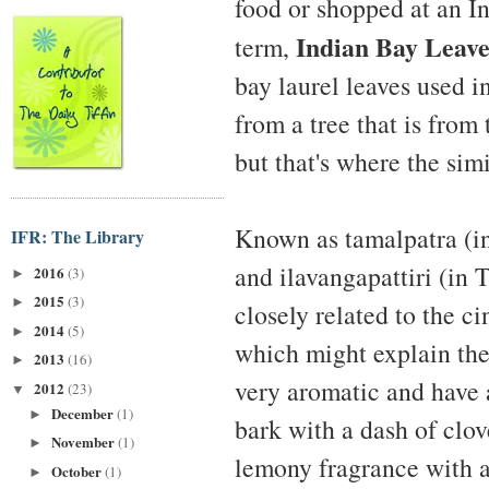
food or shopped at an I
Indian Bay Leave
term,
bay laurel leaves used i
from a tree that is fr
but that's where the simi
Known as tamalpatra (in 
IFR: The Library
and ilavangapattiri (in T
2016
(3)
►
2015
(3)
►
closely related to the 
2014
(5)
►
which might explain th
2013
(16)
►
very aromatic and have 
2012
(23)
▼
December
(1)
►
bark with a dash of clov
November
(1)
►
lemony fragrance with a
October
(1)
►