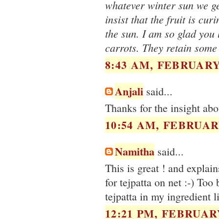
whatever winter sun we get
insist that the fruit is cu
the sun. I am so glad you 
carrots. They retain some
8:43 AM, FEBRUARY 
Anjali
said...
Thanks for the insight ab
10:54 AM, FEBRUARY
Namitha
said...
This is great ! and explai
for tejpatta on net :-) Too
tejpatta in my ingredient 
12:21 PM, FEBRUARY