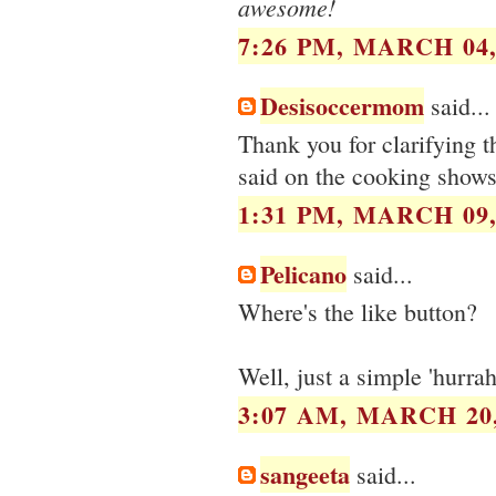
awesome!
7:26 PM, MARCH 04,
Desisoccermom
said...
Thank you for clarifying 
said on the cooking shows
1:31 PM, MARCH 09,
Pelicano
said...
Where's the like button?
Well, just a simple 'hurrah
3:07 AM, MARCH 20,
sangeeta
said...