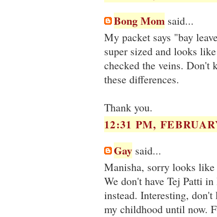
Bong Mom
said...
My packet says "bay leaves
super sized and looks like 
checked the veins. Don't 
these differences.
Thank you.
12:31 PM, FEBRUARY
Gay
said...
Manisha, sorry looks like I
We don't have Tej Patti in 
instead. Interesting, don'
my childhood until now. 