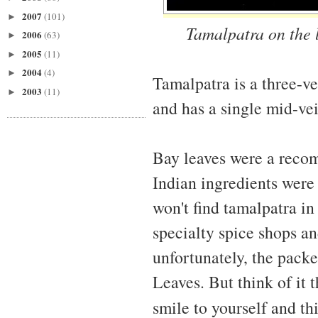
2007
(101)
►
Tamalpatra on the l
2006
(63)
►
2005
(11)
►
2004
(4)
►
Tamalpatra is a three-v
2003
(11)
►
and has a single mid-vei
Bay leaves were a reco
Indian ingredients were n
won't find tamalpatra in
specialty spice shops an
unfortunately, the packe
Leaves. But think of it 
smile to yourself and th