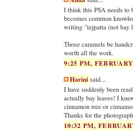
I think this PSA needs to 
becomes common knowledge.
writing "tejpatta (not bay 
Those caramels be handcra
worth all the work.
9:25 PM, FEBRUARY 
Harini
said...
I have suddenly been readi
actually bay leaves! I kne
cinnamon tree or cinnamon 
Thanks for the photographs
10:32 PM, FEBRUARY