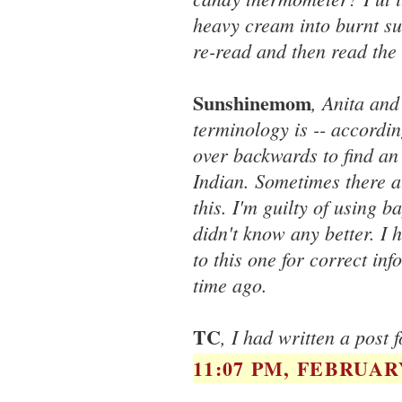
heavy cream into burnt su
re-read and then read the 
Sunshinemom
, Anita and
terminology is -- accordin
over backwards to find an
Indian. Sometimes there a
this. I'm guilty of using b
didn't know any better. I
to this one for correct in
time ago.
TC
, I had written a post 
11:07 PM, FEBRUARY