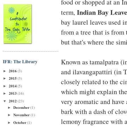
food or shopped at an I
Indian Bay Leave
term,
bay laurel leaves used i
from a tree that is fr
but that's where the simi
Known as tamalpatra (in 
IFR: The Library
and ilavangapattiri (in T
2016
(3)
►
2015
(3)
►
closely related to the 
2014
(5)
►
which might explain th
2013
(16)
►
very aromatic and have 
2012
(23)
▼
December
(1)
►
bark with a dash of clov
November
(1)
►
lemony fragrance with a
October
(1)
►