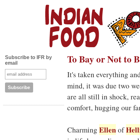
To Bay or Not to 
Subscribe to IFR by
email
It's taken everything an
mind, it was due two w
are all still in shock, r
comfort, hugging our fa
Ellen
Hell
Charming
of