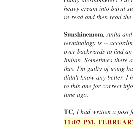
heavy cream into burnt su
re-read and then read the 
Sunshinemom
, Anita and
terminology is -- accordin
over backwards to find an
Indian. Sometimes there a
this. I'm guilty of using b
didn't know any better. I
to this one for correct in
time ago.
TC
, I had written a post 
11:07 PM, FEBRUARY