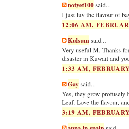
notyet100
said...
I just luv the flavour of b
12:06 AM, FEBRUARY
Kulsum
said...
Very useful M. Thanks for 
disaster in Kuwait and you
1:33 AM, FEBRUARY 
Gay
said...
Yes, they grow profusely h
Leaf. Love the flavour, an
3:19 AM, FEBRUARY 
anna in spain
said...