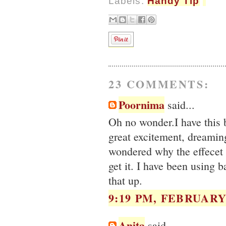
Labels:
Handy Tip
23 COMMENTS:
Poornima
said...
Oh no wonder.I have this 
great excitement, dreaming
wondered why the effecet 
get it. I have been using b
that up.
9:19 PM, FEBRUARY 
Anita
said...