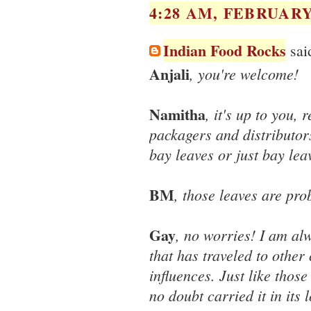
4:28 AM, FEBRUARY 
Indian Food Rocks
said
Anjali
, you're welcome!
Namitha
, it's up to you, 
packagers and distributors
bay leaves or just bay leav
BM
, those leaves are pro
Gay
, no worries! I am al
that has traveled to other
influences. Just like thos
no doubt carried it in its 