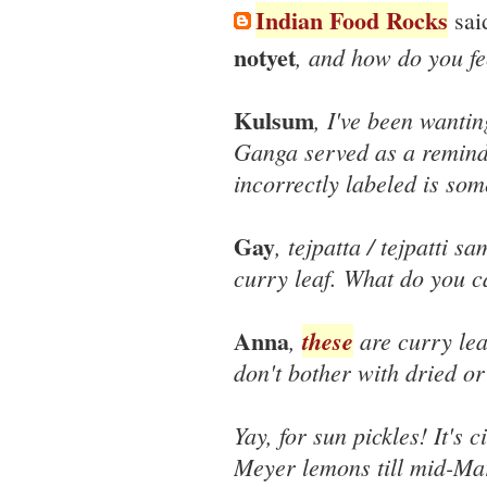
Indian Food Rocks
said
notyet
, and how do you fe
Kulsum
, I've been wantin
Ganga served as a remind
incorrectly labeled is som
Gay
, tejpatta / tejpatti sa
curry leaf. What do you ca
Anna
,
these
are curry lea
don't bother with dried or
Yay, for sun pickles! It's 
Meyer lemons till mid-Mar