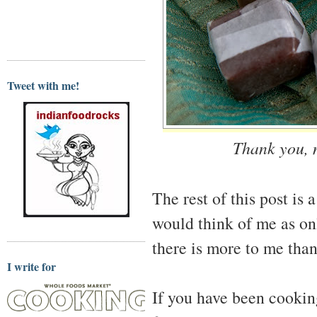
Tweet with me!
Thank you, m
The rest of this post is 
would think of me as on
there is more to me than
I write for
If you have been cooking