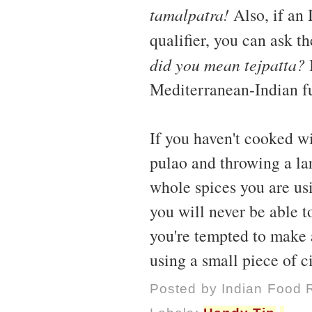
tamalpatra!
Also, if an 
qualifier, you can ask t
did you mean tejpatta?
I
Mediterranean-Indian fu
If you haven't cooked wi
pulao and throwing a lar
whole spices you are usi
you will never be able to
you're tempted to make 
using a small piece of 
Posted by
Indian Food 