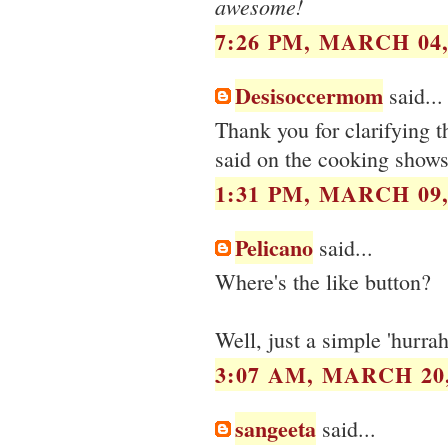
awesome!
7:26 PM, MARCH 04,
Desisoccermom
said...
Thank you for clarifying 
said on the cooking shows
1:31 PM, MARCH 09,
Pelicano
said...
Where's the like button?
Well, just a simple 'hurrah
3:07 AM, MARCH 20,
sangeeta
said...