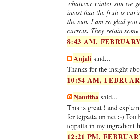
whatever winter sun we get
insist that the fruit is cu
the sun. I am so glad you 
carrots. They retain some
8:43 AM, FEBRUARY 
Anjali
said...
Thanks for the insight ab
10:54 AM, FEBRUARY
Namitha
said...
This is great ! and explai
for tejpatta on net :-) Too
tejpatta in my ingredient 
12:21 PM, FEBRUARY