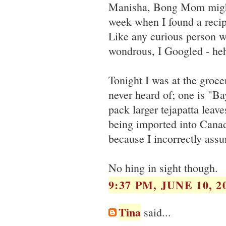
Manisha, Bong Mom might b
week when I found a recip
Like any curious person 
wondrous, I Googled - he
Tonight I was at the grocer
never heard of; one is "B
pack larger tejapatta leave
being imported into Canad
because I incorrectly ass
No hing in sight though.
9:37 PM, JUNE 10, 2
Tina
said...