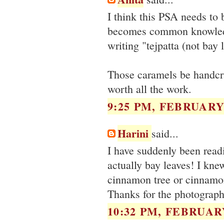
I think this PSA needs to 
becomes common knowledge.
writing "tejpatta (not bay 
Those caramels be handcra
worth all the work.
9:25 PM, FEBRUARY 
Harini
said...
I have suddenly been readi
actually bay leaves! I kne
cinnamon tree or cinnamon 
Thanks for the photographs
10:32 PM, FEBRUARY