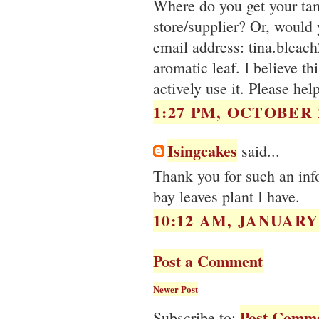
Where do you get your ta
store/supplier? Or, would
email address: tina.bleac
aromatic leaf. I believe th
actively use it. Please hel
1:27 PM, OCTOBER 2
Isingcakes
said...
Thank you for such an inf
bay leaves plant I have.
10:12 AM, JANUARY 
Post a Comment
Newer Post
Post Comme
Subscribe to: