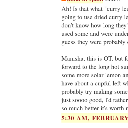
Ah! Is that what "curry le
going to use dried curry l
don't know how long they
used some and were under
guess they were probably 
Manisha, this is OT, but fo
forward to the long hot s
some more solar lemon an
have about a cupful left w
probably try making some 
just soooo good, I'd rather 
so much better it's worth m
5:30 AM, FEBRUARY 