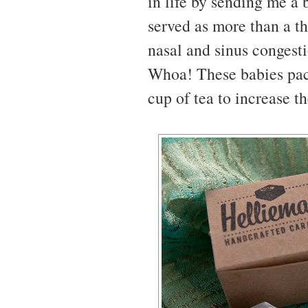
in life by sending me a 
served as more than a t
nasal and sinus congesti
Whoa! These babies pac
cup of tea to increase t