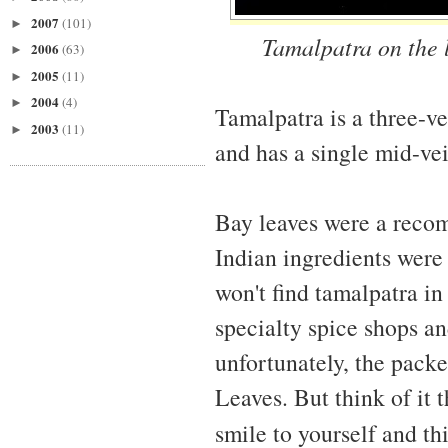
2007
(101)
►
Tamalpatra on the l
2006
(63)
►
2005
(11)
►
2004
(4)
►
Tamalpatra is a three-v
2003
(11)
►
and has a single mid-vei
Bay leaves were a reco
Indian ingredients were n
won't find tamalpatra in
specialty spice shops an
unfortunately, the packe
Leaves. But think of it 
smile to yourself and th