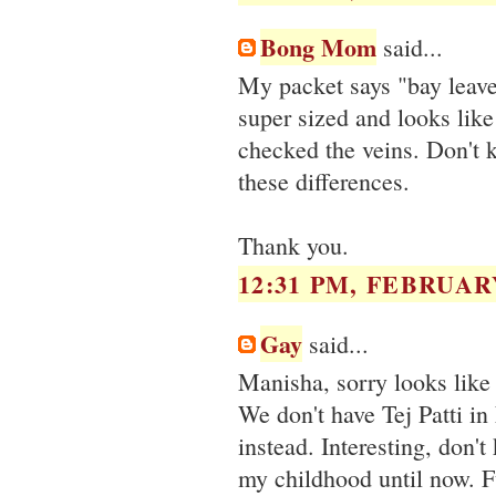
Bong Mom
said...
My packet says "bay leaves
super sized and looks like 
checked the veins. Don't 
these differences.
Thank you.
12:31 PM, FEBRUARY
Gay
said...
Manisha, sorry looks like I
We don't have Tej Patti in 
instead. Interesting, don'
my childhood until now. 