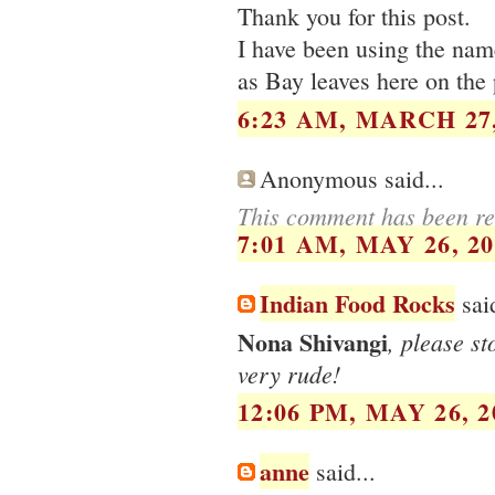
Thank you for this post.
I have been using the name
as Bay leaves here on the 
6:23 AM, MARCH 27,
Anonymous said...
This comment has been re
7:01 AM, MAY 26, 20
Indian Food Rocks
said
Nona Shivangi
, please s
very rude!
12:06 PM, MAY 26, 2
anne
said...