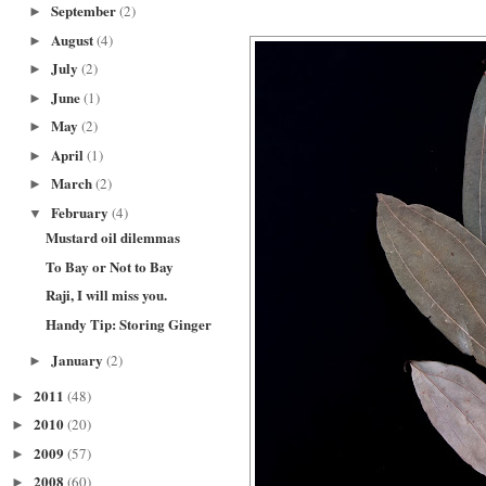
September
(2)
►
August
(4)
►
July
(2)
►
June
(1)
►
May
(2)
►
April
(1)
►
March
(2)
►
February
(4)
▼
Mustard oil dilemmas
To Bay or Not to Bay
Raji, I will miss you.
Handy Tip: Storing Ginger
January
(2)
►
2011
(48)
►
2010
(20)
►
2009
(57)
►
2008
(60)
►