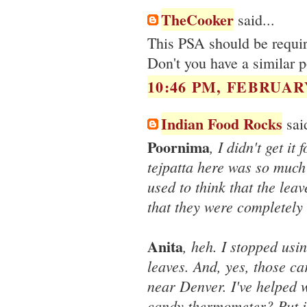
TheCooker
said...
This PSA should be require
Don't you have a similar 
10:46 PM, FEBRUARY
Indian Food Rocks
said
Poornima
, I didn't get it
tejpatta here was so much
used to think that the leav
that they were completely 
Anita
, heh. I stopped usi
leaves. And, yes, those c
near Denver. I've helped 
candy thermometer? Put i