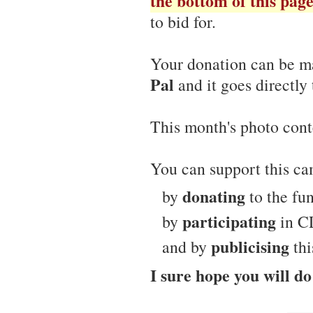
the bottom of this pag
to bid for.
Your donation can be m
Pal
and it goes directly 
This month's photo cont
You can support this c
donating
by
to the fun
participating
by
in CL
publicising
and by
thi
I sure hope you will do 