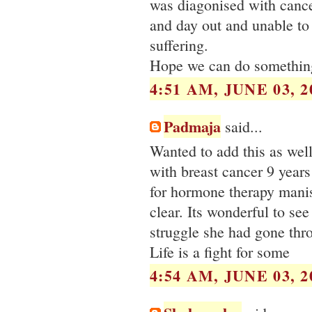
was diagonised with cance
and day out and unable to
suffering.
Hope we can do something 
4:51 AM, JUNE 03, 2
Padmaja
said...
Wanted to add this as we
with breast cancer 9 years
for hormone therapy manish
clear. Its wonderful to se
struggle she had gone thr
Life is a fight for some
4:54 AM, JUNE 03, 2