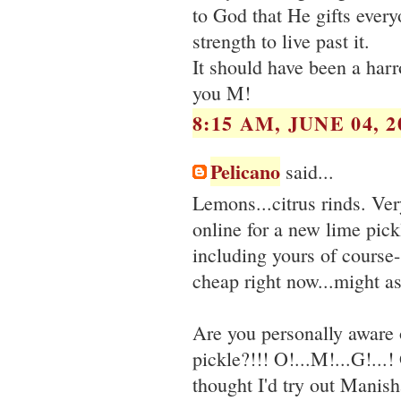
to God that He gifts every
strength to live past it.
It should have been a har
you M!
8:15 AM, JUNE 04, 2
Pelicano
said...
Lemons...citrus rinds. Ver
online for a new lime pick
including yours of course- 
cheap right now...might a
Are you personally aware
pickle?!!! O!...M!...G!...
thought I'd try out Manisha