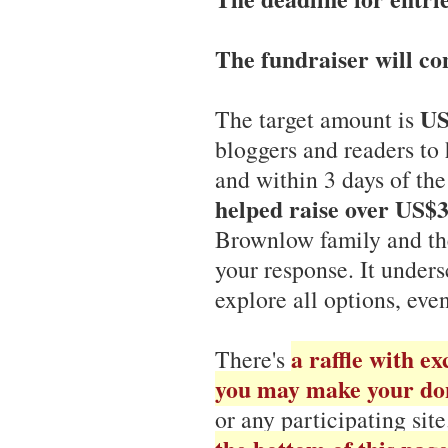
The fundraiser will con
US
The target amount is
bloggers and readers to 
and within 3 days of t
helped raise over US$
Brownlow family and t
your response. It unders
explore all options, eve
a raffle with ex
There's
you may make your do
or any participating sit