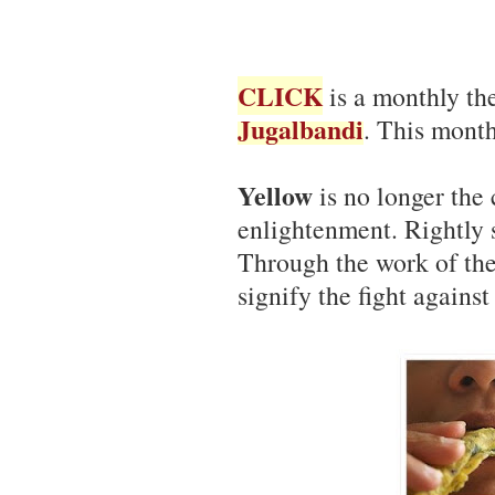
CLICK
is a monthly th
Jugalbandi
. This month
Yellow
is no longer the 
enlightenment. Rightly s
Through the work of th
signify the fight against