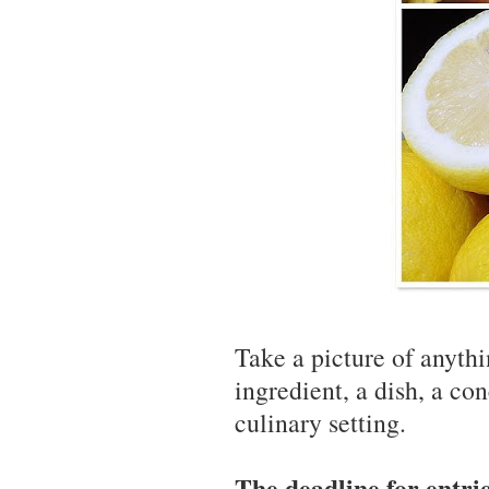
Take a picture of anythi
ingredient, a dish, a co
culinary setting.
The deadline for entrie