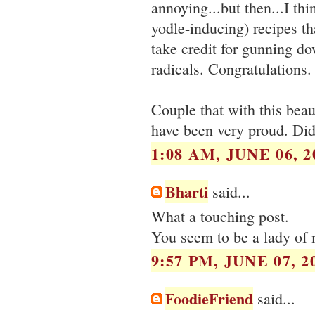
annoying...but then...I thi
yodle-inducing) recipes th
take credit for gunning d
radicals. Congratulations.
Couple that with this beau
have been very proud. Did 
1:08 AM, JUNE 06, 2
Bharti
said...
What a touching post.
You seem to be a lady of 
9:57 PM, JUNE 07, 2
FoodieFriend
said...