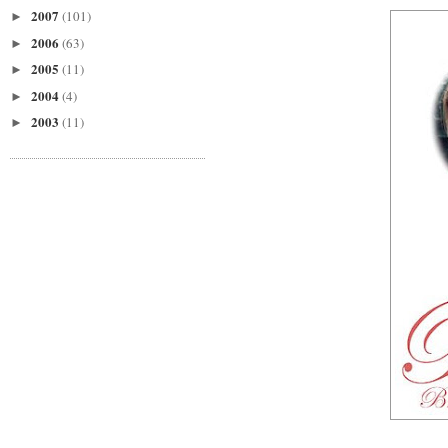
2007
(101)
►
2006
(63)
►
2005
(11)
►
2004
(4)
►
2003
(11)
►