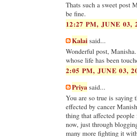
Thats such a sweet post M
be fine.
12:27 PM, JUNE 03, 
Kalai
said...
Wonderful post, Manisha. 
whose life has been touch
2:05 PM, JUNE 03, 2
Priya
said...
You are so true is saying 
effected by cancer Manish
thing that affected people 
now, just through bloggin
many more fighting it with