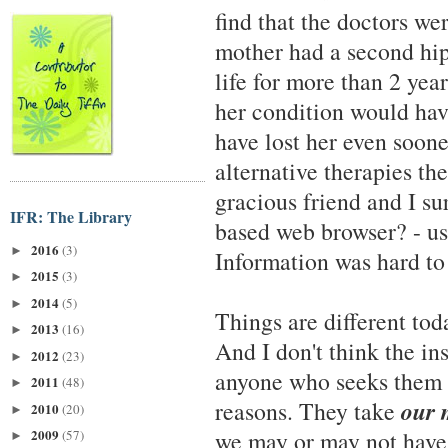
find that the doctors w
mother had a second hip
life for more than 2 year
her condition would hav
have lost her even soone
alternative therapies the
gracious friend and I su
IFR: The Library
based web browser? - us
2016
(3)
►
Information was hard to
2015
(3)
►
2014
(5)
►
Things are different tod
2013
(16)
►
And I don't think the in
2012
(23)
►
anyone who seeks them b
2011
(48)
►
our 
reasons. They take
2010
(20)
►
2009
we may or may not have.
(57)
►