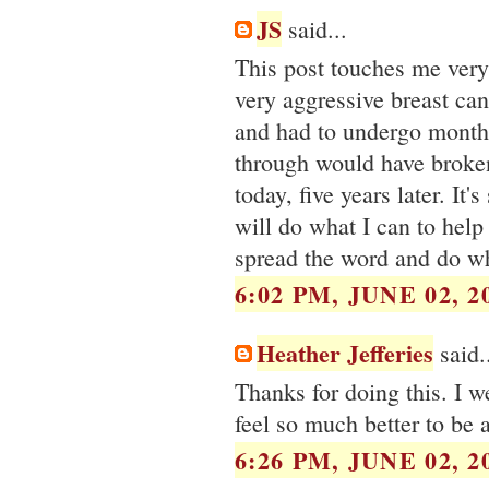
JS
said...
This post touches me very
very aggressive breast can
and had to undergo month
through would have broken
today, five years later. It
will do what I can to help
spread the word and do wh
6:02 PM, JUNE 02, 2
Heather Jefferies
said.
Thanks for doing this. I w
feel so much better to be 
6:26 PM, JUNE 02, 2