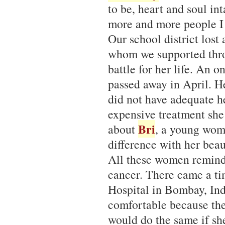
to be, heart and soul in
more and more people I 
Our school district lost
whom we supported thro
battle for her life. An 
passed away in April. H
did not have adequate he
expensive treatment she
Bri
about
, a young wom
difference with her beau
All these women remin
cancer. There came a t
Hospital in Bombay, Ind
comfortable because the
would do the same if sh