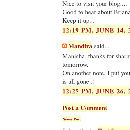
Nice to visit your blog....
Good to hear about Briana
Keep it up...
12:19 PM, JUNE 14, 
Mandira
said...
Manisha, thanks for sharing
tomorrow.
On another note, I put you
is all gone :)
12:25 PM, JUNE 26, 
Post a Comment
Newer Post