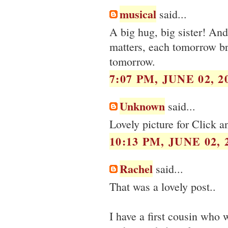
musical
said...
A big hug, big sister! And
matters, each tomorrow br
tomorrow.
7:07 PM, JUNE 02, 2
Unknown
said...
Lovely picture for Click a
10:13 PM, JUNE 02, 
Rachel
said...
That was a lovely post..
I have a first cousin who