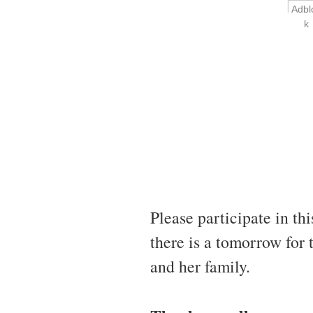
Adbl
k
Please participate in th
there is a tomorrow for
and her family.