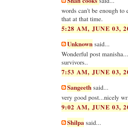
Shah cooks
said...
words can't be enough to 
that at that time.
5:28 AM, JUNE 03, 2
Unknown
said...
Wonderful post manisha...M
survivors..
7:53 AM, JUNE 03, 2
Sangeeth
said...
very good post...nicely wri
9:02 AM, JUNE 03, 2
Shilpa
said...