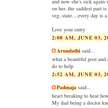
and now she's sick again w
on her..the saddest part is
veg..state....every day is 
Love your entry
2:08 AM, JUNE 03, 2
Arundathi
said...
what a beautiful post and a
do to help.
2:52 AM, JUNE 03, 2
Padmaja
said...
heart breaking to hear how
My dad being a doctor kne