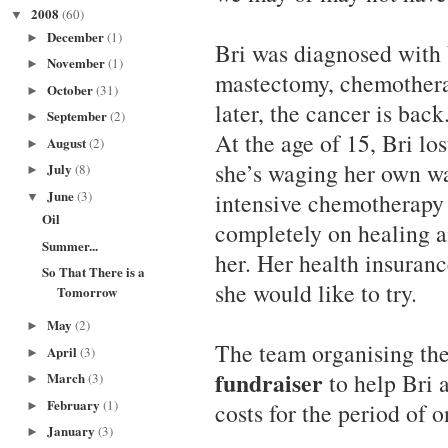
2008
(60)
▼
December
(1)
►
Bri was diagnosed with 
November
(1)
►
mastectomy, chemotherap
October
(31)
►
later, the cancer is back
September
(2)
►
At the age of 15, Bri lo
August
(2)
►
she’s waging her own w
July
(8)
►
June
(3)
intensive chemotherapy 
▼
Oil
completely on healing an
Summer...
her. Her health insuranc
So That There is a
she would like to try.
Tomorrow
May
(2)
►
The team organising th
April
(3)
►
fundraiser
to help Bri 
March
(3)
►
February
(1)
costs for the period of o
►
January
(3)
►