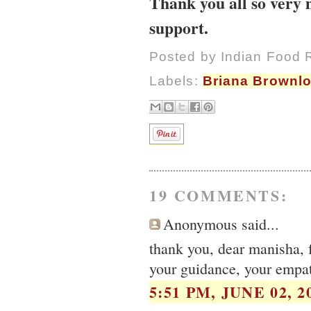
Thank you all so very 
support.
Posted by
Indian Food 
Labels:
Briana Brownl
19 COMMENTS:
Anonymous said...
thank you, dear manisha, f
your guidance, your empath
5:51 PM, JUNE 02, 2