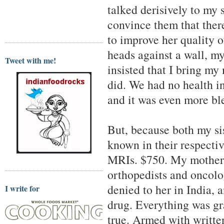
talked derisively to my
convince them that there
to improve her quality o
heads against a wall, my
Tweet with me!
insisted that I bring my
did. We had no health i
and it was even more bl
But, because both my si
known in their respectiv
MRIs. $750. My mother 
orthopedists and oncolog
denied to her in India,
I write for
drug. Everything was gr
true. Armed with writte