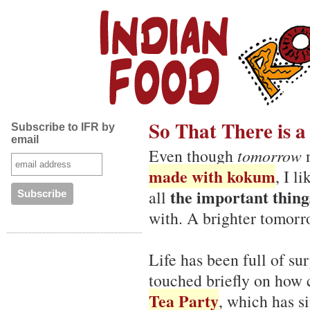
So That There is 
Subscribe to IFR by
email
Even though
tomorrow
n
made with kokum
, I l
the important things
all
with. A brighter tomorrow
Life has been full of su
touched briefly on how 
Tea Party
, which has s