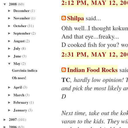
2:12 PM, MAY 12, 20
2008
(60)
▼
December
(1)
►
Shilpa
said...
November
(1)
►
October
(31)
►
Ohh well..I thought kokum
September
(2)
►
And that eye...freaky...
August
(2)
►
D cooked fish for you? wo
July
(8)
►
2:31 PM, MAY 12, 20
June
(3)
►
May
(2)
▼
Indian Food Rocks
said
Garcinia indica
TC
Oh noes!
, hardly low opinion! 
and pick the most likely an
April
(3)
►
D
March
(3)
►
February
(1)
►
January
(3)
►
Next time, take out the ko
2007
varan to the kids. They wi
(101)
►
2006
(63)
►