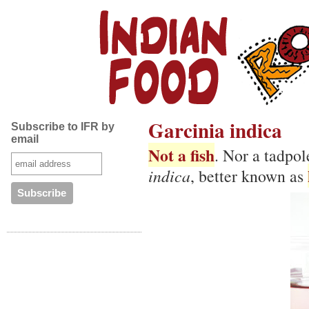
Garcinia indica
Subscribe to IFR by
email
Not a fish
. Nor a tadpol
indica
, better known as