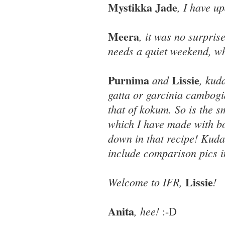
Mystikka Jade
, I have u
Meera
, it was no surpri
needs a quiet weekend, wh
Purnima
Lissie
and
, kud
gatta or garcinia cambogia
that of kokum. So is the 
which I have made with 
down in that recipe! Kudam
include comparison pics i
Lissie
Welcome to IFR,
!
Anita
, hee!
:-D