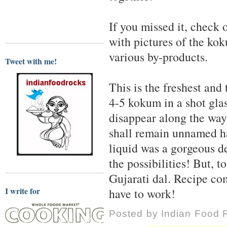
If you missed it, check 
with pictures of the koku
various by-products.
Tweet with me!
This is the freshest and
4-5 kokum in a shot gla
disappear along the way 
shall remain unnamed has
liquid was a gorgeous de
the possibilities! But, t
Gujarati dal. Recipe co
I write for
have to work!
Posted by
Indian Food 