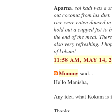
Aparna
, sol kadi was a s
out coconut from his diet.
rice were eaten doused in 
hold out a cupped fist to 
the end of the meal. There
also very refreshing. I ho
of kokum!
11:58 AM, MAY 14, 2
Mommy
said...
Hello Manisha,
Any idea what Kokum is i
Thanks.