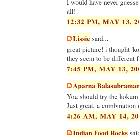
I would have never guessed
all!
12:32 PM, MAY 13, 2
Lissie
said...
great picture! i thought '
they seem to be different f
7:45 PM, MAY 13, 20
Aparna Balasubraman
You should try the kokum 
Just great, a combination 
4:26 AM, MAY 14, 20
Indian Food Rocks
said