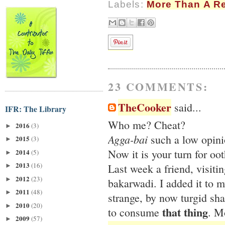
Labels:
More Than A R
23 COMMENTS:
TheCooker
said...
IFR: The Library
Who me? Cheat?
2016
(3)
►
Agga-bai
such a low opini
2015
(3)
►
Now it is your turn for oo
2014
(5)
►
2013
(16)
Last week a friend, visit
►
2012
(23)
►
bakarwadi. I added it to 
2011
(48)
►
strange, by now turgid sha
2010
(20)
►
that thing
to consume
. M
2009
(57)
►