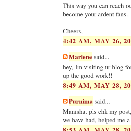
This way you can reach o
become your ardent fans..
Cheers,
4:42 AM, MAY 26, 20
Marlene
said...
hey, Im visiting ur blog fo
up the good work!!
8:49 AM, MAY 28, 20
Purnima
said...
Manisha, pls chk my post, i
we have had, helped me a 
8:53 AM, MAY 28, 20