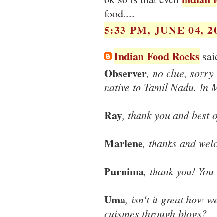
food....
5:33 PM, JUNE 04, 2
Indian Food Rocks
said
Observer
, no clue, sorry
native to Tamil Nadu. In M
Ray
, thank you and best o
Marlene
, thanks and wel
Purnima
, thank you! You 
Uma
, isn't it great how 
cuisines through blogs?