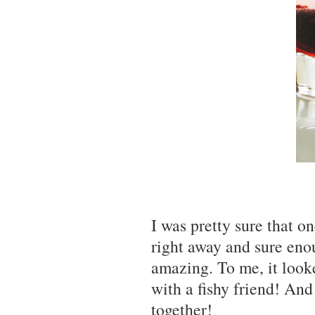
I was pretty sure that o
right away and sure en
amazing. To me, it look
with a fishy friend! An
together!