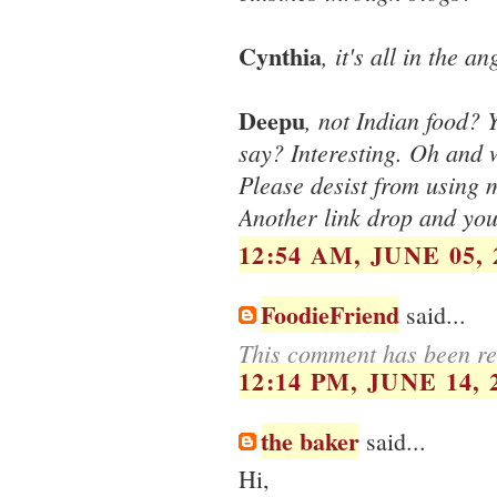
Cynthia
, it's all in the an
Deepu
, not Indian food? 
say? Interesting. Oh and 
Please desist from using
Another link drop and you
12:54 AM, JUNE 05, 
FoodieFriend
said...
This comment has been re
12:14 PM, JUNE 14, 
the baker
said...
Hi,