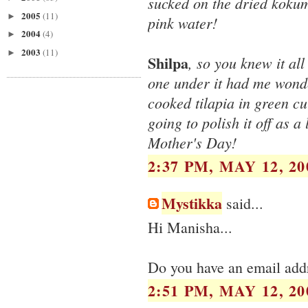
sucked on the dried koku
2005
(11)
►
pink water!
2004
(4)
►
2003
(11)
►
Shilpa
, so you knew it al
one under it had me wonde
cooked tilapia in green cu
going to polish it off as 
Mother's Day!
2:37 PM, MAY 12, 20
Mystikka
said...
Hi Manisha...
Do you have an email addr
2:51 PM, MAY 12, 20