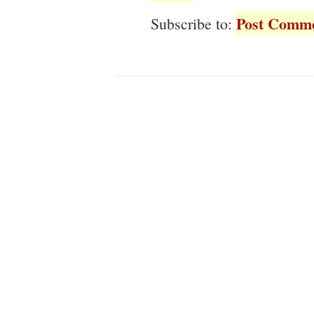
Post Comme
Subscribe to: