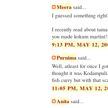
Meera
said...
I guessed something right
I recently read about tama
you made kokum martini!:
9:13 PM, MAY 12, 20
Purnima
said...
Well, atleast for once I got
thought it was Kodampuli
fish curry but with that s
11:05 PM, MAY 12, 2
Anita
said...