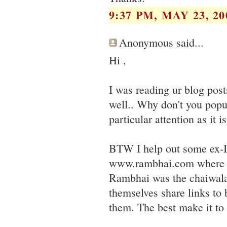
9:37 PM, MAY 23, 20
Anonymous said...
Hi ,
I was reading ur blog pos
well.. Why don't you popul
particular attention as it i
BTW I help out some ex-
www.rambhai.com where yo
Rambhai was the chaiwala 
themselves share links to 
them. The best make it to