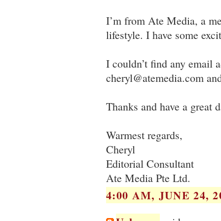
I’m from Ate Media, a me
lifestyle. I have some exci
I couldn’t find any email 
cheryl@atemedia.com and 
Thanks and have a great d
Warmest regards,
Cheryl
Editorial Consultant
Ate Media Pte Ltd.
4:00 AM, JUNE 24, 2