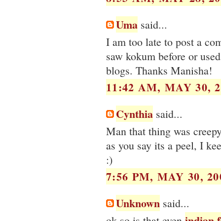
Uma
said...
I am too late to post a co
saw kokum before or used 
blogs. Thanks Manisha!
11:42 AM, MAY 30, 2
Cynthia
said...
Man that thing was creepy
as you say its a peel, I ke
:)
7:56 PM, MAY 30, 20
Unknown
said...
indian 
ok so is that even