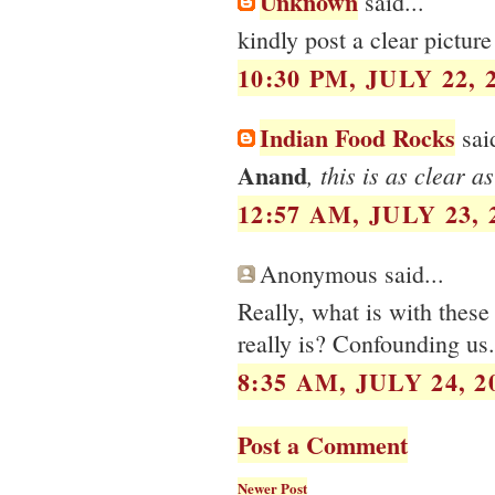
Unknown
said...
kindly post a clear pictur
10:30 PM, JULY 22, 
Indian Food Rocks
said
Anand
, this is as clear as
12:57 AM, JULY 23, 
Anonymous said...
Really, what is with these
really is? Confounding us.
8:35 AM, JULY 24, 2
Post a Comment
Newer Post