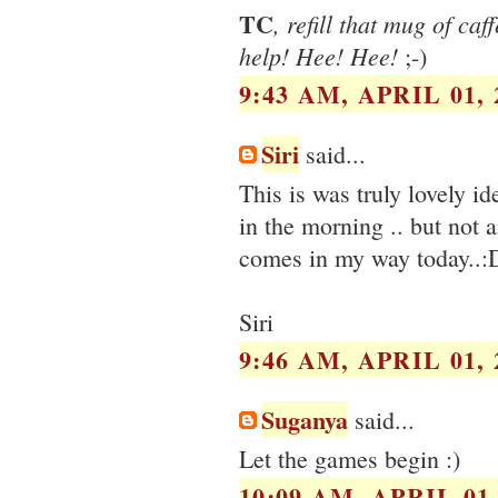
TC
, refill that mug of ca
help! Hee! Hee!
;-)
9:43 AM, APRIL 01, 
Siri
said...
This is was truly lovely i
in the morning .. but not 
comes in my way today..:
Siri
9:46 AM, APRIL 01, 
Suganya
said...
Let the games begin :)
10:09 AM, APRIL 01,