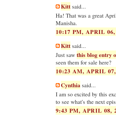
Kitt
said...
Ha! That was a great Apri
Manisha.
10:17 PM, APRIL 06,
Kitt
said...
this blog entry
Just saw
seen them for sale here?
10:23 AM, APRIL 07,
Cynthia
said...
I am so excited by this ex
to see what's the next epis
9:43 PM, APRIL 08, 