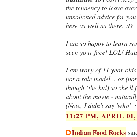
the tendency to leave ove
unsolicited advice for yo
here as well as there. :D
I am so happy to learn som
seen your face! LOL! Hat
I am wary of 11 year olds
not a role model... or (no
though (the kid) so she'll
about the movie - natural
(Note, I didn't say 'who'. 
11:27 PM, APRIL 01,
Indian Food Rocks
said