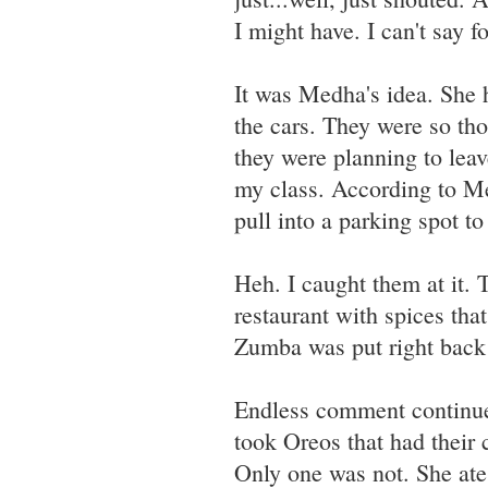
I might have. I can't say fo
It was Medha's idea. She 
the cars. They were so tho
they were planning to leav
my class. According to M
pull into a parking spot t
Heh. I caught them at it.
restaurant with spices th
Zumba was put right back o
Endless comment continues
took Oreos that had their 
Only one was not. She ate 