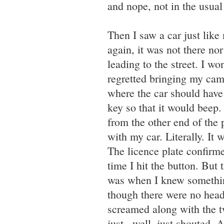
and nope, not in the usua
Then I saw a car just like
again, it was not there nor
leading to the street. I wo
regretted bringing my came
where the car should have
key so that it would beep. 
from the other end of the p
with my car. Literally. I
The licence plate confirme
time I hit the button. But
was when I knew somethin
though there were no head
screamed along with the t
just...well, just shouted