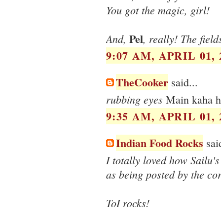
You got the magic, girl!
Pel
And,
, really! The field
9:07 AM, APRIL 01, 
TheCooker
said...
rubbing eyes
Main kaha 
9:35 AM, APRIL 01, 
Indian Food Rocks
said
I totally loved how Sailu'
as being posted by the co
ToI rocks!