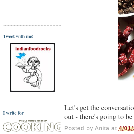
Tweet with me!
Let's get the conversat
I write for
out - there's going to be
Posted by
Anita
at
4/01