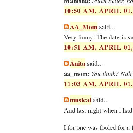
Manisha:
Much better, no
10:50 AM, APRIL 01,
AA_Mom
said...
Very funny! The date is s
10:51 AM, APRIL 01,
Anita
said...
aa_mom
You think? Nah,
:
11:03 AM, APRIL 01,
musical
said...
And last night when i ha
I for one was fooled for a 