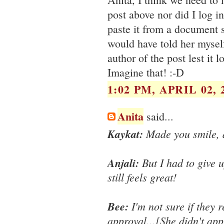
post above nor did I log in
paste it from a document s
would have told her mysel
author of the post lest it
Imagine that! :-D
1:02 PM, APRIL 02, 
Anita
said...
Kaykat:
Made you smile, d
Anjali:
But I had to give u
still feels great!
Bee:
I'm not sure if they 
approval...[She didn't app