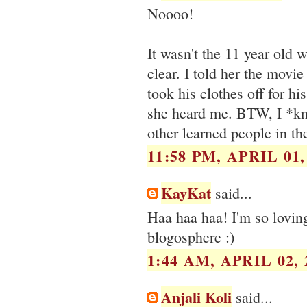
Noooo!
It wasn't the 11 year old 
clear. I told her the mov
took his clothes off for hi
she heard me. BTW, I *kn
other learned people in th
11:58 PM, APRIL 01,
KayKat
said...
Haa haa haa! I'm so lovin
blogosphere :)
1:44 AM, APRIL 02, 
Anjali Koli
said...