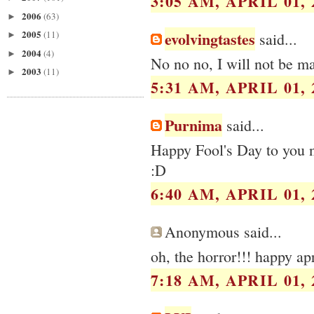
3:05 AM, APRIL 01, 
2006
(63)
►
2005
evolvingtastes
(11)
said...
►
2004
(4)
►
No no no, I will not be ma
2003
(11)
►
5:31 AM, APRIL 01, 
Purnima
said...
Happy Fool's Day to you n 
:D
6:40 AM, APRIL 01, 
Anonymous said...
oh, the horror!!! happy apr
7:18 AM, APRIL 01, 