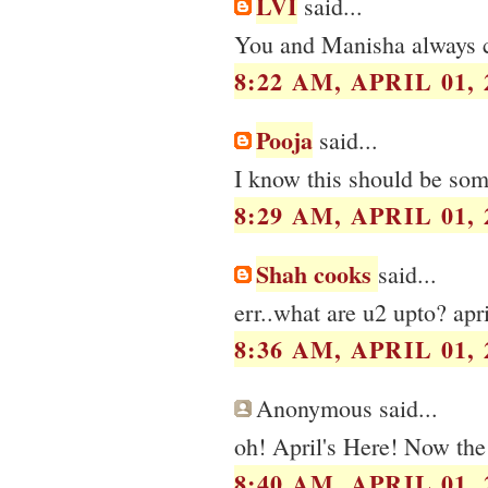
LVI
said...
You and Manisha always cr
8:22 AM, APRIL 01, 
Pooja
said...
I know this should be some
8:29 AM, APRIL 01, 
Shah cooks
said...
err..what are u2 upto? apr
8:36 AM, APRIL 01, 
Anonymous said...
oh! April's Here! Now the
8:40 AM, APRIL 01, 