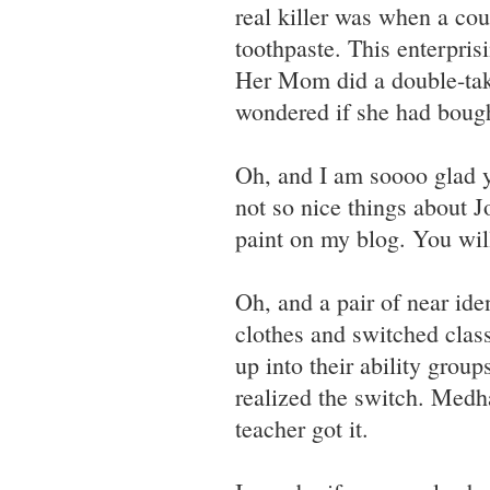
real killer was when a coup
toothpaste. This enterpris
Her Mom did a double-take
wondered if she had bough
Oh, and I am soooo glad yo
not so nice things about 
paint on my blog. You wil
Oh, and a pair of near ide
clothes and switched clas
up into their ability grou
realized the switch. Medha
teacher got it.