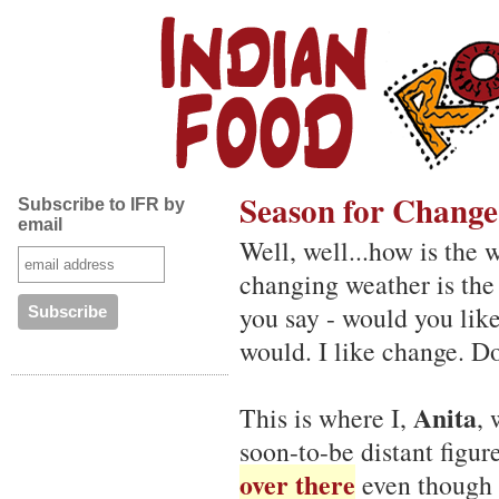
Season for Change
Subscribe to IFR by
email
Well, well...how is the 
changing weather is the
you say - would you lik
would. I like change. Don
Anita
This is where I,
,
soon-to-be distant figure
over there
even though I