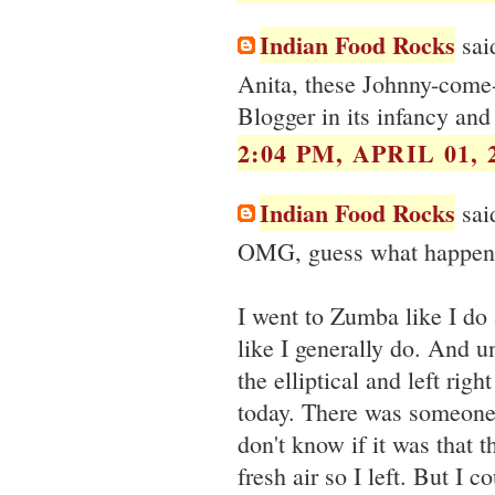
Indian Food Rocks
said
Anita, these Johnny-come-
Blogger in its infancy an
2:04 PM, APRIL 01, 
Indian Food Rocks
said
OMG, guess what happene
I went to Zumba like I do 
like I generally do. And un
the elliptical and left ri
today. There was someone 
don't know if it was that t
fresh air so I left. But I 