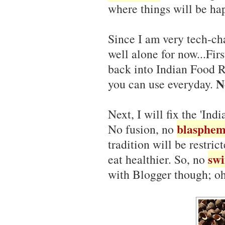
where things will be ha
Since I am very tech-ch
well alone for now...First
back into Indian Food R
N
you can use everyday.
Next, I will fix the 'Ind
blasphem
No fusion, no
tradition will be restri
swi
eat healthier. So, no
with Blogger though; oh