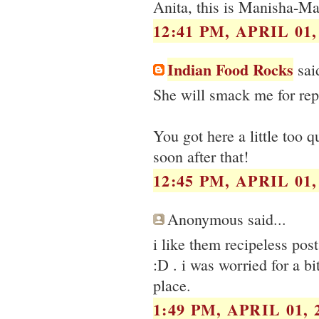
Anita, this is Manisha-Man
12:41 PM, APRIL 01,
Indian Food Rocks
said
She will smack me for repl
You got here a little too
soon after that!
12:45 PM, APRIL 01,
Anonymous said...
i like them recipeless pos
:D . i was worried for a bi
place.
1:49 PM, APRIL 01, 