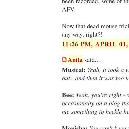
been recorded, some of th
AFV.
Now that dead mouse trick 
any way, right?!
11:26 PM, APRIL 01,
Anita
said...
Musical:
Yeah, it took a w
out...and then it was too l
Bee:
Yeah, you're right - 
occasionally on a blog that
me something to heckle he
Manisha:
You can't keep 