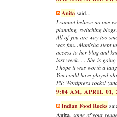
Anita
said...
I cannot believe no one wa
planning, switching blogs,
All of you are way too sma
was fun...Manisha slept un
access to her blog and kn
last week... . She is going 
I hope it was worth a lau
You could have played alo
PS: Wordpress rocks! (and
9:04 AM, APRIL 01, 
Indian Food Rocks
said
Anita
, some of your reade