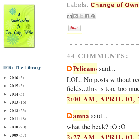
Labels:
Change of Own
44 COMMENTS:
Pelicano
IFR: The Library
said...
2016
(3)
LOL! No posts without rec
►
2015
(3)
►
fields...this is too, too mu
2014
(5)
►
2:00 AM, APRIL 01, 
2013
(16)
►
2012
(23)
►
amna
said...
2011
(48)
►
what the heck? :O :O
2010
(20)
►
2009
2:27 AM, APRIL 01, 
(57)
►