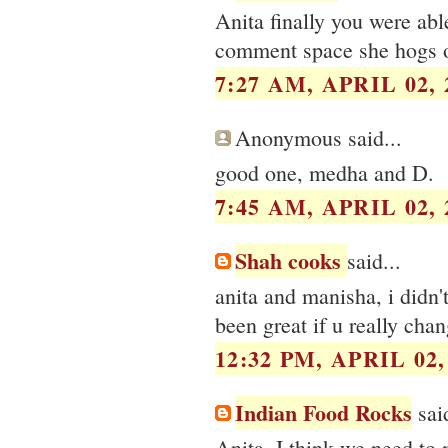
Anita finally you were able
comment space she hogs o
7:27 AM, APRIL 02, 
Anonymous said...
good one, medha and D.
7:45 AM, APRIL 02, 
Shah cooks
said...
anita and manisha, i didn't
been great if u really cha
12:32 PM, APRIL 02,
Indian Food Rocks
said
Anita, I think we need to m