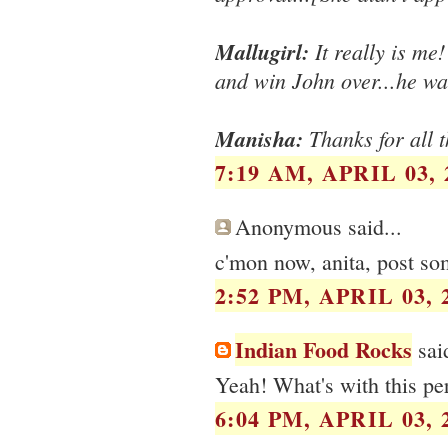
Mallugirl:
It really is me!
and win John over...he was
Manisha:
Thanks for all t
7:19 AM, APRIL 03, 
Anonymous said...
c'mon now, anita, post so
2:52 PM, APRIL 03, 
Indian Food Rocks
said
Yeah! What's with this per
6:04 PM, APRIL 03, 