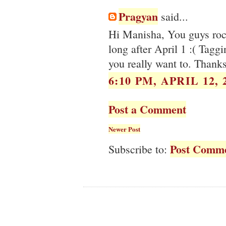
Pragyan
said...
Hi Manisha, You guys rock
long after April 1 :( Taggi
you really want to. Thank
6:10 PM, APRIL 12, 
Post a Comment
Newer Post
Post Comme
Subscribe to: