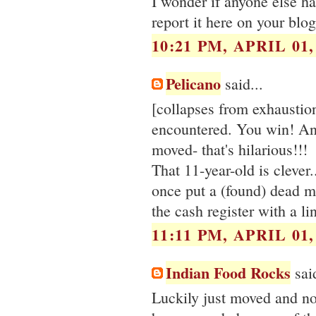
I wonder if anyone else ha
report it here on your blo
10:21 PM, APRIL 01,
Pelicano
said...
[collapses from exhaustio
encountered. You win! And 
moved- that's hilarious!!!
That 11-year-old is clever.
once put a (found) dead m
the cash register with a li
11:11 PM, APRIL 01,
Indian Food Rocks
said
Luckily just moved and not