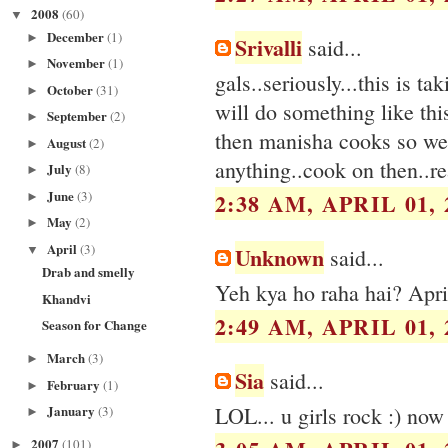
2008
(60)
▼
December
(1)
►
Srivalli
said...
November
(1)
►
gals..seriously...this is ta
October
(31)
►
will do something like this
September
(2)
►
then manisha cooks so wel
August
(2)
►
anything..cook on then..re
July
(8)
►
June
(3)
2:38 AM, APRIL 01, 
►
May
(2)
►
April
(3)
Unknown
▼
said...
Drab and smelly
Yeh kya ho raha hai? Apri
Khandvi
2:49 AM, APRIL 01, 
Season for Change
March
(3)
►
Sia
said...
February
(1)
►
LOL... u girls rock :) now 
January
(3)
►
2007
(101)
►