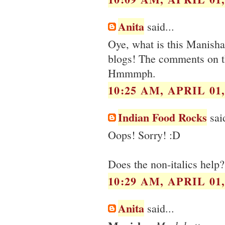
Anita
said...
Oye, what is this Manisha
blogs! The comments on t
Hmmmph.
10:25 AM, APRIL 01,
Indian Food Rocks
said
Oops! Sorry! :D
Does the non-italics help?
10:29 AM, APRIL 01,
Anita
said...