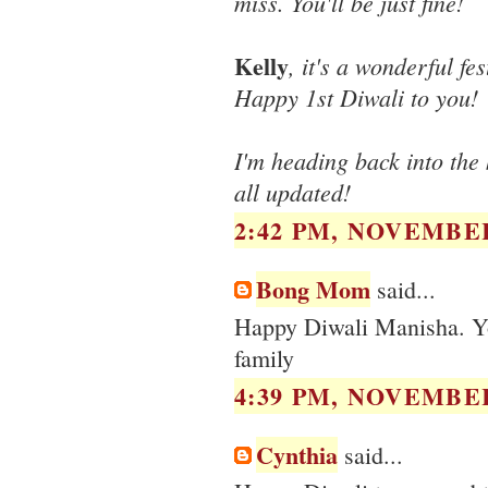
miss. You'll be just fine!
Kelly
, it's a wonderful fe
Happy 1st Diwali to you!
I'm heading back into the k
all updated!
2:42 PM, NOVEMBER
Bong Mom
said...
Happy Diwali Manisha. Yo
family
4:39 PM, NOVEMBER
Cynthia
said...