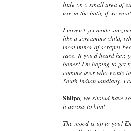
little on a small area of 
use in the bath, if we want
I haven't yet made sanzo
like a screaming child, w
most minor of scrapes bec
race. If you'd heard her,
bones! I'm hoping to get t
coming over who wants to
South Indian landlady. I c
Shilpa
, we should have s
it across to him!
The mood is up to you! En