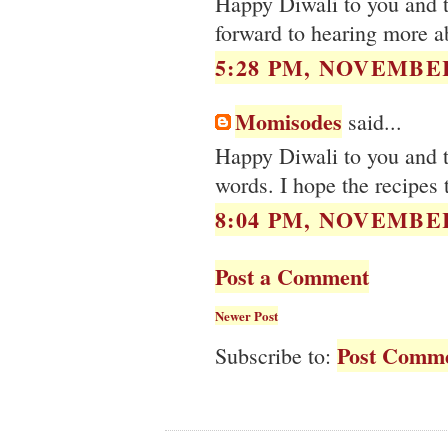
Happy Diwali to you and t
forward to hearing more ab
5:28 PM, NOVEMBER
Momisodes
said...
Happy Diwali to you and th
words. I hope the recipes 
8:04 PM, NOVEMBER
Post a Comment
Newer Post
Post Comme
Subscribe to: