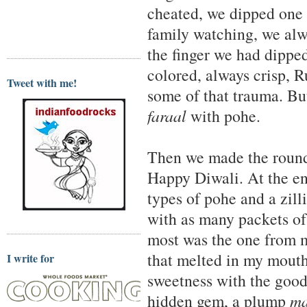
cheated, we dipped one 
family watching, we alw
the finger we had dipped
colored, always crisp, 
Tweet with me!
some of that trauma. Bu
faraal
with pohe.
Then we made the round
Happy Diwali. At the end
types of pohe and a zill
with as many packets o
most was the one from 
that melted in my mouth
I write for
sweetness with the good
hidden gem, a plump
m