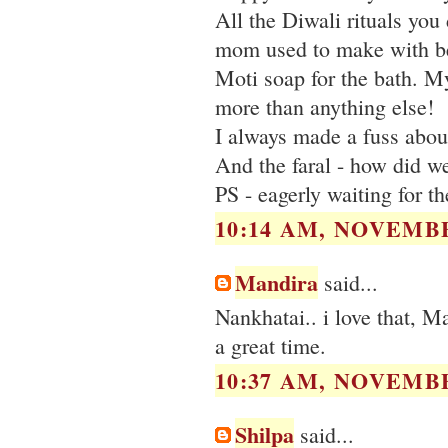
All the Diwali rituals you 
mom used to make with be
Moti soap for the bath. My
more than anything else!
I always made a fuss about
And the faral - how did w
PS - eagerly waiting for t
10:14 AM, NOVEMBE
Mandira
said...
Nankhatai.. i love that, 
a great time.
10:37 AM, NOVEMBE
Shilpa
said...