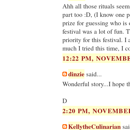
Ahh all those rituals seem
part too :D, (I know one 
prize for guessing who is o
festival was a lot of fun. 
priority for this festival
much I tried this time, I c
12:22 PM, NOVEMBE
dinzie
said...
Wonderful story...I hope th
D
2:20 PM, NOVEMBER
KellytheCulinarian
sai