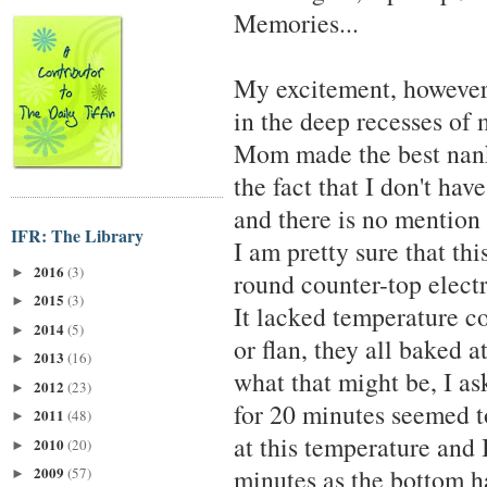
Memories...
My excitement, however,
in the deep recesses of
Mom made the best nankh
the fact that I don't hav
and there is no mention
IFR: The Library
I am pretty sure that t
2016
(3)
►
round counter-top electr
2015
(3)
►
It lacked temperature co
2014
(5)
►
or flan, they all baked 
2013
(16)
►
what that might be, I a
2012
(23)
►
for 20 minutes seemed t
2011
(48)
►
at this temperature and 
2010
(20)
►
2009
minutes as the bottom h
(57)
►