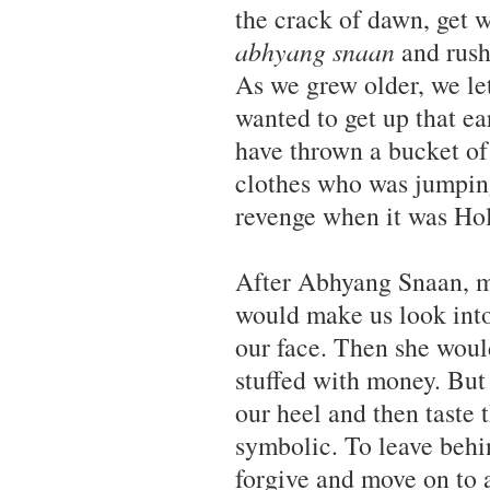
the crack of dawn, get 
abhyang snaan
and rush 
As we grew older, we let
wanted to get up that e
have thrown a bucket of
clothes who was jumpin
revenge when it was Hol
After Abhyang Snaan, my
would make us look into 
our face. Then she woul
stuffed with money. But
our heel and then taste t
symbolic. To leave behin
forgive and move on to 