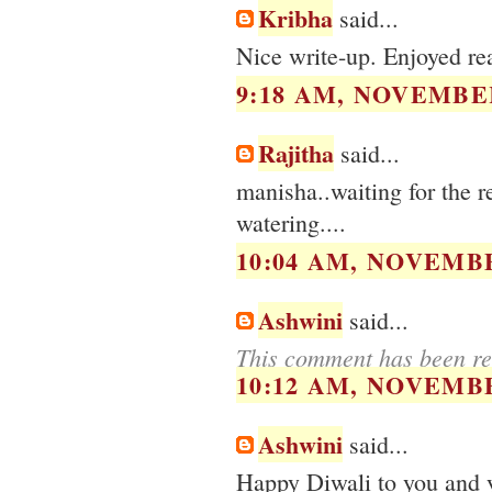
Kribha
said...
Nice write-up. Enjoyed re
9:18 AM, NOVEMBER
Rajitha
said...
manisha..waiting for the 
watering....
10:04 AM, NOVEMBE
Ashwini
said...
This comment has been re
10:12 AM, NOVEMBE
Ashwini
said...
Happy Diwali to you and 