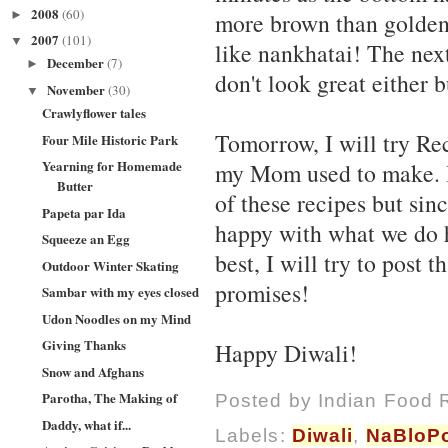
2008
(60)
►
more brown than golden!
2007
(101)
▼
like nankhatai! The nex
December
(7)
►
don't look great either b
November
(30)
▼
Crawlyflower tales
Tomorrow, I will try Re
Four Mile Historic Park
Yearning for Homemade
my Mom used to make. It'
Butter
of these recipes but sin
Papeta par Ida
happy with what we do 
Squeeze an Egg
best, I will try to post 
Outdoor Winter Skating
promises!
Sambar with my eyes closed
Udon Noodles on my Mind
Giving Thanks
Happy Diwali!
Snow and Afghans
Parotha, The Making of
Posted by
Indian Food 
Daddy, what if...
Labels:
Diwali
,
NaBloP