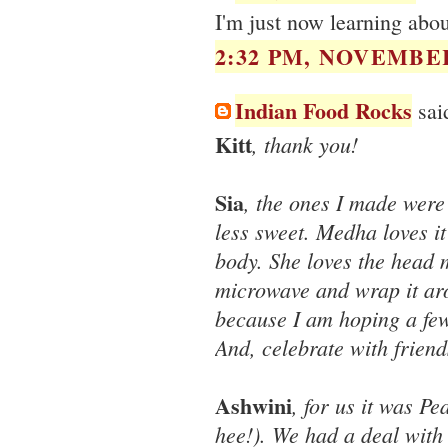
I'm just now learning abo
2:32 PM, NOVEMBER
Indian Food Rocks
said
Kitt
, thank you!
Sia
, the ones I made were 
less sweet. Medha loves it
body. She loves the head 
microwave and wrap it aro
because I am hoping a few 
And, celebrate with frien
Ashwini
, for us it was P
hee!). We had a deal wit