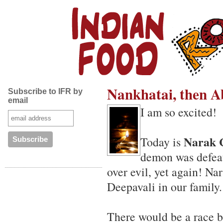
Nankhatai, then 
Subscribe to IFR by
email
I am so excited!
Narak 
Today is
demon was defea
over evil, yet again! Na
Deepavali in our family.
There would be a race be