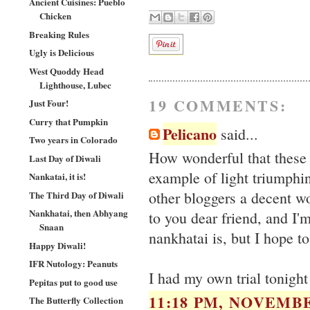
Ancient Cuisines: Pueblo
Chicken
Breaking Rules
Ugly is Delicious
West Quoddy Head
Lighthouse, Lubec
19 COMMENTS:
Just Four!
Curry that Pumpkin
Pelicano
said...
Two years in Colorado
How wonderful that these 
Last Day of Diwali
example of light triumphin
Nankatai, it is!
other bloggers a decent w
The Third Day of Diwali
Nankhatai, then Abhyang
to you dear friend, and I'
Snaan
nankhatai is, but I hope to
Happy Diwali!
IFR Nutology: Peanuts
I had my own trial tonigh
Pepitas put to good use
11:18 PM, NOVEMBE
The Butterfly Collection