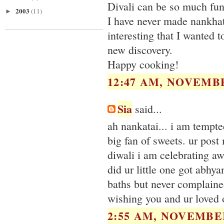
Divali can be so much fun -
2003
(11)
►
I have never made nankhat
interesting that I wanted t
new discovery.
Happy cooking!
12:47 AM, NOVEMBE
Sia
said...
ah nankatai... i am tempte
big fan of sweets. ur post
diwali i am celebrating a
did ur little one got abhya
baths but never complained
wishing you and ur loved 
2:55 AM, NOVEMBER