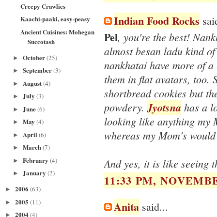
Creepy Crawlies
Indian Food Rocks
said
Kaachi-paaki, easy-peasy
Ancient Cuisines: Mohegan
Pel
, you're the best! Nan
Succotash
almost besan ladu kind of 
October
(25)
►
nankhatai have more of a 
September
(3)
►
them in flat avatars, too.
August
(4)
►
shortbread cookies but the
July
(3)
►
powdery.
Jyotsna
has a lo
June
(6)
►
looking like anything my
May
(4)
►
whereas my Mom's would 
April
(6)
►
March
(7)
►
February
(4)
And yes, it is like seeing t
►
January
(2)
►
11:33 PM, NOVEMBE
2006
(63)
►
2005
(11)
►
Anita
said...
2004
(4)
►