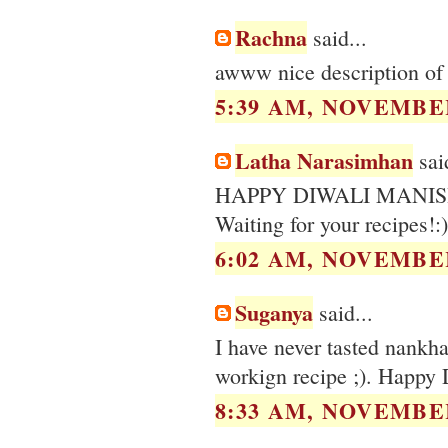
Rachna
said...
awww nice description of t
5:39 AM, NOVEMBER
Latha Narasimhan
said
HAPPY DIWALI MANIS
Waiting for your recipes!:)
6:02 AM, NOVEMBER
Suganya
said...
I have never tasted nankh
workign recipe ;). Happy 
8:33 AM, NOVEMBER