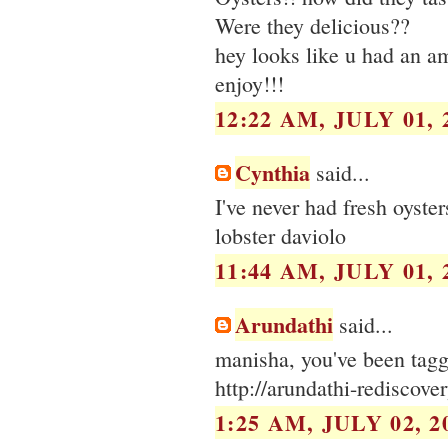
Were they delicious??
hey looks like u had an a
enjoy!!!
12:22 AM, JULY 01, 
Cynthia
said...
I've never had fresh oyster
lobster daviolo
11:44 AM, JULY 01, 
Arundathi
said...
manisha, you've been tag
http://arundathi-rediscov
1:25 AM, JULY 02, 2