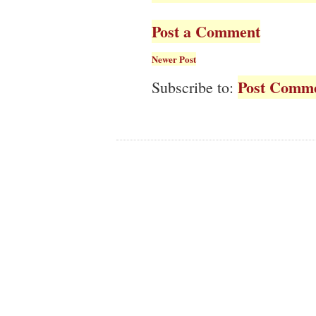
Post a Comment
Newer Post
Post Comme
Subscribe to: