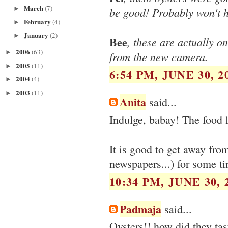
March
(7)
►
be good! Probably won't h
February
(4)
►
January
(2)
►
Bee
, these are actually 
2006
(63)
►
from the new camera.
2005
(11)
►
6:54 PM, JUNE 30, 2
2004
(4)
►
2003
(11)
►
Anita
said...
Indulge, babay! The food 
It is good to get away fro
newspapers...) for some ti
10:34 PM, JUNE 30, 
Padmaja
said...
Oysters!! how did they tas