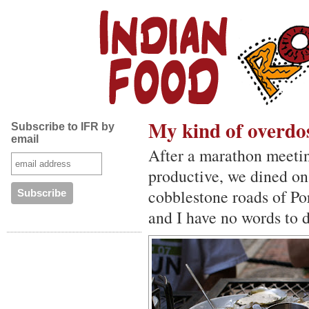
My kind of overdo
Subscribe to IFR by
email
After a marathon meeti
productive, we dined on
cobblestone roads of Por
and I have no words to d