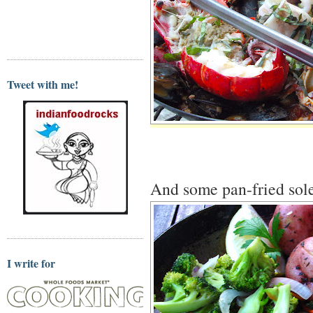
Tweet with me!
And some pan-fried sole
I write for