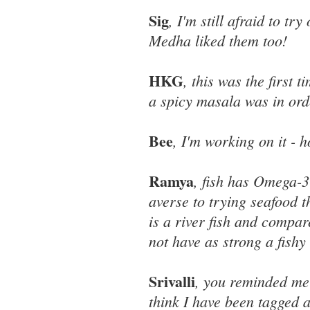
Sig
, I'm still afraid to t
Medha liked them too!
HKG
, this was the first 
a spicy masala was in ord
Bee
, I'm working on it - h
Ramya
, fish has Omega-3 
averse to trying seafood th
is a river fish and compare
not have as strong a fishy
Srivalli
, you reminded me 
think I have been tagged 