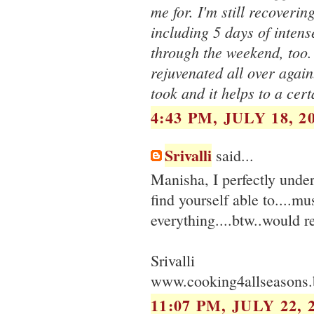
me for. I'm still recoveri
including 5 days of inte
through the weekend, too. 
rejuvenated all over again.
took and it helps to a cert
4:43 PM, JULY 18, 2
Srivalli
said...
Manisha, I perfectly unde
find yourself able to....mu
everything....btw..would 
Srivalli
www.cooking4allseasons.
11:07 PM, JULY 22, 