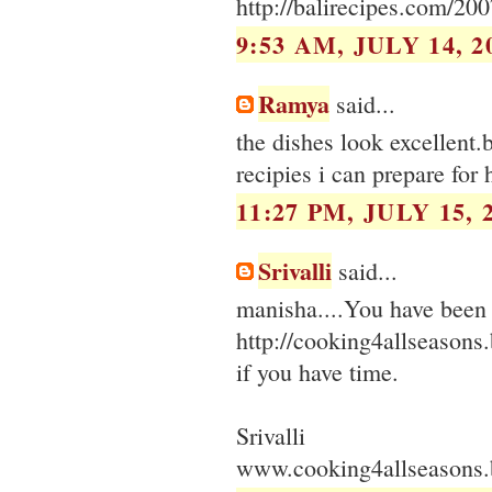
http://balirecipes.com/20
9:53 AM, JULY 14, 2
Ramya
said...
the dishes look excellent.
recipies i can prepare for 
11:27 PM, JULY 15, 
Srivalli
said...
manisha....You have been 
http://cooking4allseason
if you have time.
Srivalli
www.cooking4allseasons.