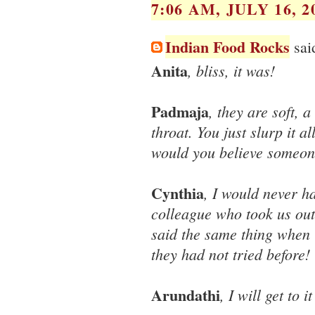
7:06 AM, JULY 16, 2
Indian Food Rocks
said
Anita
, bliss, it was!
Padmaja
, they are soft, 
throat. You just slurp it 
would you believe someo
Cynthia
, I would never ha
colleague who took us out 
said the same thing when 
they had not tried before!
Arundathi
, I will get to i