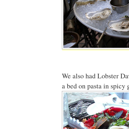
We also had Lobster Davi
a bed on pasta in spicy 