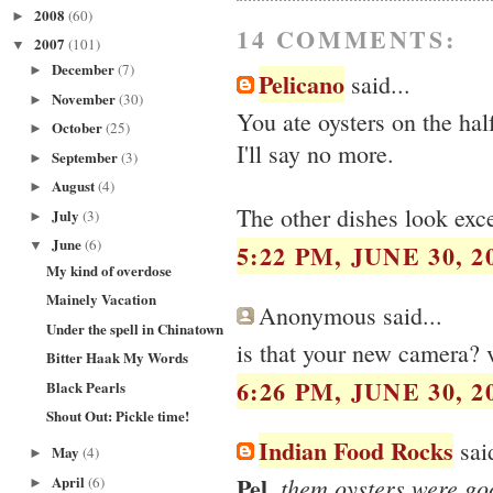
2008
(60)
►
14 COMMENTS:
2007
(101)
▼
December
(7)
►
Pelicano
said...
November
(30)
►
You ate oysters on the half
October
(25)
►
I'll say no more.
September
(3)
►
August
(4)
►
The other dishes look exce
July
(3)
►
June
(6)
▼
5:22 PM, JUNE 30, 2
My kind of overdose
Mainely Vacation
Anonymous said...
Under the spell in Chinatown
is that your new camera? v
Bitter Haak My Words
6:26 PM, JUNE 30, 2
Black Pearls
Shout Out: Pickle time!
Indian Food Rocks
said
May
(4)
►
Pel
April
, them oysters were go
(6)
►