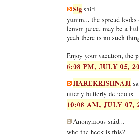
Sig
said...
yumm... the spread looks de
lemon juice, may be a littl
yeah there is no such thin
Enjoy your vacation, the p
6:08 PM, JULY 05, 2
HAREKRISHNAJI
sai
utterly butterly delicious
10:08 AM, JULY 07, 
Anonymous said...
who the heck is this?