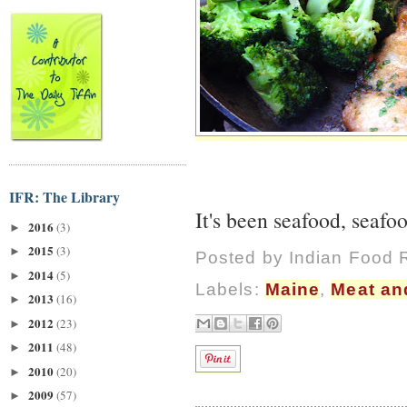
IFR: The Library
It's been seafood, seafo
2016
(3)
►
2015
(3)
►
Posted by
Indian Food 
2014
(5)
►
Labels:
Maine
,
Meat an
2013
(16)
►
2012
(23)
►
2011
(48)
►
2010
(20)
►
2009
(57)
►