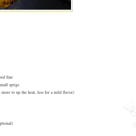
ped fine
small sprigs
 more to up the heat, less for a mild flavor)
optional)