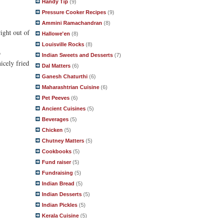
Handy Tip
(9)
Pressure Cooker Recipes
(9)
Ammini Ramachandran
(8)
ight out of
Hallowe'en
(8)
Louisville Rocks
(8)
o
Indian Sweets and Desserts
(7)
icely fried
Dal Matters
(6)
Ganesh Chaturthi
(6)
Maharashtrian Cuisine
(6)
Pet Peeves
(6)
Ancient Cuisines
(5)
Beverages
(5)
Chicken
(5)
Chutney Matters
(5)
Cookbooks
(5)
Fund raiser
(5)
Fundraising
(5)
Indian Bread
(5)
Indian Desserts
(5)
Indian Pickles
(5)
Kerala Cuisine
(5)