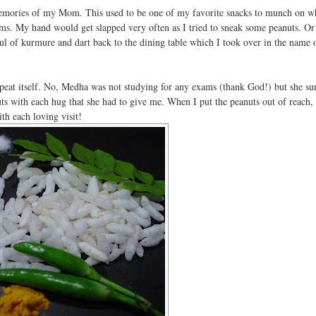
ories of my Mom. This used to be one of my favorite snacks to munch on wh
ms. My hand would get slapped very often as I tried to sneak some peanuts. O
tful of kurmure and dart back to the dining table which I took over in the name 
repeat itself. No, Medha was not studying for any exams (thank God!) but she su
ts with each hug that she had to give me. When I put the peanuts out of reach, 
th each loving visit!