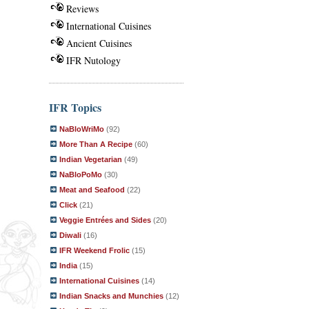
Reviews
International Cuisines
Ancient Cuisines
IFR Nutology
IFR Topics
NaBloWriMo
(92)
More Than A Recipe
(60)
Indian Vegetarian
(49)
NaBloPoMo
(30)
Meat and Seafood
(22)
Click
(21)
Veggie Entrées and Sides
(20)
Diwali
(16)
IFR Weekend Frolic
(15)
India
(15)
International Cuisines
(14)
Indian Snacks and Munchies
(12)