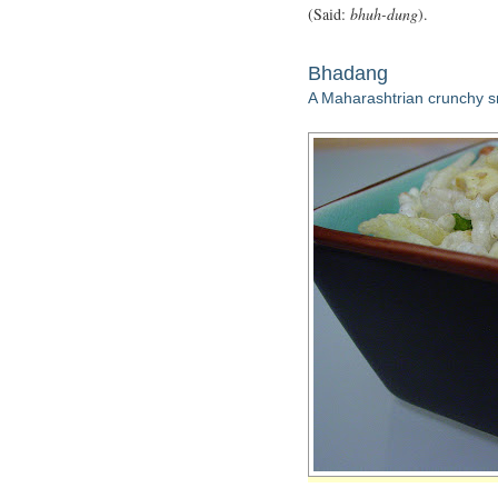
(Said:
bhuh-dung
).
Bhadang
A Maharashtrian crunchy 