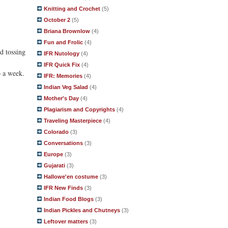
Knitting and Crochet
(5)
October 2
(5)
Briana Brownlow
(4)
Fun and Frolic
(4)
nd tossing
IFR Nutology
(4)
IFR Quick Fix
(4)
o a week.
IFR: Memories
(4)
Indian Veg Salad
(4)
Mother's Day
(4)
Plagiarism and Copyrights
(4)
Traveling Masterpiece
(4)
Colorado
(3)
Conversations
(3)
Europe
(3)
Gujarati
(3)
Hallowe'en costume
(3)
IFR New Finds
(3)
Indian Food Blogs
(3)
Indian Pickles and Chutneys
(3)
Leftover matters
(3)