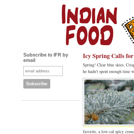
Icy Spring Calls fo
Subscribe to IFR by
email
Spring! Clear blue skies. Cri
he hadn't spent enough time w
favorite, a low-cal spicy cru