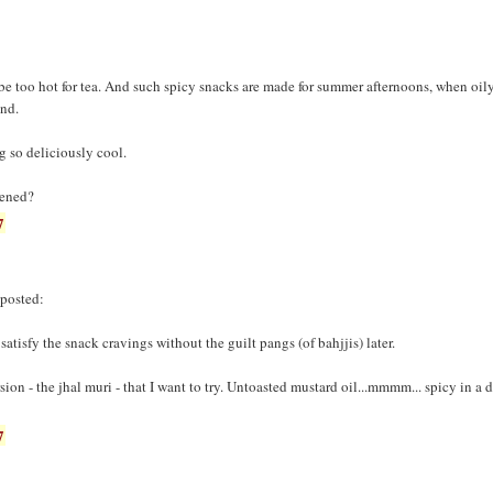
l be too hot for tea. And such spicy snacks are made for summer afternoons, when oi
ind.
g so deliciously cool.
tened?
7
 posted:
o satisfy the snack cravings without the guilt pangs (of bahjjis) later.
ion - the jhal muri - that I want to try. Untoasted mustard oil...mmmm... spicy in a d
7