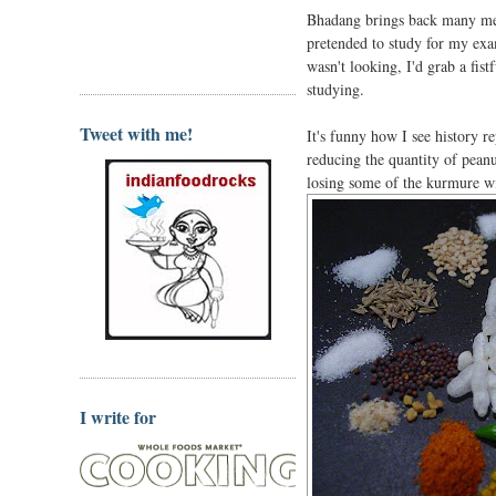
Bhadang brings back many mem
pretended to study for my exa
wasn't looking, I'd grab a fis
studying.
Tweet with me!
It's funny how I see history 
reducing the quantity of peanu
losing some of the kurmure wi
I write for