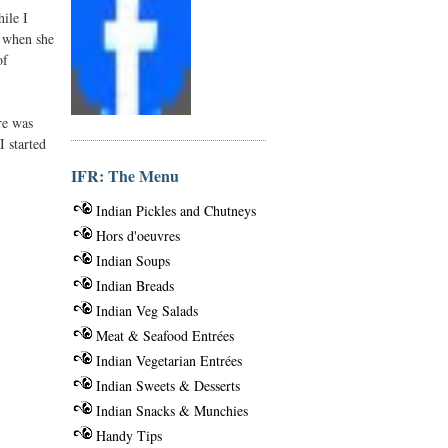
ile I
r when she
of
re was
I started
IFR: The Menu
Indian Pickles and Chutneys
Hors d'oeuvres
Indian Soups
Indian Breads
Indian Veg Salads
Meat & Seafood Entrées
Indian Vegetarian Entrées
Indian Sweets & Desserts
Indian Snacks & Munchies
Handy Tips