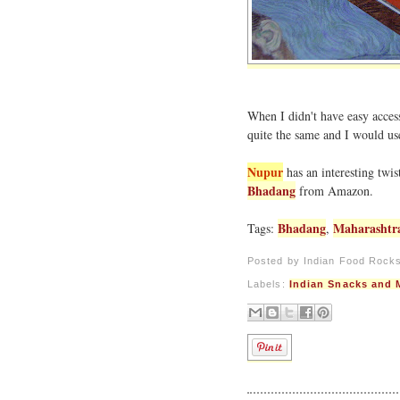
When I didn't have easy access
quite the same and I would use
Nupur
has an interesting twi
Bhadang
from Amazon.
Bhadang
Maharashtr
Tags:
,
Posted by
Indian Food Rock
Labels:
Indian Snacks and 