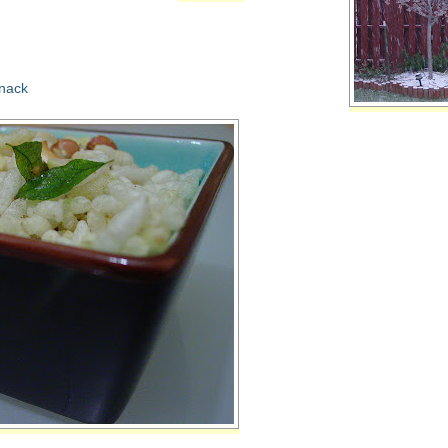
snack