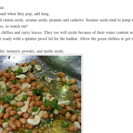
ai.
 and when they pop, add hing.
d cumin seeds, sesame seeds, peanuts and cashews. Sesame seeds tend to jump r
yes, so watch out!
hillies and curry leaves. They too will sizzle because of their water content s
e ready with a splatter proof lid for the kadhai. Allow the green chillies to get n
der, turmeric powder, and methi seeds.