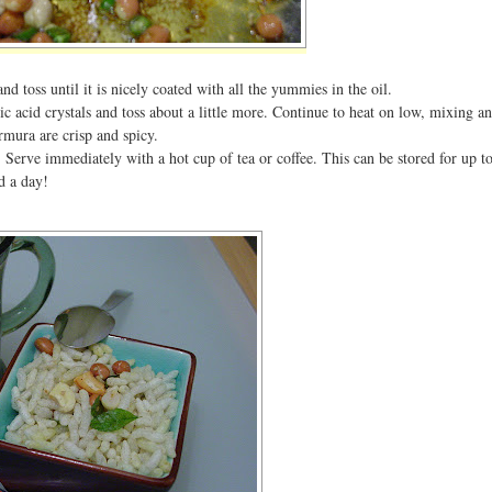
d toss until it is nicely coated with all the yummies in the oil.
ric acid crystals and toss about a little more. Continue to heat on low, mixing a
urmura are crisp and spicy.
 Serve immediately with a hot cup of tea or coffee. This can be stored for up t
d a day!