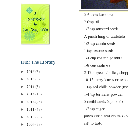
5-6 cups kurmure
2 tbsp oil
1/2 tsp mustard seeds
A pinch hing or asafetida
1/2 tsp cumin seeds
1 tsp sesame seeds
1/4 cup roasted peanuts
IFR: The Library
1/8 cup cashews
2016
(3)
►
2 Thai green chillies, chop
2015
(3)
►
10-15 curry leaves or two 
2014
(5)
1 tsp red chilli powder (use
►
2013
1/4 tsp turmeric powder
(16)
►
5 methi seeds (optional)
2012
(23)
►
1/2 tsp sugar
2011
(48)
►
pinch citric acid crystals (
2010
(20)
►
salt to taste
2009
(57)
►