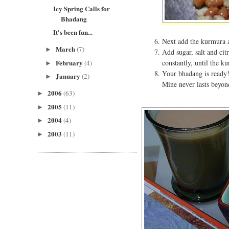
Icy Spring Calls for
Bhadang
It's been fun...
Next add the kurmura an
March
(7)
►
Add sugar, salt and cit
February
constantly, until the k
(4)
►
Your bhadang is ready!
January
(2)
►
Mine never lasts beyon
2006
(63)
►
2005
(11)
►
2004
(4)
►
2003
(11)
►