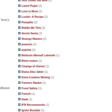
Just Under the Wire
(2)
Laxmi Pujan
(2)
Less is More
(2)
Lookit: A Recipe
(2)
ly heavy
Pumpkin
(2)
Riddle Me This
(2)
Secret Santa
(2)
Strange Matters
(2)
peanuts
(2)
pepitas
(2)
Bedouin Mensaf Lebeneh
(1)
Bitter melon
(1)
Change of Owner
(1)
Diana Abu-Jaber
(1)
Extra Creative Writing
(1)
Farmers Market
(1)
ifferent
Food Safety
(1)
French
(1)
Haak
(1)
IFR Recommends
(1)
Ignite Boulder
(1)