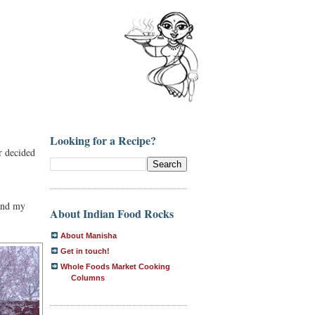
Looking for a Recipe?
r decided
and my
About Indian Food Rocks
About Manisha
Get in touch!
Whole Foods Market Cooking
Columns