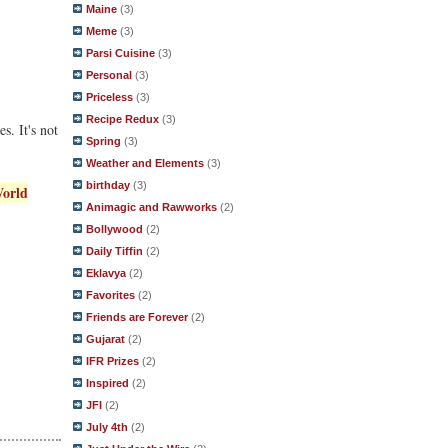
Maine
(3)
Meme
(3)
Parsi Cuisine
(3)
Personal
(3)
Priceless
(3)
Recipe Redux
(3)
s. It's not
Spring
(3)
Weather and Elements
(3)
birthday
(3)
World
Animagic and Rawworks
(2)
Bollywood
(2)
Daily Tiffin
(2)
Eklavya
(2)
Favorites
(2)
Friends are Forever
(2)
Gujarat
(2)
IFR Prizes
(2)
Inspired
(2)
JFI
(2)
July 4th
(2)