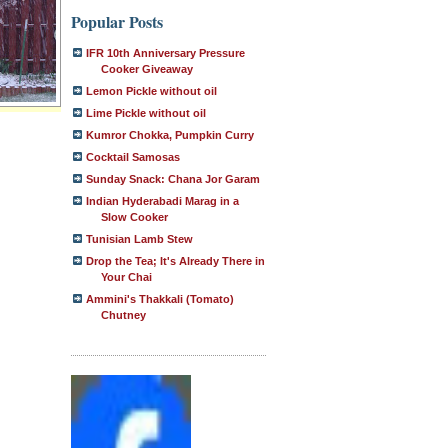
Popular Posts
IFR 10th Anniversary Pressure
Cooker Giveaway
Lemon Pickle without oil
Lime Pickle without oil
Kumror Chokka, Pumpkin Curry
Cocktail Samosas
Sunday Snack: Chana Jor Garam
Indian Hyderabadi Marag in a
Slow Cooker
Tunisian Lamb Stew
Drop the Tea; It's Already There in
Your Chai
Ammini's Thakkali (Tomato)
Chutney