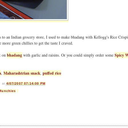
 to an Indian grocery store, I used to make bhadang with Kellogg's Rice Crispie
 more green chillies to get the taste I craved.
bhadang
Spicy 
st on
with garlic and raisins. Or you could simply order some
a
Maharashtrian snack
puffed rice
,
,
s
at
4/07/2007 07:14:00 PM
Munchies