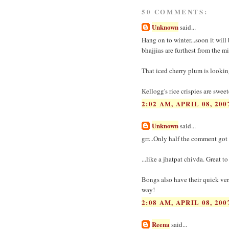
50 COMMENTS:
Unknown
said...
Hang on to winter...soon it wil
bhajjias are furthest from the m
That iced cherry plum is lookin
Kellogg's rice crispies are swee
2:02 AM, APRIL 08, 200
Unknown
said...
grr...Only half the comment got
...like a jhatpat chivda. Great t
Bongs also have their quick vers
way!
2:08 AM, APRIL 08, 200
Reena
said...