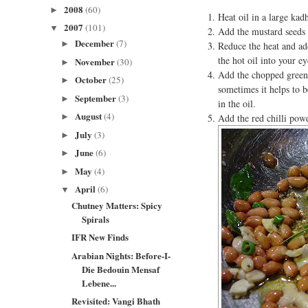
2008
(60)
►
Heat oil in a large kadh
2007
(101)
▼
Add the mustard seeds
December
(7)
►
Reduce the heat and ad
the hot oil into your e
November
(30)
►
Add the chopped green c
October
(25)
►
sometimes it helps to b
September
(3)
►
in the oil.
August
(4)
Add the red chilli pow
►
July
(3)
►
June
(6)
►
May
(4)
►
April
(6)
▼
Chutney Matters: Spicy
Spirals
IFR New Finds
Arabian Nights: Before-I-
Die Bedouin Mensaf
Lebene...
Revisited: Vangi Bhath