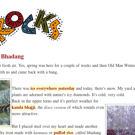
r Bhadang
sp fresh air. Yes, spring was here for a couple of weeks and then Old Man Winte
ith us and came back with a bang.
ice everywhere yesterday
There was
and today, there's snow. My yard 
plants are adorned with nature's icy diamonds. It's cold, very cold.
Back in the upper teens and it's perfect weather for
kanda bhajji
, the
disco version
of which sounds even
more attractive.
But I placed steel over my heart and made another
puffed rice
nchy treat made with
kurmura
or
, called bhadang.