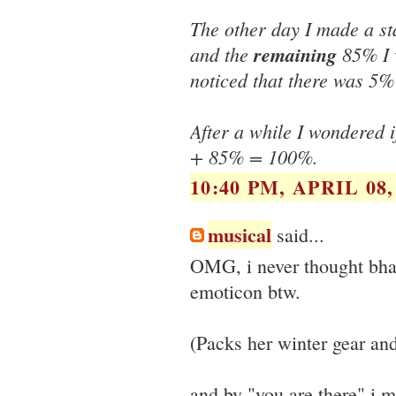
The other day I made a s
and the
remaining
85% I 
noticed that there was 5%
After a while I wondered 
+ 85% = 100%.
10:40 PM, APRIL 08,
musical
said...
OMG, i never thought bha
emoticon btw.
(Packs her winter gear an
and by "you are there" i me