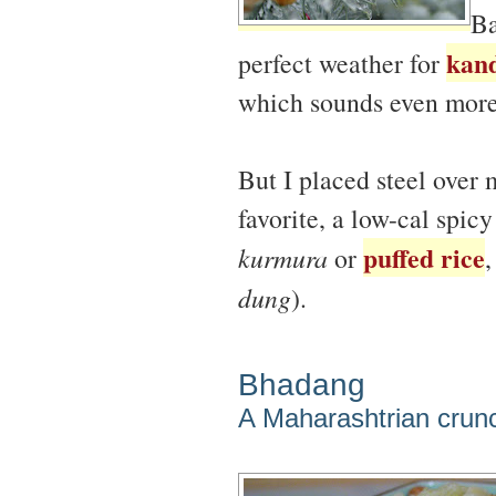
Ba
kand
perfect weather for
which sounds even more 
But I placed steel over
favorite, a low-cal spic
puffed rice
kurmura
or
,
dung
).
Bhadang
A Maharashtrian crun