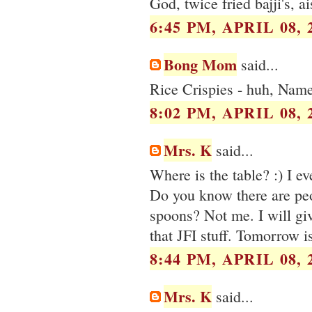
God, twice fried bajji's, a
6:45 PM, APRIL 08, 
Bong Mom
said...
Rice Crispies - huh, Name
8:02 PM, APRIL 08, 
Mrs. K
said...
Where is the table? :) I e
Do you know there are peo
spoons? Not me. I will gi
that JFI stuff. Tomorrow i
8:44 PM, APRIL 08, 
Mrs. K
said...