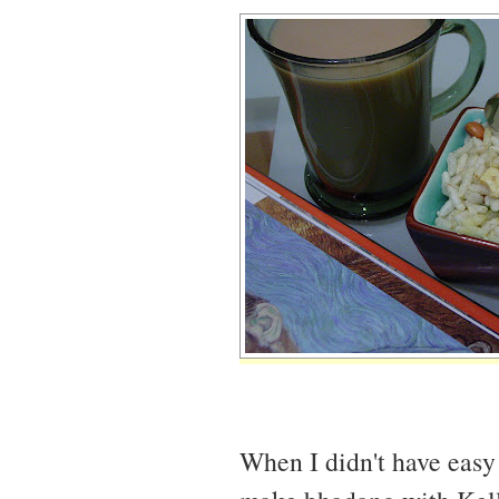
When I didn't have easy 