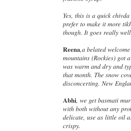
Yes, this is a quick chivd
prefer to make it more tik
though. It goes really wel
Reena
,a belated welcome 
mountains (Rockies) got a 
was warm and dry and typi
that month. The snow cove
disconcerting. New Engla
Abhi
, we get basmati mu
with both without any pro
delicate, use as little oil
crispy.