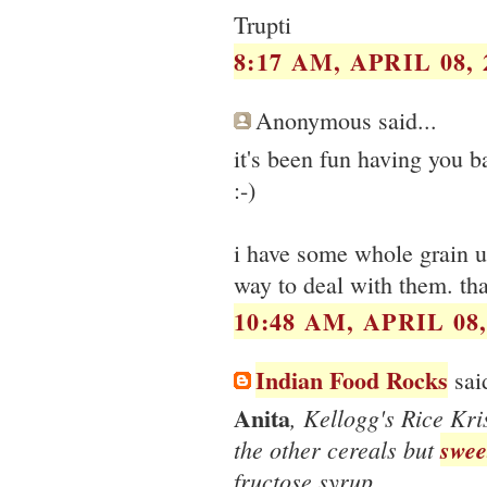
Trupti
8:17 AM, APRIL 08, 
Anonymous said...
it's been fun having you ba
:-)
i have some whole grain un
way to deal with them. th
10:48 AM, APRIL 08,
Indian Food Rocks
said
Anita
, Kellogg's Rice Kr
the other cereals but
swee
fructose syrup.