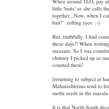
When around TLO, pay att
little 'baits' as she calls 
together...Now, when I cat
bait!" :rolling eyes: :-)
But, truthfully, I find cou
these days!! When writing 
measure. So I was countin
chutney I picked up as man
counted them!
[returning to subject at h
Maharashtrians tend to fee
methi seeds in the masala
It is that North-South dic