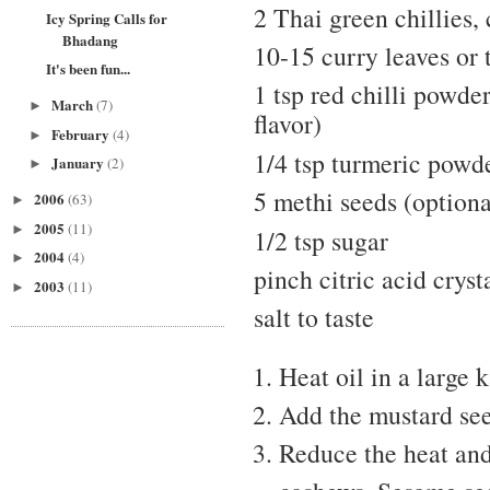
2 Thai green chillies,
Icy Spring Calls for
Bhadang
10-15 curry leaves or 
It's been fun...
1 tsp red chilli powder
March
(7)
►
flavor)
February
(4)
►
1/4 tsp turmeric powd
January
(2)
►
5 methi seeds (optiona
2006
(63)
►
2005
(11)
►
1/2 tsp sugar
2004
(4)
►
pinch citric acid cryst
2003
(11)
►
salt to taste
Heat oil in a large 
Add the mustard see
Reduce the heat and