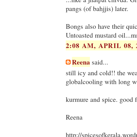
pangs (of bahjjis) later.
Bongs also have their quick
Untoasted mustard oil...m
2:08 AM, APRIL 08, 
Reena
said...
still icy and cold!! the weat
globalcooling with long wi
kurmure and spice. good f
Reena
http://spicesofkerala.wor