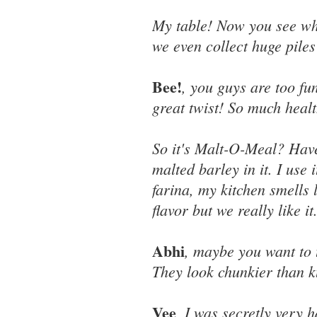
My table! Now you see wh
we even collect huge piles 
Bee!
, you guys are too fu
great twist! So much healt
So it's Malt-O-Meal? Have 
malted barley in it. I use
farina, my kitchen smells 
flavor but we really like it
Abhi
, maybe you want to 
They look chunkier than k
Vee
, I was secretly very 