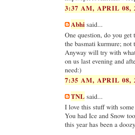
3:37 AM, APRIL 08, 
Abhi
said...
One question, do you get 
the basmati kurmure; not t
Anyway will try with wha
on us last evening and aft
need:)
7:35 AM, APRIL 08, 
TNL
said...
I love this stuff with some
You had Ice and Snow too 
this year has been a doozy