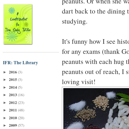
peanuts. Or when she was
dart back to the dining 
studying.
It's funny how I see his
for any exams (thank Go
peanuts with each hug t
IFR: The Library
peanuts out of reach, I 
2016
(3)
►
2015
loving visit!
(3)
►
2014
(5)
►
2013
(16)
►
2012
(23)
►
2011
(48)
►
2010
(20)
►
2009
(57)
►