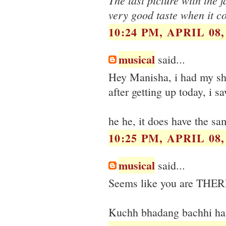
very good taste when it c
10:24 PM, APRIL 08,
musical
said...
Hey Manisha, i had my sha
after getting up today, i s
he he, it does have the sa
10:25 PM, APRIL 08,
musical
said...
Seems like you are THER
Kuchh bhadang bachhi hai k