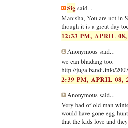
Sig
said...
Manisha, You are not in Se
though it is a great day to
12:33 PM, APRIL 08,
Anonymous said...
we can bhadang too.
http://jugalbandi.info/200
2:39 PM, APRIL 08, 
Anonymous said...
Very bad of old man winte
would have gone egg-hunti
that the kids love and they