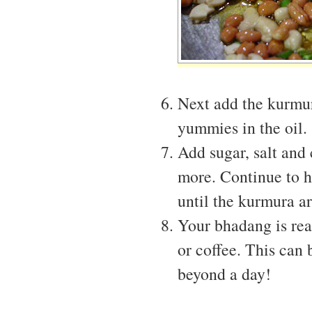
Next add the kurmura
yummies in the oil.
Add sugar, salt and c
more. Continue to h
until the kurmura ar
Your bhadang is rea
or coffee. This can 
beyond a day!