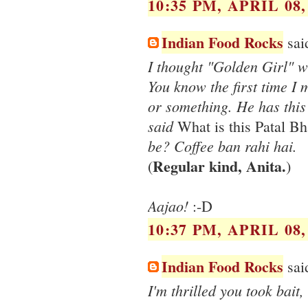
10:35 PM, APRIL 08,
Indian Food Rocks
said
I thought "Golden Girl" 
You know the first time I
or something. He has thi
said
What is this Patal Bha
be? Coffee ban rahi hai.
Regular kind, Anita.
(
)
Aajao!
:-D
10:37 PM, APRIL 08,
Indian Food Rocks
said
I'm thrilled you took bait,