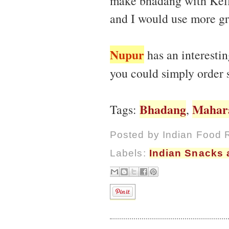
make bhadang with Kello
and I would use more gre
Nupur
has an interesti
you could simply order
Bhadang
Mahar
Tags:
,
Posted by
Indian Food 
Labels:
Indian Snacks