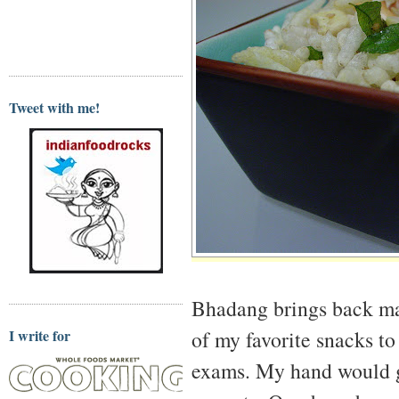
Tweet with me!
Bhadang brings back m
of my favorite snacks t
I write for
exams. My hand would ge