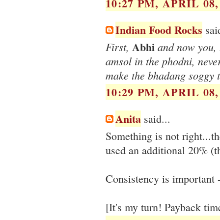
10:27 PM, APRIL 08,
Indian Food Rocks
said
Abhi
First,
and now you,
amsol in the phodni, never
make the bhadang soggy 
10:29 PM, APRIL 08,
Anita
said...
Something is not right...t
used an additional 20% (th
Consistency is important - 
[It's my turn! Payback ti