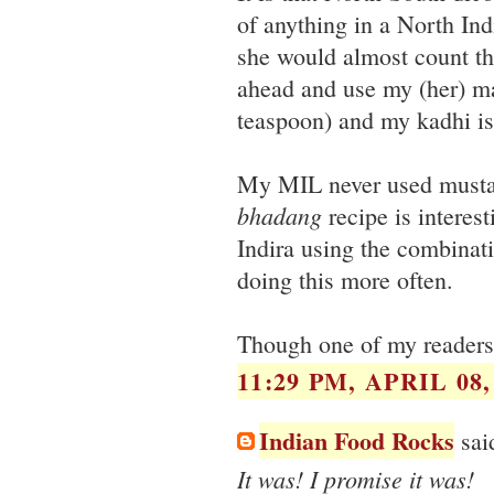
of anything in a North In
she would almost count th
ahead and use my (her) ma
teaspoon) and my kadhi is 
My MIL never used mustard
bhadang
recipe is interes
Indira using the combinati
doing this more often.
Though one of my readers 
11:29 PM, APRIL 08,
Indian Food Rocks
said
It was! I promise it was!