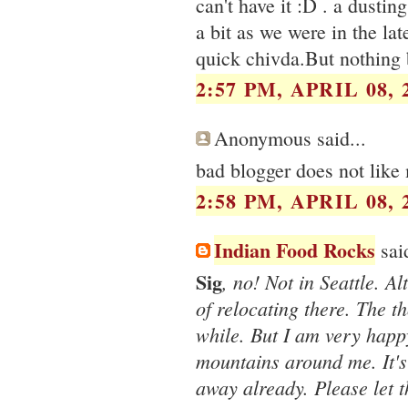
can't have it :D . a dusti
a bit as we were in the la
quick chivda.But nothing b
2:57 PM, APRIL 08, 
Anonymous said...
bad blogger does not like
2:58 PM, APRIL 08, 
Indian Food Rocks
said
Sig
, no! Not in Seattle. 
of relocating there. The 
while. But I am very happ
mountains around me. It's
away already. Please let 