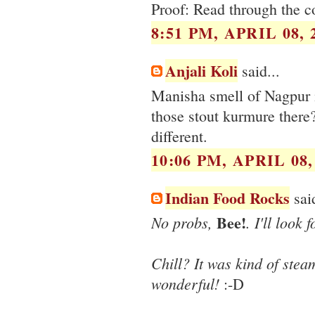
Proof: Read through the 
8:51 PM, APRIL 08, 
Anjali Koli
said...
Manisha smell of Nagpur i
those stout kurmure there? 
different.
10:06 PM, APRIL 08,
Indian Food Rocks
said
Bee!
No probs,
. I'll look
Chill? It was kind of steam
wonderful!
:-D