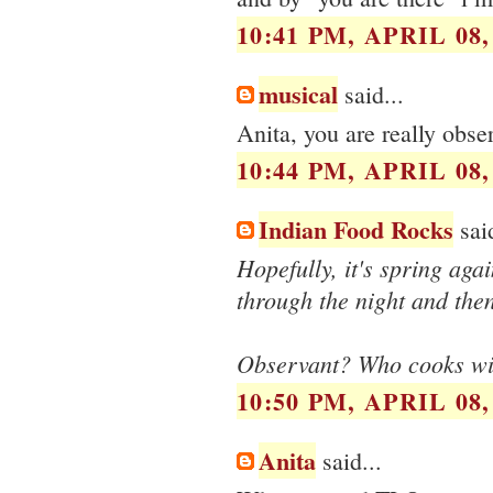
10:41 PM, APRIL 08,
musical
said...
Anita, you are really obse
10:44 PM, APRIL 08,
Indian Food Rocks
said
Hopefully, it's spring aga
through the night and then
Observant? Who cooks wi
10:50 PM, APRIL 08,
Anita
said...