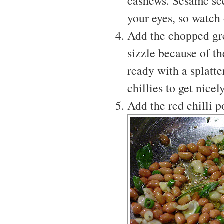
cashews. Sesame seed
your eyes, so watch 
Add the chopped gre
sizzle because of th
ready with a splatte
chillies to get nicely
Add the red chilli 