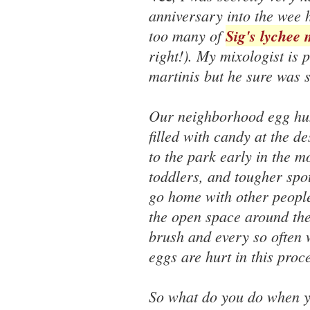
anniversary into the wee 
too many of
Sig's lychee 
right!). My mixologist is 
martinis but he sure was s
Our neighborhood egg hunt
filled with candy at the d
to the park early in the m
toddlers, and tougher spot
go home with other people
the open space around the
brush and every so often 
eggs are hurt in this proc
So what do you do when 