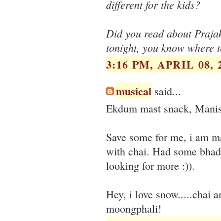
different for the kids?
Did you read about Prajak
tonight, you know where to
3:16 PM, APRIL 08, 
musical
said...
Ekdum mast snack, Manis
Save some for me, i am ma
with chai. Had some bhada
looking for more :)).
Hey, i love snow.....chai 
moongphali!