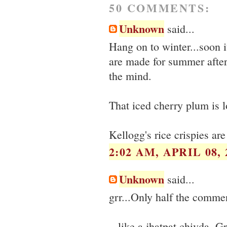
50 COMMENTS:
Unknown
said...
Hang on to winter...soon i
are made for summer after
the mind.
That iced cherry plum is l
Kellogg's rice crispies ar
2:02 AM, APRIL 08, 
Unknown
said...
grr...Only half the comme
...like a jhatpat chivda. G