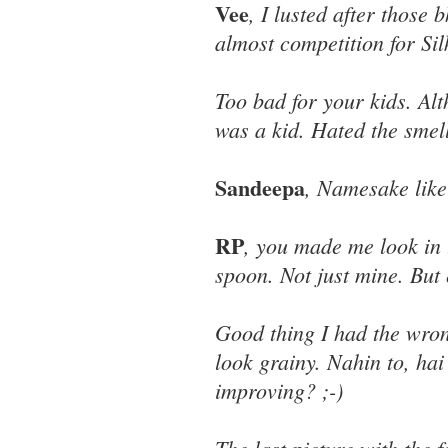
Vee
, I lusted after those
almost competition for Sil
Too bad for your kids. Al
was a kid. Hated the smel
Sandeepa
, Namesake like
RP
, you made me look in 
spoon. Not just mine. But 
Good thing I had the wron
look grainy. Nahin to, ha
improving? ;-)
The last picture with the 