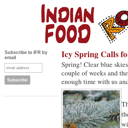
Icy Spring Calls 
Subscribe to IFR by
email
Spring! Clear blue skies.
couple of weeks and th
enough time with us an
T
th
wi