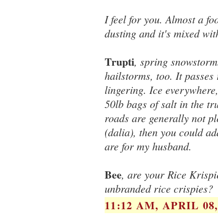
I feel for you. Almost a f
dusting and it's mixed wit
Trupti
, spring snowstorm
hailstorms, too. It passes r
lingering. Ice everywhere,
50lb bags of salt in the t
roads are generally not pl
(dalia), then you could ad
are for my husband.
Bee
, are your Rice Krispi
unbranded rice crispies?
11:12 AM, APRIL 08,