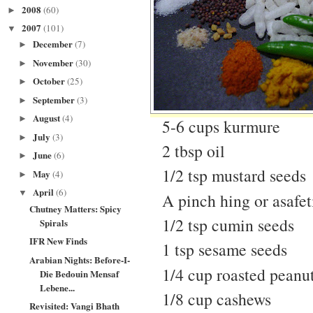
2008
(60)
►
2007
(101)
▼
December
(7)
►
November
(30)
►
October
(25)
►
September
(3)
►
August
(4)
►
5-6 cups kurmure
July
(3)
►
2 tbsp oil
June
(6)
►
1/2 tsp mustard seeds
May
(4)
►
April
(6)
▼
A pinch hing or asafet
Chutney Matters: Spicy
1/2 tsp cumin seeds
Spirals
IFR New Finds
1 tsp sesame seeds
Arabian Nights: Before-I-
1/4 cup roasted peanu
Die Bedouin Mensaf
Lebene...
1/8 cup cashews
Revisited: Vangi Bhath