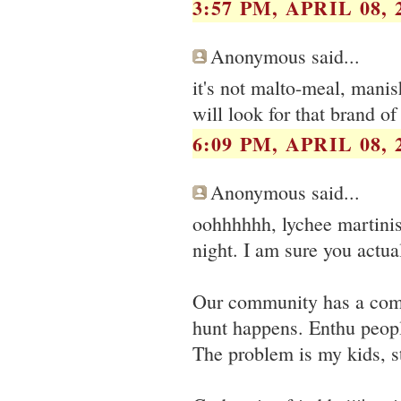
3:57 PM, APRIL 08, 
Anonymous said...
it's not malto-meal, mani
will look for that brand of
6:09 PM, APRIL 08, 
Anonymous said...
oohhhhhh, lychee martinis
night. I am sure you actual
Our community has a comm
hunt happens. Enthu people
The problem is my kids, st