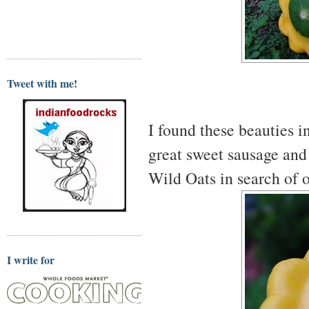
Tweet with me!
I found these beauties i
great sweet sausage and
Wild Oats in search of o
I write for