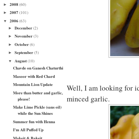
2008
(60)
►
2007
(101)
►
2006
(63)
▼
December
(2)
►
November
(3)
►
October
(6)
►
September
(5)
►
August
(10)
▼
Chavde on Ganesh Chaturthi
Masoor with Red Chard
Mountain Lion Update
Well, I am looking for i
More than butter and garlic,
minced garlic.
please!
Make Lime Pickle (sans oil)
while the Sun Shines
Summer fun with Henna
I'm All Puffed Up
Makeit & Bakeit