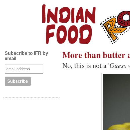
More than butter a
Subscribe to IFR by
email
No, this is not a '
Guess w