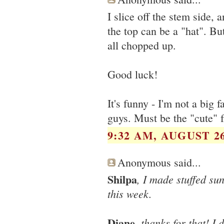
I slice off the stem side, 
the top can be a "hat". But
all chopped up.
Good luck!
It's funny - I'm not a big f
guys. Must be the "cute" f
9:32 AM, AUGUST 26
Anonymous said...
Shilpa
, I made stuffed su
this week.
Diane
, thanks for that! I 