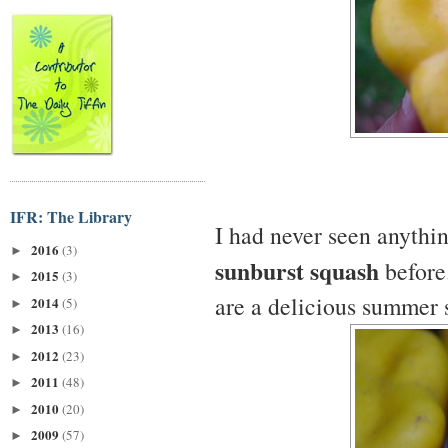
IFR: The Library
I had never seen anythi
2016
(3)
►
sunburst squash
before.
2015
(3)
►
are a delicious summer 
2014
(5)
►
2013
(16)
►
2012
(23)
►
2011
(48)
►
2010
(20)
►
2009
(57)
►