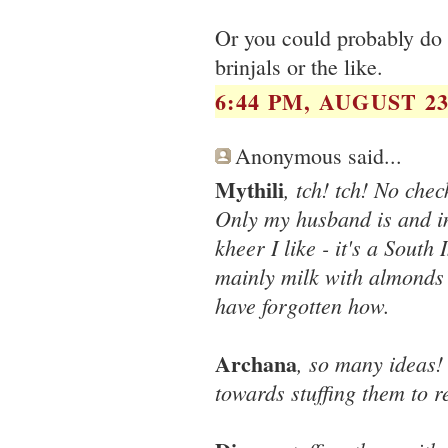
Or you could probably do a
brinjals or the like.
6:44 PM, AUGUST 23
Anonymous said...
Mythili
, tch! tch! No che
Only my husband is and in 
kheer I like - it's a Sout
mainly milk with almonds 
have forgotten how.
Archana
, so many ideas!
towards stuffing them to re