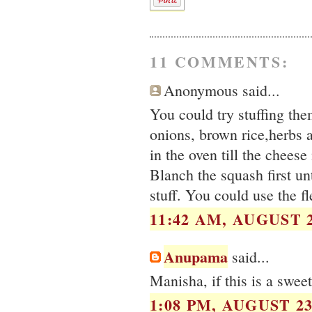
11 COMMENTS:
Anonymous said...
You could try stuffing th
onions, brown rice,herbs 
in the oven till the cheese
Blanch the squash first unt
stuff. You could use the fl
11:42 AM, AUGUST 2
Anupama
said...
Manisha, if this is a swee
1:08 PM, AUGUST 23