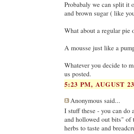
Probabaly we can split it
and brown sugar ( like yo
What about a regular pie o
A mousse just like a pum
Whatever you decide to ma
us posted.
5:23 PM, AUGUST 23
Anonymous said...
I stuff these - you can do
and hollowed out bits" of 
herbs to taste and breadc