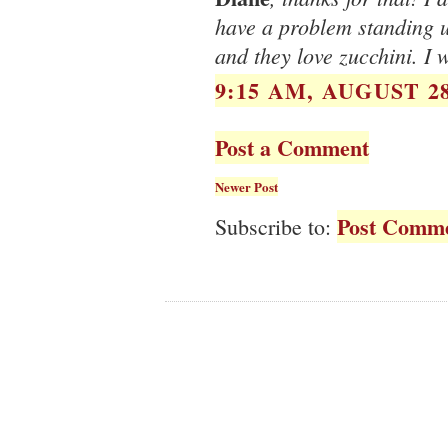
have a problem standing up
and they love zucchini. I 
9:15 AM, AUGUST 28
Post a Comment
Newer Post
Post Comme
Subscribe to: