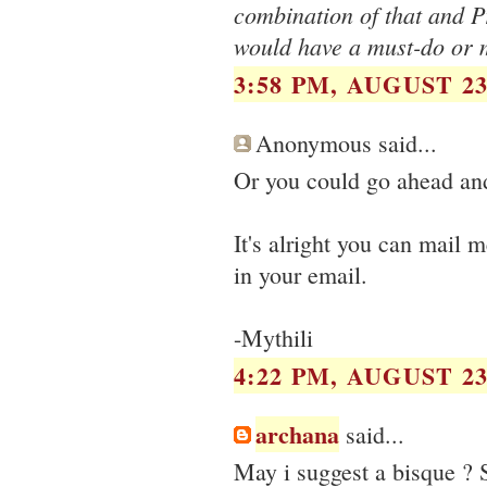
combination of that and P
would have a must-do or m
3:58 PM, AUGUST 23
Anonymous said...
Or you could go ahead and
It's alright you can mail 
in your email.
-Mythili
4:22 PM, AUGUST 23
archana
said...
May i suggest a bisque ? 