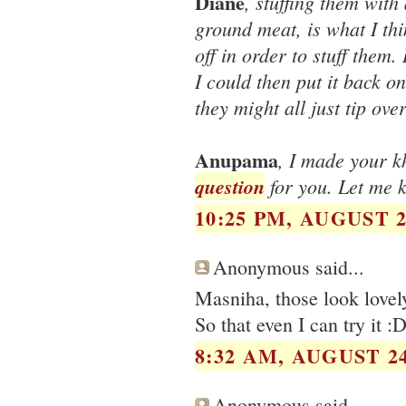
Diane
, stuffing them with
ground meat, is what I thin
off in order to stuff them.
I could then put it back o
they might all just tip ove
Anupama
, I made your k
question
for you. Let me 
10:25 PM, AUGUST 2
Anonymous said...
Masniha, those look lovely
So that even I can try it :D
8:32 AM, AUGUST 24
Anonymous said...