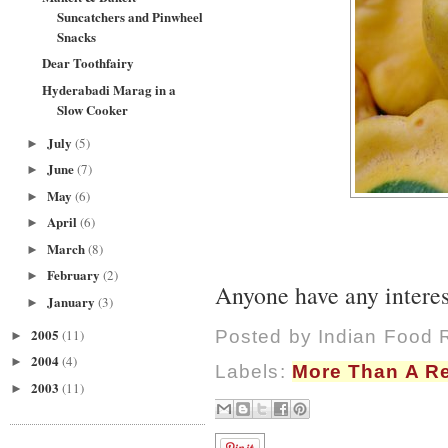
Suncatchers and Pinwheel
Snacks
Dear Toothfairy
Hyderabadi Marag in a
Slow Cooker
July
(5)
►
June
(7)
►
May
(6)
►
April
(6)
►
March
(8)
►
February
(2)
►
Anyone have any interest
January
(3)
►
2005
(11)
Posted by
Indian Food 
►
2004
(4)
►
Labels:
More Than A R
2003
(11)
►