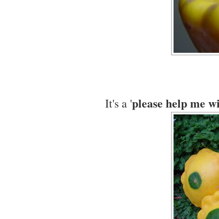
please help me wi
It's a '