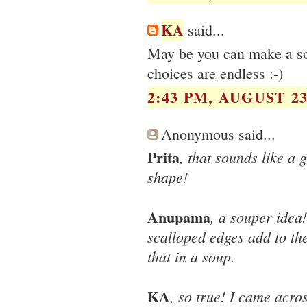
KA
said...
May be you can make a soup
choices are endless :-)
2:43 PM, AUGUST 23
Anonymous said...
Prita
, that sounds like a 
shape!
Anupama
, a souper idea!
scalloped edges add to the
that in a soup.
KA
, so true! I came acro