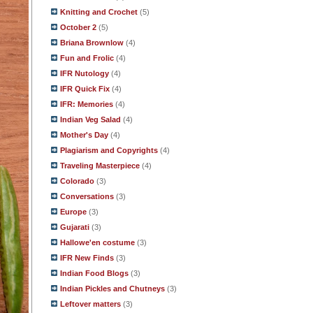
Knitting and Crochet
(5)
October 2
(5)
Briana Brownlow
(4)
Fun and Frolic
(4)
IFR Nutology
(4)
IFR Quick Fix
(4)
IFR: Memories
(4)
Indian Veg Salad
(4)
Mother's Day
(4)
Plagiarism and Copyrights
(4)
Traveling Masterpiece
(4)
Colorado
(3)
Conversations
(3)
Europe
(3)
Gujarati
(3)
Hallowe'en costume
(3)
IFR New Finds
(3)
Indian Food Blogs
(3)
Indian Pickles and Chutneys
(3)
Leftover matters
(3)