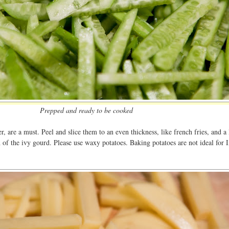
Prepped and ready to be cooked
r, are a must. Peel and slice them to an even thickness, like french fries, and a 
h of the ivy gourd. Please use waxy potatoes. Baking potatoes are not ideal for 