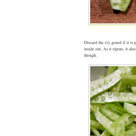
Discard the ivy gourd if it is 
inside out. As it ripens, it als
though.