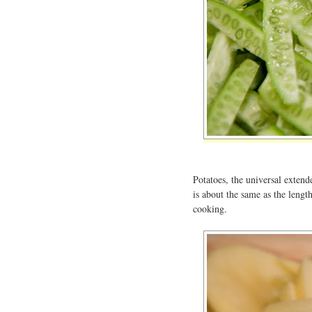
Potatoes, the universal extende
is about the same as the lengt
cooking.