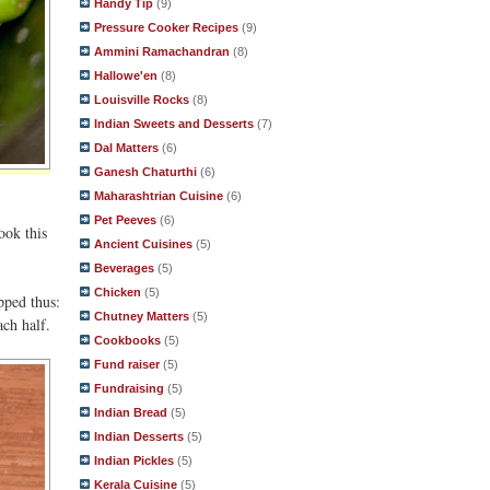
Handy Tip
(9)
Pressure Cooker Recipes
(9)
Ammini Ramachandran
(8)
Hallowe'en
(8)
Louisville Rocks
(8)
Indian Sweets and Desserts
(7)
Dal Matters
(6)
Ganesh Chaturthi
(6)
Maharashtrian Cuisine
(6)
Pet Peeves
(6)
ook this
Ancient Cuisines
(5)
Beverages
(5)
Chicken
(5)
pped thus:
Chutney Matters
(5)
ach half.
Cookbooks
(5)
Fund raiser
(5)
Fundraising
(5)
Indian Bread
(5)
Indian Desserts
(5)
Indian Pickles
(5)
Kerala Cuisine
(5)