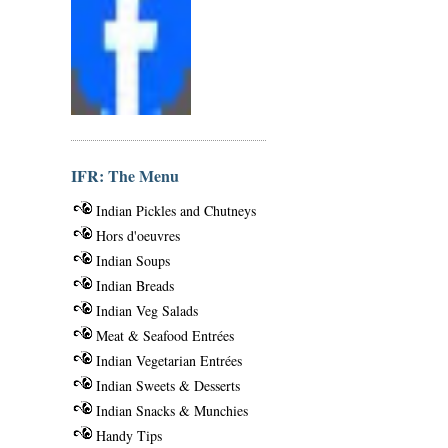
IFR: The Menu
Indian Pickles and Chutneys
Hors d'oeuvres
Indian Soups
Indian Breads
Indian Veg Salads
Meat & Seafood Entrées
Indian Vegetarian Entrées
Indian Sweets & Desserts
Indian Snacks & Munchies
Handy Tips