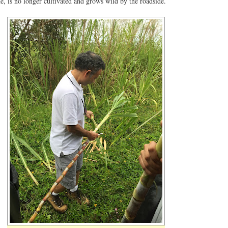
e, is no longer cultivated and grows wild by the roadside.