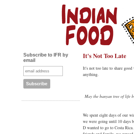
It's Not Too Late
Subscribe to IFR by
email
It's not too late to share goo
anything.
May the banyan tree of life b
We spent eight days of our wi
we were going until 10 days b
D wanted to go to Costa Rica
friends and family, we zeroed 