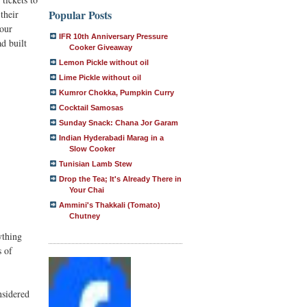
Popular Posts
their
 our
IFR 10th Anniversary Pressure
d built
Cooker Giveaway
Lemon Pickle without oil
Lime Pickle without oil
Kumror Chokka, Pumpkin Curry
Cocktail Samosas
Sunday Snack: Chana Jor Garam
Indian Hyderabadi Marag in a
Slow Cooker
Tunisian Lamb Stew
Drop the Tea; It's Already There in
Your Chai
Ammini's Thakkali (Tomato)
Chutney
ything
s of
nsidered