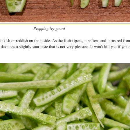
Prepping ivy gourd
pinkish or reddish on the inside. As the fruit ripens, it softens and turns red fro
o develops a slightly sour taste that is not very pleasant. It won't kill you if you e