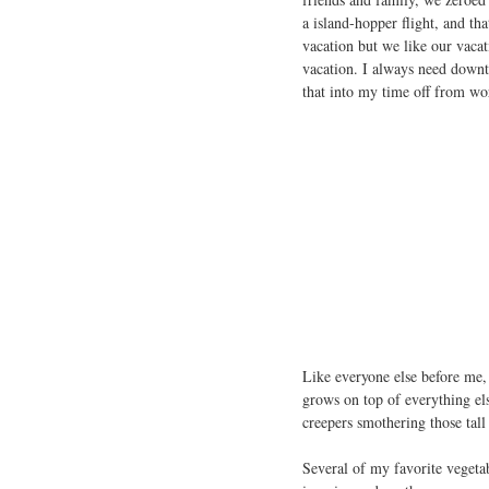
a island-hopper flight, and th
vacation but we like our vacat
vacation. I always need downti
that into my time off from wo
Like everyone else before me,
grows on top of everything else
creepers smothering those tall
Several of my favorite vegeta