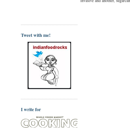
invasive and another, sugarcan
Tweet with me!
I write for