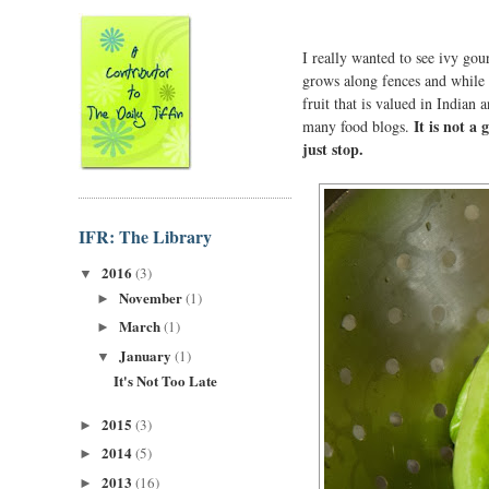
I really wanted to see ivy gou
grows along fences and while it
fruit that is valued in Indian
It is not a 
many food blogs.
just stop.
IFR: The Library
2016
(3)
▼
November
(1)
►
March
(1)
►
January
(1)
▼
It's Not Too Late
2015
(3)
►
2014
(5)
►
2013
(16)
►