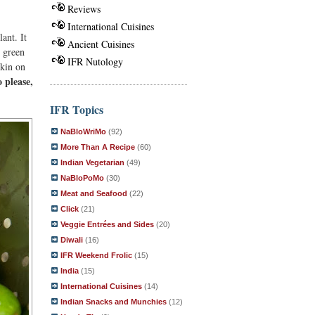
Reviews
International Cuisines
ant. It
Ancient Cuisines
e green
IFR Nutology
rkin on
 please,
IFR Topics
NaBloWriMo
(92)
More Than A Recipe
(60)
Indian Vegetarian
(49)
NaBloPoMo
(30)
Meat and Seafood
(22)
Click
(21)
Veggie Entrées and Sides
(20)
Diwali
(16)
IFR Weekend Frolic
(15)
India
(15)
International Cuisines
(14)
Indian Snacks and Munchies
(12)