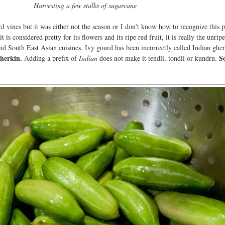
Harvesting a few stalks of sugarcane
rd vines but it was either not the season or I don't know how to recognize this pl
 is considered pretty for its flowers and its ripe red fruit, it is really the unrip
 and South East Asian cuisines. Ivy gourd has been incorrectly called Indian ghe
gherkin.
So
Adding a prefix of
Indian
does not make it tendli, tondli or kundru.