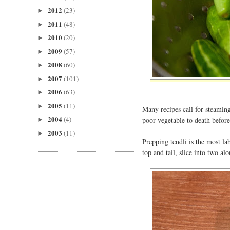
2012
(23)
►
2011
(48)
►
2010
(20)
►
2009
(57)
►
2008
(60)
►
2007
(101)
►
2006
(63)
►
2005
(11)
►
Many recipes call for steaming
2004
(4)
poor vegetable to death before
►
2003
(11)
►
Prepping tendli is the most la
top and tail, slice into two al