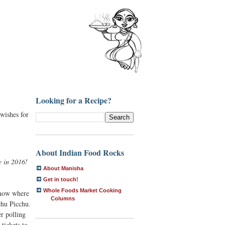
Looking for a Recipe?
 wishes for
About Indian Food Rocks
e in 2016!
About Manisha
Get in touch!
Whole Foods Market Cooking
 know where
Columns
chu Picchu.
r polling
tickets to