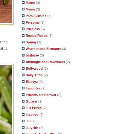
Maine
(3)
Meme
(3)
Parsi Cuisine
(3)
Personal
(3)
Priceless
(3)
Recipe Redux
(3)
m the
Spring
(3)
at it
Weather and Elements
(3)
birthday
(3)
Animagic and Rawworks
(2)
Bollywood
(2)
Daily Tiffin
(2)
Eklavya
(2)
Favorites
(2)
Friends are Forever
(2)
Gujarat
(2)
IFR Prizes
(2)
Inspired
(2)
JFI
(2)
July 4th
(2)