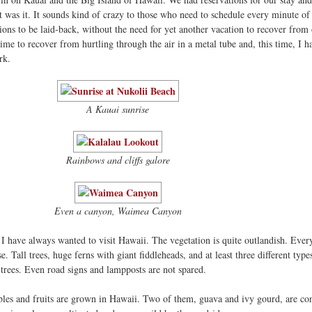
at was it. It sounds kind of crazy to those who need to schedule every minute of 
ions to be laid-back, without the need for yet another vacation to recover from
me to recover from hurtling through the air in a metal tube and, this time, I ha
rk.
A Kauai sunrise
Rainbows and cliffs galore
Even a canyon, Waimea Canyon
 I have always wanted to visit Hawaii. The vegetation is quite outlandish. Ever
. Tall trees, huge ferns with giant fiddleheads, and at least three different type
 trees. Even road signs and lampposts are not spared.
bles and fruits are grown in Hawaii. Two of them, guava and ivy gourd, are co