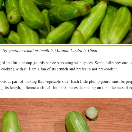
Ivy gourd or tendli or tondli in Marathi, kundru in Hindi
 of the little plump gourds before seasoning with spices. Some folks pressure-c
 cooking with it. I am a fan of its crunch and prefer to not pre-cook it.
borious part of making this vegetable side. Each little plump gourd must be pre
ong its length, julienne each half into 4-5 pieces depending on the thickness of e