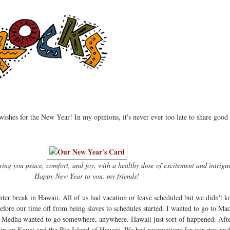
d wishes for the New Year! In my opinions, it's never ever too late to share good
ring you peace, comfort, and joy, with a healthy dose of excitement and intrigu
Happy New Year to you, my friends!
nter break in Hawaii. All of us had vacation or leave scheduled but we didn't
efore our time off from being slaves to schedules started. I wanted to go to Ma
. Medha wanted to go somewhere, anywhere. Hawaii just sort of happened. Afte
in on Kauai and the Big Island of Hawaii. We had reservations for our stay and 