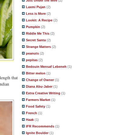
Just Under the Wire
(2)
Laxmi Pujan
(2)
Less is More
(2)
Lookit: A Recipe
(2)
Pumpkin
(2)
Riddle Me This
(2)
Secret Santa
(2)
Strange Matters
(2)
peanuts
(2)
pepitas
(2)
Bedouin Mensaf Lebeneh
(1)
Bitter melon
(1)
length that
Change of Owner
(1)
Indian
Diana Abu-Jaber
(1)
Extra Creative Writing
(1)
Farmers Market
(1)
Food Safety
(1)
French
(1)
Haak
(1)
IFR Recommends
(1)
Ignite Boulder
(1)