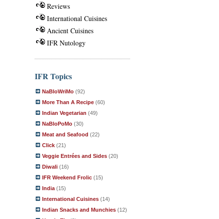
Reviews
International Cuisines
Ancient Cuisines
IFR Nutology
IFR Topics
NaBloWriMo
(92)
More Than A Recipe
(60)
Indian Vegetarian
(49)
NaBloPoMo
(30)
Meat and Seafood
(22)
Click
(21)
Veggie Entrées and Sides
(20)
Diwali
(16)
IFR Weekend Frolic
(15)
India
(15)
International Cuisines
(14)
Indian Snacks and Munchies
(12)