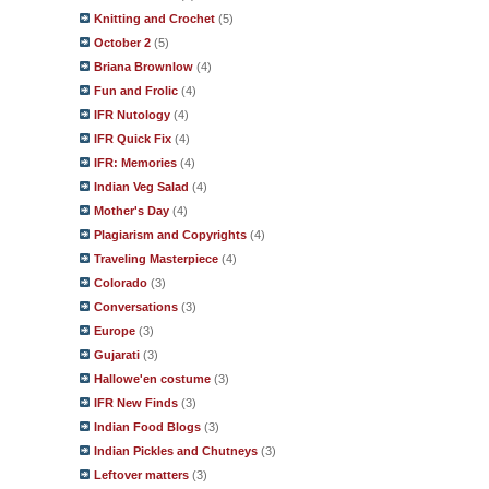
Knitting and Crochet
(5)
October 2
(5)
Briana Brownlow
(4)
Fun and Frolic
(4)
IFR Nutology
(4)
IFR Quick Fix
(4)
IFR: Memories
(4)
Indian Veg Salad
(4)
Mother's Day
(4)
Plagiarism and Copyrights
(4)
Traveling Masterpiece
(4)
Colorado
(3)
Conversations
(3)
Europe
(3)
Gujarati
(3)
Hallowe'en costume
(3)
IFR New Finds
(3)
Indian Food Blogs
(3)
Indian Pickles and Chutneys
(3)
Leftover matters
(3)