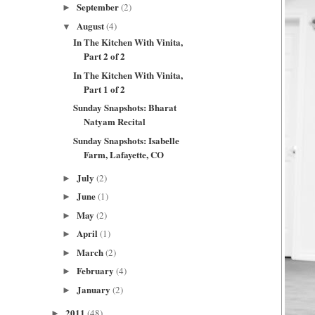
September
(2)
►
August
(4)
▼
In The Kitchen With Vinita,
Part 2 of 2
In The Kitchen With Vinita,
Part 1 of 2
Sunday Snapshots: Bharat
Natyam Recital
Sunday Snapshots: Isabelle
Farm, Lafayette, CO
July
(2)
►
June
(1)
►
May
(2)
►
April
(1)
►
March
(2)
►
February
(4)
►
January
(2)
►
2011
(48)
►