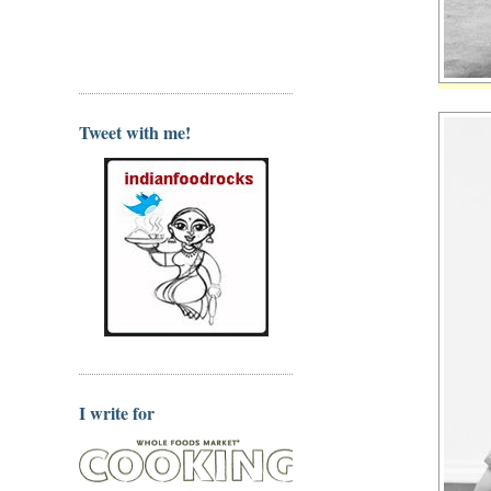
Tweet with me!
I write for