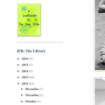
IFR: The Library
2016
(3)
►
2015
(3)
►
2014
(5)
►
2013
(16)
►
2012
(23)
▼
December
(1)
►
November
(1)
►
October
(1)
►