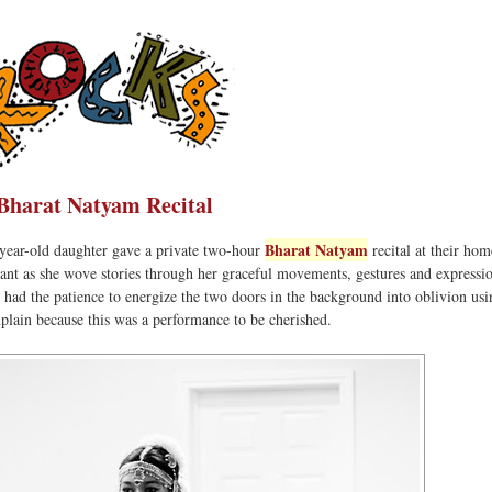
Bharat Natyam Recital
Bharat Natyam
year-old daughter gave a private two-hour
recital at their ho
ant as she wove stories through her graceful movements, gestures and expressi
 I had the patience to energize the two doors in the background into oblivion usi
plain because this was a performance to be cherished.