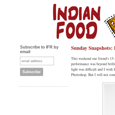
Sunday Snapshots: 
Subscribe to IFR by
email
This weekend our friend's 15-
performance was beyond brilli
light was difficult and I wish
Photoshop. But I will not com