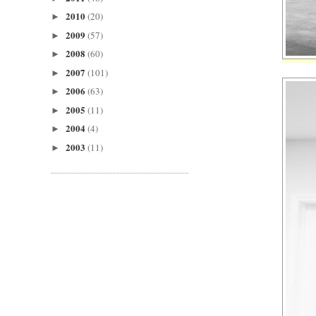
2010
(20)
►
2009
(57)
►
2008
(60)
►
2007
(101)
►
2006
(63)
►
2005
(11)
►
2004
(4)
►
2003
(11)
►