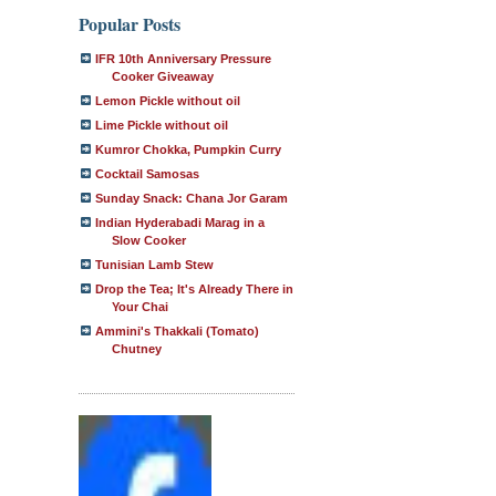
Popular Posts
IFR 10th Anniversary Pressure
Cooker Giveaway
Lemon Pickle without oil
Lime Pickle without oil
Kumror Chokka, Pumpkin Curry
Cocktail Samosas
Sunday Snack: Chana Jor Garam
Indian Hyderabadi Marag in a
Slow Cooker
Tunisian Lamb Stew
Drop the Tea; It's Already There in
Your Chai
Ammini's Thakkali (Tomato)
Chutney