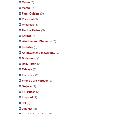
Maine
(3)
Meme
(3)
Parsi Cuisine
(3)
Personal
(3)
Priceless
(3)
Recipe Redux
(3)
Spring
(3)
Weather and Elements
(3)
birthday
(3)
Animagic and Rawworks
(2)
Bollywood
(2)
Daily Tiffin
(2)
Eklavya
(2)
Favorites
(2)
Friends are Forever
(2)
Gujarat
(2)
IFR Prizes
(2)
Inspired
(2)
JFI
(2)
July 4th
(2)