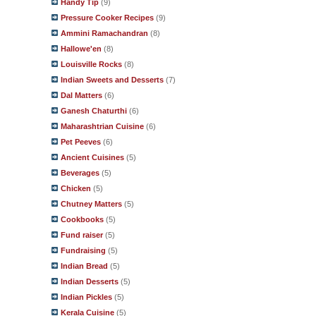
Handy Tip
(9)
Pressure Cooker Recipes
(9)
Ammini Ramachandran
(8)
Hallowe'en
(8)
Louisville Rocks
(8)
Indian Sweets and Desserts
(7)
Dal Matters
(6)
Ganesh Chaturthi
(6)
Maharashtrian Cuisine
(6)
Pet Peeves
(6)
Ancient Cuisines
(5)
Beverages
(5)
Chicken
(5)
Chutney Matters
(5)
Cookbooks
(5)
Fund raiser
(5)
Fundraising
(5)
Indian Bread
(5)
Indian Desserts
(5)
Indian Pickles
(5)
Kerala Cuisine
(5)