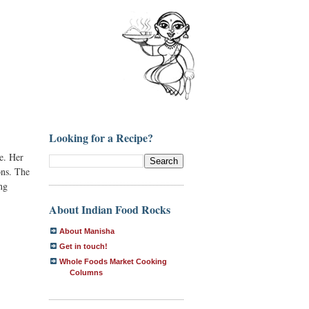
Looking for a Recipe?
me. Her
ons. The
ng
About Indian Food Rocks
About Manisha
Get in touch!
Whole Foods Market Cooking
Columns