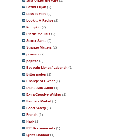
Just Under the Wire
(2)
Laxmi Pujan
(2)
Less is More
(2)
Lookit: A Recipe
(2)
Pumpkin
(2)
Riddle Me This
(2)
Secret Santa
(2)
Strange Matters
(2)
peanuts
(2)
pepitas
(2)
Bedouin Mensaf Lebeneh
(1)
Bitter melon
(1)
Change of Owner
(1)
Diana Abu-Jaber
(1)
Extra Creative Writing
(1)
Farmers Market
(1)
Food Safety
(1)
French
(1)
Haak
(1)
IFR Recommends
(1)
Ignite Boulder
(1)