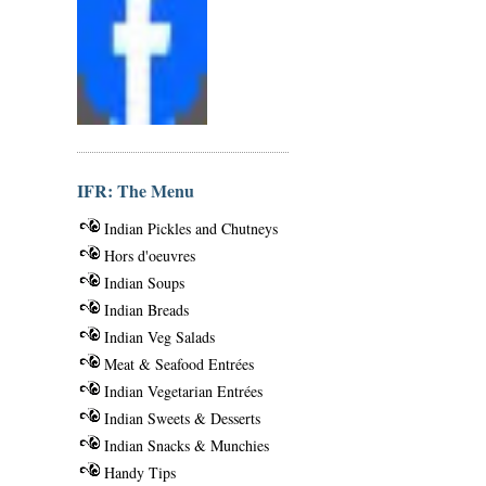
IFR: The Menu
Indian Pickles and Chutneys
Hors d'oeuvres
Indian Soups
Indian Breads
Indian Veg Salads
Meat & Seafood Entrées
Indian Vegetarian Entrées
Indian Sweets & Desserts
Indian Snacks & Munchies
Handy Tips