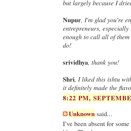
but largely because I drie
Nupur
, I'm glad you're e
entrepreneurs, especially 
enough to call all of the
do!
srividhya
, thank you!
Shri
, I liked this ishtu w
it definitely made the flav
8:22 PM, SEPTEMBER
Unknown
said...
I’ve been absent for some