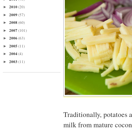
2010
(20)
►
2009
(57)
►
2008
(60)
►
2007
(101)
►
2006
(63)
►
2005
(11)
►
2004
(4)
►
2003
(11)
►
Traditionally, potatoes 
milk from mature coconu