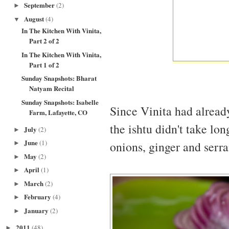
September
(2)
►
August
(4)
▼
In The Kitchen With Vinita,
Part 2 of 2
In The Kitchen With Vinita,
Part 1 of 2
Sunday Snapshots: Bharat
Natyam Recital
Sunday Snapshots: Isabelle
Since Vinita had alread
Farm, Lafayette, CO
the ishtu didn't take lo
July
(2)
►
June
(1)
onions, ginger and serr
►
May
(2)
►
April
(1)
►
March
(2)
►
February
(4)
►
January
(2)
►
2011
(48)
►