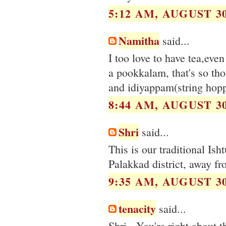
5:12 AM, AUGUST 30
Namitha
said...
I too love to have tea,eve
a pookkalam, that's so tho
and idiyappam(string hopp
8:44 AM, AUGUST 30
Shri
said...
This is our traditional Is
Palakkad district, away fr
9:35 AM, AUGUST 30
tenacity
said...
Shri - You're right about 