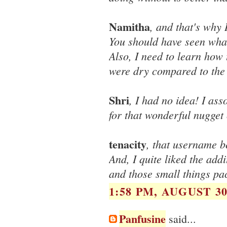
Namitha
, and that's why 
You should have seen what
Also, I need to learn how
were dry compared to the
Shri
, I had no idea! I as
for that wonderful nugget
tenacity
, that username b
And, I quite liked the add
and those small things pa
1:58 PM, AUGUST 30
Panfusine
said...