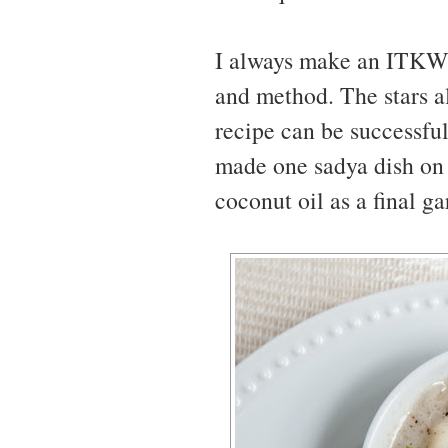
I always make an ITKW d
and method. The stars al
recipe can be successfull
made one sadya dish on 
coconut oil as a final ga