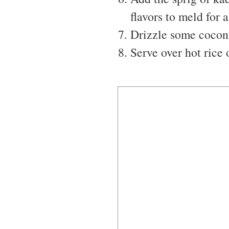
flavors to meld for 
Drizzle some coconut
Serve over hot rice