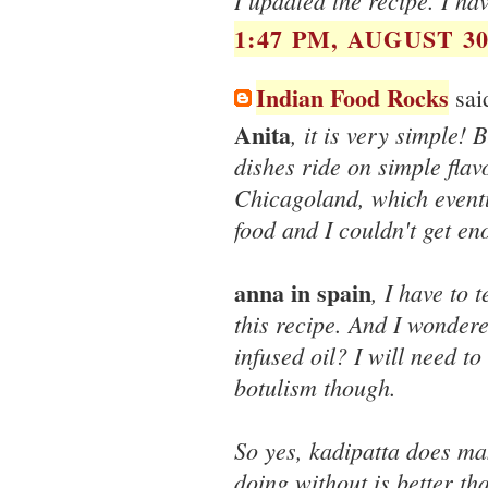
I updated the recipe. I ha
1:47 PM, AUGUST 30
Indian Food Rocks
said
Anita
, it is very simple!
dishes ride on simple flav
Chicagoland, which event
food and I couldn't get eno
anna in spain
, I have to 
this recipe. And I wondere
infused oil? I will need to
botulism though.
So yes, kadipatta does mak
doing without is better th