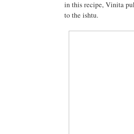
in this recipe, Vinita p
to the ishtu.