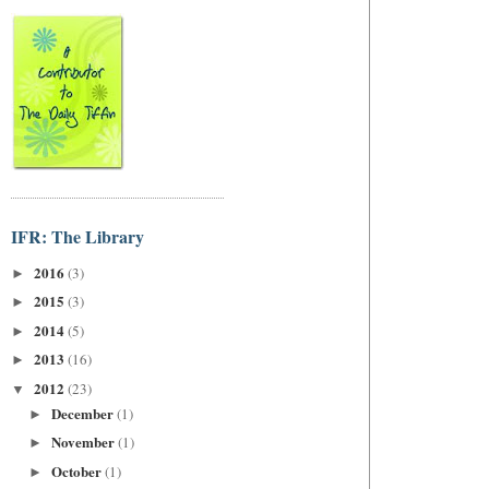
IFR: The Library
2016
(3)
►
2015
(3)
►
2014
(5)
►
2013
(16)
►
2012
(23)
▼
December
(1)
►
November
(1)
►
October
(1)
►