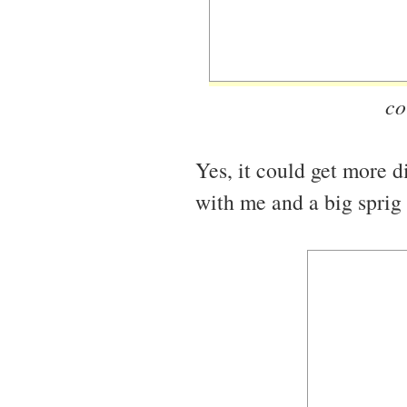
co
Yes, it could get more d
with me and a big sprig 