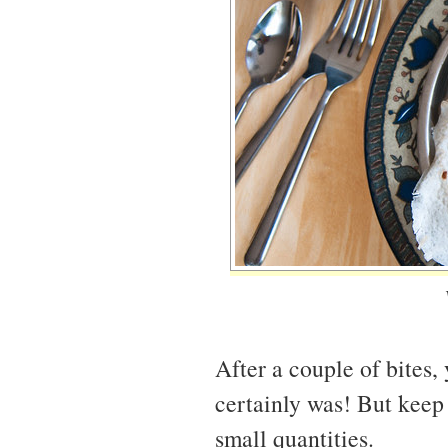
After a couple of bites,
certainly was! But keep 
small quantities.