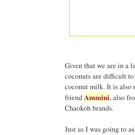
Given that we are in a l
coconuts are difficult t
coconut milk. It is also
Ammini
friend
, also f
Chaokoh brands.
Just as I was going to 