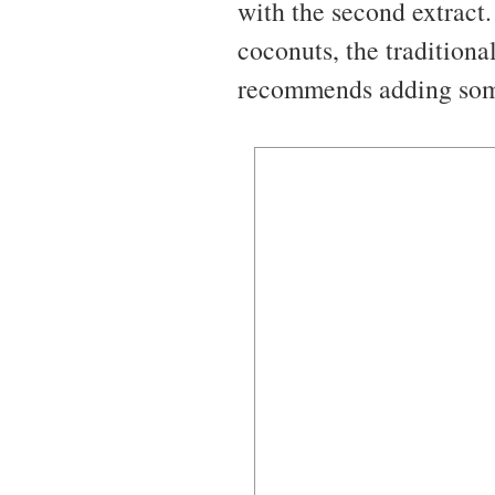
with the second extract.
coconuts, the traditional
recommends adding some 