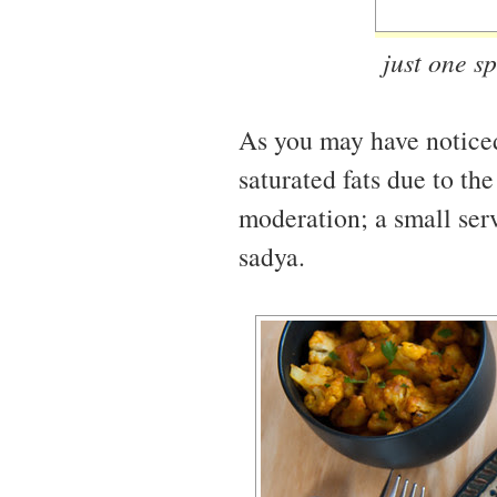
just one sp
As you may have noticed, 
saturated fats due to the
moderation; a small ser
sadya.