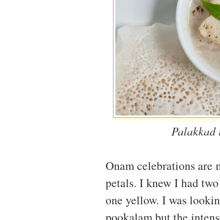
Palakkad i
Onam celebrations are 
petals. I knew I had tw
one yellow. I was looki
pookalam but the intens