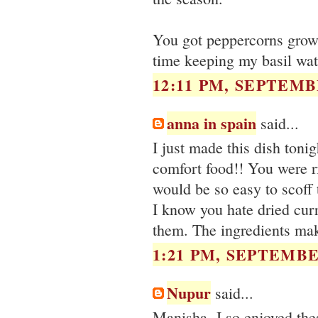
You got peppercorns grow
time keeping my basil wate
12:11 PM, SEPTEMBE
anna in spain
said...
I just made this dish tonig
comfort food!! You were ri
would be so easy to scoff t
I know you hate dried cur
them. The ingredients mak
1:21 PM, SEPTEMBER
Nupur
said...
Manisha- I so enjoyed the