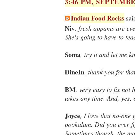
3:46 PM, SEPTEMBER
Indian Food Rocks
said
Niv
, fresh appams are ev
She's going to have to te
Soma
, try it and let me 
DineIn
, thank you for that
BM
, very easy to fix not
takes any time. And, yes, 
Joyce
, I love that no-one
pookalam. Did you ever fi
Sometimes though, the magi