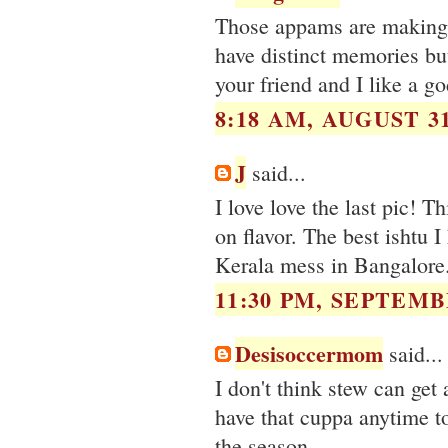
Those appams are making m
have distinct memories bu
your friend and I like a god
8:18 AM, AUGUST 31
J
said...
I love love the last pic! 
on flavor. The best ishtu 
Kerala mess in Bangalore
11:30 PM, SEPTEMBE
Desisoccermom
said...
I don't think stew can get 
have that cuppa anytime t
the season.