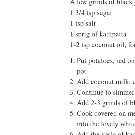
A few grinds of black
1 3/4 tsp sugar
1 tsp salt
1 sprig of kadipatta
1-2 tsp coconut oil, fo
Put potatoes, red o
pot.
Add coconut milk, co
Continue to simmer 
Add 2-3 grinds of b
Cook covered on med
into the lovely whi
Add the sprig of kad