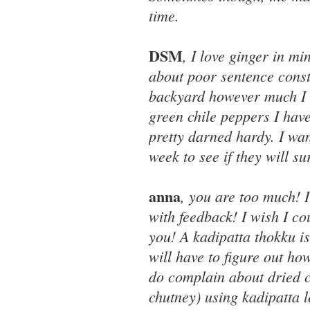
time.
DSM
, I love ginger in mi
about poor sentence cons
backyard however much I wo
green chile peppers I have
pretty darned hardy. I wan
week to see if they will su
anna
, you are too much! 
with feedback! I wish I cou
you! A kadipatta thokku is 
will have to figure out ho
do complain about dried c
chutney) using kadipatta l