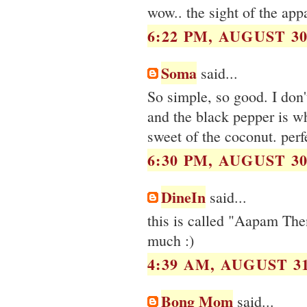
wow.. the sight of the appa
6:22 PM, AUGUST 30
Soma
said...
So simple, so good. I don'
and the black pepper is wh
sweet of the coconut. perf
6:30 PM, AUGUST 30
DineIn
said...
this is called "Aapam Then
much :)
4:39 AM, AUGUST 31
Bong Mom
said...