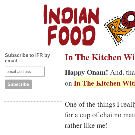
In The Kitchen Wit
Subscribe to IFR by
email
Happy Onam!
And, tha
In The Kitchen With
on
One of the things I reall
for a cup of chai no mat
rather like me!