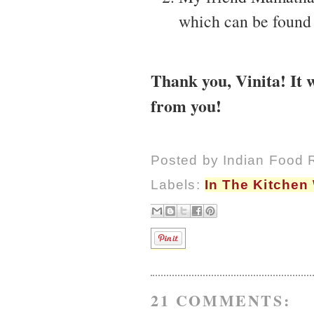
which can be found
Thank you, Vinita! It 
from you!
Posted by
Indian Food 
Labels:
In The Kitchen
21 COMMENTS: