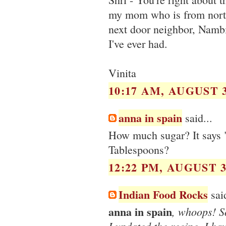
my mom who is from north
next door neighbor, Nambi
I've ever had.
Vinita
10:17 AM, AUGUST 3
anna in spain
said...
How much sugar? It says 
Tablespoons?
12:22 PM, AUGUST 3
Indian Food Rocks
said
anna in spain
, whoops! So