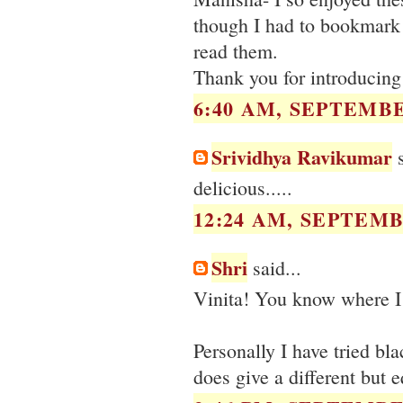
though I had to bookmark
read them.
Thank you for introducing
6:40 AM, SEPTEMBE
Srividhya Ravikumar
s
delicious.....
12:24 AM, SEPTEMB
Shri
said...
Vinita! You know where I 
Personally I have tried bl
does give a different but e