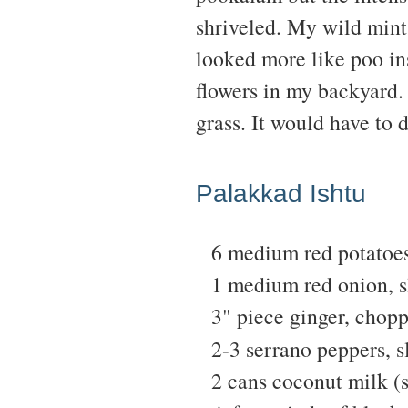
shriveled. My wild mint
looked more like poo in
flowers in my backyard. 
grass. It would have to 
Palakkad Ishtu
6 medium red potatoes
1 medium red onion, s
3" piece ginger, chop
2-3 serrano peppers, s
2 cans coconut milk (