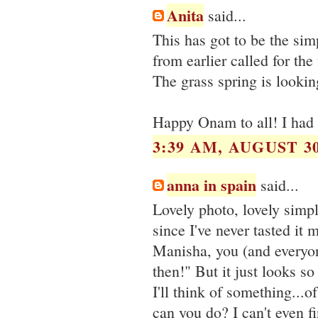
Anita
said...
This has got to be the sim
from earlier called for th
The grass spring is lookin
Happy Onam to all! I had 
3:39 AM, AUGUST 30
anna in spain
said...
Lovely photo, lovely simp
since I've never tasted it
Manisha, you (and everyon
then!" But it just looks s
I'll think of something...o
can you do? I can't even f