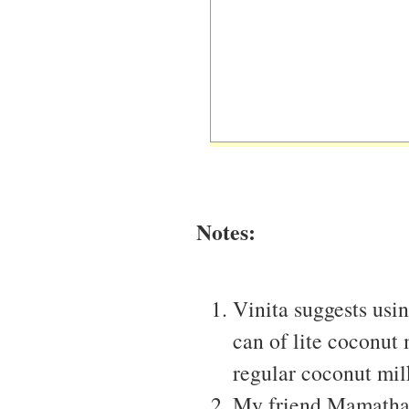
Notes:
Vinita suggests usi
can of lite coconut 
regular coconut mil
My friend Mamatha