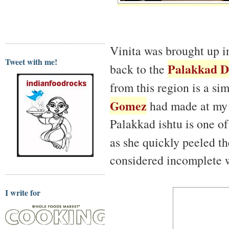
Vinita was brought up in
Tweet with me!
Palakkad Di
back to the
from this region is a si
Gomez
had made at my
Palakkad ishtu is one of 
as she quickly peeled t
considered incomplete w
I write for