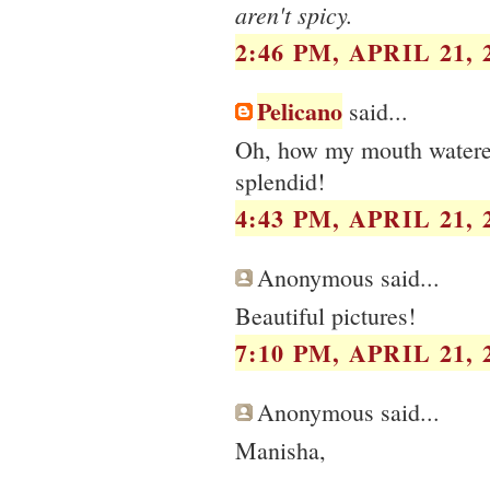
aren't spicy.
2:46 PM, APRIL 21, 
Pelicano
said...
Oh, how my mouth watered
splendid!
4:43 PM, APRIL 21, 
Anonymous said...
Beautiful pictures!
7:10 PM, APRIL 21, 
Anonymous said...
Manisha,