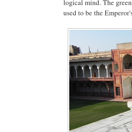
logical mind. The green
used to be the Emperor's