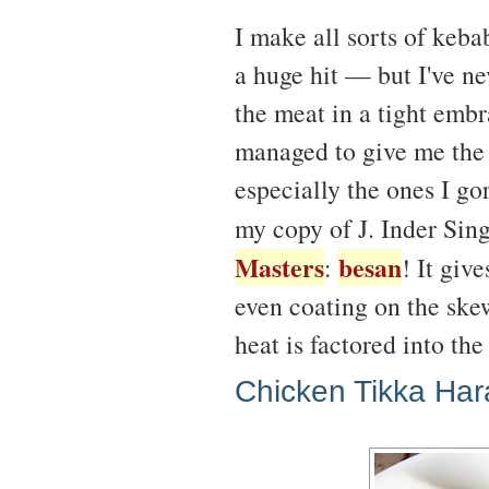
I make all sorts of keb
a huge hit — but I've ne
the meat in a tight embr
managed to give me the 
especially the ones I go
my copy of J. Inder Sin
Masters
besan
:
! It giv
even coating on the skew
heat is factored into the
Chicken Tikka Har