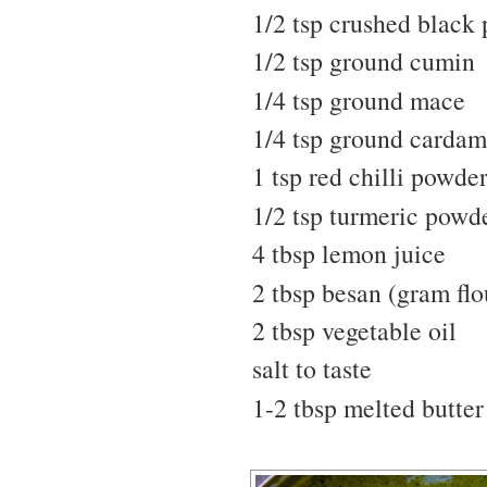
1/2 tsp crushed black
1/2 tsp ground cumin
1/4 tsp ground mace
1/4 tsp ground carda
1 tsp red chilli powde
1/2 tsp turmeric powd
4 tbsp lemon juice
2 tbsp besan (gram flo
2 tbsp vegetable oil
salt to taste
1-2 tbsp melted butter