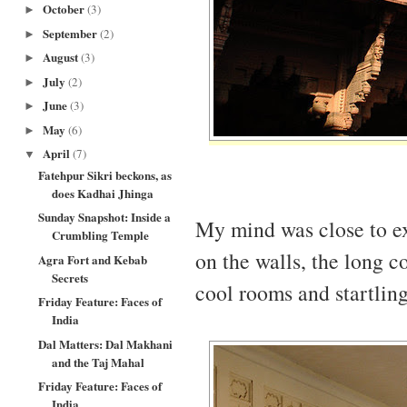
October
(3)
►
September
(2)
►
August
(3)
►
July
(2)
►
June
(3)
►
May
(6)
►
April
(7)
▼
Fatehpur Sikri beckons, as
does Kadhai Jhinga
Sunday Snapshot: Inside a
My mind was close to ex
Crumbling Temple
on the walls, the long co
Agra Fort and Kebab
Secrets
cool rooms and startling
Friday Feature: Faces of
India
Dal Matters: Dal Makhani
and the Taj Mahal
Friday Feature: Faces of
India