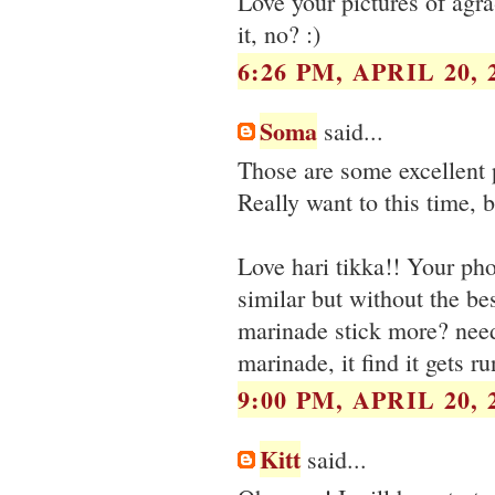
Love your pictures of agra
it, no? :)
6:26 PM, APRIL 20, 
Soma
said...
Those are some excellent 
Really want to this time, 
Love hari tikka!! Your p
similar but without the b
marinade stick more? need 
marinade, it find it gets ru
9:00 PM, APRIL 20, 
Kitt
said...