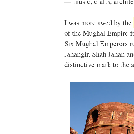
— music, crafts, archite
I was more awed by the
of the Mughal Empire fo
Six Mughal Emperors r
Jahangir, Shah Jahan a
distinctive mark to the a