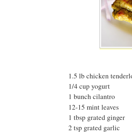
1.5 lb chicken tenderl
1/4 cup yogurt
1 bunch cilantro
12-15 mint leaves
1 tbsp grated ginger
2 tsp grated garlic