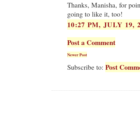
Thanks, Manisha, for poin
going to like it, too!
10:27 PM, JULY 19, 
Post a Comment
Newer Post
Post Comme
Subscribe to: