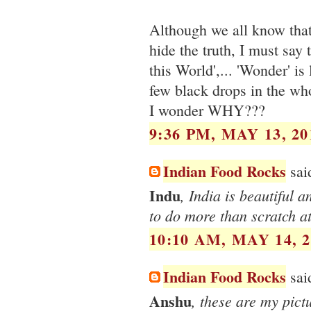
Although we all know that 
hide the truth, I must say
this World',... 'Wonder' is
few black drops in the who
I wonder WHY???
9:36 PM, MAY 13, 20
Indian Food Rocks
said
Indu
, India is beautiful a
to do more than scratch at
10:10 AM, MAY 14, 2
Indian Food Rocks
said
Anshu
, these are my pict