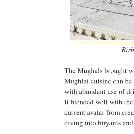
Birb
The Mughals brought with
Mughlai cuisine can be t
with abundant use of dri
It blended well with the 
current avatar from crea
diving into biryanis and