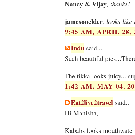
Nancy & Vijay
, thanks!
jamesonelder
, looks like
9:45 AM, APRIL 28, 
Indu
said...
Such beautiful pics...There
The tikka looks juicy....s
1:42 AM, MAY 04, 20
Eat2live2travel
said...
Hi Manisha,
Kababs looks mouthwateri