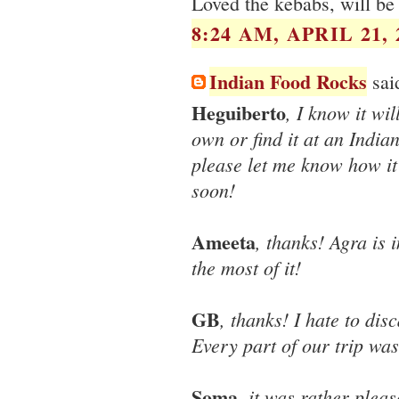
Loved the kebabs, will be
8:24 AM, APRIL 21, 
Indian Food Rocks
said
Heguiberto
, I know it wi
own or find it at an Indian
please let me know how it 
soon!
Ameeta
, thanks! Agra is
the most of it!
GB
, thanks! I hate to di
Every part of our trip was
Soma
, it was rather ple