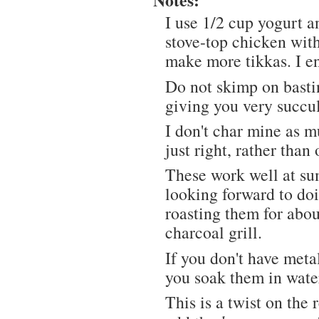
I use 1/2 cup yogurt a
stove-top chicken with
make more tikkas. I e
Do not skimp on basting
giving you very succu
I don't char mine as m
just right, rather than
These work well at sum
looking forward to do
roasting them for abou
charcoal grill.
If you don't have met
you soak them in water
This is a twist on the