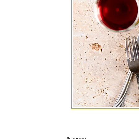
Notes: