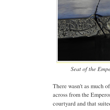
Seat of the Empe
There wasn't as much of 
across from the Emperor
courtyard and that suite