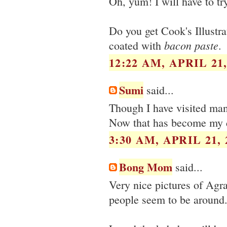
Oh, yum! I will have to tr
Do you get Cook's Illustra
bacon paste
coated with
.
12:22 AM, APRIL 21,
Sumi
said...
Though I have visited many 
Now that has become my 
3:30 AM, APRIL 21, 
Bong Mom
said...
Very nice pictures of Agra 
people seem to be around