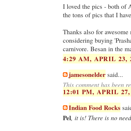
I loved the pics - both of 
the tons of pics that I hav
Thanks also for awesome r
considering buying 'Prasha
carnivore. Besan in the ma
4:29 AM, APRIL 23, 
jamesonelder
said...
This comment has been re
12:01 PM, APRIL 27,
Indian Food Rocks
said
Pel
, it is! There is no ne