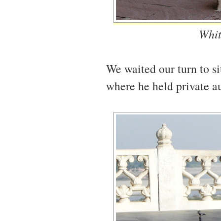
Whit
We waited our turn to si
where he held private au