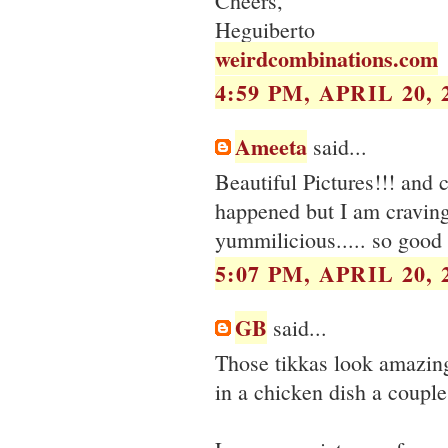
Cheers,
Heguiberto
weirdcombinations.com
4:59 PM, APRIL 20, 
Ameeta
said...
Beautiful Pictures!!! and 
happened but I am craving
yummilicious..... so good 
5:07 PM, APRIL 20, 
GB
said...
Those tikkas look amazing
in a chicken dish a couple 