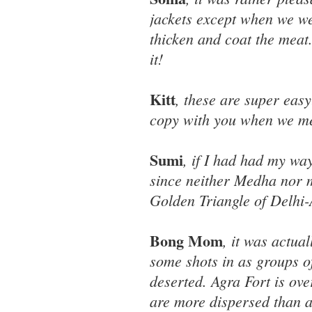
jackets except when we we
thicken and coat the meat.
it!
Kitt
, these are super easy
copy with you when we mee
Sumi
, if I had had my wa
since neither Medha nor m
Golden Triangle of Delhi-
Bong Mom
, it was actua
some shots in as groups o
deserted. Agra Fort is over
are more dispersed than at