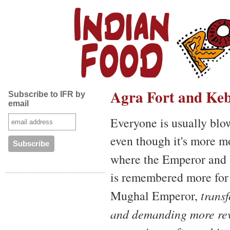
Agra Fort and Keb
Subscribe to IFR by
email
Everyone is usually bl
even though it's more m
where the Emperor and h
is remembered more for t
Mughal Emperor,
trans
and demanding more rev