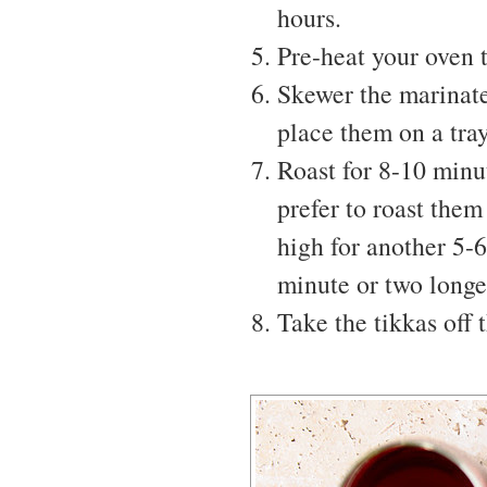
hours.
Pre-heat your oven 
Skewer the marinate
place them on a tray
Roast for 8-10 minut
prefer to roast them
high for another 5-6
minute or two longe
Take the tikkas off