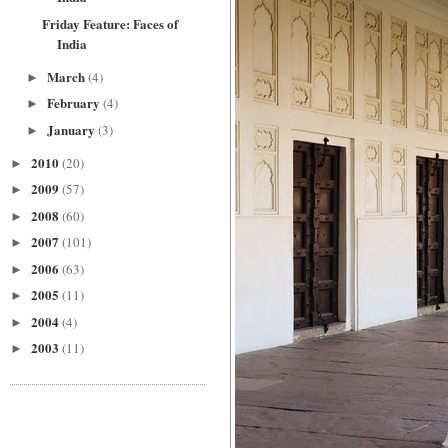
Friday Feature: Faces of
India
March
(4)
►
February
(4)
►
January
(3)
►
2010
(20)
►
2009
(57)
►
2008
(60)
►
2007
(101)
►
2006
(63)
►
2005
(11)
►
2004
(4)
►
2003
(11)
►