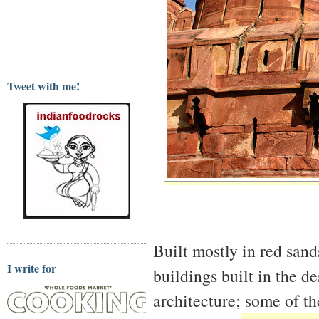
Tweet with me!
Built mostly in red sand
I write for
buildings built in the d
architecture; some of t