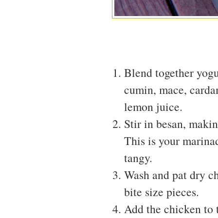
Blend together yogur
cumin, mace, carda
lemon juice.
Stir in besan, makin
This is your marinade
tangy.
Wash and pat dry ch
bite size pieces.
Add the chicken to 