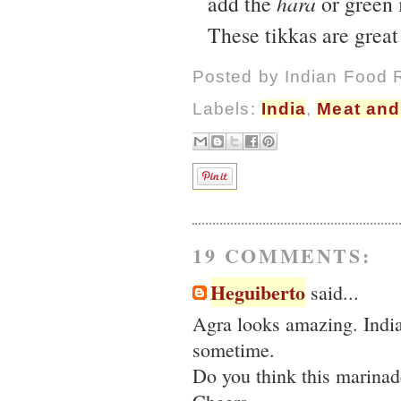
add the
hara
or green 
These tikkas are great
Posted by
Indian Food 
Labels:
India
,
Meat and
19 COMMENTS:
Heguiberto
said...
Agra looks amazing. India 
sometime.
Do you think this marinad