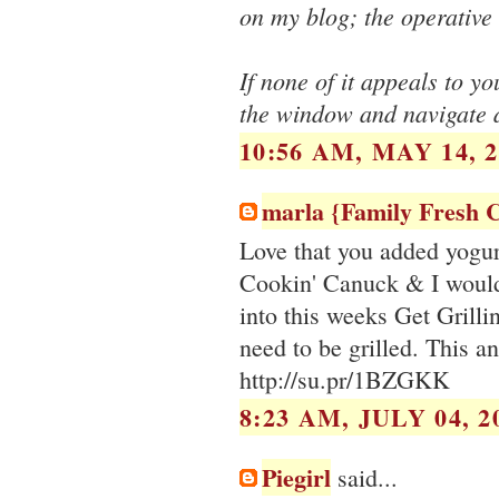
on my blog; the operativ
If none of it appeals to yo
the window and navigate 
10:56 AM, MAY 14, 2
marla {Family Fresh 
Love that you added yogur
Cookin' Canuck & I would 
into this weeks Get Grilli
need to be grilled. This a
http://su.pr/1BZGKK
8:23 AM, JULY 04, 2
Piegirl
said...