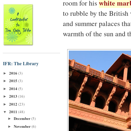
white marb
room for his
to rubble by the Britis
and summer palaces that 
warmth of the sun and th
IFR: The Library
2016
(3)
►
2015
(3)
►
2014
(5)
►
2013
(16)
►
2012
(23)
►
2011
(48)
▼
December
(5)
►
November
(6)
►