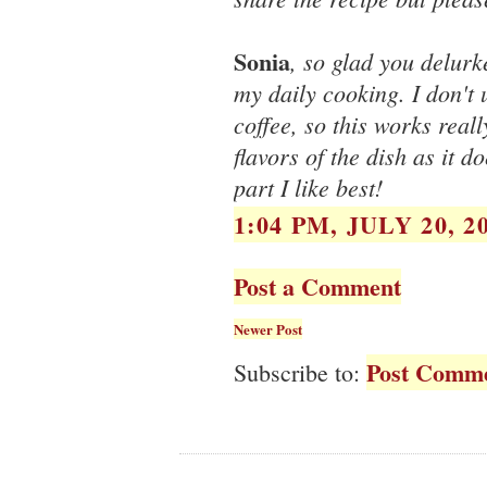
Sonia
, so glad you delurk
my daily cooking. I don't
coffee, so this works reall
flavors of the dish as it d
part I like best!
1:04 PM, JULY 20, 2
Post a Comment
Newer Post
Post Comme
Subscribe to: