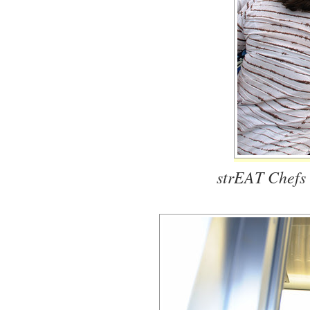
strEAT Chefs 