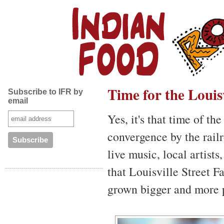
Time for the Louisv
Subscribe to IFR by
email
Yes, it's that time of t
convergence by the railr
live music, local artists
that Louisville Street Fa
grown bigger and more p