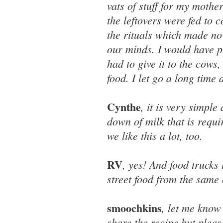
vats of stuff for my mothe
the leftovers were fed to 
the rituals which made no 
our minds. I would have pr
had to give it to the cow
food. I let go a long time 
Cynthe
, it is very simple
down of milk that is requi
we like this a lot, too.
RV
, yes! And food trucks
street food from the same 
smoochkins
, let me know 
share the recipe but pleas