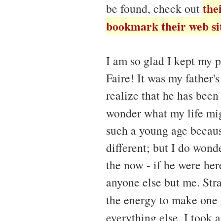
the
be found, check out
bookmark their web si
I am so glad I kept my 
Faire! It was my father'
realize that he has been 
wonder what my life mi
such a young age becaus
different; but I do wond
the now - if he were her
anyone else but me. Str
the energy to make one o
everything else, I took 