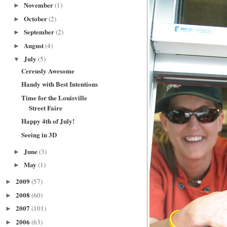
November
(1)
►
October
(2)
►
September
(2)
►
August
(4)
►
July
(5)
▼
Cereusly Awesome
Handy with Best Intentions
Time for the Louisville
Street Faire
Happy 4th of July!
Seeing in 3D
June
(3)
►
May
(1)
►
2009
(57)
►
2008
(60)
►
2007
(101)
►
2006
(63)
►