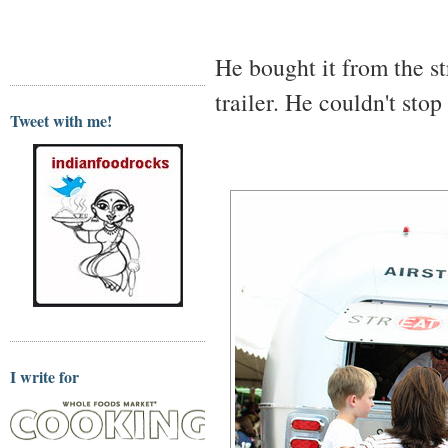
He bought it from the s
trailer. He couldn't stop
Tweet with me!
I write for