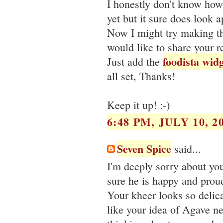
I honestly don't know how g
yet but it sure does look 
Now I might try making thi
would like to share your r
foodista wid
Just add the
all set, Thanks!
Keep it up! :-)
6:48 PM, JULY 10, 2
Seven Spice
said...
I'm deeply sorry about you
sure he is happy and prou
Your kheer looks so delic
like your idea of Agave ne