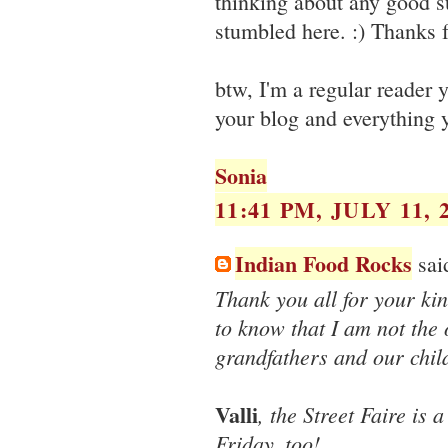
thinking about any good su
stumbled here. :) Thanks f
btw, I'm a regular reader
your blog and everything y
Sonia
11:41 PM, JULY 11, 
Indian Food Rocks
said
Thank you all for your kin
to know that I am not the
grandfathers and our child
Valli
, the Street Faire is 
Friday, too!