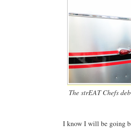
The strEAT Chefs debut
I know I will be going b