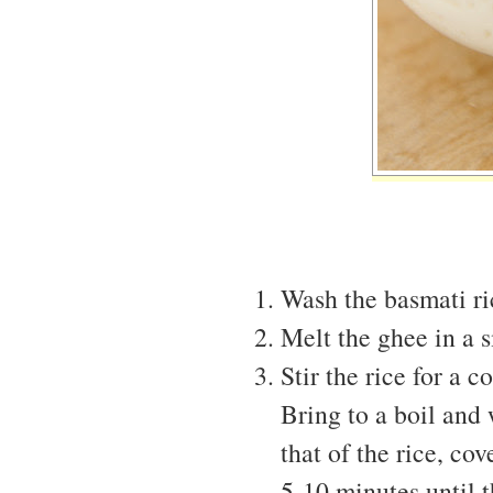
Wash the basmati ri
Melt the ghee in a 
Stir the rice for a 
Bring to a boil and
that of the rice, co
5-10 minutes until 