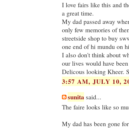
I love fairs like this and 
a great time.
My dad passed away whenI
only few memories of them
streetside shop to buy sww
one end of hi mundu on h
I also don't think about w
our lives would have been i
Delicous looking Kheer. 
3:57 AM, JULY 10, 2
sunita
said...
The faire looks like so mu
My dad has been gone for