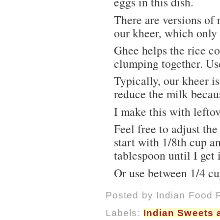
eggs in this dish.
There are versions of 
our kheer, which only 
Ghee helps the rice co
clumping together. Use
Typically, our kheer is
reduce the milk becaus
I make this with lefto
Feel free to adjust the
start with 1/8th cup a
tablespoon until I get i
Or use between 1/4 cup
Posted by
Indian Food 
Labels:
Indian Sweets 