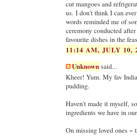
cut mangoes and refrigerat
us. I don't think I can ev
words reminded me of some
ceremony conducted after a
favourite dishes in the feas
11:14 AM, JULY 10, 
Unknown
said...
Kheer! Yum. My fav Indi
pudding.
Haven't made it myself, s
ingredients we have in our 
On missing loved ones ~ t