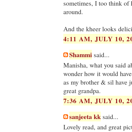
sometimes, I too think of
around.
And the kheer looks delic
4:11 AM, JULY 10, 2
Shammi
said...
Manisha, what you said ab
wonder how it would have 
as my brother & sil have 
great grandpa.
7:36 AM, JULY 10, 2
sanjeeta kk
said...
Lovely read, and great pict