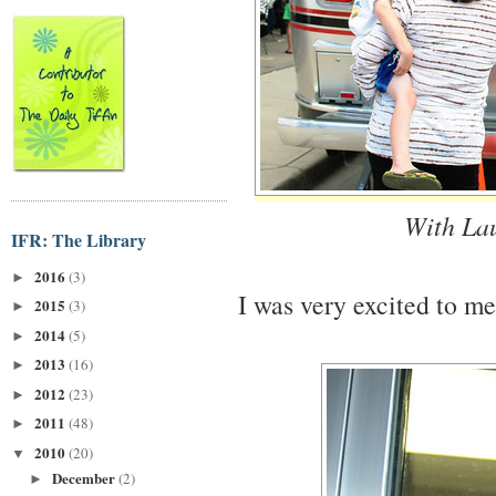
With La
IFR: The Library
2016
(3)
►
I was very excited to m
2015
(3)
►
2014
(5)
►
2013
(16)
►
2012
(23)
►
2011
(48)
►
2010
(20)
▼
December
(2)
►