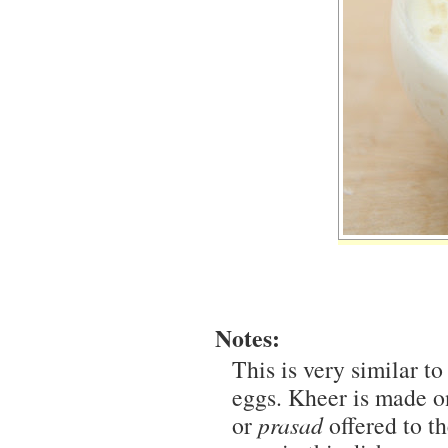
Notes:
This is very similar to
eggs. Kheer is made on
or
prasad
offered to th