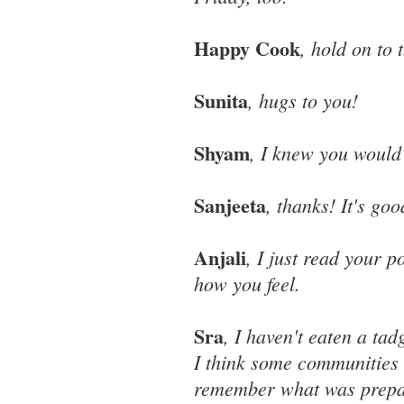
Happy Cook
, hold on to 
Sunita
, hugs to you!
Shyam
, I knew you would 
Sanjeeta
, thanks! It's go
Anjali
, I just read your 
how you feel.
Sra
, I haven't eaten a ta
I think some communities h
remember what was prepar