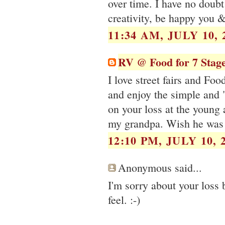
over time. I have no doub
creativity, be happy you 
11:34 AM, JULY 10, 
RV @ Food for 7 Stag
I love street fairs and Foo
and enjoy the simple and "
on your loss at the young 
my grandpa. Wish he was 
12:10 PM, JULY 10, 
Anonymous said...
I'm sorry about your loss
feel. :-)