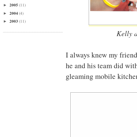
2005
(11)
►
2004
(4)
►
2003
(11)
►
Kelly 
I always knew my friend
he and his team did with 
gleaming mobile kitche