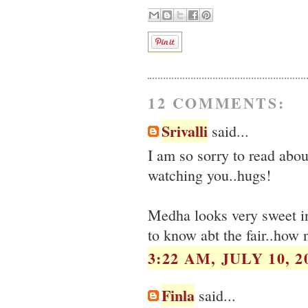
12 COMMENTS:
Srivalli
said...
I am so sorry to read abou
watching you..hugs!
Medha looks very sweet in
to know abt the fair..how 
3:22 AM, JULY 10, 2
Finla
said...