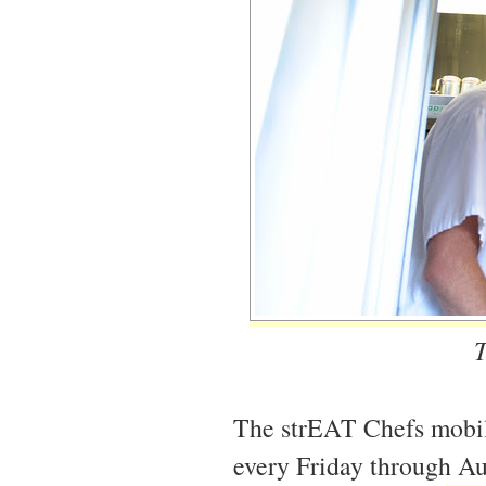
T
The strEAT Chefs mobil
every Friday through Au