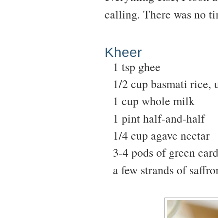
calling. There was no t
Kheer
1 tsp ghee
1/2 cup basmati rice,
1 cup whole milk
1 pint half-and-half
1/4 cup agave nectar
3-4 pods of green ca
a few strands of saffro