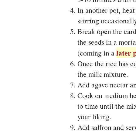
In another pot, hea
stirring occasionally
Break open the card
the seeds in a morta
later 
(coming in a
Once the rice has co
the milk mixture.
Add agave nectar a
Cook on medium heat
to time until the mi
your liking.
Add saffron and ser