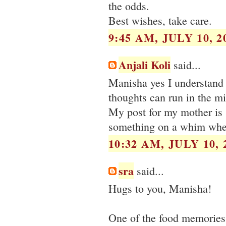
the odds.
Best wishes, take care.
9:45 AM, JULY 10, 2
Anjali Koli
said...
Manisha yes I understand
thoughts can run in the mi
My post for my mother is 
something on a whim when
10:32 AM, JULY 10, 
sra
said...
Hugs to you, Manisha!
One of the food memories 