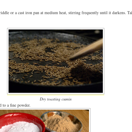
iddle or a cast iron pan at medium heat, stirring frequently until it darkens. Ta
Dry toasting cumin
d to a fine powder.