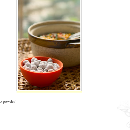
go powder)