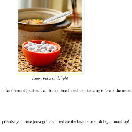
Tangy balls of delight
an after-dinner digestive. I eat it any time I need a quick zing to break the mono
 promise you these jeera golis will reduce the heartburn of doing a round-up!