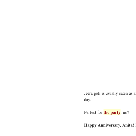
Jeera goli is usually eaten as 
day.
the party
Perfect for
, no?
Happy Anniversary, Anita!
I