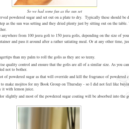
So we had some fun as the sun set
served powdered sugar and set out on a plate to dry. Typically these should be d
step as the sun was setting and they dried plenty just by sitting out on the table
her.
 anywhere from 100 jeera goli to 150 jeera golis, depending on the size of your
ntainer and pass it around after a rather satiating meal. Or at any other time, ju
ingertips than my palm to roll the golis as they are so teeny.
ise quality control and ensure that the golis are all of a similar size. As you can
ed not to bother.
lot of powdered sugar as that will override and kill the fragrance of powdered
- to make mojitos for my Book Group on Thursday - so I did not feel like buyi
y it with lemon juice.
lor slightly and most of the powdered sugar coating will be absorbed into the go