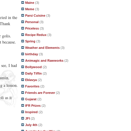
Maine
(3)
Meme
(3)
Parsi Cuisine
(3)
ried in the
Personal
(3)
. Thank
Priceless
(3)
Recipe Redux
(3)
 golis.
st because.
Spring
(3)
Weather and Elements
(3)
birthday
(3)
Animagic and Rawworks
(2)
 see, I had
Bollywood
(2)
Daily Tiffin
(2)
 cumin.
Eklavya
(2)
ng a lemon.
Favorites
(2)
Friends are Forever
(2)
li as it
Gujarat
(2)
IFR Prizes
(2)
Inspired
(2)
JFI
(2)
July 4th
(2)