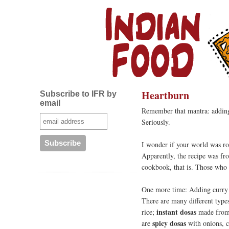
Heartburn
Subscribe to IFR by
email
Remember that mantra: adding
Seriously.
I wonder if your world was ro
Apparently, the recipe was fro
cookbook, that is. Those who 
One more time: Adding curry 
There are many different type
instant dosas
rice;
made from 
spicy dosas
are
with onions, ci