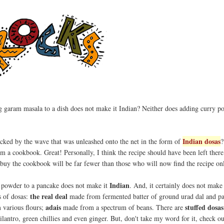
 garam masala to a dish does not make it Indian? Neither does adding curry p
Indian dosas
cked by the wave that was unleashed onto the net in the form of
?
m a cookbook. Great! Personally, I think the recipe should have been left there 
buy the cookbook will be far fewer than those who will now find the recipe onl
Indian
powder to a pancake does not make it
. And, it certainly does not make
the real deal
s of dosas:
made from fermented batter of ground urad dal and pa
adais
stuffed dosas
various flours;
made from a spectrum of beans. There are
lantro, green chillies and even ginger. But, don't take my word for it, check ou