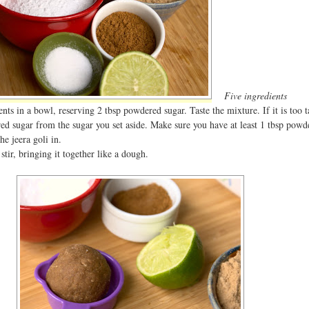
Five ingredients
ents in a bowl, reserving 2 tbsp powdered sugar. Taste the mixture. If it is too t
 sugar from the sugar you set aside. Make sure you have at least 1 tbsp powd
he jeera goli in.
stir, bringing it together like a dough.