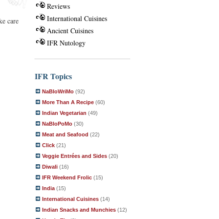
Reviews
International Cuisines
ke care
Ancient Cuisines
IFR Nutology
IFR Topics
NaBloWriMo
(92)
More Than A Recipe
(60)
Indian Vegetarian
(49)
NaBloPoMo
(30)
Meat and Seafood
(22)
Click
(21)
Veggie Entrées and Sides
(20)
Diwali
(16)
IFR Weekend Frolic
(15)
India
(15)
International Cuisines
(14)
Indian Snacks and Munchies
(12)