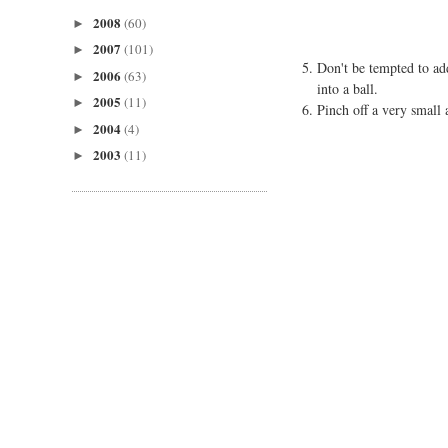
2008
(60)
►
2007
(101)
►
Don't be tempted to ad
2006
(63)
►
into a ball.
2005
(11)
►
Pinch off a very small 
2004
(4)
►
2003
(11)
►