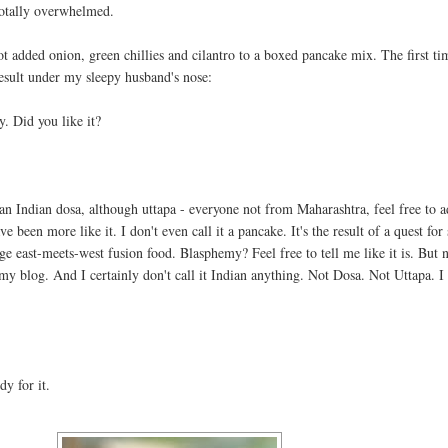
otally overwhelmed.
not added onion, green chillies and cilantro to a boxed pancake mix. The first ti
result under my sleepy husband's nose:
y. Did you like it?
t an Indian dosa, although uttapa - everyone not from Maharashtra, feel free to a
 been more like it. I don't even call it a pancake. It's the result of a quest for
ge east-meets-west fusion food. Blasphemy? Feel free to tell me like it is. But n
n my blog. And I certainly don't call it Indian anything. Not Dosa. Not Uttapa. I
dy for it.