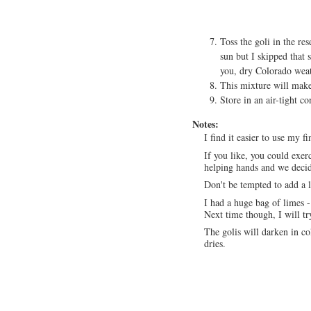
Toss the goli in the re
sun but I skipped that 
you, dry Colorado weat
This mixture will make
Store in an air-tight co
Notes:
I find it easier to use my f
If you like, you could exerc
helping hands and we decid
Don't be tempted to add a 
I had a huge bag of limes 
Next time though, I will tr
The golis will darken in co
dries.