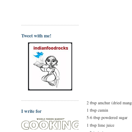
Tweet with me!
2 tbsp amchur (dried man
1 tbsp cumin
I write for
5-6 tbsp powdered sugar
1 tbsp lime juice