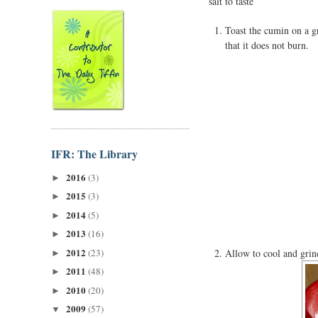
salt to taste
Toast the cumin on a gr
that it does not burn.
IFR: The Library
2016
(3)
►
2015
(3)
►
2014
(5)
►
2013
(16)
►
2012
(23)
Allow to cool and grin
►
2011
(48)
►
2010
(20)
►
2009
(57)
▼