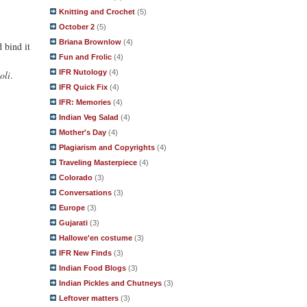
Knitting and Crochet
(5)
October 2
(5)
Briana Brownlow
(4)
 bind it
Fun and Frolic
(4)
IFR Nutology
(4)
oli
.
IFR Quick Fix
(4)
IFR: Memories
(4)
Indian Veg Salad
(4)
Mother's Day
(4)
Plagiarism and Copyrights
(4)
Traveling Masterpiece
(4)
Colorado
(3)
Conversations
(3)
Europe
(3)
Gujarati
(3)
Hallowe'en costume
(3)
IFR New Finds
(3)
Indian Food Blogs
(3)
Indian Pickles and Chutneys
(3)
Leftover matters
(3)