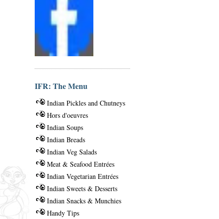
IFR: The Menu
Indian Pickles and Chutneys
Hors d'oeuvres
Indian Soups
Indian Breads
Indian Veg Salads
Meat & Seafood Entrées
Indian Vegetarian Entrées
Indian Sweets & Desserts
Indian Snacks & Munchies
Handy Tips