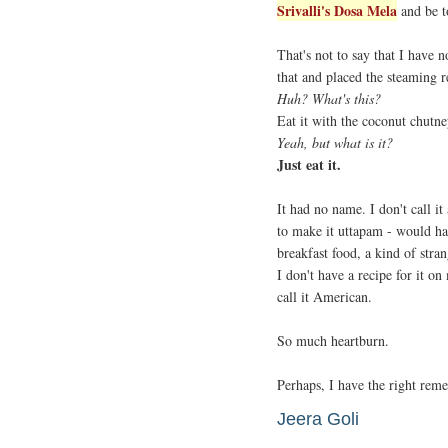
Srivalli's Dosa Mela
and be t
That's not to say that I have 
that and placed the steaming 
Huh? What's this?
Eat it with the coconut chutne
Yeah, but what is it?
Just eat it.
It had no name. I don't call i
to make it uttapam - would have
breakfast food, a kind of stran
I don't have a recipe for it o
call it American.
So much heartburn.
Perhaps, I have the right reme
Jeera Goli