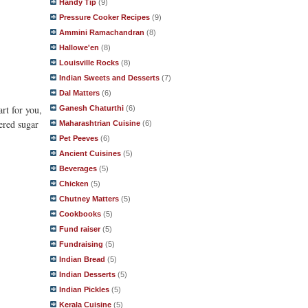
Handy Tip
(9)
Pressure Cooker Recipes
(9)
Ammini Ramachandran
(8)
Hallowe'en
(8)
Louisville Rocks
(8)
Indian Sweets and Desserts
(7)
Dal Matters
(6)
art for you,
Ganesh Chaturthi
(6)
ered sugar
Maharashtrian Cuisine
(6)
Pet Peeves
(6)
Ancient Cuisines
(5)
Beverages
(5)
Chicken
(5)
Chutney Matters
(5)
Cookbooks
(5)
Fund raiser
(5)
Fundraising
(5)
Indian Bread
(5)
Indian Desserts
(5)
Indian Pickles
(5)
Kerala Cuisine
(5)