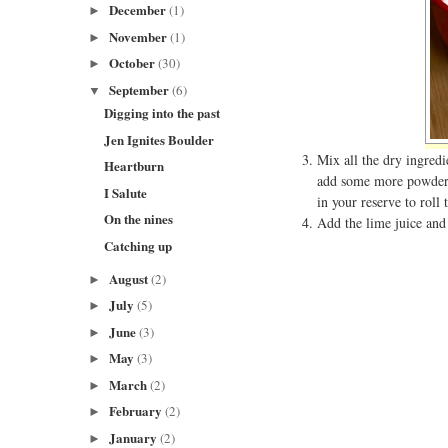
December
(1)
►
November
(1)
►
October
(30)
►
September
(6)
▼
Digging into the past
Jen Ignites Boulder
Mix all the dry ingredi
Heartburn
add some more powdered
I Salute
in your reserve to roll t
On the nines
Add the lime juice and 
Catching up
August
(2)
►
July
(5)
►
June
(3)
►
May
(3)
►
March
(2)
►
February
(2)
►
January
(2)
►