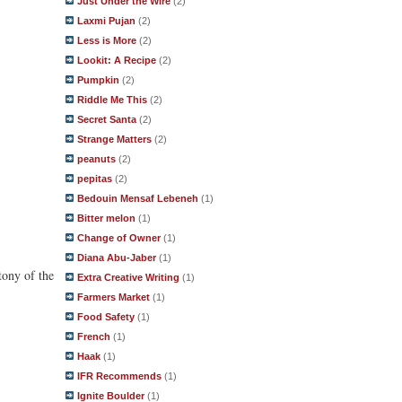
Just Under the Wire
(2)
Laxmi Pujan
(2)
Less is More
(2)
Lookit: A Recipe
(2)
Pumpkin
(2)
Riddle Me This
(2)
Secret Santa
(2)
Strange Matters
(2)
peanuts
(2)
pepitas
(2)
Bedouin Mensaf Lebeneh
(1)
Bitter melon
(1)
Change of Owner
(1)
Diana Abu-Jaber
(1)
tony of the
Extra Creative Writing
(1)
Farmers Market
(1)
Food Safety
(1)
French
(1)
Haak
(1)
IFR Recommends
(1)
Ignite Boulder
(1)