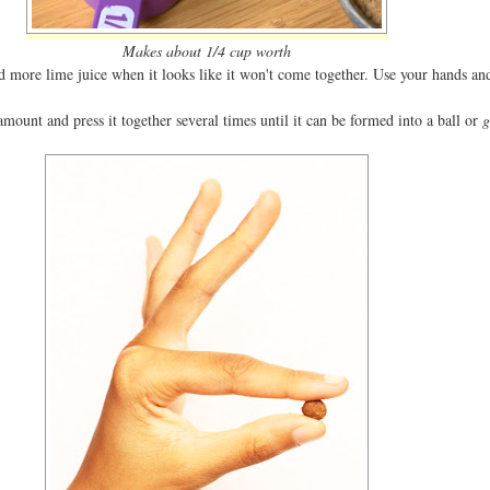
Makes about 1/4 cup worth
d more lime juice when it looks like it won't come together. Use your hands and
amount and press it together several times until it can be formed into a ball or
g