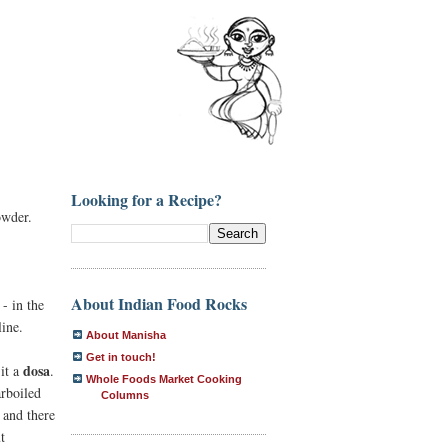
Looking for a Recipe?
owder.
About Indian Food Rocks
- in the
ine.
About Manisha
Get in touch!
dosa
 it a
.
Whole Foods Market Cooking
rboiled
Columns
and there
t