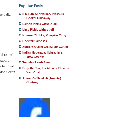
Popular Posts
me I did
IFR 10th Anniversary Pressure
Cooker Giveaway
Lemon Pickle without oil
Lime Pickle without oil
Kumror Chokka, Pumpkin Curry
Cocktail Samosas
Sunday Snack: Chana Jor Garam
Indian Hyderabadi Marag in a
dd an 'm'
Slow Cooker
 savory
Tunisian Lamb Stew
otice that
Drop the Tea; It's Already There in
 don't even
Your Chai
Ammini's Thakkali (Tomato)
Chutney