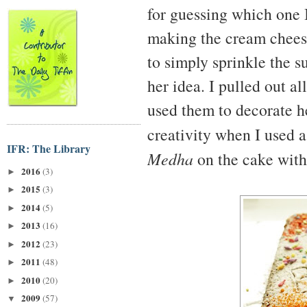
for guessing which one 
making the cream cheese
to simply sprinkle the s
her idea. I pulled out a
used them to decorate he
creativity when I used 
IFR: The Library
Medha
on the cake with 
2016
(3)
►
2015
(3)
►
2014
(5)
►
2013
(16)
►
2012
(23)
►
2011
(48)
►
2010
(20)
►
2009
(57)
▼