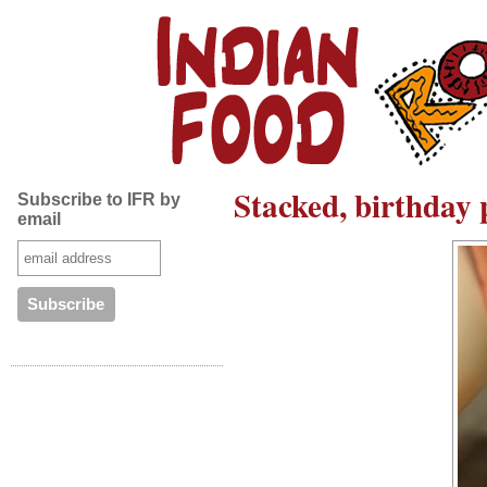
Stacked, birthday 
Subscribe to IFR by
email