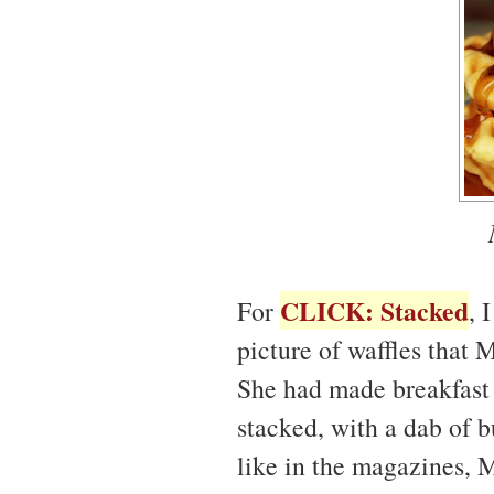
CLICK: Stacked
For
, 
picture of waffles that 
She had made breakfast a
stacked, with a dab of b
like in the magazines, 