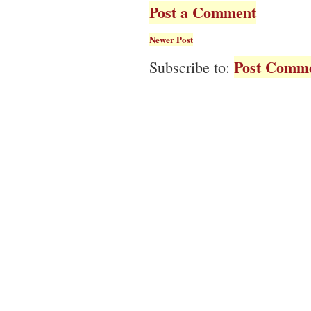
Post a Comment
Newer Post
Post Comme
Subscribe to: