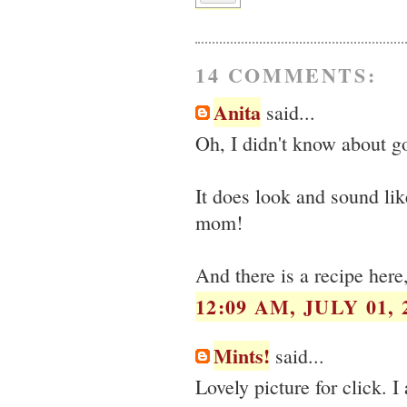
14 COMMENTS:
Anita
said...
Oh, I didn't know about go
It does look and sound lik
mom!
And there is a recipe here,
12:09 AM, JULY 01, 
Mints!
said...
Lovely picture for click. 