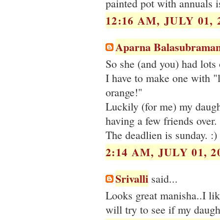
painted pot with annuals i
12:16 AM, JULY 01, 
Aparna Balasubraman
So she (and you) had lots o
I have to make one with "l
orange!"
Luckily (for me) my daught
having a few friends over.
The deadlien is sunday. :)
2:14 AM, JULY 01, 2
Srivalli
said...
Looks great manisha..I lik
will try to see if my daught