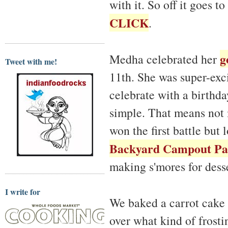
with it. So off it goes t
CLICK
.
g
Medha celebrated her
Tweet with me!
11th. She was super-exci
celebrate with a birthda
simple. That means not m
won the first battle but
Backyard Campout Pa
making s'mores for desse
I write for
We baked a carrot cake
over what kind of frosti