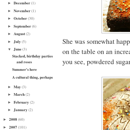
December
(1)
►
November
(1)
►
October
(30)
►
September
(6)
►
August
(2)
►
She was somewhat happy. 
July
(5)
►
June
(3)
on the table on an incre
▼
Stacked, birthday parties
you see, powdered sugar 
and roses
Summer's here
A cultural thing, perhaps
May
(3)
►
March
(2)
►
February
(2)
►
January
(2)
►
2008
(60)
►
2007
(101)
►