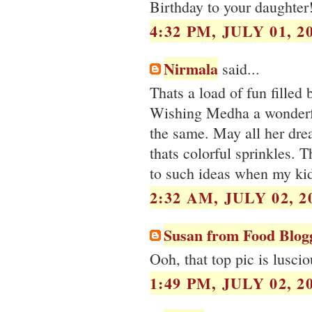
Birthday to your daughter
4:32 PM, JULY 01, 2
Nirmala
said...
Thats a load of fun filled
Wishing Medha a wonderfu
the same. May all her dre
thats colorful sprinkles. T
to such ideas when my kid
2:32 AM, JULY 02, 2
Susan from Food Blog
Ooh, that top pic is luscio
1:49 PM, JULY 02, 2