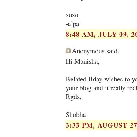
xoxo
-alpa
8:48 AM, JULY 09, 2
Anonymous said...
Hi Manisha,
Belated Bday wishes to yo
your blog and it really ro
Rgds,
Shobha
3:33 PM, AUGUST 27