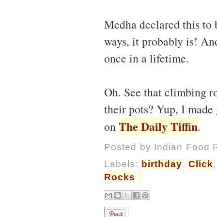
Medha declared this to 
ways, it probably is! An
once in a lifetime.
Oh. See that climbing ro
their pots? Yup, I made 
The Daily Tiffin
on
.
Posted by
Indian Food 
Labels:
birthday
,
Click
Rocks