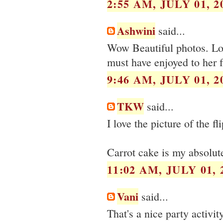
2:55 AM, JULY 01, 2
Ashwini
said...
Wow Beautiful photos. Lov
must have enjoyed to her f
9:46 AM, JULY 01, 2
TKW
said...
I love the picture of the fli
Carrot cake is my absolu
11:02 AM, JULY 01, 
Vani
said...
That's a nice party activit