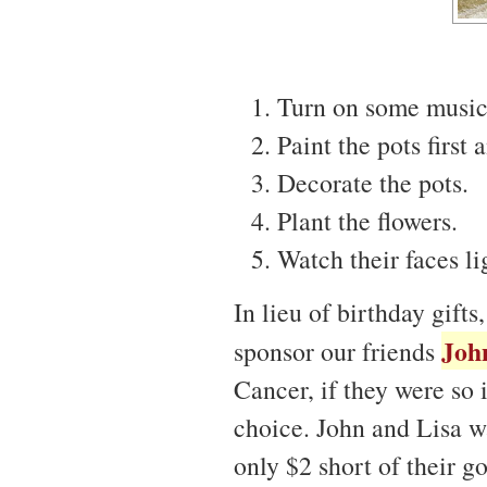
Turn on some music,
Paint the pots first
Decorate the pots.
Plant the flowers.
Watch their faces li
In lieu of birthday gift
Joh
sponsor our friends
Cancer, if they were so 
choice. John and Lisa w
only $2 short of their g