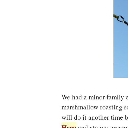
We had a minor family e
marshmallow roasting ses
will do it another time
Hero
and ate ice-cream