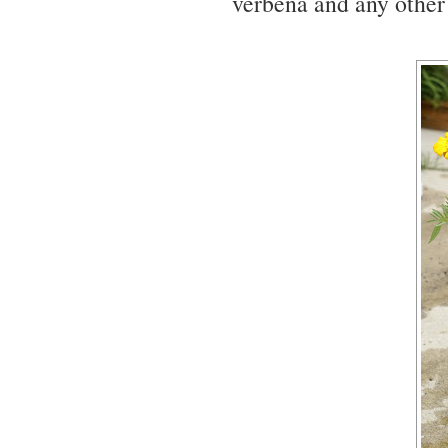
verbena and any other 