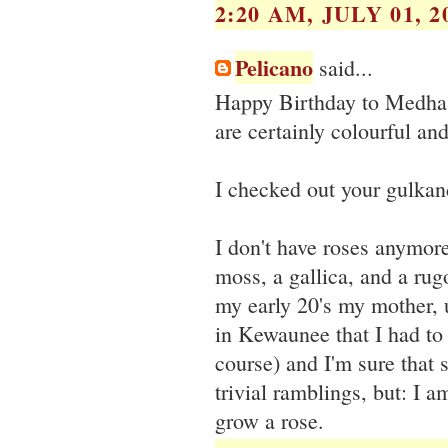
2:20 AM, JULY 01, 2
Pelicano
said...
Happy Birthday to Medha! 
are certainly colourful and
I checked out your gulkand
I don't have roses anymore
moss, a gallica, and a ru
my early 20's my mother, u
in Kewaunee that I had to
course) and I'm sure that sh
trivial ramblings, but: I 
grow a rose.