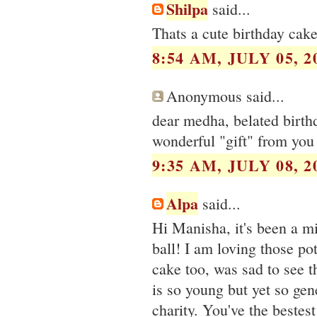
Shilpa
said...
Thats a cute birthday cak
8:54 AM, JULY 05, 2
Anonymous said...
dear medha, belated birth
wonderful "gift" from you 
9:35 AM, JULY 08, 2
Alpa
said...
Hi Manisha, it's been a mi
ball! I am loving those po
cake too, was sad to see t
is so young but yet so ge
charity. You've the bestest