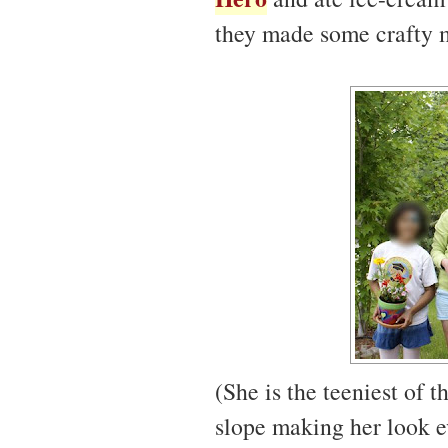
they made some crafty 
(She is the teeniest of 
slope making her look e