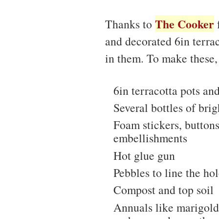
The Cooker
Thanks to
f
and decorated 6in terra
in them. To make these,
6in terracotta pots an
Several bottles of brig
Foam stickers, buttons
embellishments
Hot glue gun
Pebbles to line the hol
Compost and top soil
Annuals like marigolds