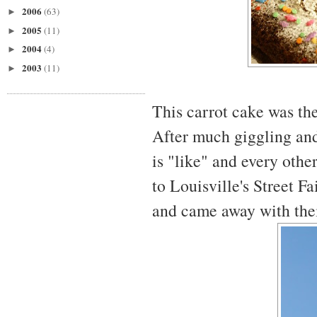
2006
(63)
►
2005
(11)
►
2004
(4)
►
2003
(11)
►
This carrot cake was the
After much giggling and
is "like" and every othe
to Louisville's Street F
and came away with thei