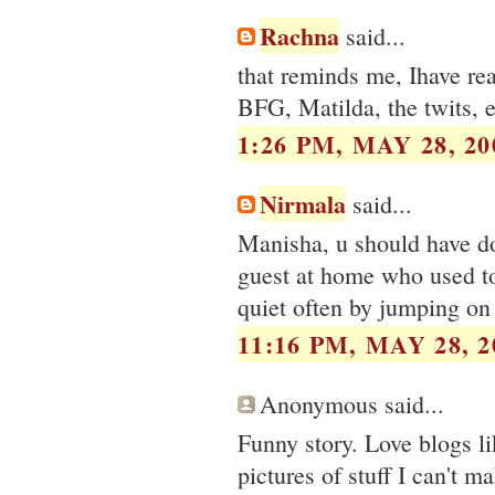
Rachna
said...
that reminds me, Ihave rea
BFG, Matilda, the twits, e
1:26 PM, MAY 28, 20
Nirmala
said...
Manisha, u should have do
guest at home who used t
quiet often by jumping on
11:16 PM, MAY 28, 2
Anonymous said...
Funny story. Love blogs li
pictures of stuff I can't 