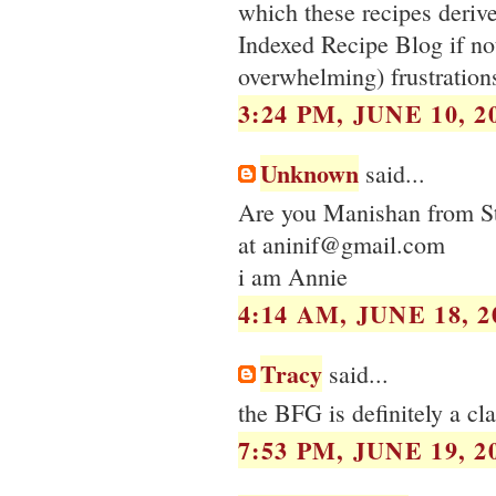
which these recipes derive
Indexed Recipe Blog if not
overwhelming) frustration
3:24 PM, JUNE 10, 2
Unknown
said...
Are you Manishan from St
at aninif@gmail.com
i am Annie
4:14 AM, JUNE 18, 2
Tracy
said...
the BFG is definitely a cla
7:53 PM, JUNE 19, 2