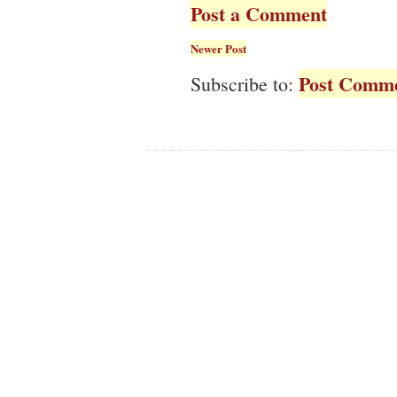
Post a Comment
Newer Post
Post Comme
Subscribe to: