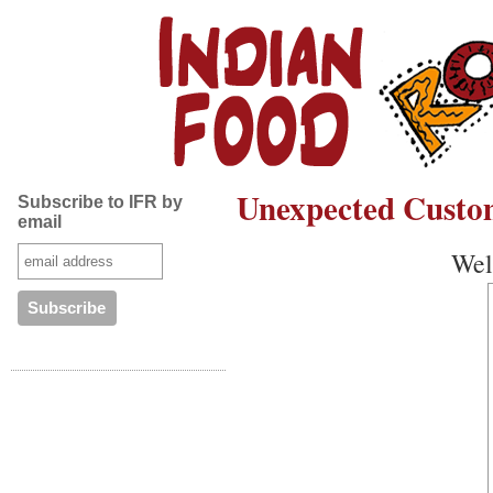
Unexpected Custo
Subscribe to IFR by
email
Well