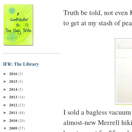
Truth be told, not even
to get at my stash of pe
IFR: The Library
2016
(3)
►
2015
(3)
►
2014
(5)
►
2013
(16)
►
2012
(23)
►
I sold a bagless vacuum
2011
(48)
►
2010
almost-new Merrell hikin
(20)
►
2009
(57)
▼