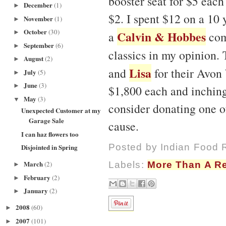
booster seat for $5 each 
December
(1)
►
$2. I spent $12 on a 10 
November
(1)
►
October
(30)
Calvin & Hobbes
►
a
com
September
(6)
►
classics in my opinion.
August
(2)
►
Lisa
and
for their Avon 
July
(5)
►
June
(3)
►
$1,800 each and inching 
May
(3)
▼
consider donating one o
Unexpected Customer at my
Garage Sale
cause.
I can haz flowers too
Posted by
Indian Food 
Disjointed in Spring
March
(2)
Labels:
More Than A R
►
February
(2)
►
January
(2)
►
2008
(60)
►
2007
(101)
►