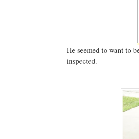
He seemed to want to b
inspected.