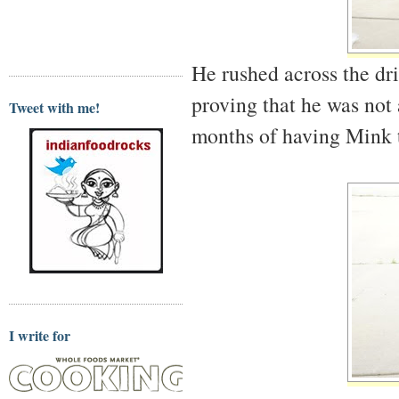
He rushed across the dri
proving that he was not 
Tweet with me!
months of having Mink t
I write for