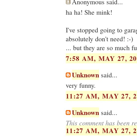
Anonymous said...
ha ha! She mink!
I've stopped going to gara
absolutely don't need! :-)
... but they are so much f
7:58 AM, MAY 27, 20
Unknown
said...
very funny.
11:27 AM, MAY 27, 2
Unknown
said...
This comment has been re
11:27 AM, MAY 27, 2