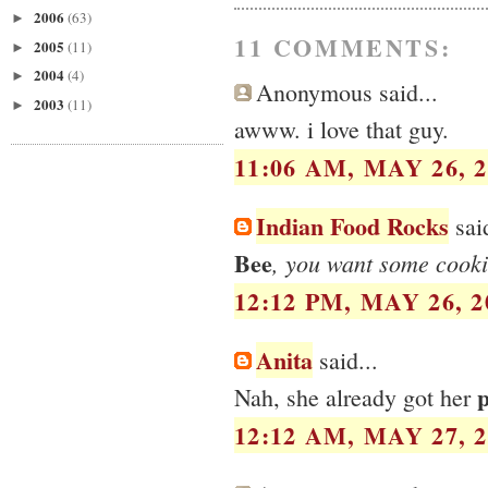
2006
(63)
►
11 COMMENTS:
2005
(11)
►
2004
(4)
►
Anonymous said...
2003
(11)
►
awww. i love that guy.
11:06 AM, MAY 26, 2
Indian Food Rocks
said
Bee
, you want some cooki
12:12 PM, MAY 26, 2
Anita
said...
p
Nah, she already got her
12:12 AM, MAY 27, 2