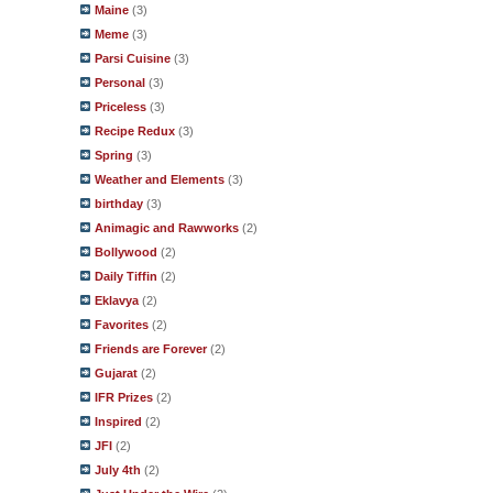
Maine
(3)
Meme
(3)
Parsi Cuisine
(3)
Personal
(3)
Priceless
(3)
Recipe Redux
(3)
Spring
(3)
Weather and Elements
(3)
birthday
(3)
Animagic and Rawworks
(2)
Bollywood
(2)
Daily Tiffin
(2)
Eklavya
(2)
Favorites
(2)
Friends are Forever
(2)
Gujarat
(2)
IFR Prizes
(2)
Inspired
(2)
JFI
(2)
July 4th
(2)