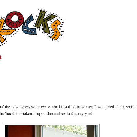
t
n of the new egress windows we had installed in winter. I wondered if my worst 
the 'hood had taken it upon themselves to dig my yard.