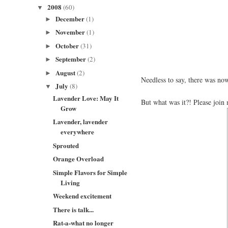
2008
(60)
▼
December
(1)
►
November
(1)
►
October
(31)
►
September
(2)
►
August
(2)
►
Needless to say, there was now
July
(8)
▼
Lavender Love: May It
But what was it?! Please joi
Grow
Lavender, lavender
everywhere
Sprouted
Orange Overload
Simple Flavors for Simple
Living
Weekend excitement
There is talk...
Rat-a-what no longer