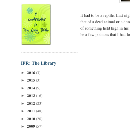
It had to be a reptile. Last 
that of a dead animal or a de
of something held high in his
be a few potatoes that I had f
IFR: The Library
2016
(3)
►
2015
(3)
►
2014
(5)
►
2013
(16)
►
2012
(23)
►
2011
(48)
►
2010
(20)
►
2009
(57)
►