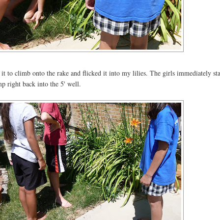
to climb onto the rake and flicked it into my lilies. The girls immediately sta
ump right back into the 5' well.