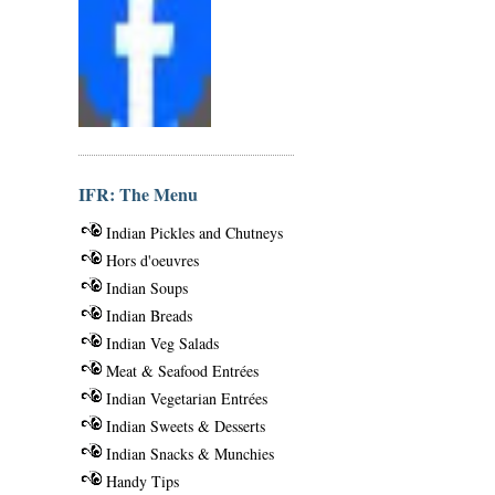
IFR: The Menu
Indian Pickles and Chutneys
Hors d'oeuvres
Indian Soups
Indian Breads
Indian Veg Salads
Meat & Seafood Entrées
Indian Vegetarian Entrées
Indian Sweets & Desserts
Indian Snacks & Munchies
Handy Tips