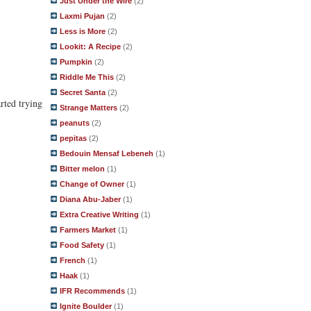
Just Under the Wire
(2)
Laxmi Pujan
(2)
Less is More
(2)
Lookit: A Recipe
(2)
Pumpkin
(2)
Riddle Me This
(2)
Secret Santa
(2)
rted trying
Strange Matters
(2)
peanuts
(2)
pepitas
(2)
Bedouin Mensaf Lebeneh
(1)
Bitter melon
(1)
Change of Owner
(1)
Diana Abu-Jaber
(1)
Extra Creative Writing
(1)
Farmers Market
(1)
Food Safety
(1)
French
(1)
Haak
(1)
IFR Recommends
(1)
Ignite Boulder
(1)