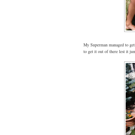
My Superman managed to get it 
to get it out of there lest it j