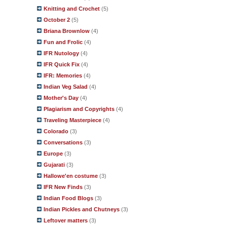
Knitting and Crochet
(5)
October 2
(5)
Briana Brownlow
(4)
Fun and Frolic
(4)
IFR Nutology
(4)
IFR Quick Fix
(4)
IFR: Memories
(4)
Indian Veg Salad
(4)
Mother's Day
(4)
Plagiarism and Copyrights
(4)
Traveling Masterpiece
(4)
Colorado
(3)
Conversations
(3)
Europe
(3)
Gujarati
(3)
Hallowe'en costume
(3)
IFR New Finds
(3)
Indian Food Blogs
(3)
Indian Pickles and Chutneys
(3)
Leftover matters
(3)