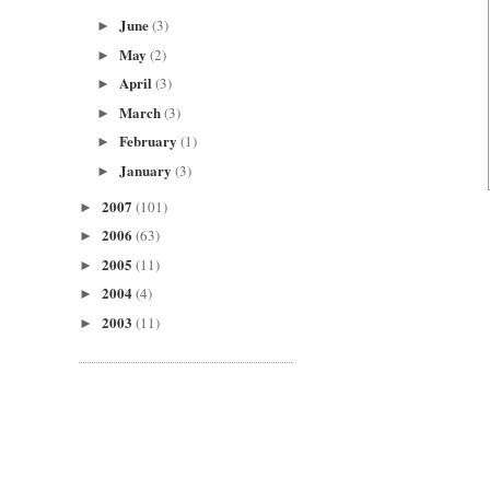
June
(3)
►
May
(2)
►
April
(3)
►
March
(3)
►
February
(1)
►
January
(3)
►
2007
(101)
►
2006
(63)
►
2005
(11)
►
2004
(4)
►
2003
(11)
►