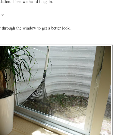
ndation. Then we heard it again.
nce.
r through the window to get a better look.