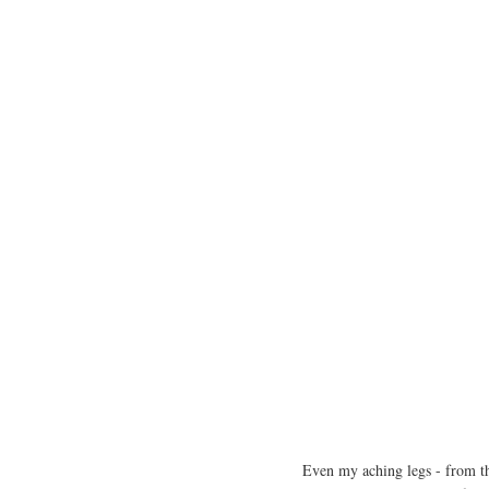
Even my aching legs - from th