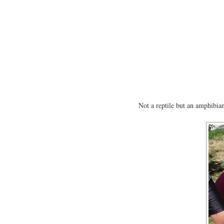
Not a reptile but an amphibia