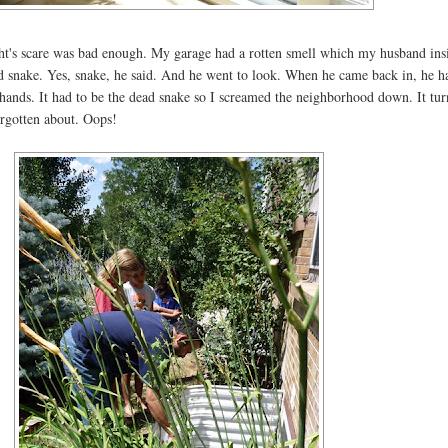
night's scare was bad enough. My garage had a rotten smell which my husband ins
ad snake. Yes, snake, he said. And he went to look. When he came back in, he h
 hands. It had to be the dead snake so I screamed the neighborhood down. It tur
orgotten about. Oops!