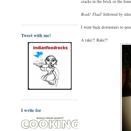
cracks in the brick or the fou
Bonk! Thud!
followed by sile
I went back downstairs to pee
Tweet with me!
A rake?! Rake?!
I write for