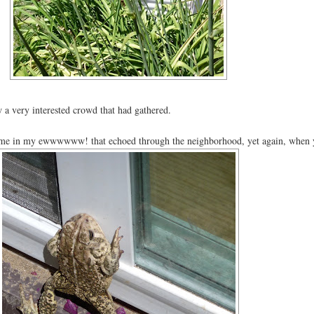
 a very interested crowd that had gathered.
n me in my ewwwwww! that echoed through the neighborhood, yet again, when y