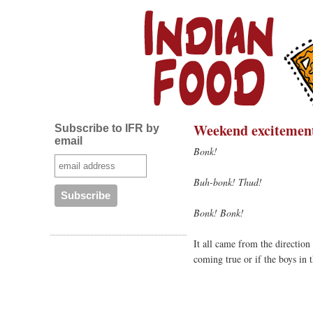
Weekend excitemen
Subscribe to IFR by
email
Bonk!
Buh-bonk! Thud!
Bonk! Bonk!
It all came from the directio
coming true or if the boys in 