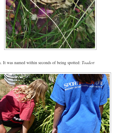
n. It was named within seconds of being spotted:
Toadert