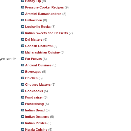
Handy Tip
(9)
Pressure Cooker Recipes
(9)
Ammini Ramachandran
(8)
Hallowe'en
(8)
Louisville Rocks
(8)
Indian Sweets and Desserts
(7)
Dal Matters
(6)
Ganesh Chaturthi
(6)
Maharashtrian Cuisine
(6)
ou see it:
Pet Peeves
(6)
Ancient Cuisines
(5)
Beverages
(5)
Chicken
(5)
Chutney Matters
(5)
Cookbooks
(5)
Fund raiser
(5)
Fundraising
(5)
Indian Bread
(5)
Indian Desserts
(5)
Indian Pickles
(5)
Kerala Cuisine
(5)