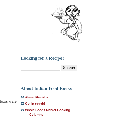
Looking for a Recipe?
About Indian Food Rocks
About Manisha
fears were
Get in touch!
Whole Foods Market Cooking
Columns