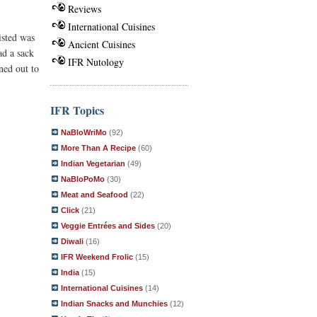
Reviews
International Cuisines
isted was
Ancient Cuisines
ad a sack
IFR Nutology
ned out to
IFR Topics
NaBloWriMo
(92)
More Than A Recipe
(60)
Indian Vegetarian
(49)
NaBloPoMo
(30)
Meat and Seafood
(22)
Click
(21)
Veggie Entrées and Sides
(20)
Diwali
(16)
IFR Weekend Frolic
(15)
India
(15)
International Cuisines
(14)
Indian Snacks and Munchies
(12)