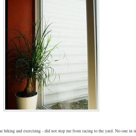
e hiking and exercising - did not stop me from racing to the yard. No-one in s