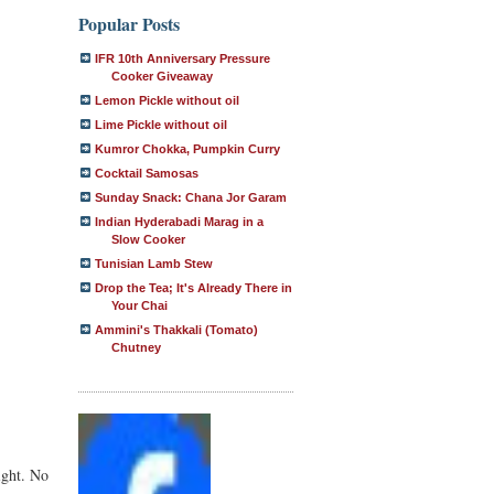
Popular Posts
IFR 10th Anniversary Pressure
Cooker Giveaway
Lemon Pickle without oil
Lime Pickle without oil
Kumror Chokka, Pumpkin Curry
Cocktail Samosas
Sunday Snack: Chana Jor Garam
Indian Hyderabadi Marag in a
Slow Cooker
Tunisian Lamb Stew
Drop the Tea; It's Already There in
Your Chai
Ammini's Thakkali (Tomato)
Chutney
ight. No