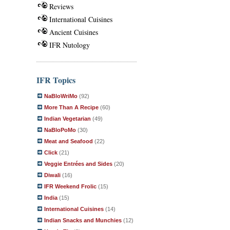
Reviews
International Cuisines
Ancient Cuisines
IFR Nutology
IFR Topics
NaBloWriMo
(92)
More Than A Recipe
(60)
Indian Vegetarian
(49)
NaBloPoMo
(30)
Meat and Seafood
(22)
Click
(21)
Veggie Entrées and Sides
(20)
Diwali
(16)
IFR Weekend Frolic
(15)
India
(15)
International Cuisines
(14)
Indian Snacks and Munchies
(12)