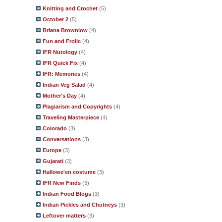
Knitting and Crochet
(5)
October 2
(5)
Briana Brownlow
(4)
Fun and Frolic
(4)
IFR Nutology
(4)
IFR Quick Fix
(4)
IFR: Memories
(4)
Indian Veg Salad
(4)
Mother's Day
(4)
Plagiarism and Copyrights
(4)
Traveling Masterpiece
(4)
Colorado
(3)
Conversations
(3)
Europe
(3)
Gujarati
(3)
Hallowe'en costume
(3)
IFR New Finds
(3)
Indian Food Blogs
(3)
Indian Pickles and Chutneys
(3)
Leftover matters
(3)