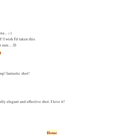
a... ;-)
 I wish I'd taken this.
 sure... :D
8
up! fantastic shot!
lly elegant and effective shot. I love it!
Home