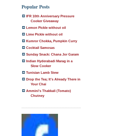
Popular Posts
IFR 10th Anniversary Pressure
Cooker Giveaway
Lemon Pickle without oil
Lime Pickle without oil
Kumror Chokka, Pumpkin Curry
Cocktail Samosas
Sunday Snack: Chana Jor Garam
Indian Hyderabadi Marag in a
Slow Cooker
Tunisian Lamb Stew
Drop the Tea; It's Already There in
Your Chai
Ammini's Thakkali (Tomato)
Chutney