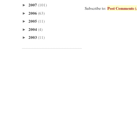
2007
(101)
►
Post Comments (
Subscribe to:
2006
(63)
►
2005
(11)
►
2004
(4)
►
2003
(11)
►