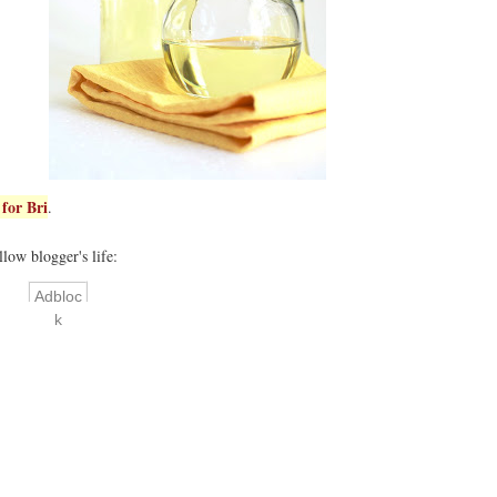
for Bri
.
llow blogger's life:
Adbloc
k