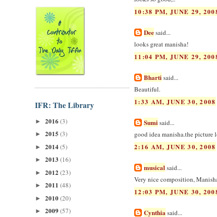
10:38 PM, JUNE 29, 200
Dee
said...
looks great manisha!
11:04 PM, JUNE 29, 200
Bharti
said...
Beautiful.
1:33 AM, JUNE 30, 2008
IFR: The Library
2016
(3)
►
Sumi
said...
2015
(3)
good idea manisha.the picture l
►
2014
2:16 AM, JUNE 30, 2008
(5)
►
2013
(16)
►
musical
said...
2012
(23)
►
Very nice composition, Manish
2011
(48)
►
12:03 PM, JUNE 30, 200
2010
(20)
►
2009
(57)
►
Cynthia
said...