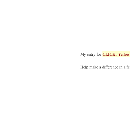
CLICK: Yellow 
My entry for
Help make a difference in a fe