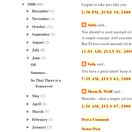
2008
(60)
I aspire to take pics like you.
▼
December
(1)
►
2:38 PM, JUNE 30, 2008
November
(1)
►
Anita
said...
October
(31)
►
You should've used mustard oil n
September
(2)
►
A simple concept, well executed!
August
(2)
►
But I'd have used mustard oil for
July
(8)
►
11:01 AM, JULY 01, 200
June
(3)
▼
Veda
said...
Oil
You have a great talent! keep it 
Summer...
7:39 AM, JULY 03, 2008
So That There is a
Tomorrow
Meeta K. Wolff
said...
May
(2)
►
Manisha - what a simple yet tota
April
(3)
►
2:56 AM, JULY 07, 2008
March
(3)
►
February
Post a Comment
(1)
►
January
(3)
►
Newer Post