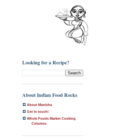
Looking for a Recipe?
About Indian Food Rocks
About Manisha
Get in touch!
Whole Foods Market Cooking
Columns