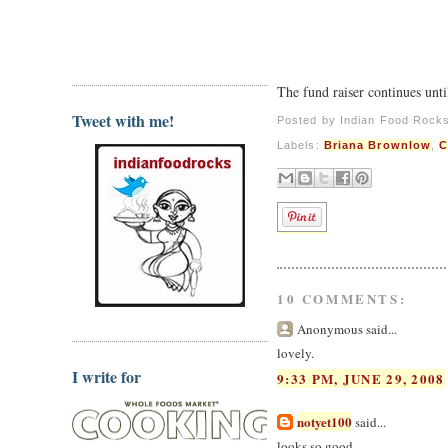
The fund raiser continues unti
Tweet with me!
Posted by
Indian Food Rock
Labels:
Briana Brownlow
,
C
10 COMMENTS:
Anonymous said...
lovely.
I write for
9:33 PM, JUNE 29, 2008
notyet100
said...
looks so good,..