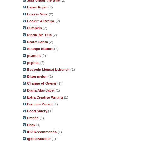
Just Under the Wire
(2)
Laxmi Pujan
(2)
Less is More
(2)
Lookit: A Recipe
(2)
Pumpkin
(2)
Riddle Me This
(2)
Secret Santa
(2)
Strange Matters
(2)
peanuts
(2)
pepitas
(2)
Bedouin Mensaf Lebeneh
(1)
Bitter melon
(1)
Change of Owner
(1)
Diana Abu-Jaber
(1)
Extra Creative Writing
(1)
Farmers Market
(1)
Food Safety
(1)
French
(1)
Haak
(1)
IFR Recommends
(1)
Ignite Boulder
(1)