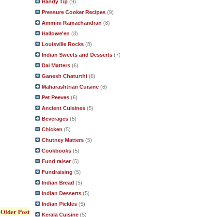
Handy Tip
(9)
Pressure Cooker Recipes
(9)
Ammini Ramachandran
(8)
Hallowe'en
(8)
Louisville Rocks
(8)
Indian Sweets and Desserts
(7)
Dal Matters
(6)
Ganesh Chaturthi
(6)
Maharashtrian Cuisine
(6)
Pet Peeves
(6)
Ancient Cuisines
(5)
Beverages
(5)
Chicken
(5)
Chutney Matters
(5)
Cookbooks
(5)
Fund raiser
(5)
Fundraising
(5)
Indian Bread
(5)
Indian Desserts
(5)
Indian Pickles
(5)
Older Post
Kerala Cuisine
(5)