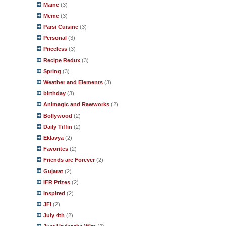
Maine
(3)
Meme
(3)
Parsi Cuisine
(3)
Personal
(3)
Priceless
(3)
Recipe Redux
(3)
Spring
(3)
Weather and Elements
(3)
birthday
(3)
Animagic and Rawworks
(2)
Bollywood
(2)
Daily Tiffin
(2)
Eklavya
(2)
Favorites
(2)
Friends are Forever
(2)
Gujarat
(2)
IFR Prizes
(2)
Inspired
(2)
JFI
(2)
July 4th
(2)