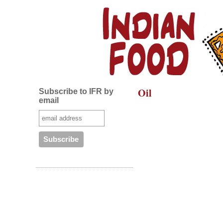
Oil
Subscribe to IFR by
email