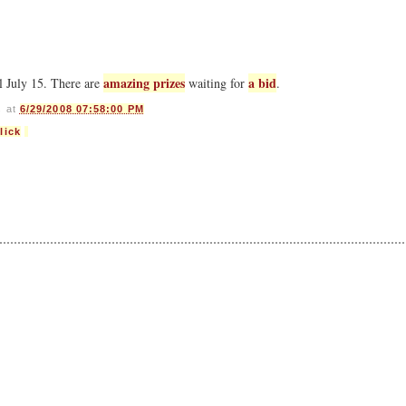
amazing prizes
a bid
l July 15. There are
waiting for
.
s
at
6/29/2008 07:58:00 PM
lick