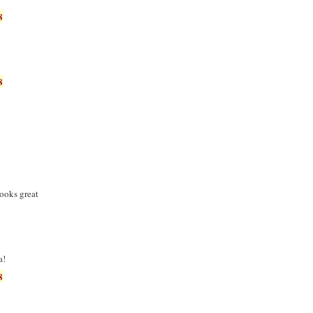
8
8
ooks great
a!
8