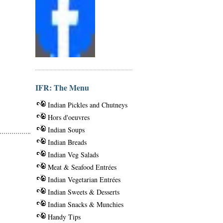
IFR: The Menu
Indian Pickles and Chutneys
Hors d'oeuvres
Indian Soups
Indian Breads
Indian Veg Salads
Meat & Seafood Entrées
Indian Vegetarian Entrées
Indian Sweets & Desserts
Indian Snacks & Munchies
Handy Tips