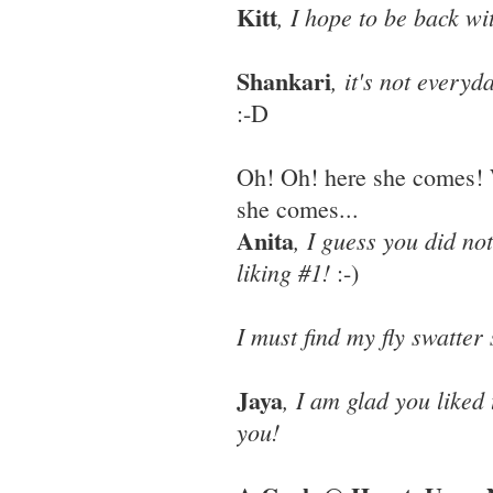
Kitt
, I hope to be back wi
Shankari
, it's not every
:-D
Oh! Oh! here she comes! 
she comes...
Anita
, I guess you did not
liking #1!
:-)
I must find my fly swatter
Jaya
, I am glad you liked
you!