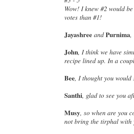
Wow! I knew #2 would be p
votes than #1!
Jayashree
Purnima
and
,
John
, I think we have simi
recipe lined up. In a coupl
Bee
, I thought you would 
Santhi
, glad to see you a
Musy
, so when are you c
not bring the tirphal with