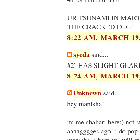
UR TSUNAMI IN MART
THE CRACKED EGG!
8:22 AM, MARCH 19,
syeda
said...
#2` HAS SLIGHT GLAR
8:24 AM, MARCH 19,
Unknown
said...
hey manisha!
its me shabari here:) not 
aaaagggges ago! i do pop i
manisha ,i here ya! will st