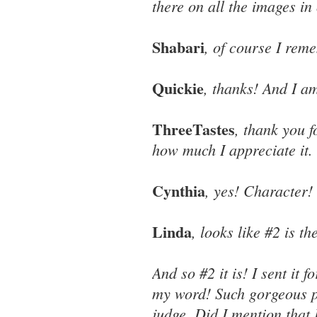
there on all the images in
Shabari
, of course I re
Quickie
, thanks! And I a
ThreeTastes
, thank you f
how much I appreciate it.
Cynthia
, yes! Character!
Linda
, looks like #2 is th
And so #2 it is! I sent it 
my word! Such gorgeous pi
judge. Did I mention that