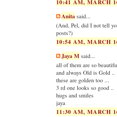
10:41 AM, MARCH 16
Anita
said...
(And, Pel, did I not tell 
posts?)
10:54 AM, MARCH 16
Jaya M
said...
all of them are so beautif
and always Old is Gold ..
these are golden too ...
3 rd one looks so good ..
hugs and smiles
jaya
11:30 AM, MARCH 16