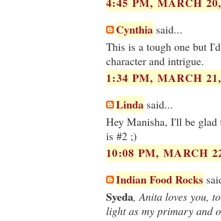
4:45 PM, MARCH 20,
Cynthia
said...
This is a tough one but I'd
character and intrigue.
1:34 PM, MARCH 21,
Linda
said...
Hey Manisha, I'll be glad 
is #2 ;)
10:08 PM, MARCH 22
Indian Food Rocks
said
Syeda
, Anita loves you, t
light as my primary and on