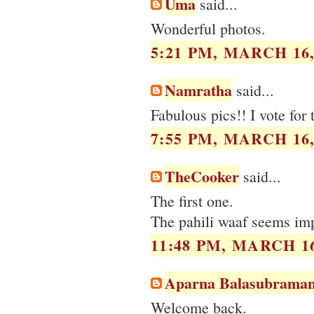
Uma
said...
Wonderful photos.
5:21 PM, MARCH 16,
Namratha
said...
Fabulous pics!! I vote for
7:55 PM, MARCH 16,
TheCooker
said...
The first one.
The pahili waaf seems imp
11:48 PM, MARCH 16
Aparna Balasubraman
Welcome back.