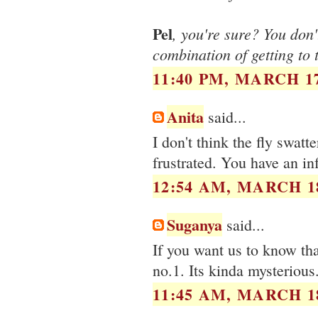
Pel
, you're sure? You don
combination of getting to 
11:40 PM, MARCH 17
Anita
said...
I don't think the fly swatt
frustrated. You have an in
12:54 AM, MARCH 18
Suganya
said...
If you want us to know that
no.1. Its kinda mysterious.
11:45 AM, MARCH 18