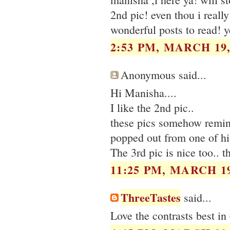
2nd pic! even thou i really
wonderful posts to read! 
2:53 PM, MARCH 19,
Anonymous said...
Hi Manisha....
I like the 2nd pic..
these pics somehow remind
popped out from one of hi
The 3rd pic is nice too.. t
11:25 PM, MARCH 19
ThreeTastes
said...
Love the contrasts best i