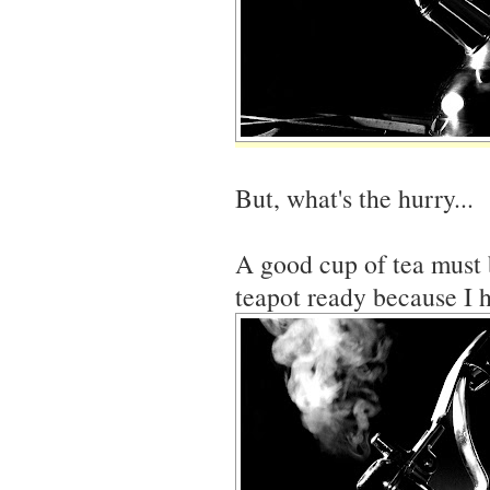
But, what's the hurry...
A good cup of tea must 
teapot ready because I h