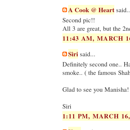
A Cook @ Heart
said..
Second pic!!
All 3 are great, but the 
11:43 AM, MARCH 16
Siri
said...
Definitely second one.. Hav
smoke.. ( the famous Sha
Glad to see you Manisha!
Siri
1:11 PM, MARCH 16,