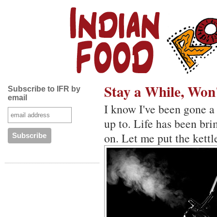
Stay a While, Won
Subscribe to IFR by
email
I know I've been gone a
up to. Life has been br
on. Let me put the kettl