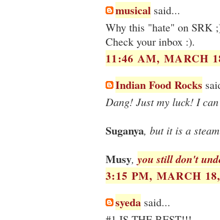
musical
said...
Why this "hate" on SRK ;
Check your inbox :).
11:46 AM, MARCH 18
Indian Food Rocks
said
Dang! Just my luck! I can'
Suganya
, but it is a stea
Musy
,
you still don't un
3:15 PM, MARCH 18,
syeda
said...
#1 IS THE BEST!!!