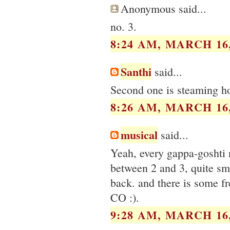
Anonymous said...
no. 3.
8:24 AM, MARCH 16,
Santhi
said...
Second one is steaming hot
8:26 AM, MARCH 16,
musical
said...
Yeah, every gappa-goshti 
between 2 and 3, quite sm
back. and there is some fr
CO :).
9:28 AM, MARCH 16,