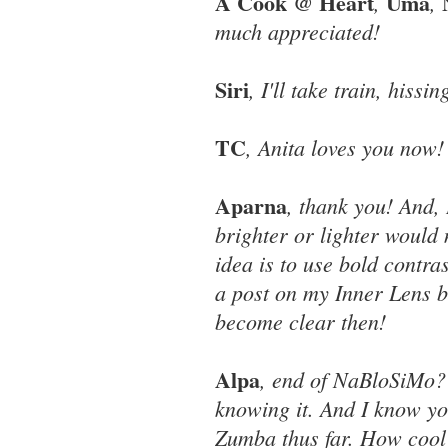
A Cook @ Heart
Uma
,
,
much appreciated!
Siri
, I'll take train, his
TC
, Anita loves you now!
Aparna
, thank you! And,
brighter or lighter would 
idea is to use bold contr
a post on my Inner Lens bl
become clear then!
Alpa
, end of NaBloSiMo? 
knowing it. And I know yo
Zumba thus far. How cool 