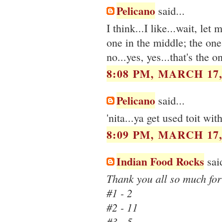
Pelicano
said...
I think...I like...wait, le
one in the middle; the one r
no...yes, yes...that's the 
8:08 PM, MARCH 17,
Pelicano
said...
'nita...ya get used toit with
8:09 PM, MARCH 17,
Indian Food Rocks
said
Thank you all so much for 
#1 - 2
#2 - 11
#3 - 5