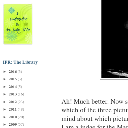
IFR: The Library
2016
(3)
►
2015
(3)
►
2014
(5)
►
2013
(16)
►
Ah! Much better. Now si
2012
(23)
►
which of the three pictu
2011
(48)
►
mind about which picture
2010
(20)
►
2009
(57)
►
I am a judge for the Mar