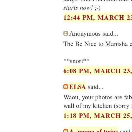
starts now!
;-)
12:44 PM, MARCH 23
Anonymous said...
The Be Nice to Manisha ev
**snort**
6:08 PM, MARCH 23,
ELSA
said...
Waou, your photos are fabu
wall of my kitchen (sorry f
1:18 PM, MARCH 25,
A, mama of twins
said.