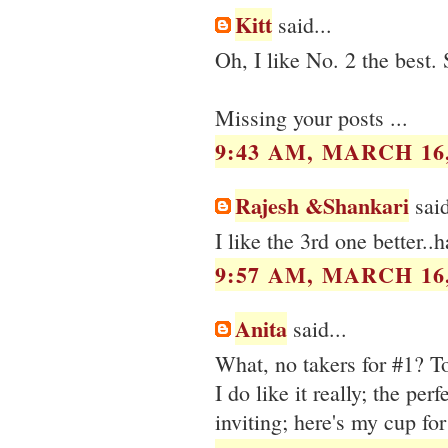
Kitt
said...
Oh, I like No. 2 the best.
Missing your posts ...
9:43 AM, MARCH 16,
Rajesh &Shankari
said
I like the 3rd one better.
9:57 AM, MARCH 16,
Anita
said...
What, no takers for #1? To
I do like it really; the per
inviting; here's my cup for 