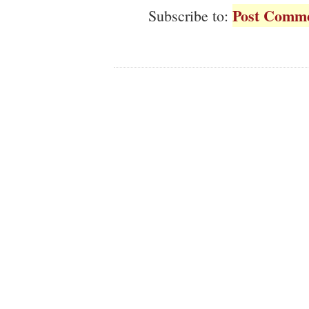
Post Comme
Subscribe to: