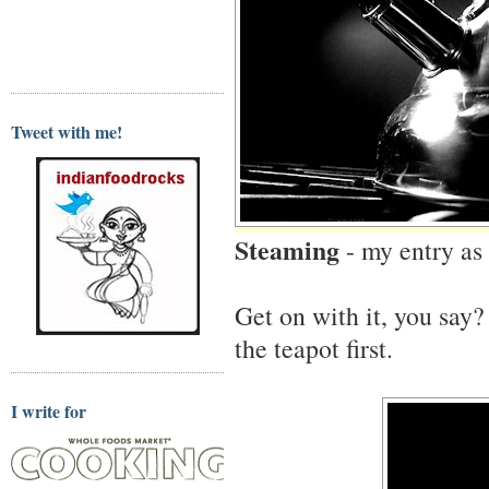
Tweet with me!
Steaming
- my entry as
Get on with it, you say?
the teapot first.
I write for