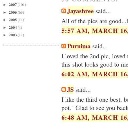
2007
(101)
►
Jayashree
said...
2006
(63)
►
All of the pics are good...
2005
(11)
►
2004
(4)
►
5:57 AM, MARCH 16,
2003
(11)
►
Purnima
said...
I loved the 2nd pic, loved
this shot looks good to me
6:02 AM, MARCH 16,
JS
said...
I like the third one best, 
pot." Glad to see you back
6:48 AM, MARCH 16,