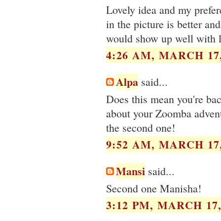
Lovely idea and my prefer
in the picture is better and
would show up well with l
4:26 AM, MARCH 17,
Alpa
said...
Does this mean you're bac
about your Zoomba adventu
the second one!
9:52 AM, MARCH 17,
Mansi
said...
Second one Manisha!
3:12 PM, MARCH 17,