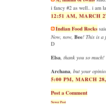
i fancy #2 as well.. i am la
12:51 AM, MARCH 27
Indian Food Rocks
said
Bee
Now, now,
! This is a
D
Elsa
, thank you so much!
Archana
, but your opini
5:00 PM, MARCH 28,
Post a Comment
Newer Post