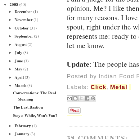
2008
(60)
▼
opinion. Me? I like them
December
(1)
►
for many reasons. I love
November
(1)
►
spout, right under the wh
October
(31)
►
represents me: ready to
September
(2)
►
let me know.
August
(2)
►
July
(8)
►
June
(3)
Update
►
: The people has 
May
(2)
►
Posted by
Indian Food 
April
(3)
►
March
(3)
▼
Labels:
Click
,
Metal
Conversations: The Real
Meaning
The Last Bastion
Stay a While, Won't You?
February
(1)
►
January
(3)
►
38 COMMENTS: