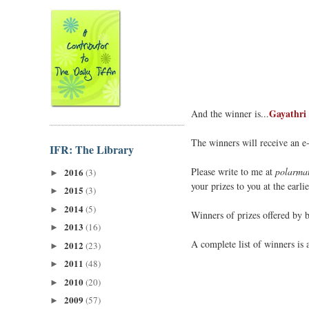
Gayathri
And the winner is...
The winners will receive an e
IFR: The Library
Please write to me at
polarmat
2016
(3)
►
your prizes to you at the earlie
2015
(3)
►
2014
(5)
►
Winners of prizes offered by 
2013
(16)
►
A complete list of winners is 
2012
(23)
►
2011
(48)
►
2010
(20)
►
2009
(57)
►