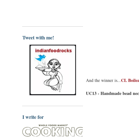
Tweet with me!
CL Boilea
And the winner is...
UC13 - Handmade bead neck
I write for