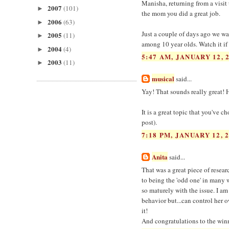
Manisha, returning from a visit 
2007
(101)
►
the mom you did a great job.
2006
(63)
►
Just a couple of days ago we w
2005
(11)
►
among 10 year olds. Watch it if
2004
(4)
►
5:47 AM, JANUARY 12, 
2003
(11)
►
musical
said...
Yay! That sounds really great! 
It is a great topic that you've c
post).
7:18 PM, JANUARY 12, 
Anita
said...
That was a great piece of resear
to being the 'odd one' in many 
so maturely with the issue. I am 
behavior but...can control her o
it!
And congratulations to the winne