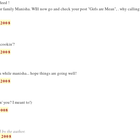
deed !
r family Manisha. WIll now go and check your post "Girls are Mean", . why calling
 2008
 cookin'?
 2008
a while manisha... hope things are going well!
 2008
' you? I meant to!)
2008
 by the author.
 2008