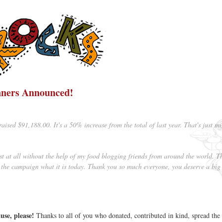
ners Announced!
aised $91,188.00. It's a 50% increase from the total of last year. That's just m
t at all without the help of my food blogging friends from around the world. T
he campaign what it is today. Thank you so much everyone, you deserve a big
se, please!
Thanks to all of you who donated, contributed in kind, spread th