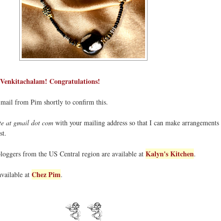
 Venkitachalam! Congratulations!
-mail from Pim shortly to confirm this.
e at gmail dot com
with your mailing address so that I can make arrangements 
st.
Kalyn's Kitchen
bloggers from the US Central region are available at
.
Chez Pim
available at
.