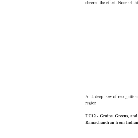
cheered the effort. None of t
And, deep bow of recognition t
region.
UC12 - Grains, Greens, an
Ramachandran from Indian