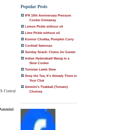
Popular Posts
IFR 10th Anniversary Pressure
Cooker Giveaway
Lemon Pickle without oil
Lime Pickle without oil
Kumror Chokka, Pumpkin Curry
Cocktail Samosas
Sunday Snack: Chana Jor Garam
Indian Hyderabadi Marag in a
Slow Cooker
Tunisian Lamb Stew
Drop the Tea; It's Already There in
Your Chai
Ammini's Thakkali (Tomato)
US Central
Chutney
y Ammini