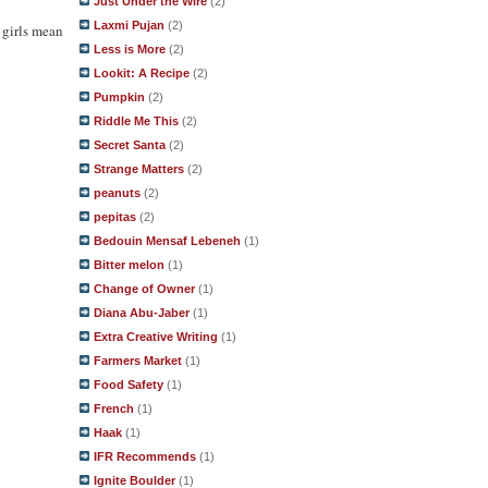
Just Under the Wire
(2)
Laxmi Pujan
(2)
 girls mean
Less is More
(2)
Lookit: A Recipe
(2)
Pumpkin
(2)
Riddle Me This
(2)
Secret Santa
(2)
Strange Matters
(2)
peanuts
(2)
pepitas
(2)
Bedouin Mensaf Lebeneh
(1)
Bitter melon
(1)
Change of Owner
(1)
Diana Abu-Jaber
(1)
Extra Creative Writing
(1)
Farmers Market
(1)
Food Safety
(1)
French
(1)
Haak
(1)
IFR Recommends
(1)
Ignite Boulder
(1)