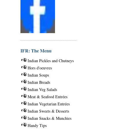
IFR: The Menu
Indian Pickles and Chutneys
Hors d'oeuvres
Indian Soups
Indian Breads
Indian Veg Salads
Meat & Seafood Entrées
Indian Vegetarian Entrées
Indian Sweets & Desserts
Indian Snacks & Munchies
Handy Tips