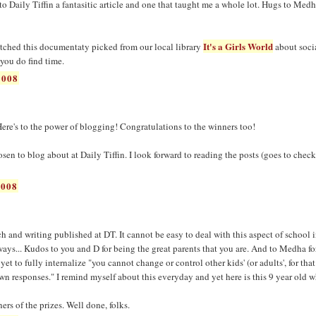
to Daily Tiffin a fantasitic article and one that taught me a whole lot. Hugs to Med
It's a Girls World
atched this documentaty picked from our local library
about soci
 you do find time.
2008
Here's to the power of blogging! Congratulations to the winners too!
hosen to blog about at Daily Tiffin. I look forward to reading the posts (goes to check
2008
ch and writing published at DT. It cannot be easy to deal with this aspect of school 
ways... Kudos to you and D for being the great parents that you are. And to Medha fo
yet to fully internalize "you cannot change or control other kids' (or adults', for that
wn responses." I remind myself about this everyday and yet here is this 9 year old 
rs of the prizes. Well done, folks.