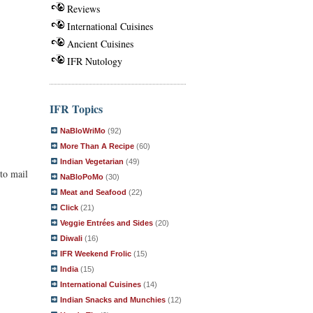
Reviews
International Cuisines
Ancient Cuisines
IFR Nutology
IFR Topics
NaBloWriMo
(92)
More Than A Recipe
(60)
Indian Vegetarian
(49)
to mail
NaBloPoMo
(30)
Meat and Seafood
(22)
Click
(21)
Veggie Entrées and Sides
(20)
Diwali
(16)
IFR Weekend Frolic
(15)
India
(15)
International Cuisines
(14)
Indian Snacks and Munchies
(12)