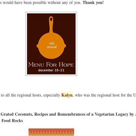
Thank you!
his would have been possible without any of you.
Kalyn
o all the regional hosts, especially
, who was the regional host for the 
d Grated Coconuts, Recipes and Remembrances of a Vegetarian Legacy b
 Food Rocks