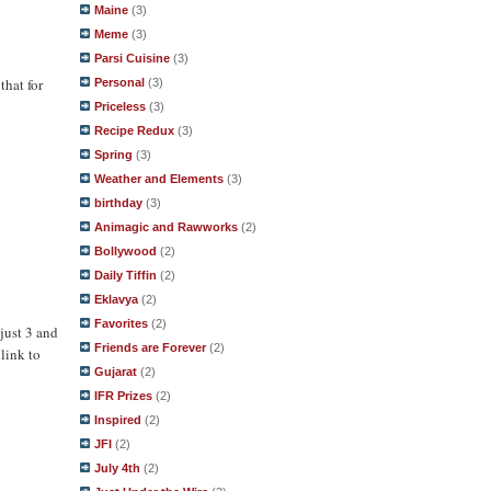
Maine
(3)
Meme
(3)
Parsi Cuisine
(3)
that for
Personal
(3)
Priceless
(3)
Recipe Redux
(3)
Spring
(3)
Weather and Elements
(3)
birthday
(3)
Animagic and Rawworks
(2)
Bollywood
(2)
Daily Tiffin
(2)
Eklavya
(2)
Favorites
(2)
just 3 and
Friends are Forever
(2)
 link to
Gujarat
(2)
IFR Prizes
(2)
Inspired
(2)
JFI
(2)
July 4th
(2)