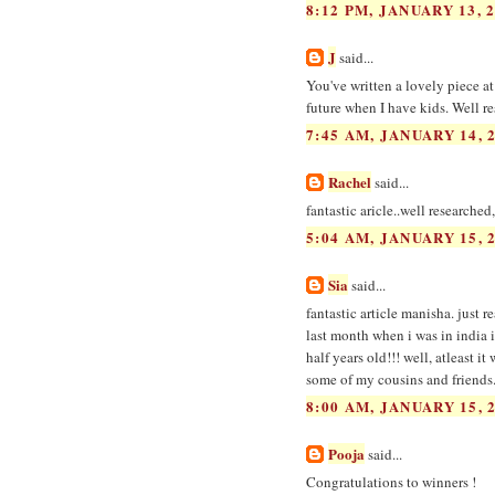
8:12 PM, JANUARY 13, 
J
said...
You've written a lovely piece at
future when I have kids. Well r
7:45 AM, JANUARY 14, 
Rachel
said...
fantastic aricle..well researche
5:04 AM, JANUARY 15, 
Sia
said...
fantastic article manisha. just 
last month when i was in india i
half years old!!! well, atleast i
some of my cousins and friends
8:00 AM, JANUARY 15, 
Pooja
said...
Congratulations to winners !