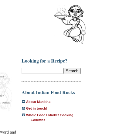
Looking for a Recipe?
ind-
About Indian Food Rocks
his
 round
About Manisha
Get in touch!
Whole Foods Market Cooking
Columns
e word and