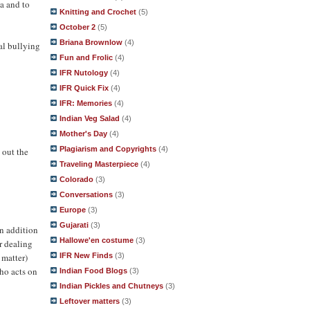
ha and to
Knitting and Crochet
(5)
October 2
(5)
Briana Brownlow
(4)
al bullying
Fun and Frolic
(4)
IFR Nutology
(4)
IFR Quick Fix
(4)
IFR: Memories
(4)
Indian Veg Salad
(4)
Mother's Day
(4)
Plagiarism and Copyrights
(4)
 out the
Traveling Masterpiece
(4)
Colorado
(3)
Conversations
(3)
Europe
(3)
Gujarati
(3)
in addition
Hallowe'en costume
(3)
r dealing
 matter)
IFR New Finds
(3)
who acts on
Indian Food Blogs
(3)
Indian Pickles and Chutneys
(3)
Leftover matters
(3)