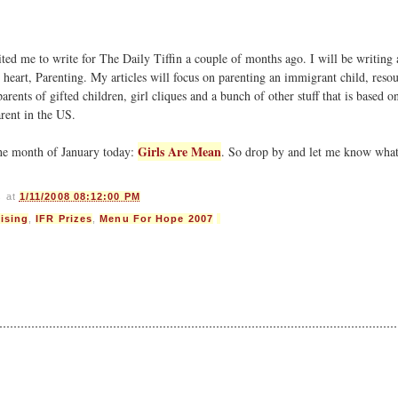
ited me to write for The Daily Tiffin a couple of months ago. I will be writing
heart, Parenting. My articles will focus on parenting an immigrant child, resou
parents of gifted children, girl cliques and a bunch of other stuff that is based 
rent in the US.
Girls Are Mean
the month of January today:
. So drop by and let me know wha
s
at
1/11/2008 08:12:00 PM
ising
,
IFR Prizes
,
Menu For Hope 2007