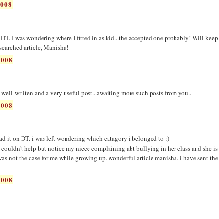
2008
 DT. I was wondering where I fitted in as kid...the accepted one probably! Will keep 
esearched article, Manisha!
2008
d, well-wriiten and a very useful post...awaiting more such posts from you..
2008
read it on DT. i was left wondering which catagory i belonged to :)
 couldn't help but notice my niece complaining abt bullying in her class and she is 
t was not the case for me while growing up. wonderful article manisha. i have sent the
.
2008