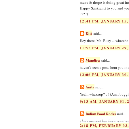
menu fo rhope is doing great in
Happy Sankranti to you and you
??? :(
12:41 PM, JANUARY 15,
Kitt
said...
Hey there, Ms. Busy ... whatcha
11:55 PM, JANUARY 29,
Mandira
said...
haven't seen a post from you in 
12:06 PM, JANUARY 30,
Anita
said...
Yeah, whazzup? ;-) (Am I buggin
9:13 AM, JANUARY 31, 
Indian Food Rocks
said...
This comment has been removed
2:18 PM, FEBRUARY 03,