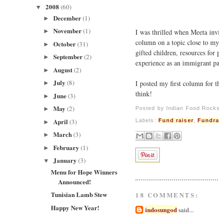
2008
(60)
▼
December
(1)
►
November
(1)
I was thrilled when Meeta inv
►
column on a topic close to my 
October
(31)
►
gifted children, resources for 
September
(2)
►
experience as an immigrant pa
August
(2)
►
July
(8)
I posted my first column for 
►
think!
June
(3)
►
May
(2)
Posted by
Indian Food Rock
►
April
Labels:
Fund raiser
,
Fundra
(3)
►
March
(3)
►
February
(1)
►
January
(3)
▼
Menu for Hope Winners
Announced!
Tunisian Lamb Stew
18 COMMENTS:
Happy New Year!
indosungod
said...