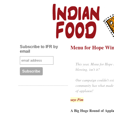
Menu for Hope Win
Subscribe to IFR by
email
This year, Menu for Hope r
blowing, isn't it?
Our campaign couldn't exis
community has what made t
of applause!
says Pim
A Big Huge Round of Applau