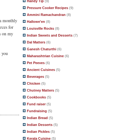
Handy Tip
(9)
Pressure Cooker Recipes
(9)
Ammini Ramachandran
(8)
 a monthly
Hallowe'en
(8)
rces for
Louisville Rocks
(8)
on on my
Indian Sweets and Desserts
(7)
Dal Matters
(6)
Ganesh Chaturthi
(6)
t you
Maharashtrian Cuisine
(6)
Pet Peeves
(6)
Ancient Cuisines
(5)
Beverages
(5)
Chicken
(5)
Chutney Matters
(5)
Cookbooks
(5)
Fund raiser
(5)
Fundraising
(5)
Indian Bread
(5)
Indian Desserts
(5)
Indian Pickles
(5)
Kerala Cuisine
(5)