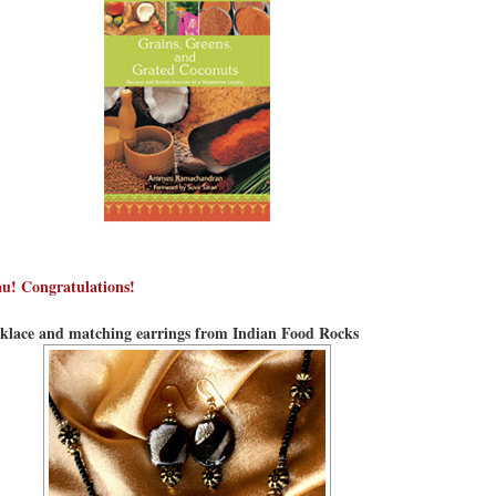
u! Congratulations!
lace and matching earrings from Indian Food Rocks