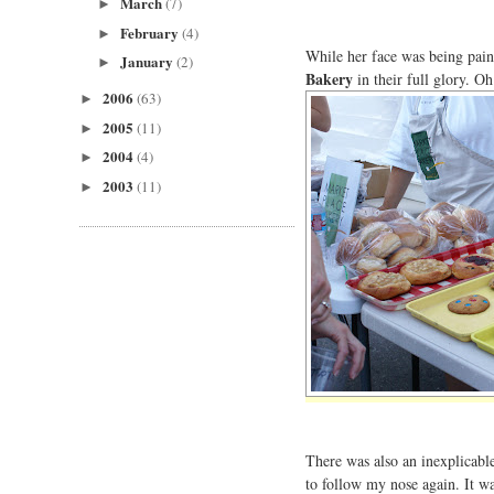
March
(7)
►
February
(4)
►
While her face was being pain
January
(2)
►
Bakery
in their full glory. O
2006
(63)
►
2005
(11)
►
2004
(4)
►
2003
(11)
►
There was also an inexplicable 
to follow my nose again. It w