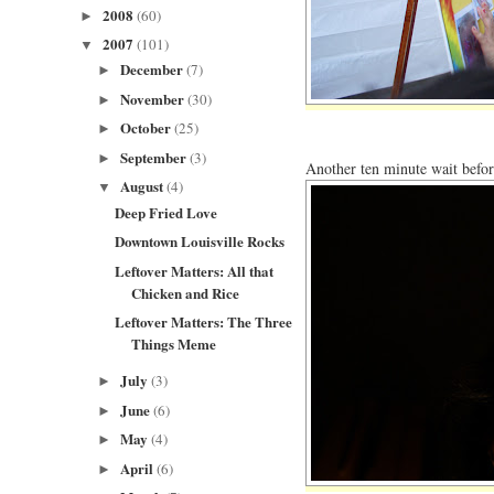
2008
(60)
►
2007
(101)
▼
December
(7)
►
November
(30)
►
October
(25)
►
September
(3)
►
Another ten minute wait befor
August
(4)
▼
Deep Fried Love
Downtown Louisville Rocks
Leftover Matters: All that
Chicken and Rice
Leftover Matters: The Three
Things Meme
July
(3)
►
June
(6)
►
May
(4)
►
April
(6)
►