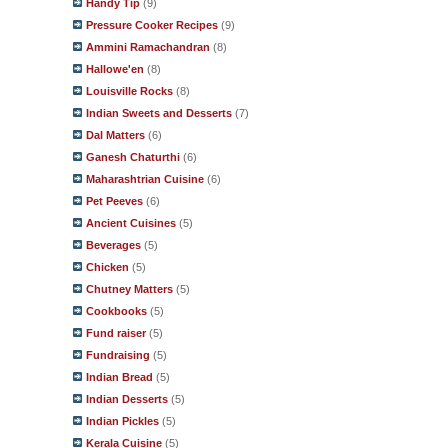
Handy Tip
(9)
Pressure Cooker Recipes
(9)
Ammini Ramachandran
(8)
Hallowe'en
(8)
Louisville Rocks
(8)
Indian Sweets and Desserts
(7)
Dal Matters
(6)
Ganesh Chaturthi
(6)
Maharashtrian Cuisine
(6)
Pet Peeves
(6)
Ancient Cuisines
(5)
Beverages
(5)
Chicken
(5)
Chutney Matters
(5)
Cookbooks
(5)
Fund raiser
(5)
Fundraising
(5)
Indian Bread
(5)
Indian Desserts
(5)
Indian Pickles
(5)
Kerala Cuisine
(5)