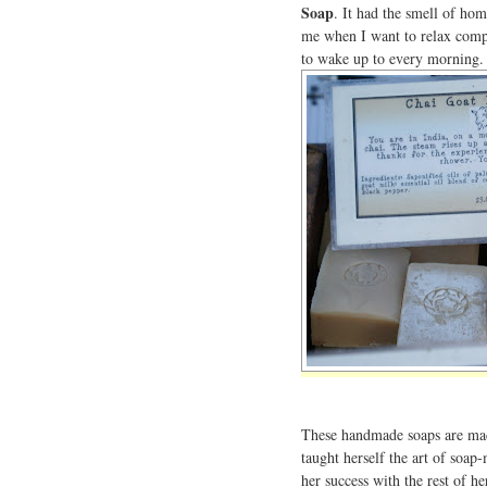
Soap
. It had the smell of ho
me when I want to relax compl
to wake up to every morning.
These handmade soaps are m
taught herself the art of soa
her success with the rest of h