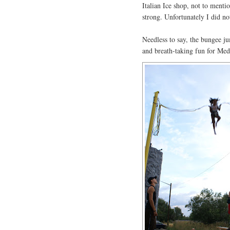
Italian Ice shop, not to mentio
strong. Unfortunately I did n
Needless to say, the bungee ju
and breath-taking fun for Med