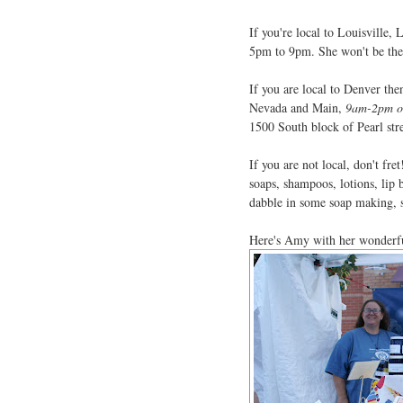
If you're local to Louisville, 
5pm to 9pm. She won't be there
If you are local to Denver the
Nevada and Main,
9am-2pm on
1500 South block of Pearl str
If you are not local, don't fre
soaps, shampoos, lotions, lip
dabble in some soap making, s
Here's Amy with her wonderful