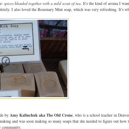
me:
spices blended together with a mild scent of tea
. It's the kind of aroma I wa
etely. I also loved the Rosemary Mint soap, which was very refreshing. It's wh
Amy Kalinchuk aka The Old Crone
ade by
, who is a school teacher in Denve
p-making and was soon making so many soaps that she needed to figure out how t
er community.