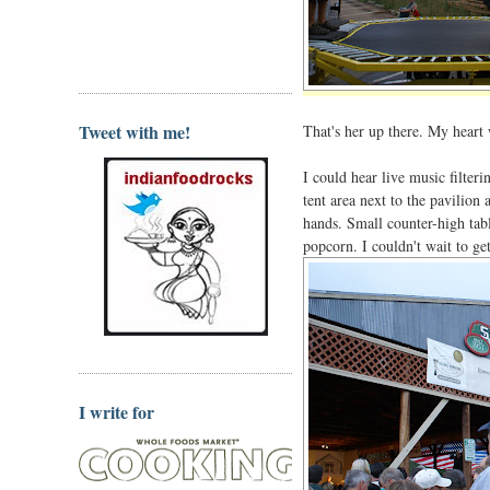
Tweet with me!
That's her up there. My heart 
I could hear live music filte
tent area next to the pavilion
hands. Small counter-high tabl
popcorn. I couldn't wait to ge
I write for