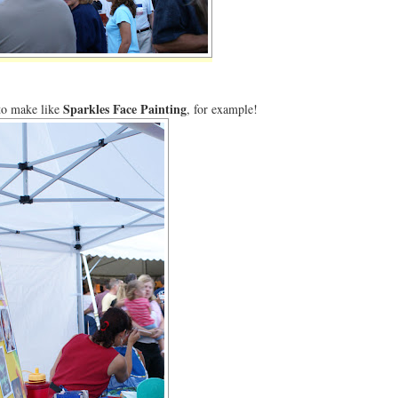
Sparkles Face Painting
 to make like
, for example!