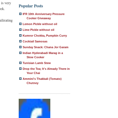
 is very
Popular Posts
eek.
IFR 10th Anniversary Pressure
Cooker Giveaway
ilirating
Lemon Pickle without oil
Lime Pickle without oil
Kumror Chokka, Pumpkin Curry
Cocktail Samosas
Sunday Snack: Chana Jor Garam
Indian Hyderabadi Marag in a
Slow Cooker
Tunisian Lamb Stew
Drop the Tea; It's Already There in
Your Chai
Ammini's Thakkali (Tomato)
Chutney