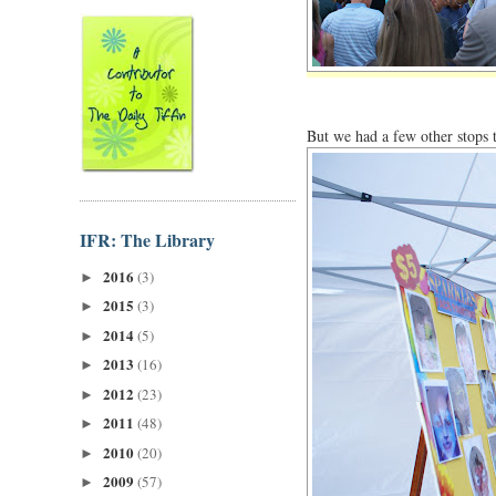
But we had a few other stops
IFR: The Library
2016
(3)
►
2015
(3)
►
2014
(5)
►
2013
(16)
►
2012
(23)
►
2011
(48)
►
2010
(20)
►
2009
(57)
►