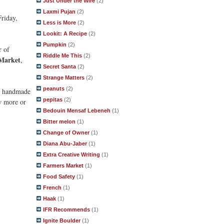
Just Under the Wire
(2)
Laxmi Pujan
(2)
Friday,
Less is More
(2)
Lookit: A Recipe
(2)
Pumpkin
(2)
r of
Riddle Me This
(2)
 Market
,
Secret Santa
(2)
Strange Matters
(2)
peanuts
(2)
er handmade
pepitas
(2)
w more or
Bedouin Mensaf Lebeneh
(1)
Bitter melon
(1)
Change of Owner
(1)
Diana Abu-Jaber
(1)
Extra Creative Writing
(1)
Farmers Market
(1)
Food Safety
(1)
French
(1)
Haak
(1)
IFR Recommends
(1)
Ignite Boulder
(1)