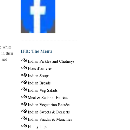
he white
IFR: The Menu
 in their
s and
Indian Pickles and Chutneys
Hors d'oeuvres
Indian Soups
Indian Breads
Indian Veg Salads
Meat & Seafood Entrées
Indian Vegetarian Entrées
Indian Sweets & Desserts
Indian Snacks & Munchies
Handy Tips