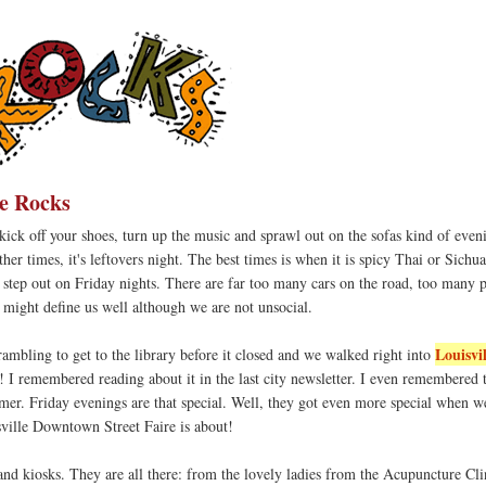
e Rocks
s kick off your shoes, turn up the music and sprawl out on the sofas kind of eveni
ther times, it's leftovers night. The best times is when it is spicy Thai or Sichu
 step out on Friday nights. There are far too many cars on the road, too many 
ve might define us well although we are not unsocial.
Louisvil
ambling to get to the library before it closed and we walked right into
! I remembered reading about it in the last city newsletter. I even remembered 
mmer. Friday evenings are that special. Well, they got even more special when w
sville Downtown Street Faire is about!
nd kiosks. They are all there: from the lovely ladies from the Acupuncture Clin