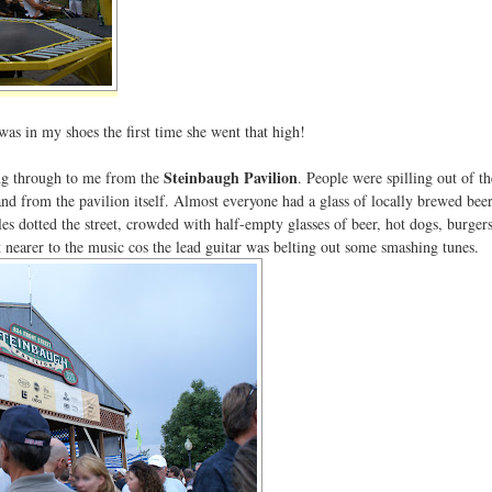
was in my shoes the first time she went that high!
Steinbaugh Pavilion
ring through to me from the
. People were spilling out of t
 and from the pavilion itself. Almost everyone had a glass of locally brewed beer
es dotted the street, crowded with half-empty glasses of beer, hot dogs, burger
t nearer to the music cos the lead guitar was belting out some smashing tunes.