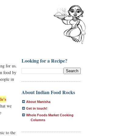
Looking for a Recipe?
ng for us.
an food by
people in
About Indian Food Rocks
le's
About Manisha
that we
Get in touch!
e
Whole Foods Market Cooking
Columns
ic to the