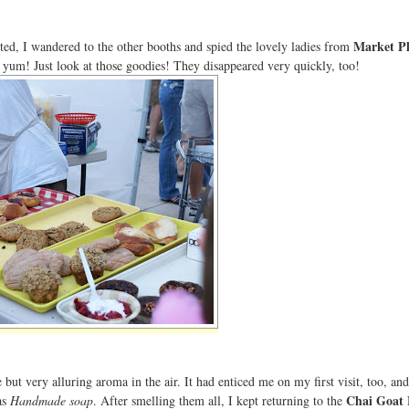
Market Pl
ted, I wandered to the other booths and spied the lovely ladies from
h yum! Just look at those goodies! They disappeared very quickly, too!
but very alluring aroma in the air. It had enticed me on my first visit, too, and
Chai Goat 
as
Handmade soap
. After smelling them all, I kept returning to the