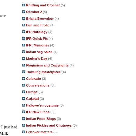
Knitting and Crochet
(5)
October 2
(5)
ace
Briana Brownlow
(4)
Fun and Frolic
(4)
IFR Nutology
(4)
IFR Quick Fix
(4)
IFR: Memories
(4)
Indian Veg Salad
(4)
Mother's Day
(4)
Plagiarism and Copyrights
(4)
Traveling Masterpiece
(4)
Colorado
(3)
Conversations
(3)
Europe
(3)
Gujarati
(3)
Hallowe'en costume
(3)
IFR New Finds
(3)
Indian Food Blogs
(3)
Indian Pickles and Chutneys
(3)
 I just had
Milk
Leftover matters
(3)