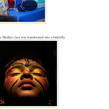
e Medha's face was transformed into a butterfly.