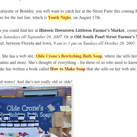
Lafayette or Boulder, you will want to catch her at the Street Faire this coming 
Youth Night
 for the last fair, which is
, on August 17th.
Historic Downtown Littleton Farmer's Market
n you could find her at
, corne
Old South Pearl Street Farmer's
 Saturdays till September 29, 2007
. Or at
eet, between Florida and Iowa,
9 am to 1 pm on Sundays till October 28, 2007
.
Olde Crone's Bewitching Bath Soap
t! She has a web site,
, where she sells h
 balms and more. She's thought of everything - for those of us who need to kno
How to Make Soap
he has written a book called
that she sells on her web site.
 wares! And she's not really old or olde!