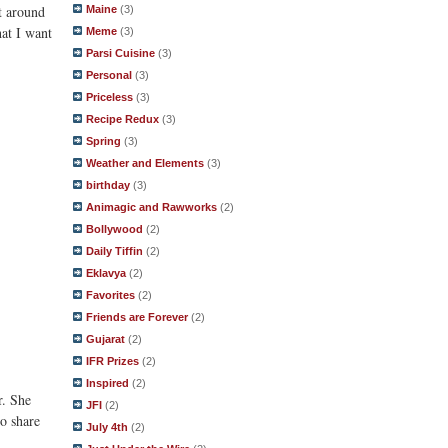
nt around
Maine
(3)
at I want
Meme
(3)
Parsi Cuisine
(3)
Personal
(3)
Priceless
(3)
Recipe Redux
(3)
Spring
(3)
Weather and Elements
(3)
birthday
(3)
Animagic and Rawworks
(2)
Bollywood
(2)
Daily Tiffin
(2)
Eklavya
(2)
Favorites
(2)
Friends are Forever
(2)
Gujarat
(2)
IFR Prizes
(2)
Inspired
(2)
r. She
JFI
(2)
o share
July 4th
(2)