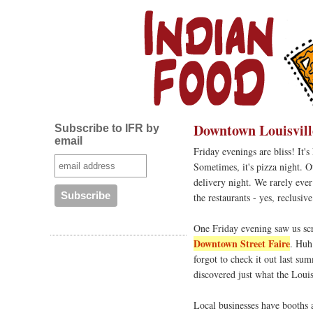
Downtown Louisvill
Subscribe to IFR by
email
Friday evenings are bliss! It'
Sometimes, it's pizza night. O
delivery night. We rarely ever
the restaurants - yes, reclusi
One Friday evening saw us scr
Downtown Street Faire
. Huh
forgot to check it out last su
discovered just what the Loui
Local businesses have booths a