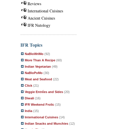
Reviews
International Cuisines
Ancient Cuisines
IFR Nutology
IFR Topics
NaBloWriMo
(92)
More Than A Recipe
(60)
Indian Vegetarian
(49)
NaBloPoMo
(30)
Meat and Seafood
(22)
Click
(21)
Veggie Entrées and Sides
(20)
Diwali
(16)
IFR Weekend Frolic
(15)
India
(15)
International Cuisines
(14)
Indian Snacks and Munchies
(12)