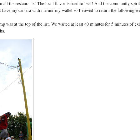
n all the restaurants! The local flavor is hard to beat! And the community spirit
ot have my camera with me nor my wallet so I vowed to return the following w
mp was at the top of the list. We waited at least 40 minutes for 5 minutes of exh
ha.