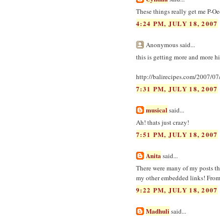
These things really get me P-Oe
4:24 PM, JULY 18, 2007
Anonymous said...
this is getting more and more hi
http://balirecipes.com/2007/0
7:31 PM, JULY 18, 2007
musical
said...
Ah! thats just crazy!
7:51 PM, JULY 18, 2007
Anita
said...
There were many of my posts the
my other embedded links! From 
9:22 PM, JULY 18, 2007
Madhuli
said...