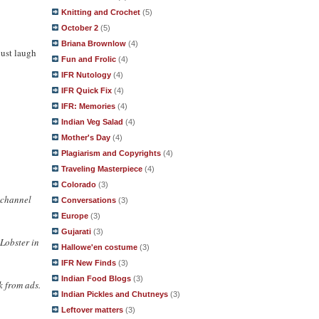
Knitting and Crochet
(5)
October 2
(5)
Briana Brownlow
(4)
just laugh
Fun and Frolic
(4)
IFR Nutology
(4)
IFR Quick Fix
(4)
IFR: Memories
(4)
Indian Veg Salad
(4)
Mother's Day
(4)
Plagiarism and Copyrights
(4)
Traveling Masterpiece
(4)
Colorado
(3)
r channel
Conversations
(3)
Europe
(3)
Gujarati
(3)
cLobster in
Hallowe'en costume
(3)
IFR New Finds
(3)
Indian Food Blogs
(3)
k from ads.
Indian Pickles and Chutneys
(3)
Leftover matters
(3)