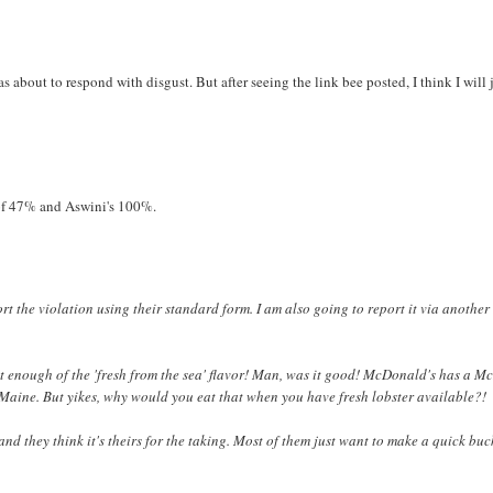
as about to respond with disgust. But after seeing the link bee posted, I think I will 
 of 47% and Aswini's 100%.
port the violation using their standard form. I am also going to report it via anothe
get enough of the 'fresh from the sea' flavor! Man, was it good! McDonald's has a M
Maine. But yikes, why would you eat that when you have fresh lobster available?!
m and they think it's theirs for the taking. Most of them just want to make a quick buc