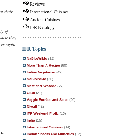
Reviews
at their
International Cuisines
Ancient Cuisines
IFR Nutology
ty of
cause they
ver again
IFR Topics
NaBloWriMo
(92)
More Than A Recipe
(60)
Indian Vegetarian
(49)
NaBloPoMo
(30)
Meat and Seafood
(22)
Click
(21)
Veggie Entrées and Sides
(20)
Diwali
(16)
IFR Weekend Frolic
(15)
India
(15)
International Cuisines
(14)
 to
Indian Snacks and Munchies
(12)