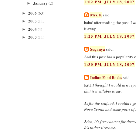
1:02 PM, JULY 18, 2007
January
(2)
►
2006
(63)
►
Mrs. K
said...
2005
(11)
►
haha! after reading the post, I w
it away.
2004
(4)
►
1:25 PM, JULY 18, 2007
2003
(11)
►
Suganya
said...
And this post has a popularity
1:30 PM, JULY 18, 2007
Indian Food Rocks
said...
Kitt
, I thought I would first re
that is available to me.
As for the seafood, I couldn't 
Nova Scotia and some parts of 
Asha
, it's free content for the
It's rather tiresome!