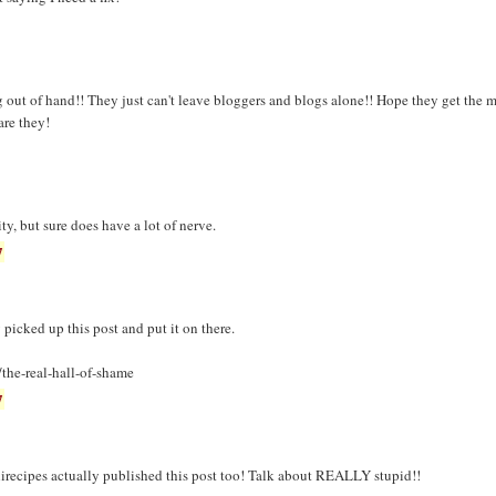
g out of hand!! They just can't leave bloggers and blogs alone!! Hope they get the m
re they!
ity, but sure does have a lot of nerve.
7
 picked up this post and put it on there.
the-real-hall-of-shame
7
irecipes actually published this post too! Talk about REALLY stupid!!