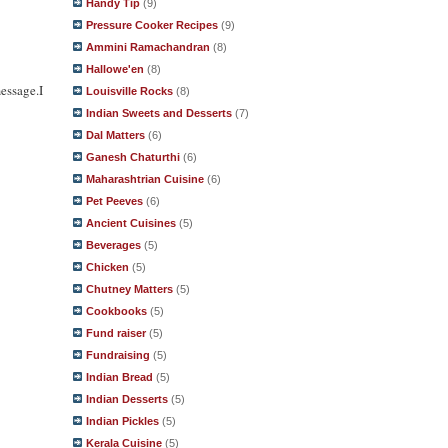
Handy Tip
(9)
Pressure Cooker Recipes
(9)
Ammini Ramachandran
(8)
Hallowe'en
(8)
essage.I
Louisville Rocks
(8)
Indian Sweets and Desserts
(7)
Dal Matters
(6)
Ganesh Chaturthi
(6)
Maharashtrian Cuisine
(6)
Pet Peeves
(6)
Ancient Cuisines
(5)
Beverages
(5)
Chicken
(5)
Chutney Matters
(5)
Cookbooks
(5)
Fund raiser
(5)
Fundraising
(5)
Indian Bread
(5)
Indian Desserts
(5)
Indian Pickles
(5)
Kerala Cuisine
(5)