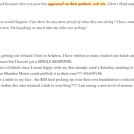
ted because this very post has
appeared on their pathetic web site
. I don't think an
this would happen. Can there be any more proof of what they are doing? I have som
ht now, I'm laughing so much that my sides are aching!
etting out of hand. I feel so helpless. I have written so many stinkers my hands ar
 abuses but I havent got a SINGLE RESPONSE.
otos of dabeli since I wasnt happy with my first attempt, used a Saturday morning to
st so Mumbai Mirror could publish it as their own!!!!! @$@#%#$
t a smile to my face - the RSS feed picking up even their own humiliation is ridic
before this who retained a link to your blog?!!!! I am seeing a new level of morons