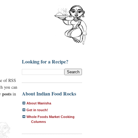
Looking for a Recipe?
se of RSS
ich you can
About Indian Food Rocks
 posts
in
About Manisha
Get in touch!
Whole Foods Market Cooking
Columns