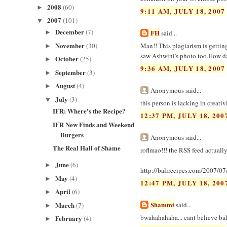
2008
(60)
►
9:11 AM, JULY 18, 2007
2007
(101)
▼
December
(7)
FH
►
said...
November
(30)
Man!! This plagiarism is gettin
►
saw Ashwini's photo too.How da
October
(25)
►
9:36 AM, JULY 18, 2007
September
(3)
►
August
(4)
►
Anonymous said...
July
(3)
▼
this person is lacking in creativ
IFR: Where's the Recipe?
12:37 PM, JULY 18, 200
IFR New Finds and Weekend
Burgers
Anonymous said...
The Real Hall of Shame
roflmao!!! the RSS feed actually
June
(6)
►
http://balirecipes.com/2007/07/
May
(4)
►
12:47 PM, JULY 18, 200
April
(6)
►
Shammi
March
said...
(7)
►
bwahahahaha... cant believe bal
February
(4)
►