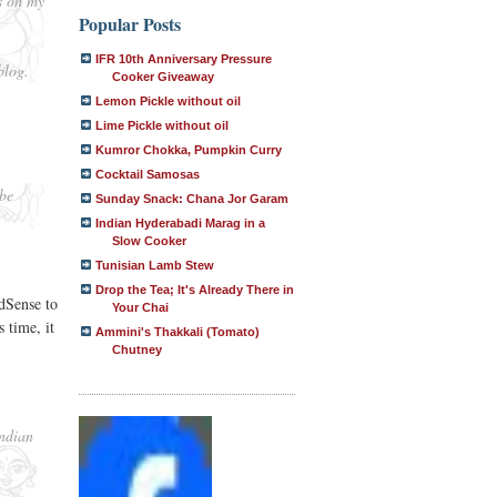
s on my
Popular Posts
IFR 10th Anniversary Pressure
blog.
Cooker Giveaway
Lemon Pickle without oil
Lime Pickle without oil
Kumror Chokka, Pumpkin Curry
Cocktail Samosas
 be
Sunday Snack: Chana Jor Garam
Indian Hyderabadi Marag in a
Slow Cooker
Tunisian Lamb Stew
Drop the Tea; It's Already There in
dSense to
Your Chai
 time, it
Ammini's Thakkali (Tomato)
Chutney
Indian