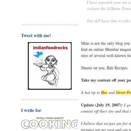
I have reported your site 
violates the AdSense Terms
You still have time to take
Tweet with me!
Mine is not the only blog you
find an online Mumbai magaz
sites of several well-known f
Shame on you, Bali Recipes.
Take my content off your pa
A hat tip to
Bee
and
Sweet Pe
Update (July 19, 2007):
I go
I write for
content off their site and that
I believe that recipes are for
pictures are my own and are n