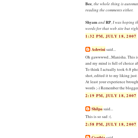
Bee
, the whole thing is automa
reading the comments either.
Shyam
RP
and
, I was hoping 
words for that web site but rig
1:32 PM, JULY 18, 2007
Ashwini
said...
Oh gawwwwd...Manisha. This is g
and my mind is full of choice
To think I actually took 6-8 ph
shot, edited it to my liking ju
At least your experience brough
words ;-) Remember the blogger 
2:19 PM, JULY 18, 2007
Shilpa
said...
This is so sad :(.
2:58 PM, JULY 18, 2007
Cynthia
said...