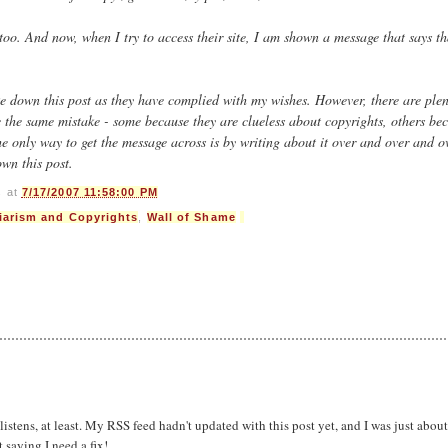
 too. And now, when I try to access their site, I am shown a message that says th
e down this post as they have complied with my wishes. However, there are plen
e the same mistake - some because they are clueless about copyrights, others be
e only way to get the message across is by writing about it over and over and o
own this post.
s
at
7/17/2007 11:58:00 PM
iarism and Copyrights
,
Wall of Shame
listens, at least. My RSS feed hadn't updated with this post yet, and I was just about
saying I need a fix!