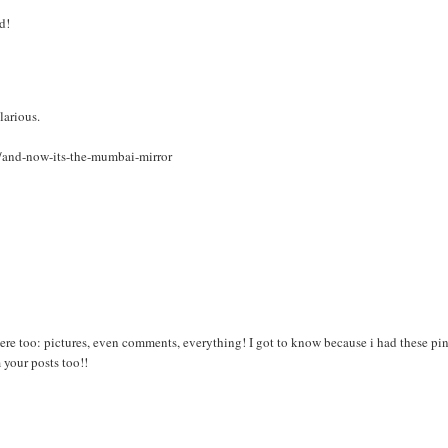
d!
larious.
7/and-now-its-the-mumbai-mirror
re too: pictures, even comments, everything! I got to know because i had these pi
your posts too!!