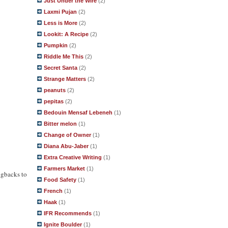
Just Under the Wire
(2)
Laxmi Pujan
(2)
Less is More
(2)
Lookit: A Recipe
(2)
Pumpkin
(2)
Riddle Me This
(2)
Secret Santa
(2)
Strange Matters
(2)
peanuts
(2)
pepitas
(2)
Bedouin Mensaf Lebeneh
(1)
Bitter melon
(1)
Change of Owner
(1)
Diana Abu-Jaber
(1)
Extra Creative Writing
(1)
Farmers Market
(1)
ngbacks to
Food Safety
(1)
French
(1)
Haak
(1)
IFR Recommends
(1)
Ignite Boulder
(1)