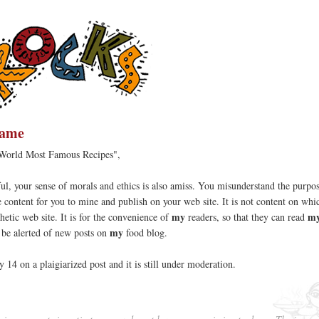
hame
 World Most Famous Recipes",
l, your sense of morals and ethics is also amiss. You misunderstand the purpo
ree content for you to mine and publish on your web site. It is not content on wh
my
my
hetic web site. It is for the convenience of
readers, so that they can read
my
d be alerted of new posts on
food blog.
y 14 on a plaigiarized post and it is still under moderation.