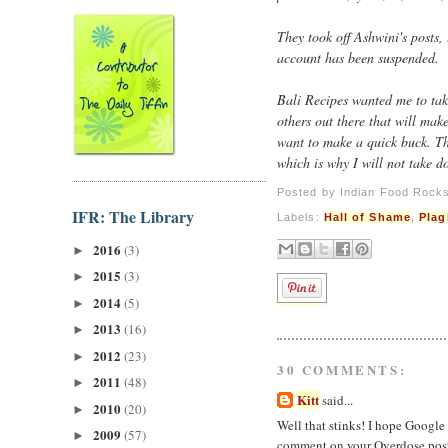
They took off Ashwini's posts,
account has been suspended.
Bali Recipes wanted me to tak
others out there that will mak
want to make a quick buck. Th
which is why I will not take d
Posted by
Indian Food Rock
IFR: The Library
Labels:
Hall of Shame
,
Plag
2016
(3)
►
2015
(3)
►
2014
(5)
►
2013
(16)
►
2012
(23)
►
30 COMMENTS:
2011
(48)
►
Kitt
said...
2010
(20)
►
Well that stinks! I hope Google 
2009
(57)
►
comment on your Overdose post 