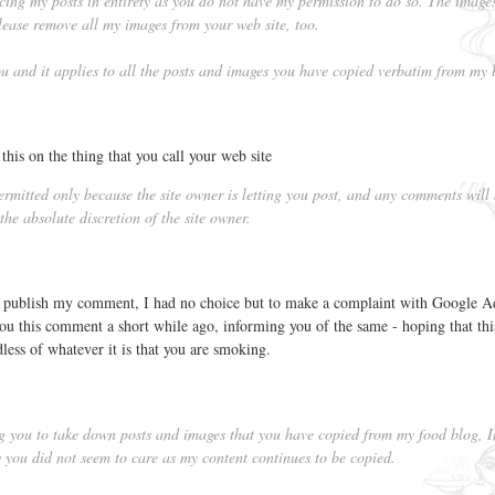
cing my posts in entirety as you do not have my permission to do so. The image
ease remove all my images from your web site, too.
you and it applies to all the posts and images you have copied verbatim from my 
this on the thing that you call your web site
mitted only because the site owner is letting you post, and any comments will
he absolute discretion of the site owner.
r publish my comment, I had no choice but to make a complaint with Google A
t you this comment a short while ago, informing you of the same - hoping that this
dless of whatever it is that you are smoking.
ng you to take down posts and images that you have copied from my food blog, 
you did not seem to care as my content continues to be copied.