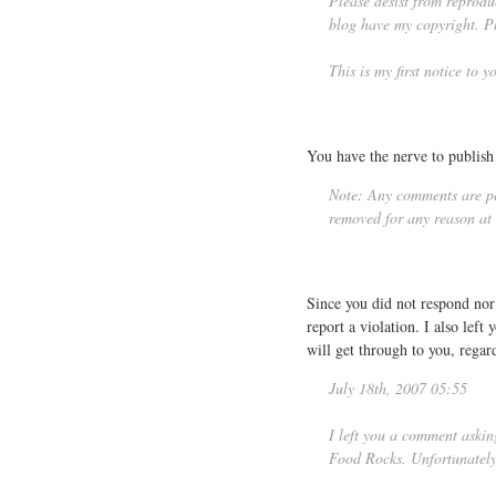
Please desist from reprodu
blog have my copyright. Pl
This is my first notice to 
You have the nerve to publish 
Note: Any comments are per
removed for any reason at t
Since you did not respond no
report a violation. I also lef
will get through to you, regar
July 18th, 2007 05:55
I left you a comment aski
Food Rocks. Unfortunately 