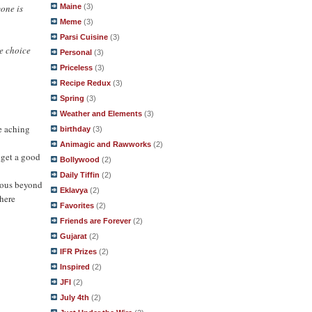
yone is
Maine
(3)
Meme
(3)
Parsi Cuisine
(3)
e choice
Personal
(3)
Priceless
(3)
Recipe Redux
(3)
Spring
(3)
Weather and Elements
(3)
e aching
birthday
(3)
Animagic and Rawworks
(2)
 get a good
Bollywood
(2)
Daily Tiffin
(2)
ulous beyond
Eklavya
(2)
 here
Favorites
(2)
Friends are Forever
(2)
Gujarat
(2)
IFR Prizes
(2)
Inspired
(2)
JFI
(2)
July 4th
(2)