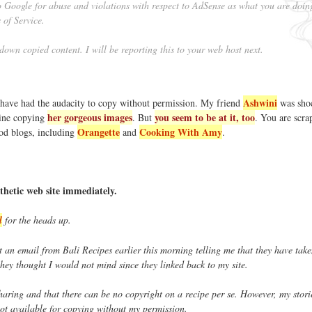
to Google for abuse and violations with respect to AdSense as what you are doin
 of Service.
 down copied content. I will be reporting this to your web host next.
Ashwini
 have had the audacity to copy without permission. My friend
was sho
her gorgeous images
you seem to be at it, too
ine copying
. But
. You are scra
Orangette
Cooking With Amy
ood blogs, including
and
.
thetic web site immediately.
l
for the heads up.
t an email from Bali Recipes earlier this morning telling me that they have tak
 they thought I would not mind since they linked back to my site.
 sharing and that there can be no copyright on a recipe per se. However, my stor
ot available for copying without my permission.