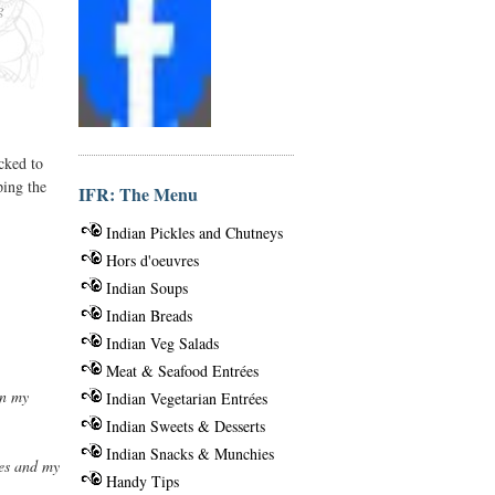
g
cked to
ping the
IFR: The Menu
Indian Pickles and Chutneys
Hors d'oeuvres
Indian Soups
Indian Breads
Indian Veg Salads
Meat & Seafood Entrées
en my
Indian Vegetarian Entrées
Indian Sweets & Desserts
Indian Snacks & Munchies
ies and my
Handy Tips