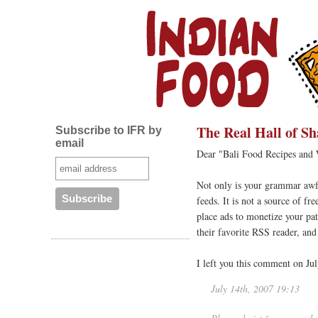
The Real Hall of S
Subscribe to IFR by
email
Dear "Bali Food Recipes and
Not only is your grammar awfu
feeds. It is not a source of f
place ads to monetize your pat
their favorite RSS reader, an
I left you this comment on Jul
July 14th, 2007 19:13