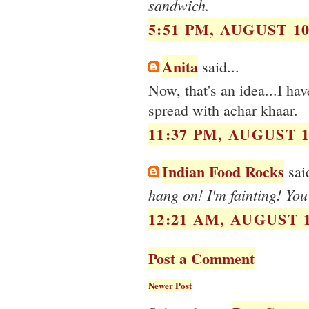
sandwich.
5:51 PM, AUGUST 10
Anita
said...
Now, that's an idea...I ha
spread with achar khaar.
11:37 PM, AUGUST 1
Indian Food Rocks
said
hang on! I'm fainting! Yo
12:21 AM, AUGUST 1
Post a Comment
Newer Post