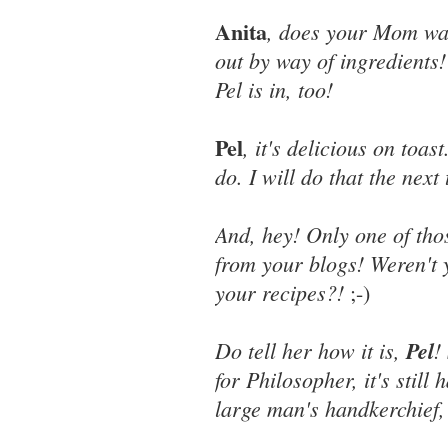
Anita
, does your Mom wan
out by way of ingredients!
Pel is in, too!
Pel
, it's delicious on toas
do. I will do that the nex
And, hey! Only one of tho
from your blogs! Weren't 
your recipes?!
;-)
Do tell her how it is,
Pel
!
for Philosopher, it's still 
large man's handkerchief, 