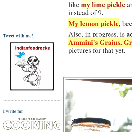
my lime pickle
like
an
instead of 9.
My lemon pickle
, be
a
Also, in progress, is
Tweet with me!
Ammini's Grains, Gr
pictures for that yet.
I write for