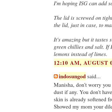
I'm hoping ISG can add s
The lid is screwed on tigh
the lid, just in case, to ma
It's amazing but it tastes 
green chillies and salt. If
lemons instead of limes.
12:10 AM, AUGUST 0
indosungod
said...
Manisha, don't worry you 
dust if any. You don't hav
skin is already softened f
Showed my mom your dilema