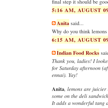
final step it should be goo
5:16 AM, AUGUST 09
Anita
said...
Why do you think lemons a
6:15 AM, AUGUST 09
Indian Food Rocks
said
Thank you, ladies! I look
for Saturday afternoon (af
ennai). Yay!
Anita
, lemons are juicier 
some on the deli sandwich
It adds a wonderful tang a