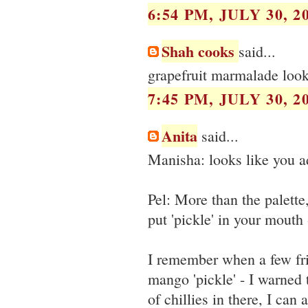
6:54 PM, JULY 30, 2
Shah cooks
said...
grapefruit marmalade look
7:45 PM, JULY 30, 2
Anita
said...
Manisha: looks like you a
Pel: More than the palette
put 'pickle' in your mouth 
I remember when a few fri
mango 'pickle' - I warned
of chillies in there, I can 