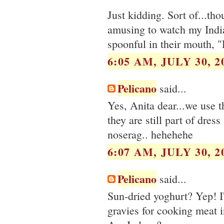
Just kidding. Sort of...th
amusing to watch my Indian
spoonful in their mouth, "H
6:05 AM, JULY 30, 2
Pelicano
said...
Yes, Anita dear...we use t
they are still part of dres
noserag.. hehehehe
6:07 AM, JULY 30, 2
Pelicano
said...
Sun-dried yoghurt? Yep! I'
gravies for cooking meat 