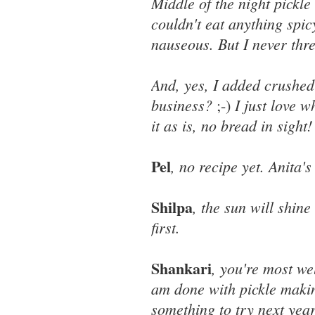
Middle of the night pickl
couldn't eat anything spi
nauseous. But I never thre
And, yes, I added crushed 
business?
I just love 
;-)
it as is, no bread in sight!
Pel
, no recipe yet. Anita
Shilpa
, the sun will shin
first.
Shankari
, you're most w
am done with pickle making
something to try next year