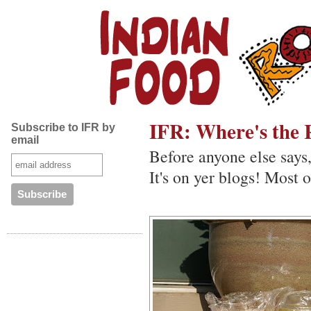
IFR: Where's the 
Subscribe to IFR by
email
Before anyone else says
It's on yer blogs! Most