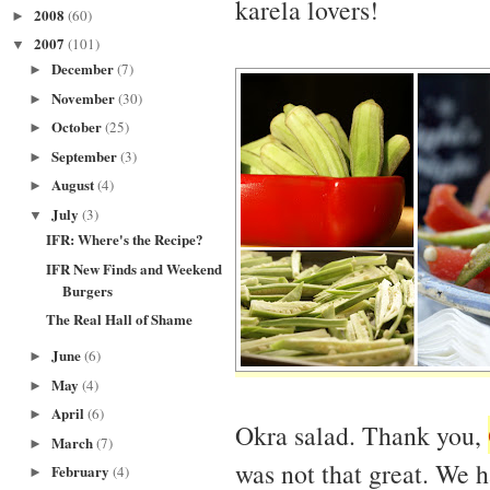
karela lovers!
2008
(60)
►
2007
(101)
▼
December
(7)
►
November
(30)
►
October
(25)
►
September
(3)
►
August
(4)
►
July
(3)
▼
IFR: Where's the Recipe?
IFR New Finds and Weekend
Burgers
The Real Hall of Shame
June
(6)
►
May
(4)
►
April
(6)
►
Okra salad. Thank you,
March
(7)
►
was not that great. We h
February
(4)
►