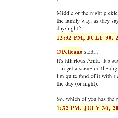
Middle of the night pickl
the family way, as they sa
day/night?!
12:32 PM, JULY 30, 
Pelicano
said...
It's hilarious Anita! It's s
can get a scene on the dig
I'm quite fond of it with r
the day (or night).
So, which of you has the r
1:32 PM, JULY 30, 2