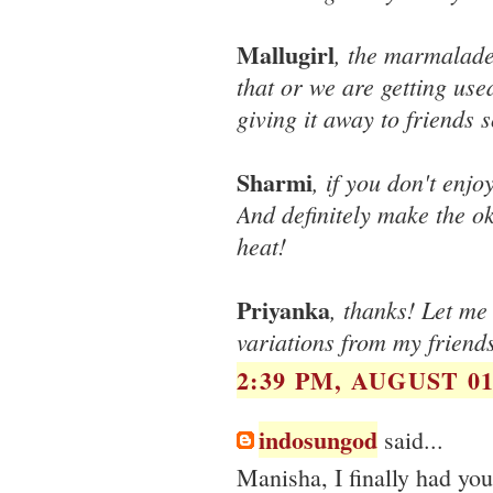
Mallugirl
, the marmalade 
that or we are getting used
giving it away to friends s
Sharmi
, if you don't enj
And definitely make the okr
heat!
Priyanka
, thanks! Let me
variations from my friends
2:39 PM, AUGUST 01
indosungod
said...
Manisha, I finally had yo