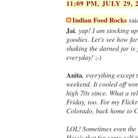
11:09 PM, JULY 29, 
Indian Food Rocks
said
Jai
, yup! I am stocking up
goodies. Let's see how far
shaking the darned jar is
everyday!
;-)
Anita
, everything except 
weekend. It cooled off wo
high 70s since. What a rel
Friday, too. For my Flick
Colorado, back home to C
LOL! Sometimes even the 
How's that for some self-