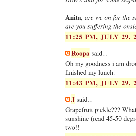
Anita
, are we on for the 
are you suffering the ons
11:25 PM, JULY 29, 
Roopa
said...
Oh my goodness i am drooli
finished my lunch.
11:43 PM, JULY 29, 
J
said...
Grapefruit pickle??? What 
sunshine (read 45-50 degr
two!!