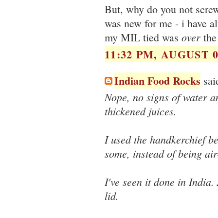
But, why do you not screw 
was new for me - i have al
over
my MIL tied was
the 
11:32 PM, AUGUST 0
Indian Food Rocks
said
Nope, no signs of water an
thickened juices.
I used the handkerchief b
some, instead of being air-
I've seen it done in India.
lid.