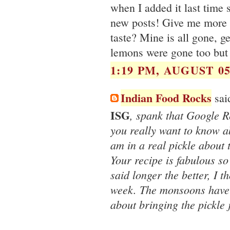
when I added it last time 
new posts! Give me more u
taste? Mine is all gone, g
lemons were gone too but 
1:19 PM, AUGUST 05
Indian Food Rocks
said
ISG
, spank that Google R
you really want to know ab
am in a real pickle about t
Your recipe is fabulous so
said longer the better, I t
week. The monsoons have a
about bringing the pickle j