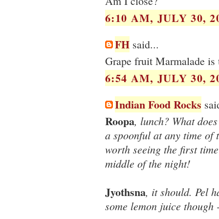
Am I close?
6:10 AM, JULY 30, 2
FH
said...
Grape fruit Marmalade is 
6:54 AM, JULY 30, 2
Indian Food Rocks
said
Roopa
, lunch? What does 
a spoonful at any time of 
worth seeing the first time
middle of the night!
Jyothsna
, it should. Pel
some lemon juice though - 