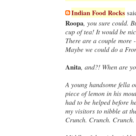
Indian Food Rocks
said
Roopa
, you sure could. B
cup of tea! It would be ni
There are a couple more -
Maybe we could do a Fro
Anita
, and?! When are yo
A young handsome fella o
piece of lemon in his mout
had to be helped before he
my visitors to nibble at th
Crunch. Crunch. Crunch.