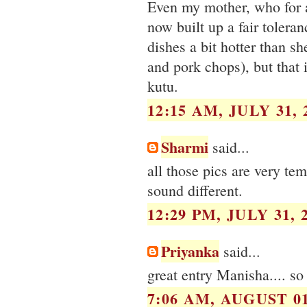
Even my mother, who for a
now built up a fair toleran
dishes a bit hotter than s
and pork chops), but that 
kutu.
12:15 AM, JULY 31, 
Sharmi
said...
all those pics are very te
sound different.
12:29 PM, JULY 31, 
Priyanka
said...
great entry Manisha.... so
7:06 AM, AUGUST 01