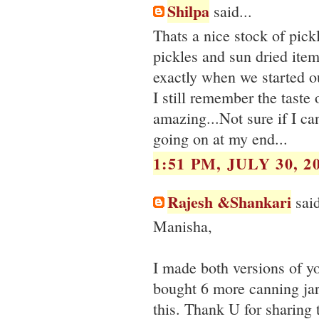
Shilpa
said...
Thats a nice stock of pi
pickles and sun dried item
exactly when we started our
I still remember the taste 
amazing...Not sure if I ca
going on at my end...
1:51 PM, JULY 30, 2
Rajesh &Shankari
said
Manisha,
I made both versions of yo
bought 6 more canning jars
this. Thank U for sharing 