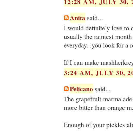
12:28 AM, JULY 30, 
Anita
said...
I would definitely love to 
usually the rainiest month
everyday...you look for a 
If I can make mashherkreya
3:24 AM, JULY 30, 2
Pelicano
said...
The grapefruit marmalade i
more bitter than orange m.
Enough of your pickles al