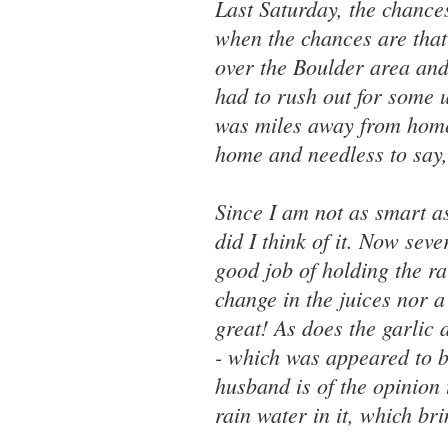
Last Saturday, the chance
when the chances are that 
over the Boulder area and 
had to rush out for some ur
was miles away from home
home and needless to say, 
Since I am not as smart 
did I think of it. Now sev
good job of holding the ra
change in the juices nor a
great! As does the garlic 
- which was appeared to b
husband is of the opinion 
rain water in it, which bri