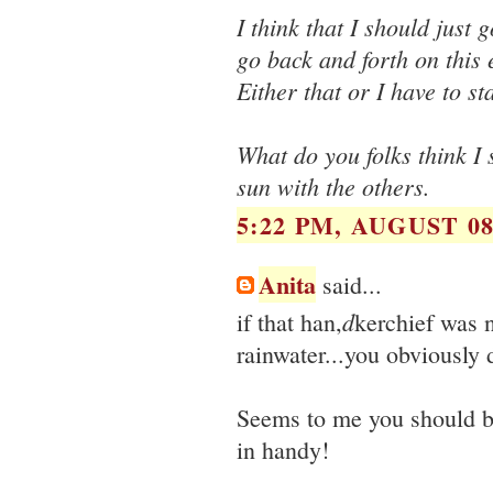
I think that I should just
go back and forth on this
Either that or I have to st
What do you folks think I 
sun with the others.
5:22 PM, AUGUST 08
Anita
said...
d
if that han,
kerchief was 
rainwater...you obviously 
Seems to me you should b
in handy!