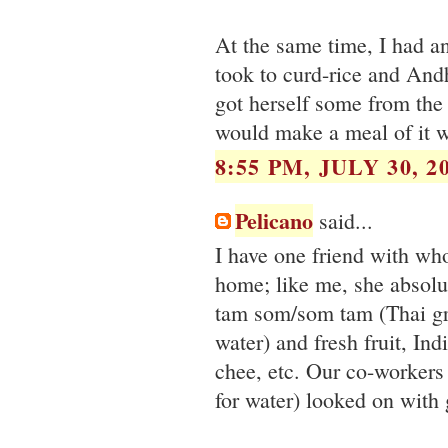
At the same time, I had an
took to curd-rice and Andh
got herself some from the
would make a meal of it w
8:55 PM, JULY 30, 2
Pelicano
said...
I have one friend with wh
home; like me, she absolut
tam som/som tam (Thai gr
water) and fresh fruit, In
chee, etc. Our co-workers
for water) looked on with