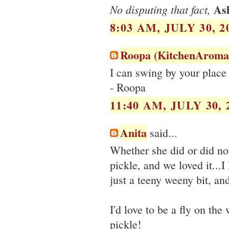
As
No disputing that fact,
8:03 AM, JULY 30, 2
Roopa (KitchenAroma
I can swing by your place 
- Roopa
11:40 AM, JULY 30, 
Anita
said...
Whether she did or did not
pickle, and we loved it...
just a teeny weeny bit, and
I'd love to be a fly on th
pickle!