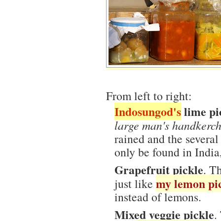
From left to right:
Indosungod's
lime pi
large man's handkerch
rained and the several 
only be found in India,
Grapefruit pickle
. T
my lemon pi
just like
instead of lemons.
Mixed veggie pickle
.