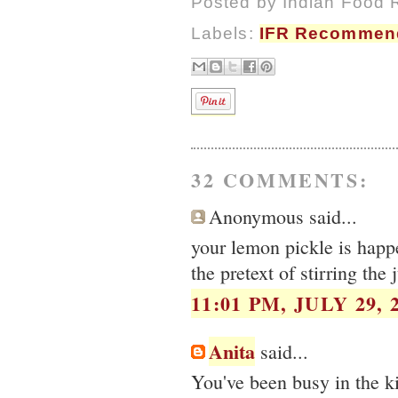
Posted by
Indian Food 
Labels:
IFR Recommen
32 COMMENTS:
Anonymous said...
your lemon pickle is happ
the pretext of stirring the
11:01 PM, JULY 29, 
Anita
said...
You've been busy in the ki