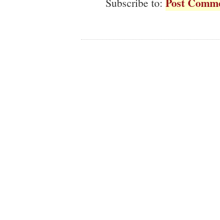
Post Comme
Subscribe to: