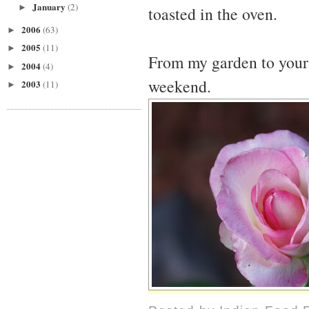
January
(2)
►
toasted in the oven.
2006
(63)
►
2005
(11)
►
From my garden to yours
2004
(4)
►
weekend.
2003
(11)
►