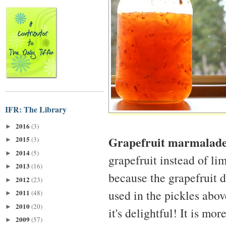
IFR: The Library
2016
(3)
►
Grapefruit marmalad
2015
(3)
►
2014
(5)
►
grapefruit instead of l
2013
(16)
►
because the grapefruit 
2012
(23)
►
used in the pickles abo
2011
(48)
►
2010
(20)
►
it's delightful! It is m
2009
(57)
►