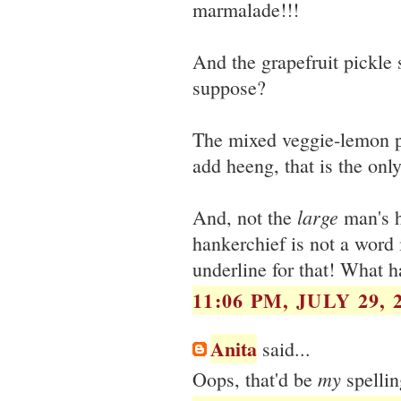
marmalade!!!
And the grapefruit pickle 
suppose?
The mixed veggie-lemon pi
add heeng, that is the only
large
And, not the
man's h
hankerchief is not a word 
underline for that! What h
11:06 PM, JULY 29, 
Anita
said...
my
Oops, that'd be
spellin