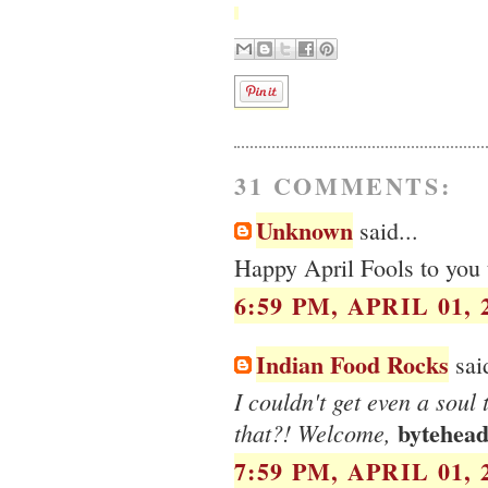
31 COMMENTS:
Unknown
said...
Happy April Fools to you 
6:59 PM, APRIL 01, 
Indian Food Rocks
said
I couldn't get even a soul
bytehea
that?! Welcome,
7:59 PM, APRIL 01, 