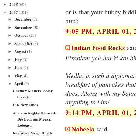
2008
(60)
►
or is that your hubby bidd
2007
(101)
▼
December
him?
(7)
►
November
(30)
►
9:05 PM, APRIL 01, 
October
(25)
►
September
(3)
►
Indian Food Rocks
said
August
(4)
►
Pirablem yeh hai ki koi b
July
(3)
►
June
(6)
►
Medha is such a diplomat 
May
(4)
►
breakfast of pancakes that
April
(6)
▼
Chutney Matters: Spicy
does. Along with my Satur
Spirals
anything to him!
IFR New Finds
9:14 PM, APRIL 01, 
Arabian Nights: Before-I-
Die Bedouin Mensaf
Lebene...
Nabeela
said...
Revisited: Vangi Bhath