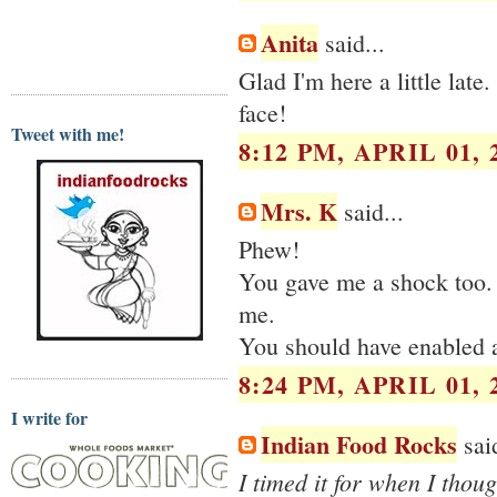
Anita
said...
Glad I'm here a little late
face!
Tweet with me!
8:12 PM, APRIL 01, 
Mrs. K
said...
Phew!
You gave me a shock too.
me.
You should have enabled 
8:24 PM, APRIL 01, 
I write for
Indian Food Rocks
said
I timed it for when I thou