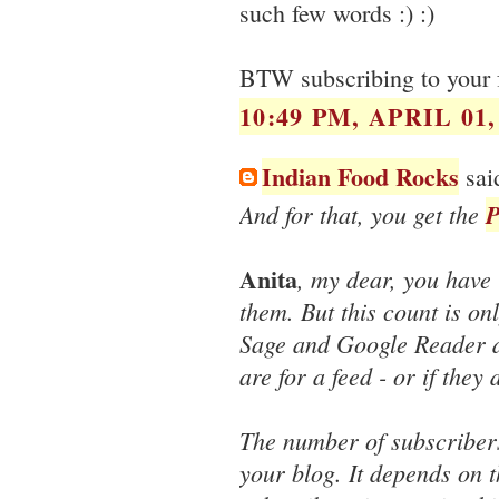
such few words :) :)
BTW subscribing to your f
10:49 PM, APRIL 01,
Indian Food Rocks
said
And for that, you get the
P
Anita
, my dear, you have
them. But this count is on
Sage and Google Reader d
are for a feed - or if they
The number of subscribers
your blog. It depends on 