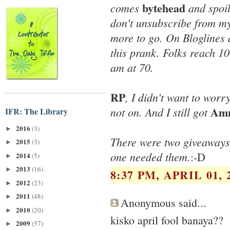
bytehead
comes
and spoil
don't unsubscribe from my
more to go. On Bloglines 
this prank. Folks reach 10
am at 70.
RP
, I didn't want to wo
Amm
not on. And I still got
IFR: The Library
2016
(3)
►
There were two giveaways
2015
(3)
►
one needed them.
:-D
2014
(5)
►
2013
(16)
►
8:37 PM, APRIL 01, 
2012
(23)
►
2011
(48)
►
Anonymous said...
2010
(20)
►
kisko april fool banaya??
2009
(57)
►