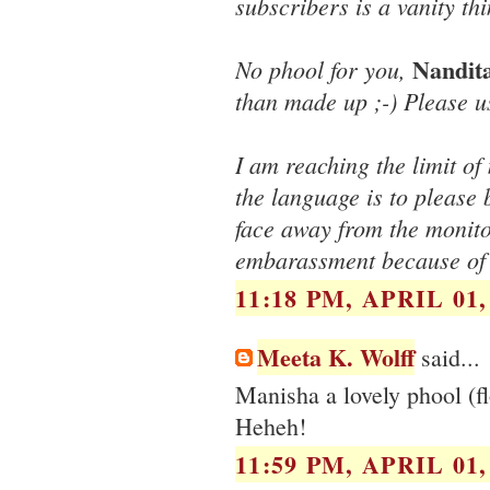
subscribers is a vanity thi
Nandit
No phool for you,
than made up ;-) Please u
I am reaching the limit o
the language is to please 
face away from the monito
embarassment because of
11:18 PM, APRIL 01,
Meeta K. Wolff
said...
Manisha a lovely phool (fl
Heheh!
11:59 PM, APRIL 01,