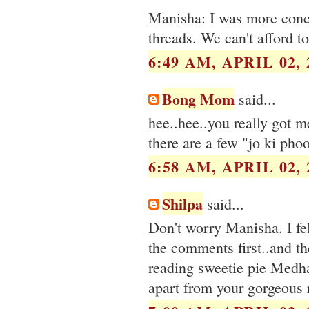
Manisha: I was more conc
threads. We can't afford t
6:49 AM, APRIL 02, 
Bong Mom
said...
hee..hee..you really got me
there are a few "jo ki phoo
6:58 AM, APRIL 02, 
Shilpa
said...
Don't worry Manisha. I fell
the comments first..and the
reading sweetie pie Medha'
apart from your gorgeous r