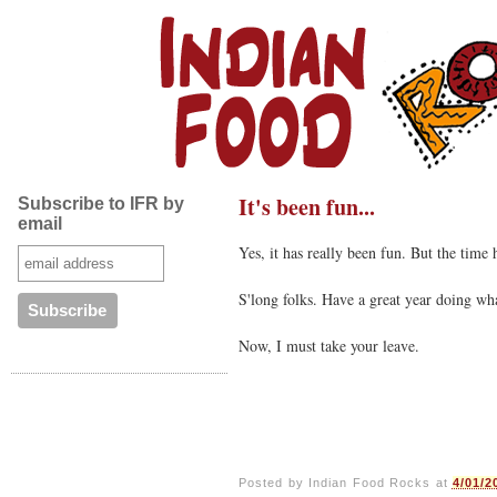
It's been fun...
Subscribe to IFR by
email
Yes, it has really been fun. But the time
S'long folks. Have a great year doing w
Now, I must take your leave.
Posted by
Indian Food Rocks
at
4/01/2