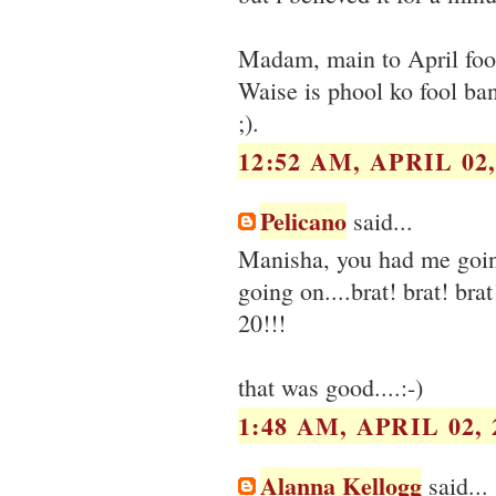
Madam, main to April fool
Waise is phool ko fool ba
;).
12:52 AM, APRIL 02,
Pelicano
said...
Manisha, you had me goin
going on....brat! brat! br
20!!!
that was good....:-)
1:48 AM, APRIL 02, 
Alanna Kellogg
said...