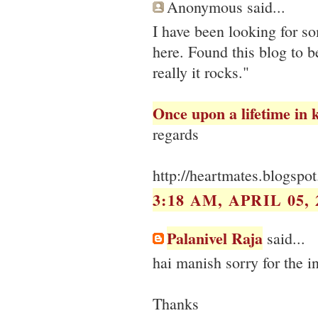
Anonymous said...
I have been looking for s
here. Found this blog to b
really it rocks."
Once upon a lifetime in 
regards
http://heartmates.blogspo
3:18 AM, APRIL 05, 
Palanivel Raja
said...
hai manish sorry for the 
Thanks