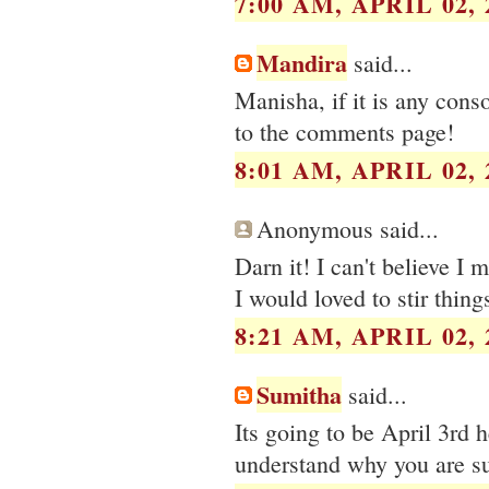
7:00 AM, APRIL 02, 
Mandira
said...
Manisha, if it is any cons
to the comments page!
8:01 AM, APRIL 02, 
Anonymous said...
Darn it! I can't believe I 
I would loved to stir thing
8:21 AM, APRIL 02, 
Sumitha
said...
Its going to be April 3rd h
understand why you are su