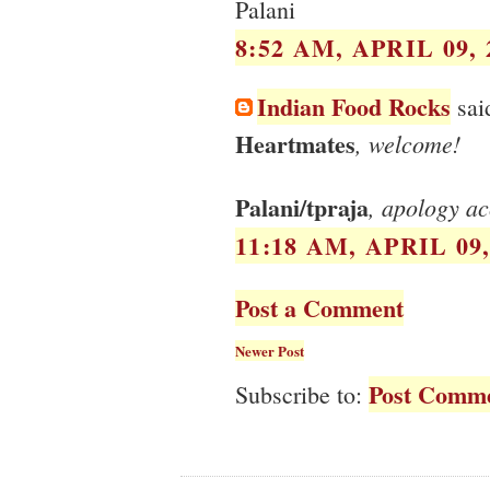
Palani
8:52 AM, APRIL 09, 
Indian Food Rocks
said
Heartmates
, welcome!
Palani/tpraja
, apology ac
11:18 AM, APRIL 09,
Post a Comment
Newer Post
Post Comme
Subscribe to: