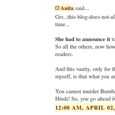
Anita
said...
Grr...this-blog-does-not
time...
She had to announce it
to
So all the others, now how
readers.
And this vanity, only for 
myself, is that what you ar
You cannot murder Bumbayy
b
Hindi! So, you go ahead
12:00 AM, APRIL 02,