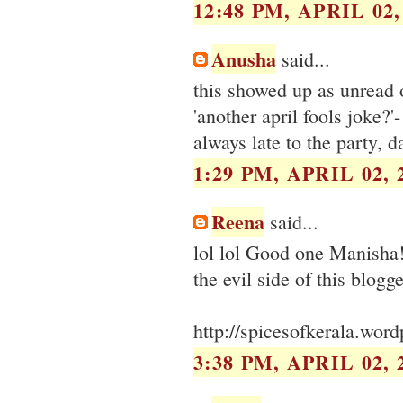
12:48 PM, APRIL 02,
Anusha
said...
this showed up as unread 
'another april fools joke?'
always late to the party, da
1:29 PM, APRIL 02, 
Reena
said...
lol lol Good one Manisha! 
the evil side of this blogger
http://spicesofkerala.wor
3:38 PM, APRIL 02, 