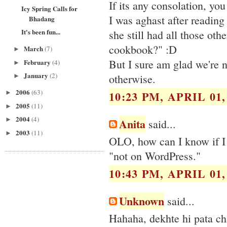
If its any consolation, yo
Icy Spring Calls for
I was aghast after reading
Bhadang
It's been fun...
she still had all those oth
cookbook?" :D
March
(7)
►
But I sure am glad we're no
February
(4)
►
January
(2)
otherwise.
►
2006
(63)
10:23 PM, APRIL 01,
►
2005
(11)
►
2004
(4)
Anita
►
said...
2003
(11)
►
OLO, how can I know if I 
"not on WordPress."
10:43 PM, APRIL 01,
Unknown
said...
Hahaha, dekhte hi pata chal