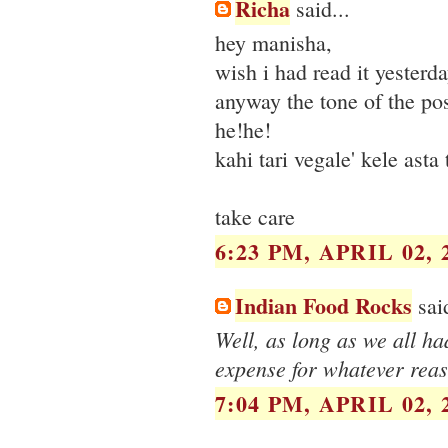
Richa
said...
hey manisha,
wish i had read it yesterda
anyway the tone of the post
he!he!
kahi tari vegale' kele asta 
take care
6:23 PM, APRIL 02, 
Indian Food Rocks
said
Well, as long as we all ha
expense for whatever reas
7:04 PM, APRIL 02, 