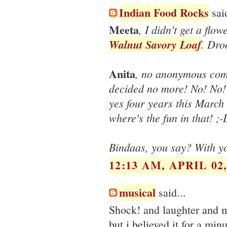
Indian Food Rocks
said
Meeta
, I didn't get a flow
Walnut Savory Loaf
. Dro
Anita
, no anonymous comm
decided no more! No! No! 
yes four years this March
where's the fun in that! ;-
Bindaas, you say? With yo
12:13 AM, APRIL 02,
musical
said...
Shock! and laughter and 
but i believed it for a min