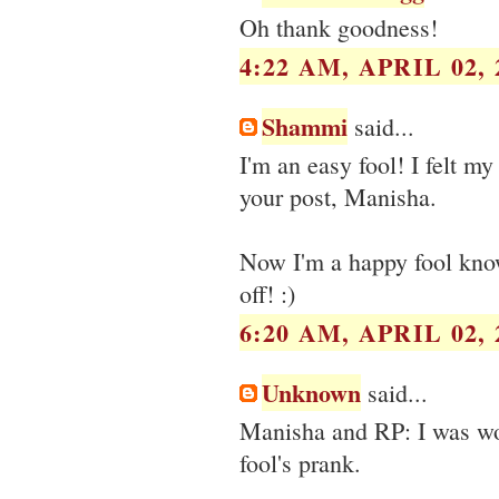
Oh thank goodness!
4:22 AM, APRIL 02, 
Shammi
said...
I'm an easy fool! I felt 
your post, Manisha.
Now I'm a happy fool know
off! :)
6:20 AM, APRIL 02, 
Unknown
said...
Manisha and RP: I was worr
fool's prank.