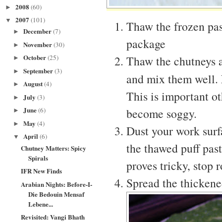
2008
(60)
►
2007
(101)
▼
Thaw the frozen past
December
(7)
►
package
November
(30)
►
October
Thaw the chutneys a
(25)
►
September
(3)
►
and mix them well.
August
(4)
►
This is important o
July
(3)
►
June
become soggy.
(6)
►
May
(4)
►
Dust your work surf
April
(6)
▼
the thawed puff pastr
Chutney Matters: Spicy
Spirals
proves tricky, stop r
IFR New Finds
Spread the thickened
Arabian Nights: Before-I-
Die Bedouin Mensaf
Lebene...
Revisited: Vangi Bhath