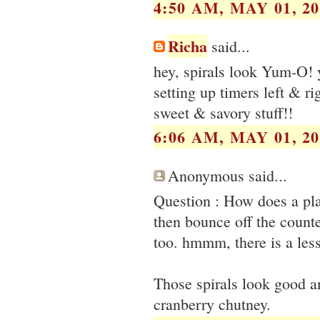
4:50 AM, MAY 01, 20
Richa
said...
hey, spirals look Yum-O! y
setting up timers left & rig
sweet & savory stuff!!
6:06 AM, MAY 01, 20
Anonymous said...
Question : How does a pla
then bounce off the count
too. hmmm, there is a les
Those spirals look good a
cranberry chutney.