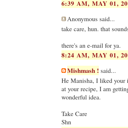
6:39 AM, MAY 01, 20
Anonymous said...
take care, hun. that sound
there's an e-mail for ya.
8:24 AM, MAY 01, 20
Mishmash !
said...
He Manisha, I liked your i
at your recipe, I am gettin
wonderful idea.
Take Care
Shn