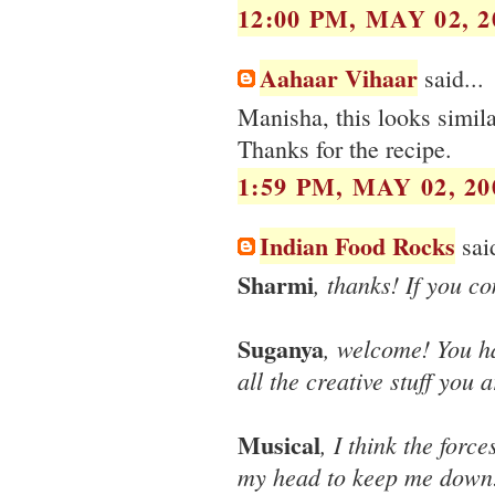
12:00 PM, MAY 02, 2
Aahaar Vihaar
said...
Manisha, this looks simila
Thanks for the recipe.
1:59 PM, MAY 02, 20
Indian Food Rocks
said
Sharmi
, thanks! If you c
Suganya
, welcome! You ha
all the creative stuff you
Musical
, I think the forc
my head to keep me down! 