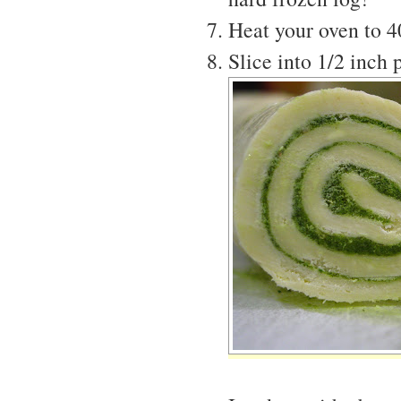
Heat your oven to 
Slice into 1/2 inch 