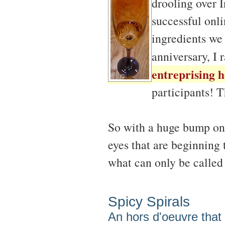
drooling over I
successful onli
ingredients we 
anniversary, I 
entreprising h
participants! 
So with a huge bump on
eyes that are beginning 
what can only be calle
Spicy Spirals
An hors d'oeuvre that