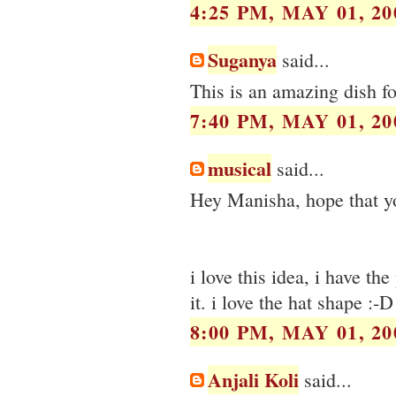
4:25 PM, MAY 01, 20
Suganya
said...
This is an amazing dish fo
7:40 PM, MAY 01, 20
musical
said...
Hey Manisha, hope that you
i love this idea, i have th
it. i love the hat shape :-D
8:00 PM, MAY 01, 20
Anjali Koli
said...