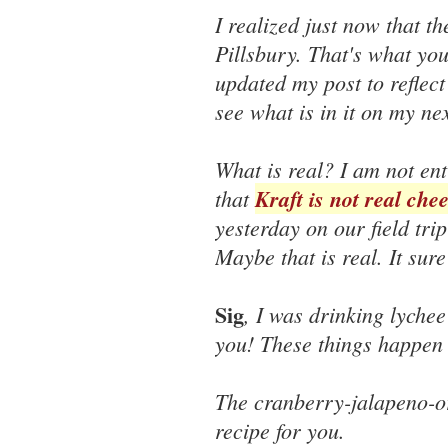
I realized just now that t
Pillsbury. That's what yo
updated my post to reflect 
see what is in it on my nex
What is real? I am not ent
that
Kraft is not real che
yesterday on our field tri
Maybe that is real. It sur
Sig
, I was drinking lychee 
you! These things happen 
The cranberry-jalapeno-or
recipe for you.