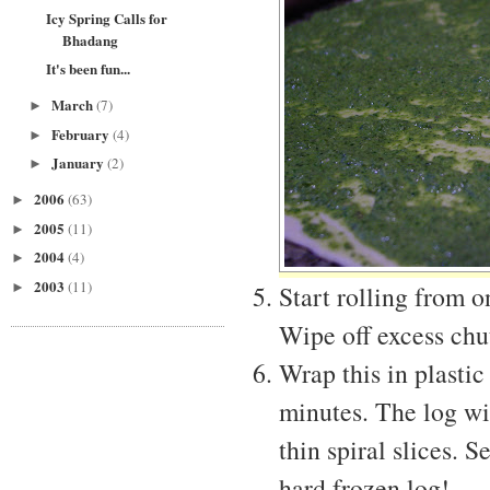
Icy Spring Calls for
Bhadang
It's been fun...
March
(7)
►
February
(4)
►
January
(2)
►
2006
(63)
►
2005
(11)
►
2004
(4)
►
2003
(11)
►
Start rolling from o
Wipe off excess chu
Wrap this in plastic
minutes. The log wil
thin spiral slices. 
hard frozen log!