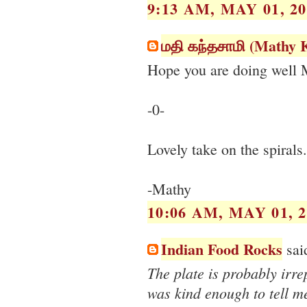
9:13 AM, MAY 01, 20
மதி கந்தசாமி (Mathy
Hope you are doing well 
-0-
Lovely take on the spirals
-Mathy
10:06 AM, MAY 01, 2
Indian Food Rocks
said
The plate is probably irr
was kind enough to tell me