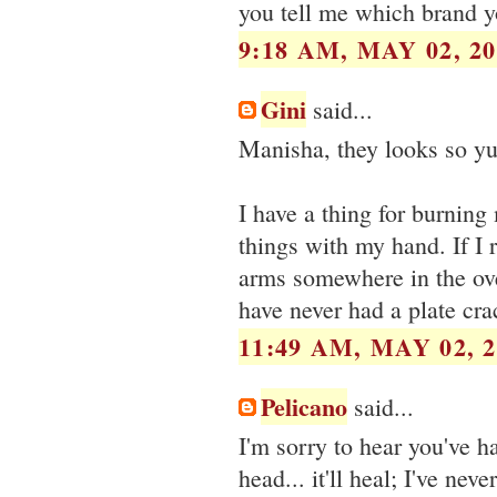
you tell me which brand y
9:18 AM, MAY 02, 20
Gini
said...
Manisha, they looks so yum
I have a thing for burning 
things with my hand. If I 
arms somewhere in the oven
have never had a plate cr
11:49 AM, MAY 02, 2
Pelicano
said...
I'm sorry to hear you've h
head... it'll heal; I've ne