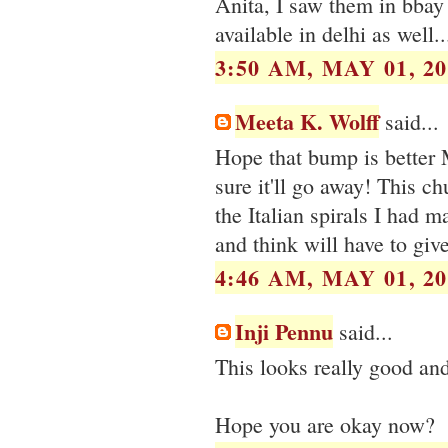
Anita, I saw them in bbay 
available in delhi as well...
3:50 AM, MAY 01, 20
Meeta K. Wolff
said...
Hope that bump is better 
sure it'll go away! This ch
the Italian spirals I had m
and think will have to give
4:46 AM, MAY 01, 20
Inji Pennu
said...
This looks really good and
Hope you are okay now?