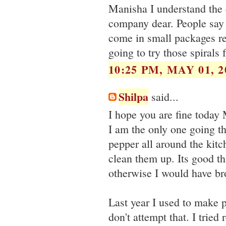
Manisha I understand the 
company dear. People say
come in small packages re
going to try those spirals 
10:25 PM, MAY 01, 2
Shilpa
said...
I hope you are fine today
I am the only one going th
pepper all around the kitc
clean them up. Its good tha
otherwise I would have bro
Last year I used to make p
don't attempt that. I tried