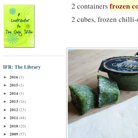
frozen c
2 containers
2 cubes, frozen chilli-
IFR: The Library
2016
(3)
►
2015
(3)
►
2014
(5)
►
2013
(16)
►
2012
(23)
►
2011
(48)
►
2010
(20)
►
2009
(57)
►