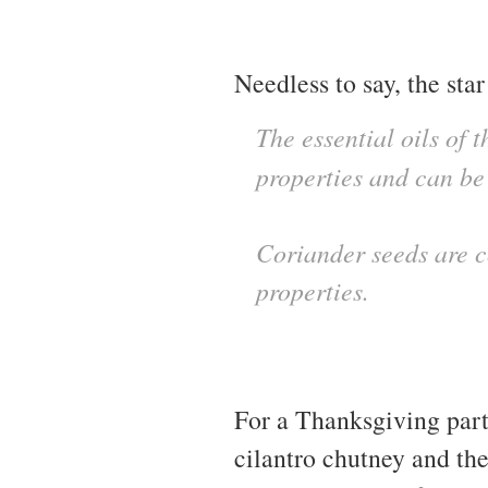
Needless to say, the star 
The essential oils of 
properties and can be
Coriander seeds are c
properties.
For a Thanksgiving part
cilantro chutney and th