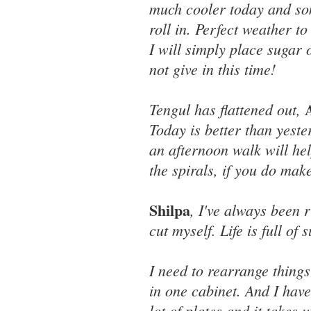
much cooler today and so
roll in. Perfect weather t
I will simply place sugar o
not give in this time!
Tengul has flattened out,
Today is better than yeste
an afternoon walk will hel
the spirals, if you do mak
Shilpa
, I've always been r
cut myself. Life is full of 
I need to rearrange things 
in one cabinet. And I have
lot of plates and it takes 