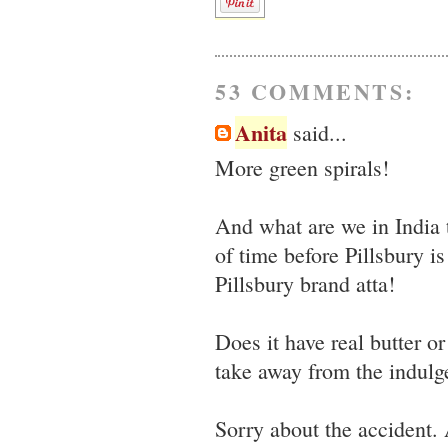
53 COMMENTS:
Anita
said...
More green spirals!
And what are we in India 
of time before Pillsbury i
Pillsbury brand atta!
Does it have real butter o
take away from the indulge
Sorry about the accident. 