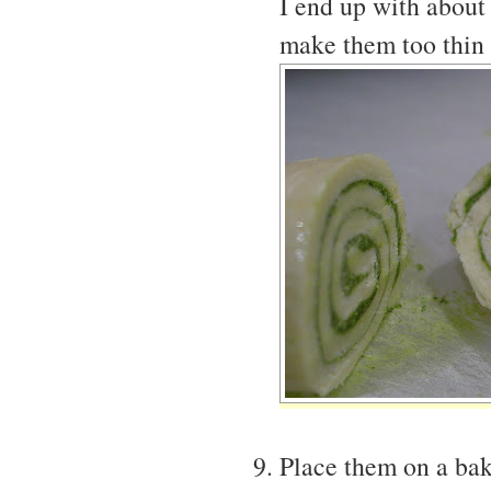
I end up with about
make them too thin 
Place them on a bak