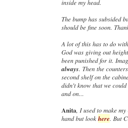
inside my head.
The bump has subsided but 
should be fine soon. Than
A lot of this has to do wi
God was giving out height
been punished for it. Imag
always
. Then the counters
second shelf on the cabine
didn't know that we could
and on...
Anita
, I used to make my 
hand but look
here
. But C