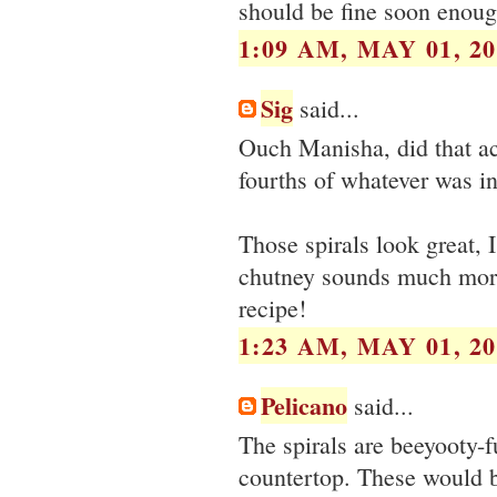
should be fine soon enoug
1:09 AM, MAY 01, 20
Sig
said...
Ouch Manisha, did that ac
fourths of whatever was in
Those spirals look great, 
chutney sounds much more 
recipe!
1:23 AM, MAY 01, 20
Pelicano
said...
The spirals are beeyooty-f
countertop. These would be