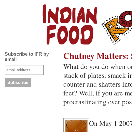
Chutney Matters: 
Subscribe to IFR by
email
What do you do when one 
stack of plates, smack i
counter and shatters int
feet? Well, if you are m
procrastinating over pos
On May 1 2007,