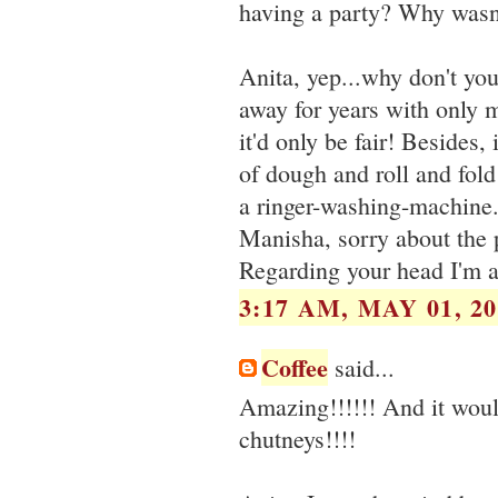
having a party? Why wasn't
Anita, yep...why don't yo
away for years with only m
it'd only be fair! Besides, 
of dough and roll and fold
a ringer-washing-machine.
Manisha, sorry about the 
Regarding your head I'm at
3:17 AM, MAY 01, 20
Coffee
said...
Amazing!!!!!! And it would
chutneys!!!!