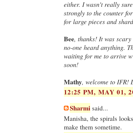
either. I wasn't really sur
strongly to the counter fo
for large pieces and shard
Bee
, thanks! It was scary
no-one heard anything. The
waiting for me to arrive w
soon!
Mathy
, welcome to IFR! D
12:25 PM, MAY 01, 2
Sharmi
said...
Manisha, the spirals looks 
make them sometime.