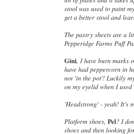
stool was used to paint my
get a better stool and lear
The pastry sheets are a li
Pepperidge Farms Puff Pas
Gini
, I have burn marks o
have had peppercorn in ho
not 'in the pot'! Luckily 
on my eyelid when I used 
'Headstrong' - yeah! It's m
Pel
Platform shoes,
? I do
shoes and then looking for 