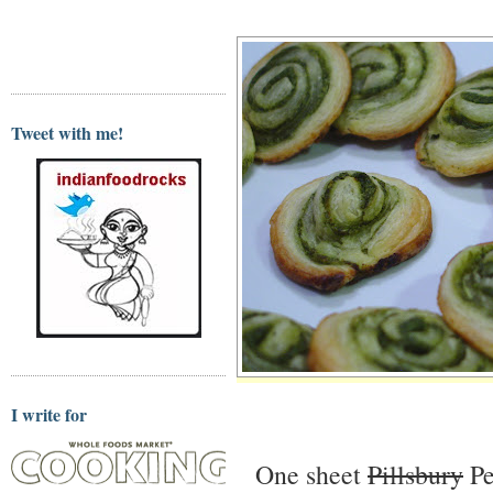
Tweet with me!
I write for
One sheet
Pillsbury
Pe