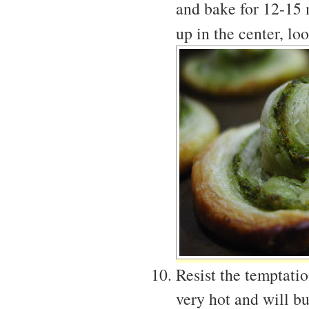
and bake for 12-15 
up in the center, l
Resist the temptati
very hot and will b