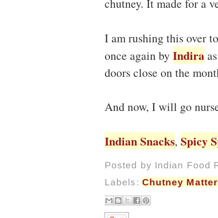
chutney. It made for a v
I am rushing this over t
Indira
once again by
as
doors close on the mont
And now, I will go nurs
Indian Snacks
Spicy S
,
Posted by
Indian Food 
Labels:
Chutney Matter