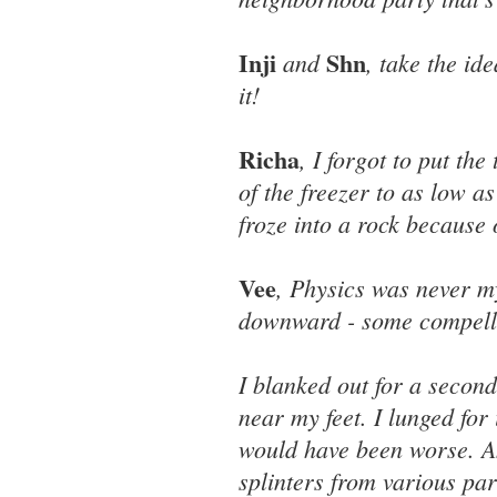
Inji
Shn
and
, take the id
it!
Richa
, I forgot to put th
of the freezer to as low a
froze into a rock because 
Vee
, Physics was never my
downward - some compellin
I blanked out for a secon
near my feet. I lunged for
would have been worse. An
splinters from various par