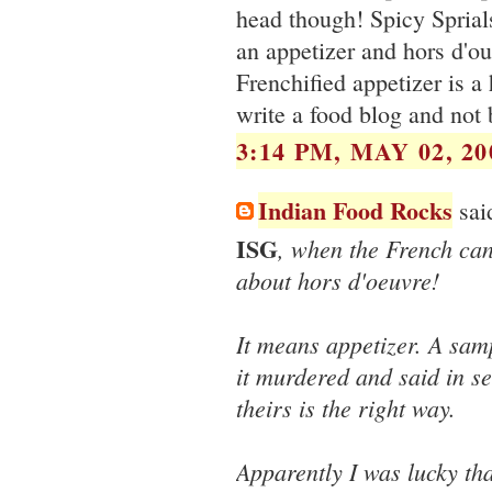
head though! Spicy Sprial
an appetizer and hors d'oue
Frenchified appetizer is a
write a food blog and not
3:14 PM, MAY 02, 20
Indian Food Rocks
said
ISG
, when the French ca
about hors d'oeuvre!
It means appetizer. A sam
it murdered and said in se
theirs is the right way.
Apparently I was lucky th