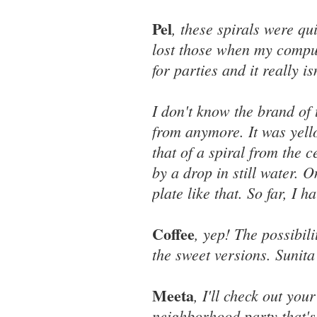
Pel
, these spirals were qu
lost those when my comput
for parties and it really i
I don't know the brand of 
from anymore. It was yell
that of a spiral from the 
by a drop in still water. 
plate like that. So far, I 
Coffee
, yep! The possibili
the sweet versions. Sunit
Meeta
, I'll check out you
neighborhood party that's