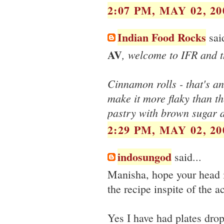
2:07 PM, MAY 02, 20
Indian Food Rocks
said
AV
, welcome to IFR and 
Cinnamon rolls - that's an
make it more flaky than t
pastry with brown sugar 
2:29 PM, MAY 02, 20
indosungod
said...
Manisha, hope your head i
the recipe inspite of the 
Yes I have had plates drop