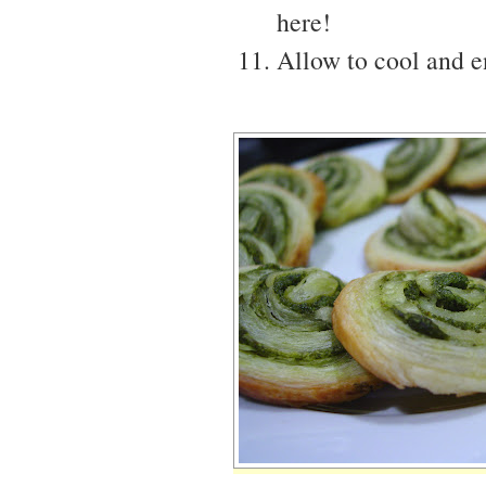
here!
Allow to cool and en