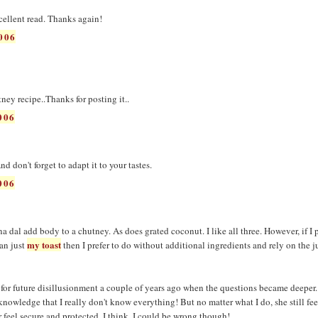
cellent read. Thanks again!
006
tney recipe..Thanks for posting it..
006
 don't forget to adapt it to your tastes.
006
 dal add body to a chutney. As does grated coconut. I like all three. However, if I 
my toast
an just
then I prefer to do without additional ingredients and rely on the j
 for future disillusionment a couple of years ago when the questions became deeper. 
knowledge that I really don't know everything! But no matter what I do, she still feel
 feel secure and protected, I think. I could be wrong though!