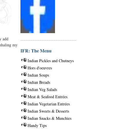
ly add
inhaling my
IFR: The Menu
Indian Pickles and Chutneys
Hors d'oeuvres
Indian Soups
Indian Breads
Indian Veg Salads
Meat & Seafood Entrées
Indian Vegetarian Entrées
Indian Sweets & Desserts
Indian Snacks & Munchies
Handy Tips