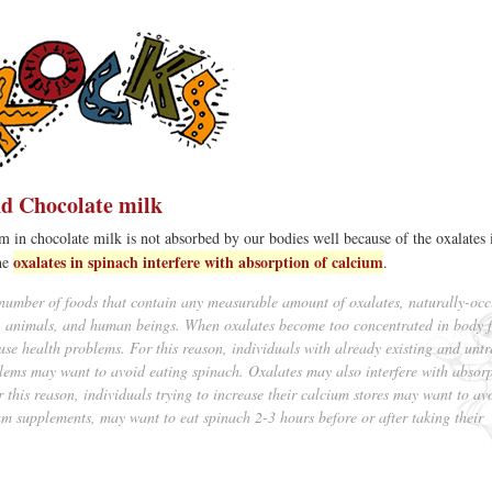
d Chocolate milk
um in chocolate milk is not absorbed by our bodies well because of the oxalates 
oxalates in spinach interfere with absorption of calcium
the
.
number of foods that contain any measurable amount of oxalates, naturally-occ
s, animals, and human beings. When oxalates become too concentrated in body f
ause health problems. For this reason, individuals with already existing and unt
lems may want to avoid eating spinach. Oxalates may also interfere with absorp
 this reason, individuals trying to increase their calcium stores may want to av
ium supplements, may want to eat spinach 2-3 hours before or after taking their