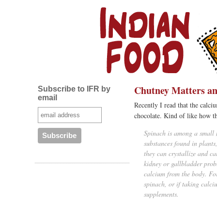
Chutney Matters an
Subscribe to IFR by
email
Recently I read that the calci
chocolate. Kind of like how 
Spinach is among a small 
substances found in plant
they can crystallize and c
kidney or gallbladder prob
calcium from the body. For
spinach, or if taking calc
supplements.