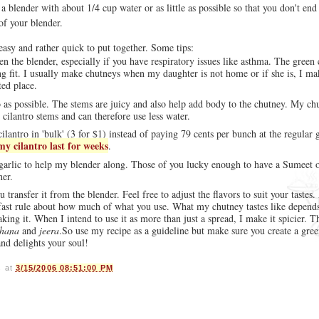
 a blender with about 1/4 cup water or as little as possible so that you don't end
of your blender.
 easy and rather quick to put together. Some tips:
 the blender, especially if you have respiratory issues like asthma. The green c
ng fit. I usually make chutneys when my daughter is not home or if she is, I ma
ted place.
 as possible. The stems are juicy and also help add body to the chutney. My ch
 cilantro stems and can therefore use less water.
cilantro in 'bulk' (3 for $1) instead of paying 79 cents per bunch at the regular 
my cilantro last for weeks
.
d garlic to help my blender along. Those of you lucky enough to have a Sumeet o
her.
 transfer it from the blender. Feel free to adjust the flavors to suit your tastes
 fast rule about how much of what you use. What my chutney tastes like depends
g it. When I intend to use it as more than just a spread, I make it spicier. Th
hana
and
jeera
.So use my recipe as a guideline but make sure you create a gre
and delights your soul!
s
at
3/15/2006 08:51:00 PM