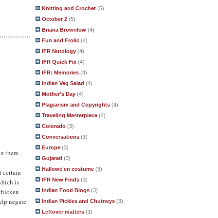
Knitting and Crochet
(5)
October 2
(5)
Briana Brownlow
(4)
Fun and Frolic
(4)
IFR Nutology
(4)
IFR Quick Fix
(4)
IFR: Memories
(4)
Indian Veg Salad
(4)
Mother's Day
(4)
Plagiarism and Copyrights
(4)
Traveling Masterpiece
(4)
Colorado
(3)
Conversations
(3)
Europe
(3)
on there.
Gujarati
(3)
Hallowe'en costume
(3)
t certain
IFR New Finds
(3)
which is
Indian Food Blogs
(3)
 chicken
help negate
Indian Pickles and Chutneys
(3)
Leftover matters
(3)