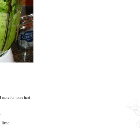
 more for more heat
r
a lime