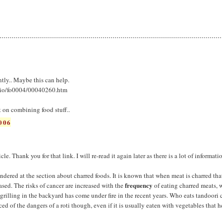
ently.. Maybe this can help.
lio/fo0004/00040260.htm
 on combining food stuff..
006
icle. Thank you for that link. I will re-read it again later as there is a lot of informati
dered at the section about charred foods. It is known that when meat is charred tha
frequency
ased. The risks of cancer are increased with the
of eating charred meats, 
rilling in the backyard has come under fire in the recent years. Who eats tandoori
d of the dangers of a roti though, even if it is usually eaten with vegetables that 