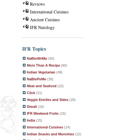
Reviews
International Cuisines
Ancient Cuisines
IFR Nutology
IFR Topics
NaBloWriMo
(92)
More Than A Recipe
(60)
Indian Vegetarian
(49)
NaBloPoMo
(30)
Meat and Seafood
(22)
Click
(21)
Veggie Entrées and Sides
(20)
Diwali
(16)
IFR Weekend Frolic
(15)
India
(15)
International Cuisines
(14)
Indian Snacks and Munchies
(12)