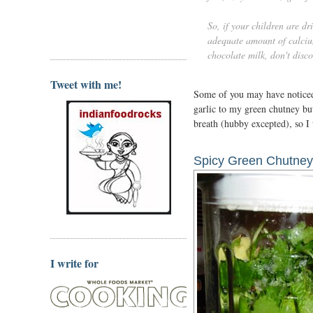
So, if your children are dri
adequate amount of calcium
chocolate milk, don't disco
Tweet with me!
Some of you may have noticed t
garlic to my green chutney b
breath (hubby excepted), so I
Spicy Green Chutney
I write for