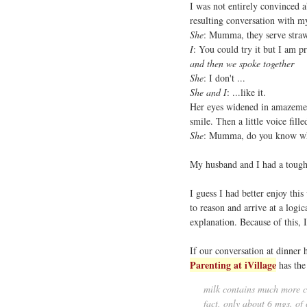
I was not entirely convinced a
resulting conversation with m
She
: Mumma, they serve straw
I
: You could try it but I am pr
and then we spoke together
She
: I don't ...
She and I
: ...like it.
Her eyes widened in amazement
smile. Then a little voice fill
She
: Mumma, do you know wh
My husband and I had a tough 
I guess I had better enjoy this
to reason and arrive at a logic
explanation. Because of this,
If our conversation at dinner 
Parenting at iVillage
has the
milk contains much more ca
fact, only about 6 mgs. of 