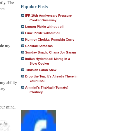
ntly. The
Popular Posts
Mom.
IFR 10th Anniversary Pressure
Cooker Giveaway
Lemon Pickle without oil
Lime Pickle without oil
Kumror Chokka, Pumpkin Curry
ide my
Cocktail Samosas
Sunday Snack: Chana Jor Garam
Indian Hyderabadi Marag in a
Slow Cooker
Tunisian Lamb Stew
Drop the Tea; It's Already There in
Your Chai
 my ability
tory
Ammini's Thakkali (Tomato)
Chutney
your mind.
r. In