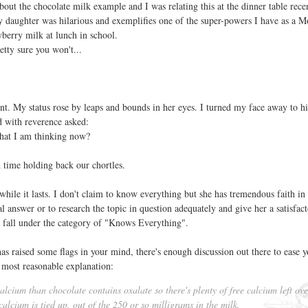
bout the chocolate milk example and I was relating this at the dinner table rece
y daughter was hilarious and exemplifies one of the super-powers I have as a 
berry milk at lunch in school.
etty sure you won't...
. My status rose by leaps and bounds in her eyes. I turned my face away to h
ed with reverence asked:
at I am thinking now?
time holding back our chortles.
 while it lasts. I don't claim to know everything but she has tremendous faith in
al answer or to research the topic in question adequately and give her a satisfac
 I fall under the category of "Knows Everything".
has raised some flags in your mind, there's enough discussion out there to ease 
 most reasonable explanation:
lcium than chocolate contains oxalate so there's plenty of free calcium left ove
calcium is tied up, out of the 250 or so milligrams in the milk.