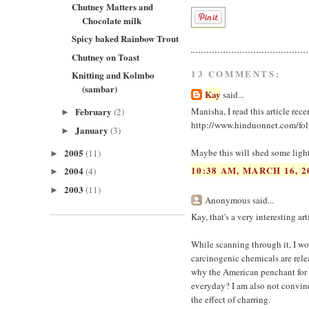
Chutney Matters and
Chocolate milk
Spicy baked Rainbow Trout
Chutney on Toast
13 COMMENTS:
Knitting and Kolmbo
(sambar)
Kay
said...
February
Manisha, I read this article rec
(2)
►
http://www.hinduonnet.com/fo
January
(3)
►
2005
Maybe this will shed some light
(11)
►
10:38 AM, MARCH 16, 2
2004
(4)
►
2003
(11)
►
Anonymous said...
Kay, that's a very interesting art
While scanning through it, I won
carcinogenic chemicals are rele
why the American penchant for g
everyday? I am also not convince
the effect of charring.