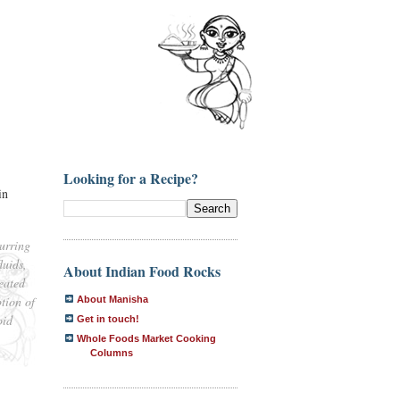
Looking for a Recipe?
in
urring
luids,
About Indian Food Rocks
reated
tion of
About Manisha
oid
Get in touch!
Whole Foods Market Cooking
Columns