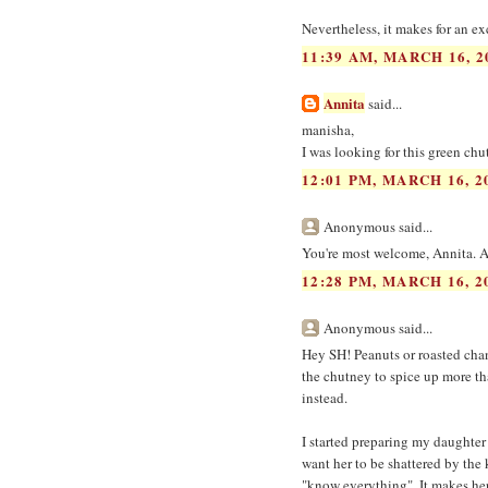
Nevertheless, it makes for an ex
11:39 AM, MARCH 16, 2
Annita
said...
manisha,
I was looking for this green chu
12:01 PM, MARCH 16, 2
Anonymous said...
You're most welcome, Annita. And
12:28 PM, MARCH 16, 2
Anonymous said...
Hey SH! Peanuts or roasted chana
the chutney to spice up more th
instead.
I started preparing my daughter
want her to be shattered by the 
"know everything". It makes her