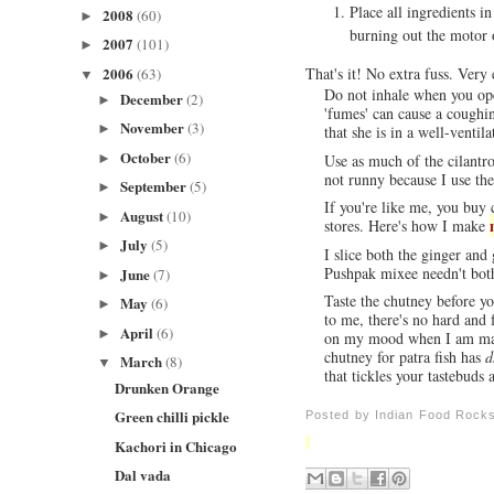
Place all ingredients in
2008
(60)
►
burning out the motor 
2007
(101)
►
2006
That's it! No extra fuss. Very
(63)
▼
Do not inhale when you open
December
(2)
►
'fumes' can cause a coughi
November
(3)
►
that she is in a well-ventila
October
(6)
►
Use as much of the cilantro
not runny because I use the
September
(5)
►
If you're like me, you buy 
August
(10)
►
stores. Here's how I make
July
(5)
►
I slice both the ginger an
Pushpak mixee needn't bot
June
(7)
►
Taste the chutney before you
May
(6)
►
to me, there's no hard and
April
(6)
►
on my mood when I am makin
chutney for patra fish has
d
March
(8)
▼
that tickles your tastebuds 
Drunken Orange
Green chilli pickle
Posted by
Indian Food Rock
Kachori in Chicago
Dal vada