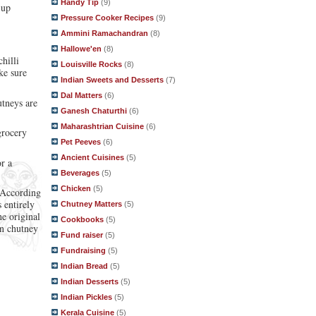
Handy Tip
(9)
 up
Pressure Cooker Recipes
(9)
Ammini Ramachandran
(8)
Hallowe'en
(8)
hilli
Louisville Rocks
(8)
ke sure
Indian Sweets and Desserts
(7)
Dal Matters
(6)
utneys are
Ganesh Chaturthi
(6)
Maharashtrian Cuisine
(6)
grocery
Pet Peeves
(6)
Ancient Cuisines
(5)
r a
Beverages
(5)
Chicken
(5)
. According
 entirely
Chutney Matters
(5)
e original
Cookbooks
(5)
en chutney
Fund raiser
(5)
Fundraising
(5)
Indian Bread
(5)
Indian Desserts
(5)
Indian Pickles
(5)
Kerala Cuisine
(5)