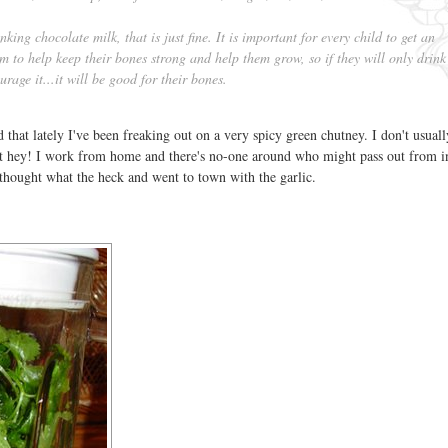
nking chocolate milk, that is just fine. It is important for every child to get an
 to help keep their bones strong and help them grow, so if they will only drink
urage it...it will be good for their bones.
hat lately I've been freaking out on a very spicy green chutney. I don't usual
ut hey! I work from home and there's no-one around who might pass out from 
 thought what the heck and went to town with the garlic.