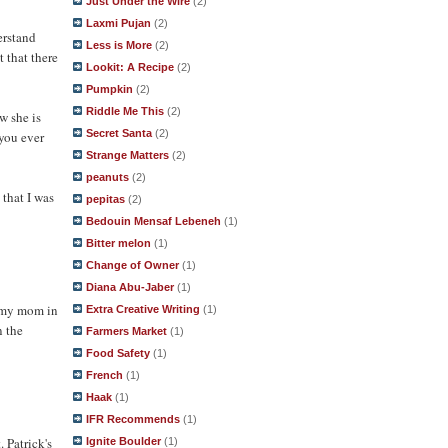
Just Under the Wire
(2)
Laxmi Pujan
(2)
erstand
Less is More
(2)
 that there
Lookit: A Recipe
(2)
Pumpkin
(2)
Riddle Me This
(2)
ow she is
Secret Santa
(2)
 you ever
Strange Matters
(2)
peanuts
(2)
 that I was
pepitas
(2)
Bedouin Mensaf Lebeneh
(1)
Bitter melon
(1)
Change of Owner
(1)
Diana Abu-Jaber
(1)
h my mom in
Extra Creative Writing
(1)
n the
Farmers Market
(1)
Food Safety
(1)
French
(1)
Haak
(1)
IFR Recommends
(1)
 Patrick's
Ignite Boulder
(1)