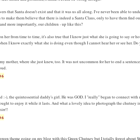
ers that Santa doesn't exist and that it was us all along. I've never been able to und
 to make them believe that there is indeed a Santa Claus, only to have them find out
 and more importantly, our children - up like this?
 on her from time to time, it's also true that I know just what she is going to say or h
 when I know exactly what she is doing even though I cannot hear her or see her. Do
 my mother, where she just knew, too. It was not uncommon for her to end a sentence
oud.
06
 :-), the quintessential daddy's girl. He was GOD. I "really" began to connect wit
ught to enjoy it while it lasts. And what a lovely idea to photograph the chutney i
irr!!
06
a green theme going on my blog with this Green Chutney but I totally forgot about St.