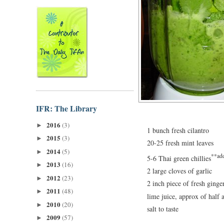
IFR: The Library
2016
(3)
►
1 bunch fresh cilantro
2015
(3)
►
20-25 fresh mint leaves
2014
(5)
►
**add
5-6 Thai green chillies
2013
(16)
►
2 large cloves of garlic
2012
(23)
►
2 inch piece of fresh ginge
2011
(48)
►
lime juice, approx of half 
2010
(20)
►
salt to taste
2009
(57)
►