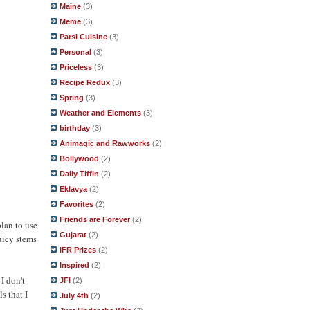
Maine
(3)
Meme
(3)
Parsi Cuisine
(3)
Personal
(3)
Priceless
(3)
Recipe Redux
(3)
Spring
(3)
Weather and Elements
(3)
birthday
(3)
Animagic and Rawworks
(2)
Bollywood
(2)
Daily Tiffin
(2)
Eklavya
(2)
Favorites
(2)
Friends are Forever
(2)
plan to use
Gujarat
(2)
uicy stems
IFR Prizes
(2)
Inspired
(2)
I don't
JFI
(2)
s that I
July 4th
(2)