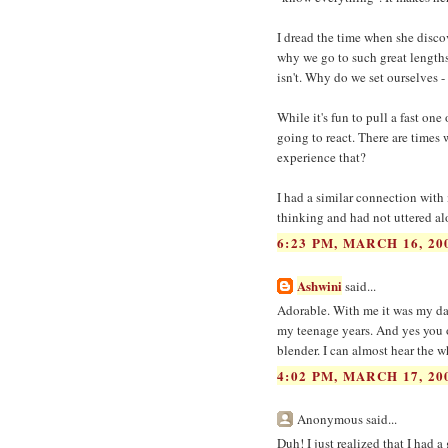
I dread the time when she discov
why we go to such great lengths
isn't. Why do we set ourselves -
While it's fun to pull a fast one
going to react. There are times
experience that?
I had a similar connection with
thinking and had not uttered al
6:23 PM, MARCH 16, 20
Ashwini
said...
Adorable. With me it was my dad
my teenage years. And yes you o
blender. I can almost hear the wh
4:02 PM, MARCH 17, 20
Anonymous said...
Duh! I just realized that I had 